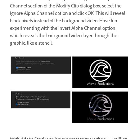
Channel section of the Modify Clip dialog box, select the
Ignore Alpha Channel option and click OK. This will reveal
black pixels instead of the background video. Have fun
experimenting with the Invert Alpha Channel option,
which reveals the background video layer through the
graphic, like a stencil.