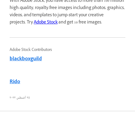
With Adobe Stock, you have access to more than 100 million
high-quality, royalty-free images including photos, graphics,
videos, and templates to jump-start your creative
projects. Try
Adobe Stock
and get 10 free images.
Adobe Stock Contributors
blackboxguild
Rido
٢٥ أغسطس ٢٠٢٢