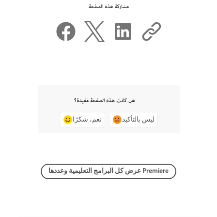
مشاركة هذه الصفحة
هل كانت هذه الصفحة مفيدة؟
نعم، شكرًا
ليس بالتأكيد
عرض كل البرامج التعليمية وعددها Premiere