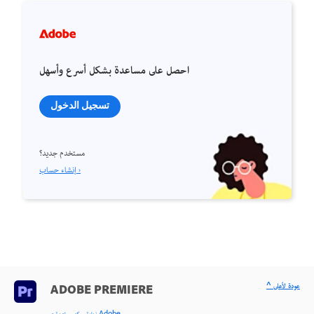
احصل على مساعدة بشكل أسرع وأسهل
تسجيل الدخول
مستخدم جديد؟
إنشاء حساب ›
^ عودة لأعلى
ADOBE PREMIERE