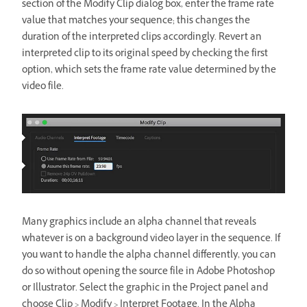
section of the Modify Clip dialog box, enter the frame rate
value that matches your sequence; this changes the
duration of the interpreted clips accordingly. Revert an
interpreted clip to its original speed by checking the first
option, which sets the frame rate value determined by the
video file.
Many graphics include an alpha channel that reveals
whatever is on a background video layer in the sequence. If
you want to handle the alpha channel differently, you can
do so without opening the source file in Adobe Photoshop
or Illustrator. Select the graphic in the Project panel and
choose Clip > Modify > Interpret Footage. In the Alpha