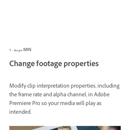
متوسط · 5 MIN
Change footage properties
Modify clip interpretation properties, including
the frame rate and alpha channel, in Adobe
Premiere Pro so your media will play as
intended.