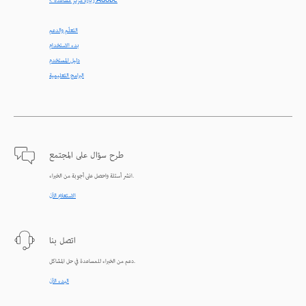
< زيارة مركز مساعدة Adobe
التعلّم والدعم
بدء الاستخدام
دليل المستخدم
البرامج التعليمية
طرح سؤال على المجتمع
انشر أسئلة واحصل على أجوبة من الخبراء.
الاستعلام الآن
اتصل بنا
دعم من الخبراء للمساعدة في حل المشاكل.
البدء الآن