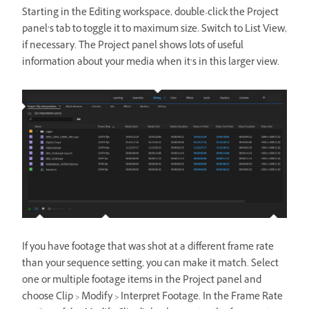
Starting in the Editing workspace, double-click the Project
panel’s tab to toggle it to maximum size. Switch to List View,
if necessary. The Project panel shows lots of useful
information about your media when it’s in this larger view.
If you have footage that was shot at a different frame rate
than your sequence setting, you can make it match. Select
one or multiple footage items in the Project panel and
choose Clip > Modify > Interpret Footage. In the Frame Rate