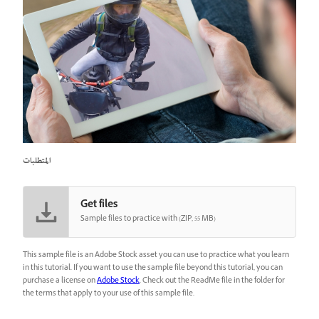
المتطلبات
Get files
Sample files to practice with (ZIP, 55 MB)
This sample file is an Adobe Stock asset you can use to practice what you learn
in this tutorial. If you want to use the sample file beyond this tutorial, you can
purchase a license on
Adobe Stock
. Check out the ReadMe file in the folder for
the terms that apply to your use of this sample file.