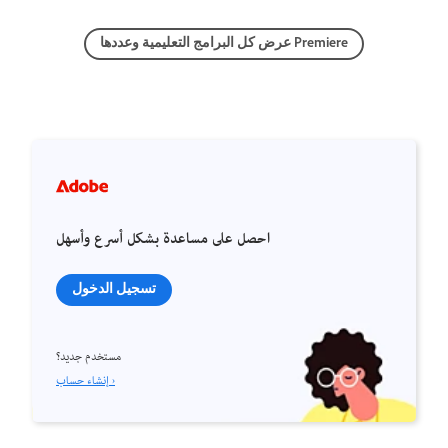
عرض كل البرامج التعليمية وعددها Premiere
احصل على مساعدة بشكل أسرع وأسهل
تسجيل الدخول
مستخدم جديد؟
إنشاء حساب ›