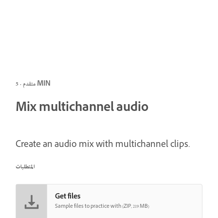
متقدم · 5 MIN
Mix multichannel audio
Create an audio mix with multichannel clips.
المتطلبات
Get files
Sample files to practice with (ZIP, 219 MB)