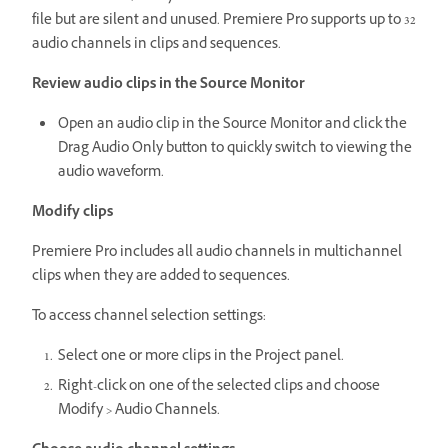
file but are silent and unused. Premiere Pro supports up to 32
audio channels in clips and sequences.
Review audio clips in the Source Monitor
Open an audio clip in the Source Monitor and click the
Drag Audio Only button to quickly switch to viewing the
audio waveform.
Modify clips
Premiere Pro includes all audio channels in multichannel
clips when they are added to sequences.
To access channel selection settings:
Select one or more clips in the Project panel.
Right-click on one of the selected clips and choose
Modify > Audio Channels.