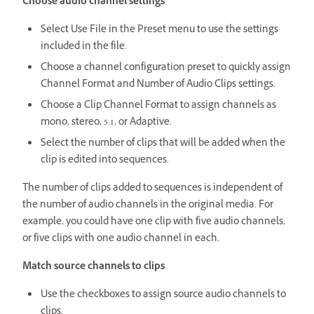
Choose audio channel settings
Select Use File in the Preset menu to use the settings
included in the file.
Choose a channel configuration preset to quickly assign
Channel Format and Number of Audio Clips settings.
Choose a Clip Channel Format to assign channels as
mono, stereo, 5.1, or Adaptive.
Select the number of clips that will be added when the
clip is edited into sequences.
The number of clips added to sequences is independent of
the number of audio channels in the original media. For
example, you could have one clip with five audio channels,
or five clips with one audio channel in each.
Match source channels to clips
Use the checkboxes to assign source audio channels to
clips.