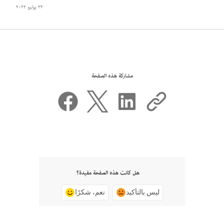
٢٣ يوليو ٢٠٢٢
مشاركة هذه الصفحة
هل كانت هذه الصفحة مفيدة؟
نعم، شكرًا
ليس بالتأكيد