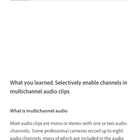
What you learned: Selectively enable channels in
multichannel audio clips
What is multichannel audio
Most audio clips are mono or stereo (with one or two audio
channels). Some professional cameras record up to eight
audio channels, many of which are included in the audio