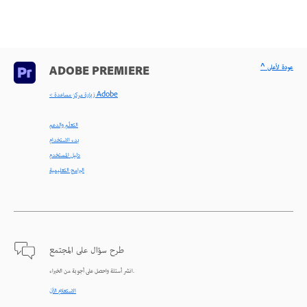
^ عودة لأعلى
ADOBE PREMIERE
< زيارة مركز مساعدة Adobe
التعلّم والدعم
بدء الاستخدام
دليل المستخدم
البرامج التعليمية
طرح سؤال على المجتمع
انشر أسئلة واحصل على أجوبة من الخبراء.
الاستعلام الآن