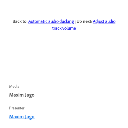
Back to:
Automatic audio ducking
|
Up next:
Adjust audio
track volume
Media
Maxim Jago
Presenter
Maxim Jago