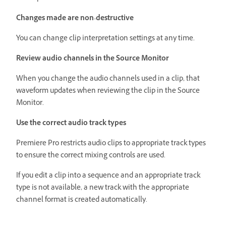
Changes made are non-destructive
You can change clip interpretation settings at any time.
Review audio channels in the Source Monitor
When you change the audio channels used in a clip, that
waveform updates when reviewing the clip in the Source
Monitor.
Use the correct audio track types
Premiere Pro restricts audio clips to appropriate track types
to ensure the correct mixing controls are used.
If you edit a clip into a sequence and an appropriate track
type is not available, a new track with the appropriate
channel format is created automatically.