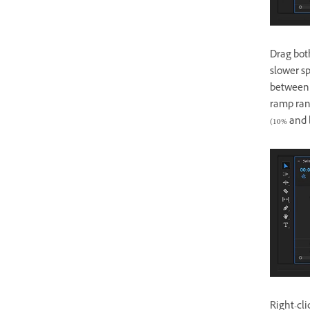
Drag bot
slower s
between 
ramp ran
(10% and 
Right-cl