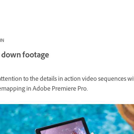
 5 MIN
 down footage
ttention to the details in action video sequences wi
emapping in Adobe Premiere Pro.