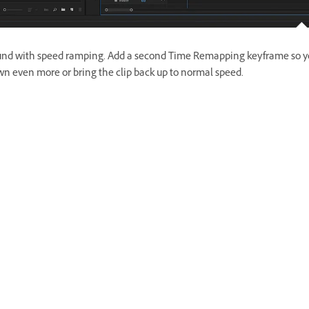
und with speed ramping. Add a second Time Remapping keyframe so y
n even more or bring the clip back up to normal speed.