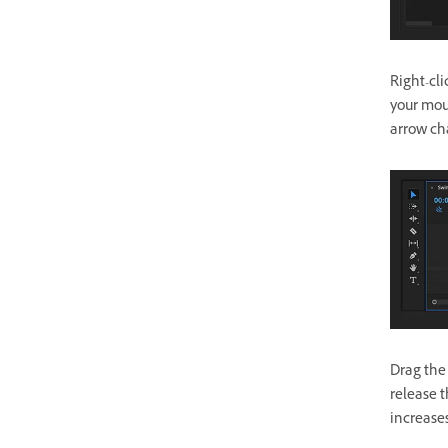
Right-cl
your mous
arrow ch
Drag the
release t
increase