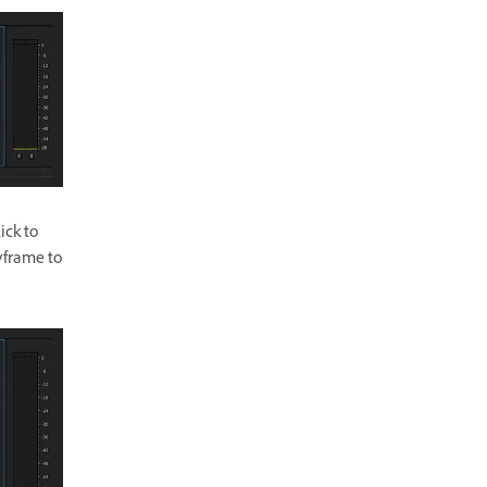
ick to
yframe to