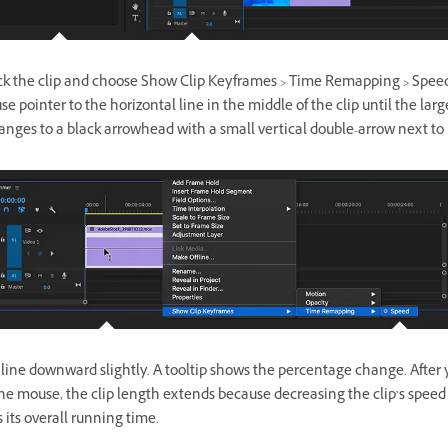
ick the clip and choose Show Clip Keyframes > Time Remapping > Spee
e pointer to the horizontal line in the middle of the clip until the larg
anges to a black arrowhead with a small vertical double-arrow next to
 line downward slightly. A tooltip shows the percentage change. After 
he mouse, the clip length extends because decreasing the clip’s speed
s its overall running time.