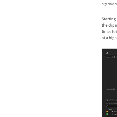
organization
Starting 
the clip
times to 
at a high