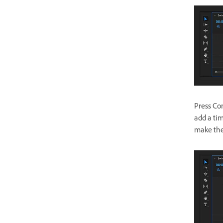
Press Com
add a ti
make the