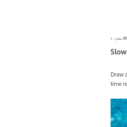
متقدم ·
Slow
Draw a
time r