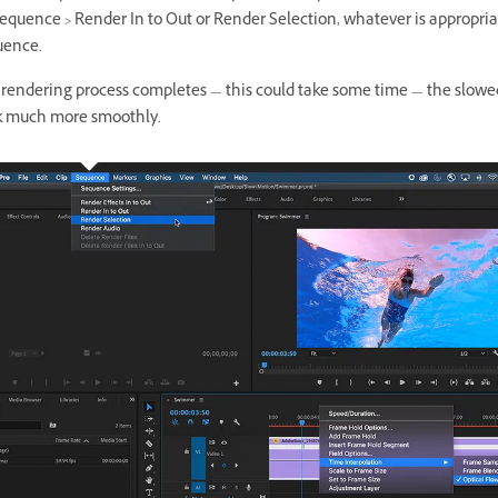
equence > Render In to Out or Render Selection, whatever is appropria
uence.
 rendering process completes — this could take some time — the slowed
k much more smoothly.