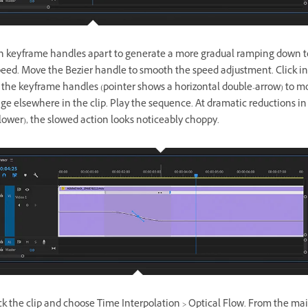
h keyframe handles apart to generate a more gradual ramping down t
peed. Move the Bezier handle to smooth the speed adjustment. Click in
the keyframe handles (pointer shows a horizontal double-arrow) to m
ge elsewhere in the clip. Play the sequence. At dramatic reductions in
lower), the slowed action looks noticeably choppy.
ick the clip and choose Time Interpolation > Optical Flow. From the m