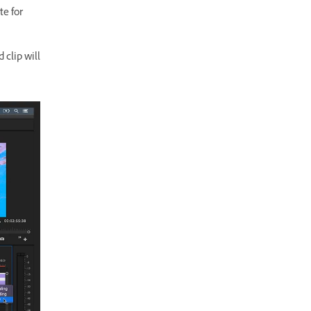
te for
 clip will