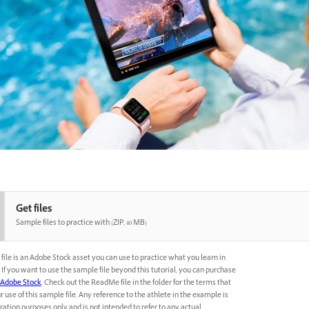
Get files
Sample files to practice with (ZIP, 40 MB)
file is an Adobe Stock asset you can use to practice what you learn in
l. If you want to use the sample file beyond this tutorial, you can purchase
Adobe Stock
. Check out the ReadMe file in the folder for the terms that
r use of this sample file. Any reference to the athlete in the example is
ation purposes only and is not intended to refer to any actual