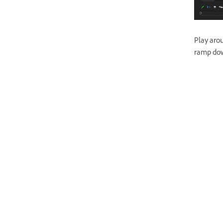
Play aro
ramp dow