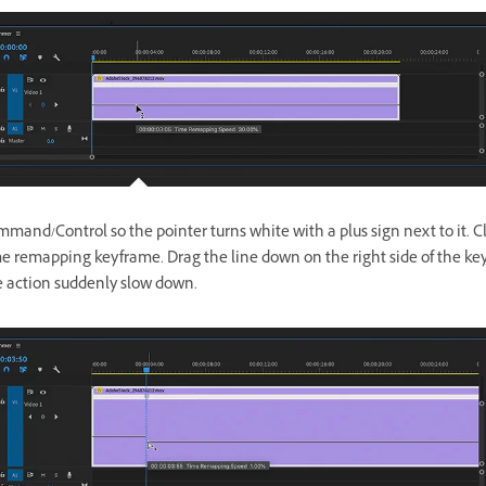
mand/Control so the pointer turns white with a plus sign next to it. Cl
me remapping keyframe. Drag the line down on the right side of the ke
 action suddenly slow down.