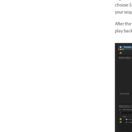
choose S
your seq
After the
play bac