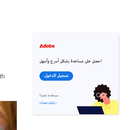
احصل على مساعدة بشكل أسرع وأسهل
th
تسجيل الدخول
مستخدم جديد؟
إنشاء حساب ›