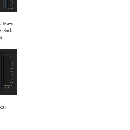
d. Move
e black
 it.
you