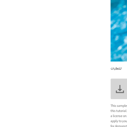
المتطلبات
This sample 
this tutoria
a license on
apply to you
for demonstr