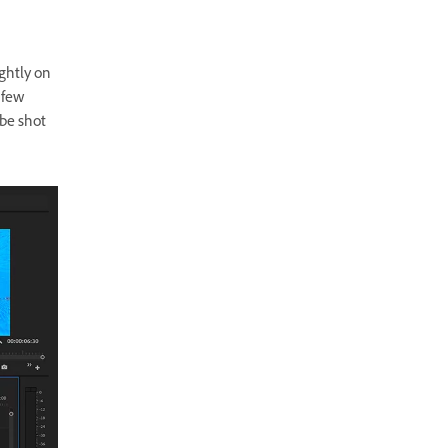
ightly on
 few
 be shot