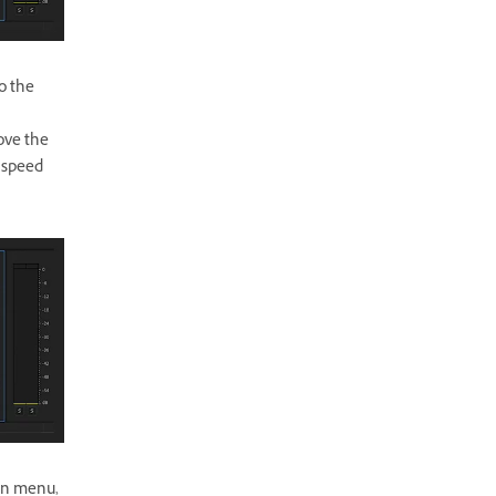
o the
ove the
 speed
ain menu,