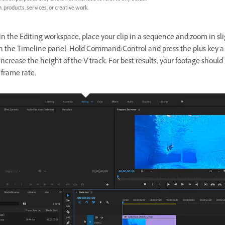
, products, services, or creative work.
in the Editing workspace, place your clip in a sequence and zoom in sl
 in the Timeline panel. Hold Command/Control and press the plus key a
increase the height of the V track. For best results, your footage should
 frame rate.