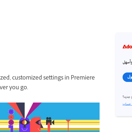
احصل
zed, customized settings in Premiere
تس
ver you go.
مستخد