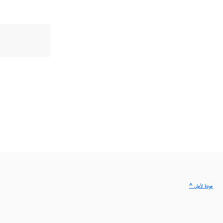
^ عودة لأعلى