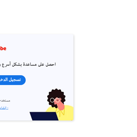
 على مساعدة بشكل أسرع وأسهل
جيل الدخول
م جديد؟
إنشاء حساب ›