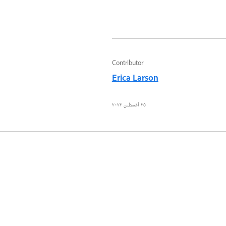
Contributor
Erica Larson
٢٥ أغسطس ٢٠٢٢