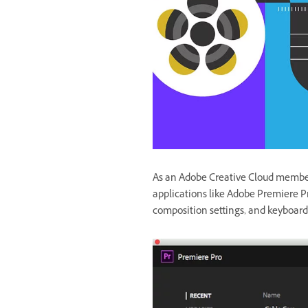
As an Adobe Creative Cloud member,
applications like Adobe Premiere Pr
composition settings, and keyboard