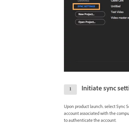
Initiate sync set
Upon product launch, select Sync Se
account associated with the comput
to authenticate the account.