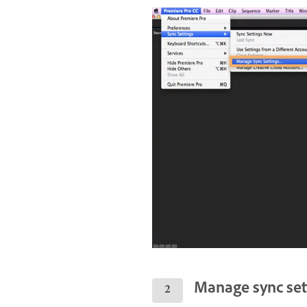
Manage sync set