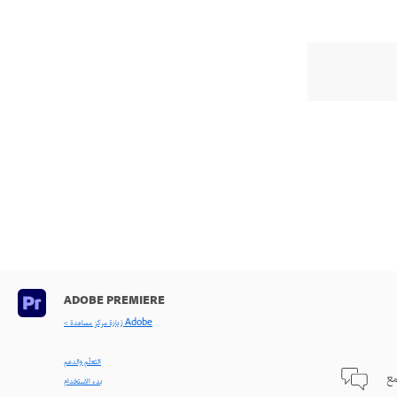
ADOBE PREMIERE
< زيارة مركز مساعدة Adobe
التعلّم والدعم
طر
بدء الاستخدام