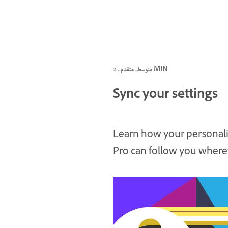
متوسط, متقدم · 2 MIN
Sync your settings
Learn how your personali
Pro can follow you where