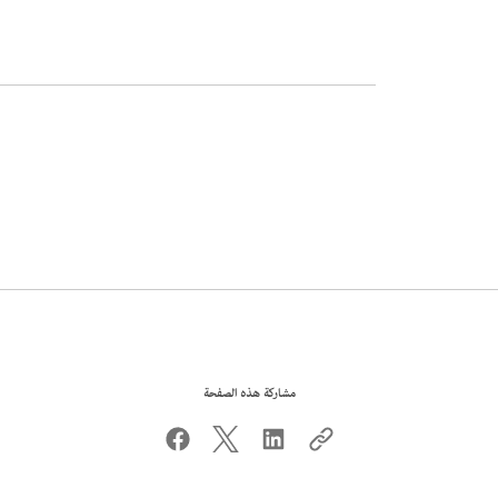
مشاركة هذه الصفحة