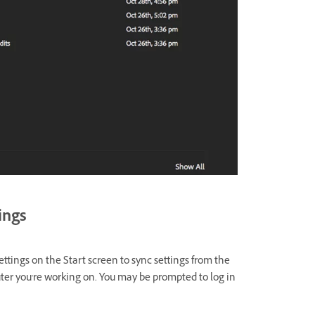
tings
ttings on the Start screen to sync settings from the
er you're working on. You may be prompted to log in