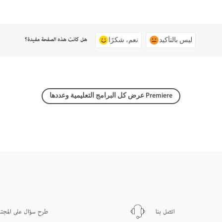
هل كانت هذه الصفحة مفيدة؟
نعم، شكرًا
ليس بالتأكيد
عرض كل البرامج التعليمية وعددها Premiere
ح سؤال على المجتمع
اتصل بنا