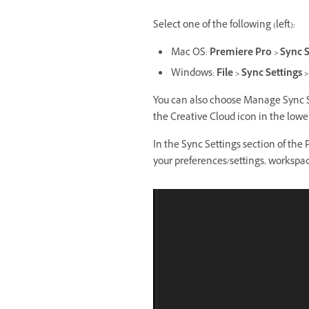
Select one of the following (left):
Mac OS:
Premiere Pro > Sync S
Windows:
File > Sync Settings
You can also choose Manage Sync Se
the Creative Cloud icon in the lower
In the Sync Settings section of the 
your preferences/settings, workspa