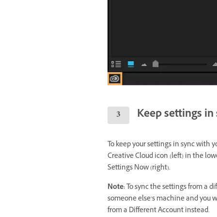
Keep settings in
To keep your settings in sync with y
Creative Cloud icon (left) in the l
Settings Now (right).
Note:
To sync the settings from a di
someone else’s machine and you wan
from a Different Account instead.