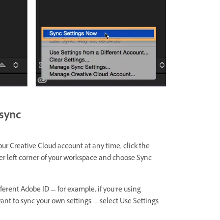
 sync
our Creative Cloud account at any time, click the
ower left corner of your workspace and choose Sync
fferent Adobe ID — for example, if you’re using
t to sync your own settings — select Use Settings