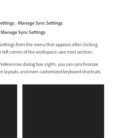
ettings > Manage Sync Settings
 > Manage Sync Settings
ttings from the menu that appears after clicking
 left corner of the workspace (see next section).
Preferences dialog box (right), you can synchronize
ce layouts, and even customized keyboard shortcuts.