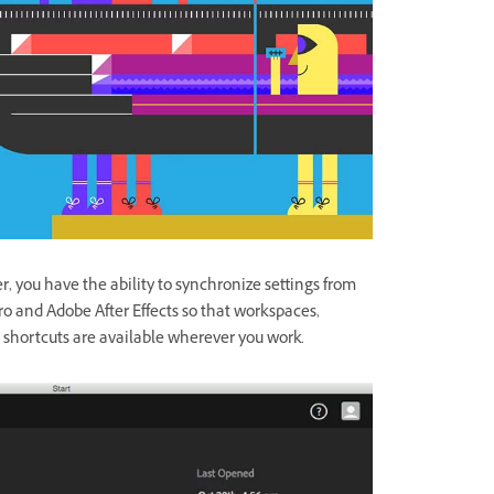
 you have the ability to synchronize settings from
o and Adobe After Effects so that workspaces,
 shortcuts are available wherever you work.