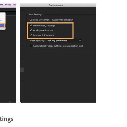
tings