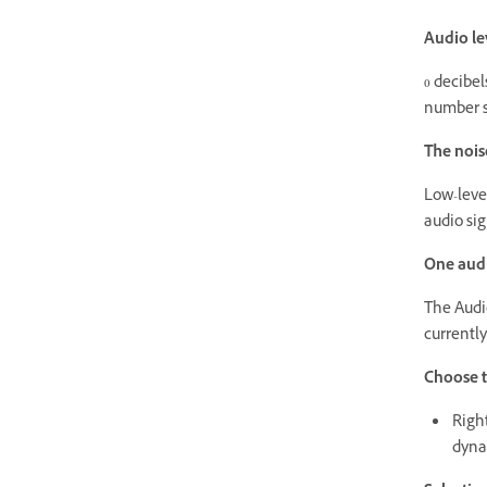
Audio lev
0 decibel
number s
The noise
Low-level
audio sig
One aud
The Audi
currently
Choose t
Righ
dyna