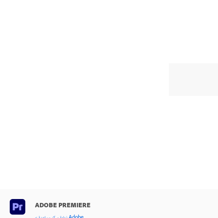
ADOBE PREMIERE
< زيارة مركز مساعدة Adobe