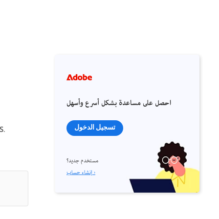
احصل على مساعدة بشكل أسرع وأسهل
s.
تسجيل الدخول
مستخدم جديد؟
إنشاء حساب ›