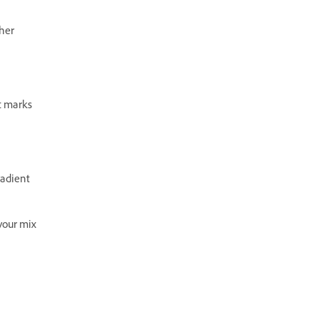
ther
nt marks
radient
 your mix