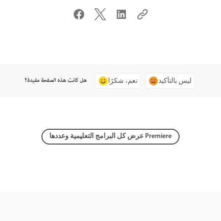
هل كانت هذه الصفحة مفيدة؟
نعم، شكرًا
ليس بالتأكيد
عرض كل البرامج التعليمية وعددها Premiere