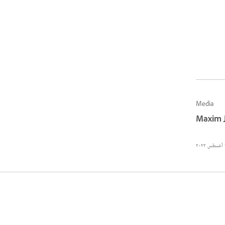
Media
Maxim 
٢