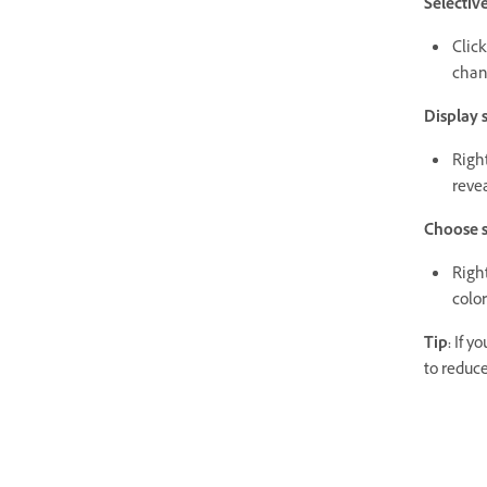
Selectiv
Click
chan
Display 
Right
revea
Choose s
Right
color
Tip:
If yo
to reduce