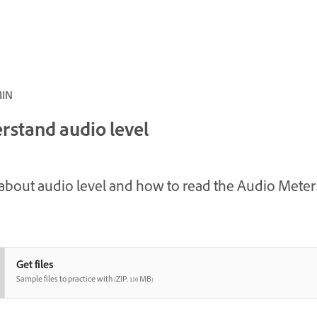
 · 5 MIN
rstand audio level
about audio level and how to read the Audio Meter
Get files
Sample files to practice with (ZIP, 110 MB)