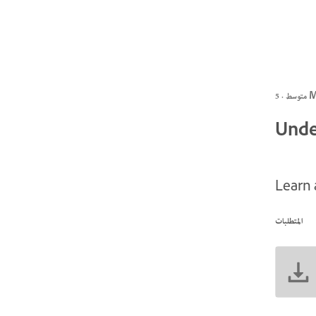
متوسط
Unde
Learn 
المتطلبات