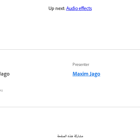
Up next:
Audio effects
Presenter
Jago
Maxim Jago
٥ أغسطس ٢٠٢٢
مشاركة هذه الصفحة