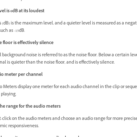
el is 0dB at its loudest
s (dB) is the maximum level, and a quieter level is measured as a negat
uch as -15dB.
 floor is effectively silence
 background noise is referred to as the noise floor. Below a certain leve
nal is quieter than the noise floor, and is effectively silence.
io meter per channel
o Meters display one meter for each audio channel in the clip or sequ
 playing.
he range for the audio meters
t-click on the audio meters and choose an audio range for more precis
mic responsiveness.