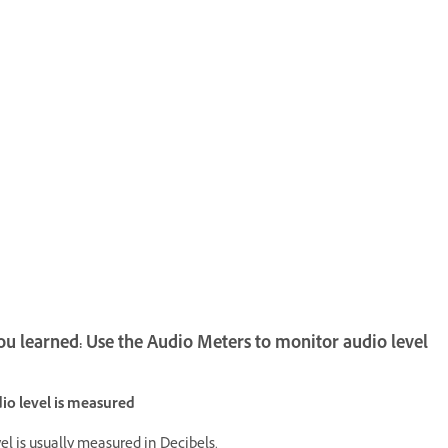
u learned: Use the Audio Meters to monitor audio level
o level is measured
el is usually measured in Decibels.