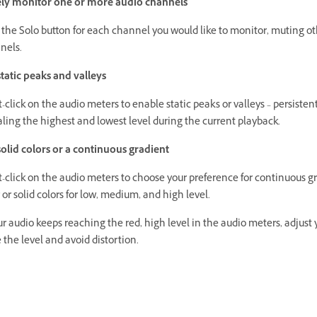
ely monitor one or more audio channels
 the Solo button for each channel you would like to monitor, muting o
nels.
static peaks and valleys
-click on the audio meters to enable static peaks or valleys – persiste
ling the highest and lowest level during the current playback.
olid colors or a continuous gradient
-click on the audio meters to choose your preference for continuous g
 or solid colors for low, medium, and high level.
ur audio keeps reaching the red, high level in the audio meters, adjust
 the level and avoid distortion.