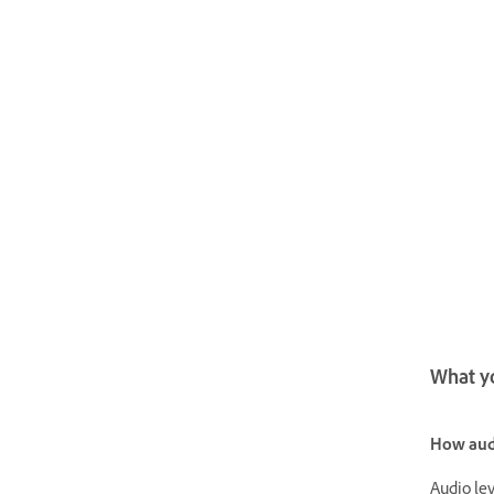
What yo
How audi
Audio lev