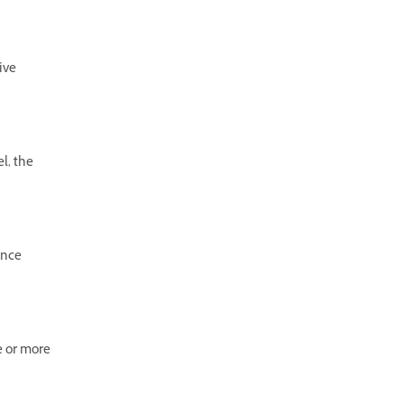
ive
l, the
ence
e or more