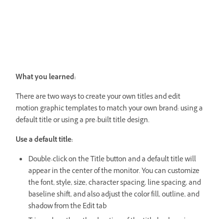
What you learned:
There are two ways to create your own titles and edit
motion graphic templates to match your own brand: using a
default title or using a pre-built title design.
Use a default title:
Double-click on the Title button and a default title will
appear in the center of the monitor. You can customize
the font, style, size, character spacing, line spacing, and
baseline shift, and also adjust the color fill, outline, and
shadow from the Edit tab