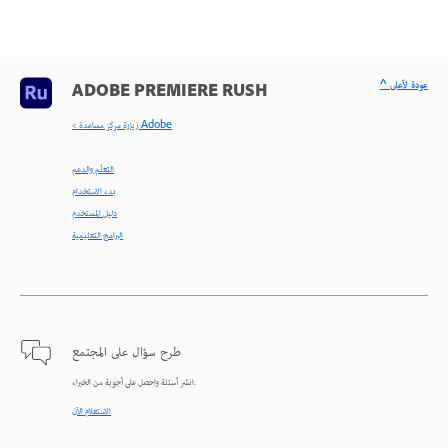
^ عودة لأعلى
ADOBE PREMIERE RUSH
< زيارة مركز مساعدة Adobe
التعلّم والدعم
بدء الاستخدام
دليل المستخدم
البرامج التعليمية
طرح سؤال على المجتمع
انشر أسئلة واحصل على أجوبة من الخبراء.
الاستعلام الآن