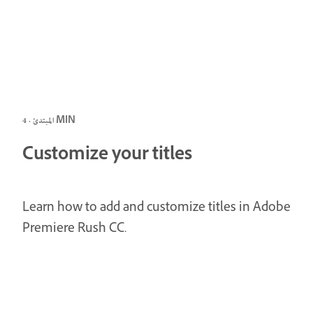
المبتدئ · 4 MIN
Customize your titles
Learn how to add and customize titles in Adobe
Premiere Rush CC.