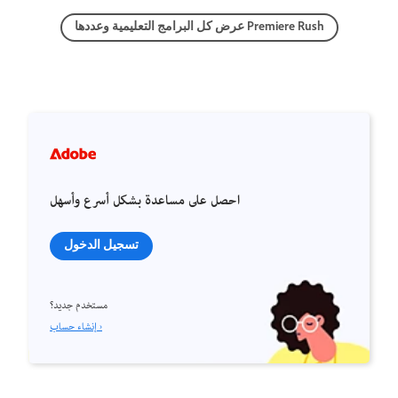
عرض كل البرامج التعليمية وعددها Premiere Rush
احصل على مساعدة بشكل أسرع وأسهل
تسجيل الدخول
مستخدم جديد؟
إنشاء حساب ›