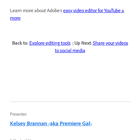
Learn more about Adobe's
easy video editor for YouTube &
more
.
Back to:
Explore editing tools
| Up Next:
Share your videos
to social media
Presenter
Kelsey Brannan (aka Premiere Gal)