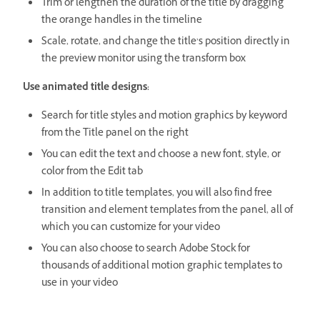
Trim or lengthen the duration of the title by dragging
the orange handles in the timeline
Scale, rotate, and change the title’s position directly in
the preview monitor using the transform box
Use animated title designs:
Search for title styles and motion graphics by keyword
from the Title panel on the right
You can edit the text and choose a new font, style, or
color from the Edit tab
In addition to title templates, you will also find free
transition and element templates from the panel, all of
which you can customize for your video
You can also choose to search Adobe Stock for
thousands of additional motion graphic templates to
use in your video