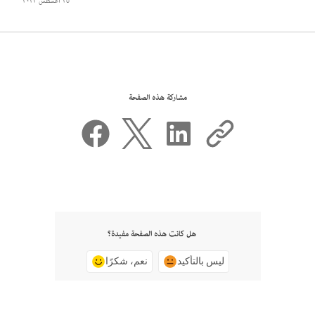
٢٥ أغسطس ٢٠٢٢
مشاركة هذه الصفحة
هل كانت هذه الصفحة مفيدة؟
نعم، شكرًا
ليس بالتأكيد