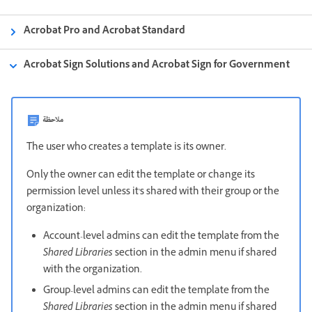
Acrobat Pro and Acrobat Standard
Acrobat Sign Solutions and Acrobat Sign for Government
ملاحظة
The user who creates a template is its owner.
Only the owner can edit the template or change its
permission level unless it's shared with their group or the
organization:
Account-level admins can edit the template from the
Shared Libraries
section in the admin menu if shared
with the organization.
Group-level admins can edit the template from the
Shared Libraries
section in the admin menu if shared