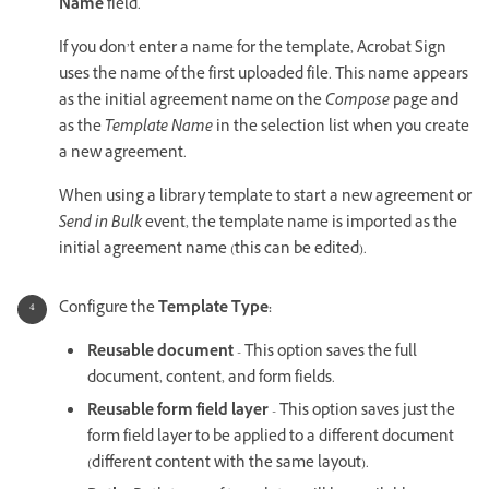
Name
field.
If you don’t enter a name for the template, Acrobat Sign
uses the name of the first uploaded file. This name appears
as the initial agreement name on the
Compose
page and
as the
Template Name
in the selection list when you create
a new agreement.
When using a library template to start a new agreement or
Send in Bulk
event, the template name is imported as the
initial agreement name (this can be edited).
Configure the
Template Type:
Reusable document
- This option saves the full
document, content, and form fields.
Reusable form field layer
- This option saves just the
form field layer to be applied to a different document
(different content with the same layout).