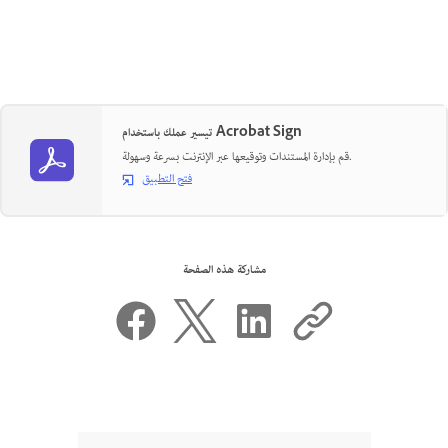
تيسير عملك باستخدام Acrobat Sign
قم بإدارة المستندات وتوقيعها عبر الإنترنت بسرعة وسهولة.
فتح التطبيق
مشاركة هذه الصفحة