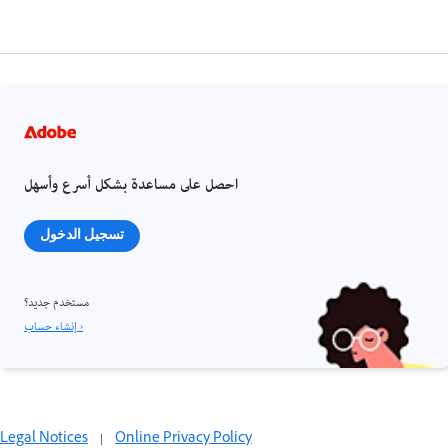
احصل على مساعدة بشكل أسرع وأسهل
تسجيل الدخول
مستخدم جديد؟
إنشاء حساب ›
Legal Notices
|
Online Privacy Policy