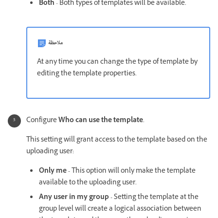
Both
- Both types of templates will be available.
ملاحظة
At any time you can change the type of template by
editing the template properties.
Configure
Who can use the template
.
This setting will grant access to the template based on the
uploading user:
Only me -
This option will only make the template
available to the uploading user.
Any user in my group -
Setting the template at the
group level will create a logical association between