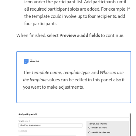
icon under the participant list. Add participants until
all required participant slots are added. For example, if
the template could involve up to four recipients, add
four participants.
When finished, select
Preview & add fields
to continue.
ملاحظة
The
Template name
,
Template type
, and
Who can use
the template
values can be edited in this panel also if
you want to make adjustments.