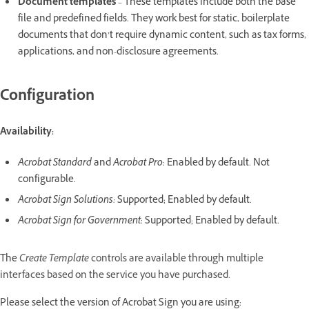
Document templates
– These templates include both the base
file and predefined fields. They work best for static, boilerplate
documents that don’t require dynamic content, such as tax forms,
applications, and non-disclosure agreements.
Configuration
Availability:
Acrobat Standard
and
Acrobat Pro
: Enabled by default. Not
configurable.
Acrobat Sign Solutions:
Supported; Enabled by default.
Acrobat Sign for Government
: Supported; Enabled by default.
The
Create Template
controls are available through multiple
interfaces based on the service you have purchased.
Please select the version of Acrobat Sign you are using: