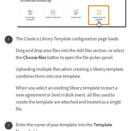
The
Create a Library Template
configuration page loads.
Drag and drop your files into the
Add files
section, or select
the
Choose files
button to open the file picker panel.
Uploading multiple files when creating a library template
combines them into one template.
When you select an existing library template to start a
new agreement or
Send in Bulk
event, all files used to
create the template are attached and treated as a single
file.
Enter the name of your template into the
Template