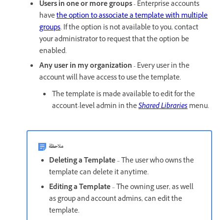
Users in one or more groups -
Enterprise accounts
have
the option to associate a template with multiple
groups
. If the option is not available to you, contact
your administrator to request that the option be
enabled.
Any user in my organization -
Every user in the
account will have access to use the template.
The template is made available to edit for the
account-level admin in the
Shared Libraries
menu.
ملاحظة
Deleting a Template
– The user who owns the
template can delete it anytime.
Editing a Template
– The owning user, as well
as group and account admins, can edit the
template.