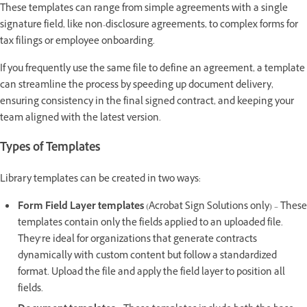
These templates can range from simple agreements with a single
signature field, like non-disclosure agreements, to complex forms for
tax filings or employee onboarding.
If you frequently use the same file to define an agreement, a template
can streamline the process by speeding up document delivery,
ensuring consistency in the final signed contract, and keeping your
team aligned with the latest version.
Types of Templates
Library templates can be created in two ways:
Form Field Layer templates
(Acrobat Sign Solutions only) – These
templates contain only the fields applied to an uploaded file.
They’re ideal for organizations that generate contracts
dynamically with custom content but follow a standardized
format. Upload the file and apply the field layer to position all
fields.