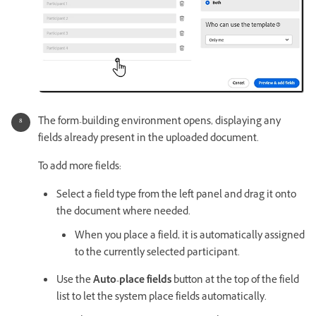
The form-building environment opens, displaying any
fields already present in the uploaded document.
To add more fields:
Select a field type from the left panel and drag it onto
the document where needed.
When you place a field, it is automatically assigned
to the currently selected participant.
Use the
Auto-place fields
button at the top of the field
list to let the system place fields automatically.