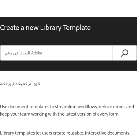
Create a new Library Template
3 فبراير 2026
تاريخ آخر تحديث
Use document templates to streamline workflows, reduce errors, and
keep your team working with the latest version of every form.
Library templates let users create reusable, interactive documents.