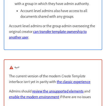
with a group in which they have admin authority.
Account-level admins also have access to all
documents shared with any groups.
Account-level admins or the group admin overseeing the
original creator
can transfer template ownership to
another user
.
تنبيه
The current version of the modern
Create Template
interface isn't yet in parity with
the classic experience
.
Admins should
review the unsupported elements
and
enable the modern environment
if there are no issues