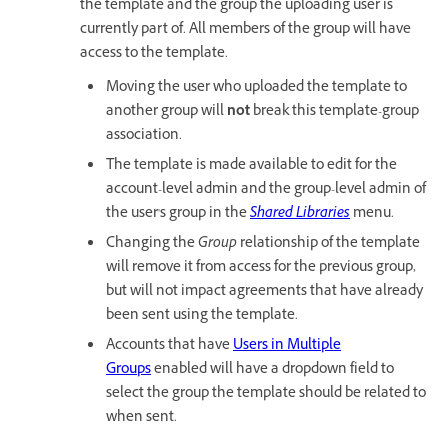
the template and the group the uploading user is
currently part of. All members of the group will have
access to the template.
Moving the user who uploaded the template to
another group will
not
break this template-group
association.
The template is made available to edit for the
account-level admin and the group-level admin of
the user's group in the
Shared Libraries
menu.
Changing the
Group
relationship of the template
will remove it from access for the previous group,
but will not impact agreements that have already
been sent using the template.
Accounts that have
Users in Multiple
Groups
enabled will have a dropdown field to
select the group the template should be related to
when sent.