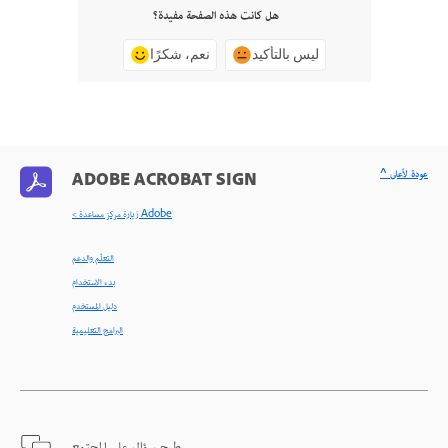
هل كانت هذه الصفحة مفيدة؟
نعم، شكرًا
ليس بالتأكيد
^ عودة لأعلى
ADOBE ACROBAT SIGN
< زيارة مركز مساعدة Adobe
التعلّم والدعم
بدء الاستخدام
دليل المستخدم
البرامج التعليمية