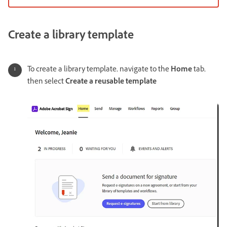
Create a library template
To create a library template, navigate to the
Home
tab,
then select
Create a reusable template