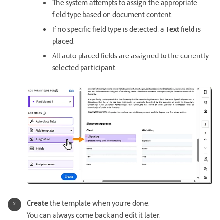
The system attempts to assign the appropriate
field type based on document content.
If no specific field type is detected, a
Text
field is
placed.
All auto-placed fields are assigned to the currently
selected participant.
Create
the template when you're done.
You can always come back and edit it later.