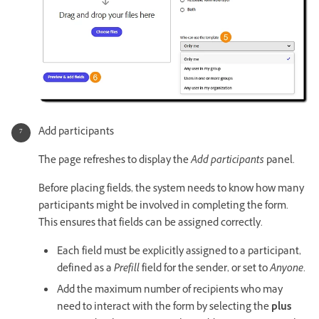
Add participants
The page refreshes to display the
Add participants
panel.
Before placing fields, the system needs to know how many
participants might be involved in completing the form.
This ensures that fields can be assigned correctly.
Each field must be explicitly assigned to a participant,
defined as a
Prefill
field for the sender, or set to
Anyone
.
Add the maximum number of recipients who may
need to interact with the form by selecting the
plus