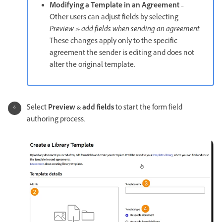
Modifying a Template in an Agreement
–
Other users can adjust fields by selecting
Preview & add fields when sending an agreement
.
These changes apply only to the specific
agreement the sender is editing and does not
alter the original template.
Select
Preview & add fields
to start the form field
authoring process.