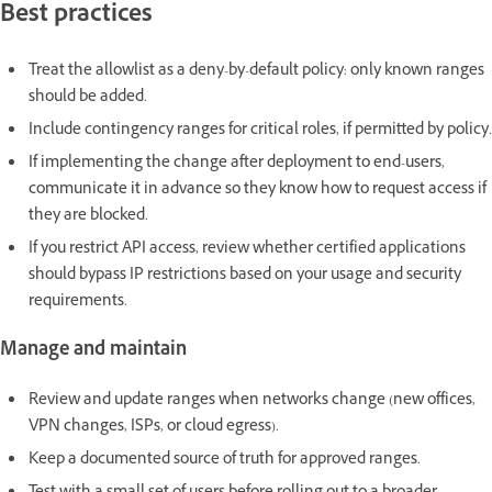
Best practices
Treat the allowlist as a deny-by-default policy: only known ranges
should be added.
Include contingency ranges for critical roles, if permitted by policy.
If implementing the change after deployment to end-users,
communicate it in advance so they know how to request access if
they are blocked.
If you restrict API access, review whether certified applications
should bypass IP restrictions based on your usage and security
requirements.
Manage and maintain
Review and update ranges when networks change (new offices,
VPN changes, ISPs, or cloud egress).
Keep a documented source of truth for approved ranges.