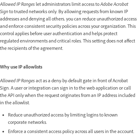
Allowed IP Ranges
let administrators limit access to
Adobe Acrobat
Sign
to trusted networks only. By allowing requests from known IP
addresses and denying all others, you can reduce unauthorized access
and enforce consistent security policies across your organization. This
control applies before user authentication and helps protect
regulated environments and critical roles. This setting does not affect
the recipients of the agreement.
Why use IP allowlists
Allowed IP Ranges
act as a deny-by-default gate in front of Acrobat
Sign. A user or integration can sign in to the web application or call
the API only when the request originates from an IP address included
in the allowlist.
Reduce unauthorized access by limiting logins to known
corporate networks.
Enforce a consistent access policy across all users in the account.