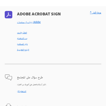
^ عودة لأعلى
ADOBE ACROBAT SIGN
< زيارة مركز مساعدة Adobe
التعلّم والدعم
بدء الاستخدام
دليل المستخدم
البرامج التعليمية
طرح سؤال على المجتمع
انشر أسئلة واحصل على أجوبة من الخبراء.
الاستعلام الآن