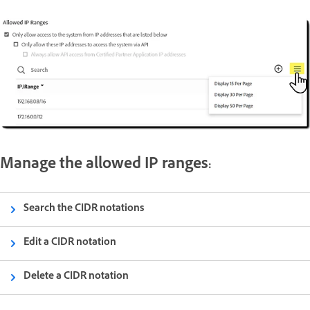
Manage the allowed IP ranges:
Search the CIDR notations
Edit a CIDR notation
Delete a CIDR notation