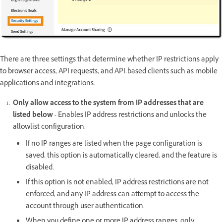
There are three settings that determine whether IP restrictions apply
to browser access, API requests, and API-based clients such as mobile
applications and integrations.
Only allow access to the system from IP addresses that are
listed below -
Enables IP address restrictions and unlocks the
allowlist configuration.
If no IP ranges are listed when the page configuration is
saved, this option is automatically cleared, and the feature is
disabled.
If this option is not enabled, IP address restrictions are not
enforced, and any IP address can attempt to access the
account through user authentication.
When you define one or more IP address ranges, only