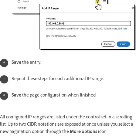
Save
the entry.
Repeat these steps for each additional IP range.
Save
the page configuration when finished.
All configured IP ranges are listed under the control set in a scrolling
list. Up to two CIDR notations are exposed at once unless you select a
new pagination option through the
More options
icon.