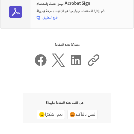
تيسير عملك باستخدام Acrobat Sign
قم بإدارة المستندات وتوقيعها عبر الإنترنت بسرعة وسهولة.
فتح التطبيق
مشاركة هذه الصفحة
هل كانت هذه الصفحة مفيدة؟
نعم، شكرًا
ليس بالتأكيد