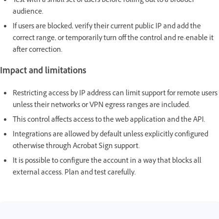
Test with a small set of users before rolling out to a broader
audience.
If users are blocked, verify their current public IP and add the
correct range, or temporarily turn off the control and re-enable it
after correction.
Impact and limitations
Restricting access by IP address can limit support for remote users
unless their networks or VPN egress ranges are included.
This control affects access to the web application and the API.
Integrations are allowed by default unless explicitly configured
otherwise through Acrobat Sign support.
It is possible to configure the account in a way that blocks all
external access. Plan and test carefully.