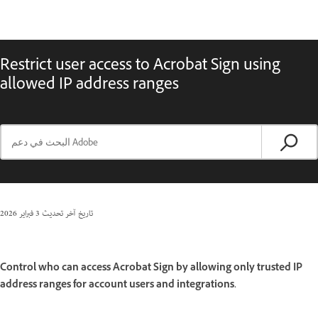
Restrict user access to Acrobat Sign using
allowed IP address ranges
3 فبراير 2026
تاريخ آخر تحديث
Control who can access Acrobat Sign by allowing only trusted IP
address ranges for account users and integrations.