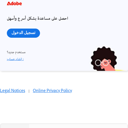
احصل على مساعدة بشكل أسرع وأسهل
تسجيل الدخول
مستخدم جديد؟
إنشاء حساب ›
Legal Notices
|
Online Privacy Policy