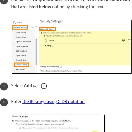
Enable the
Only allow access to the system from IP addresses
that are listed below
option by checking the box.
Select
Add
(
+
).
Enter
the IP range using CIDR notation
.