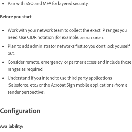
Pair with SSO and MFA for layered security.
Before you start
Work with your network team to collect the exact IP ranges you
need. Use CIDR notation (for example, 203.0.113.0/24).
Plan to add administrator networks first so you don't lock yourself
out.
Consider remote, emergency, or partner access and include those
ranges as required.
Understand if you intend to use third-party applications
(Salesforce, etc.) or the Acrobat Sign mobile applications (from a
sender perspective).
Configuration
Availability: