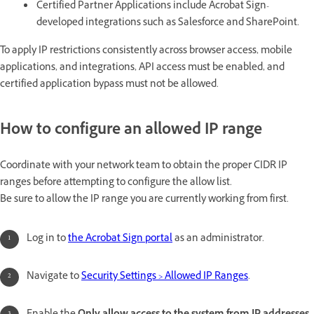
Certified Partner Applications include Acrobat Sign-
developed integrations such as Salesforce and SharePoint.
To apply IP restrictions consistently across browser access, mobile
applications, and integrations, API access must be enabled, and
certified application bypass must not be allowed.
How to configure an allowed IP range
Coordinate with your network team to obtain the proper CIDR IP
ranges before attempting to configure the allow list.
Be sure to allow the IP range you are currently working from first.
Log in to
the Acrobat Sign portal
as an administrator.
Navigate to
Security Settings > Allowed IP Ranges
.