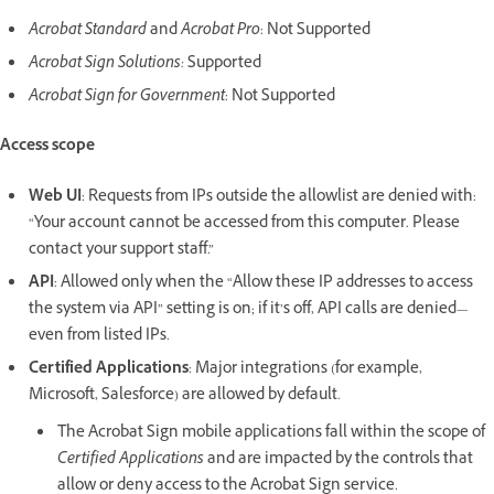
Acrobat Standard
and
Acrobat Pro
: Not Supported
Acrobat Sign Solutions:
Supported
Acrobat Sign for Government
: Not Supported
Access scope
Web UI
: Requests from IPs outside the allowlist are denied with:
“Your account cannot be accessed from this computer. Please
contact your support staff.”
API
: Allowed only when the “Allow these IP addresses to access
the system via API” setting is on; if it’s off, API calls are denied—
even from listed IPs.
Certified Applications
: Major integrations (for example,
Microsoft, Salesforce) are allowed by default.
The Acrobat Sign mobile applications fall within the scope of
Certified Applications
and are impacted by the controls that
allow or deny access to the Acrobat Sign service.