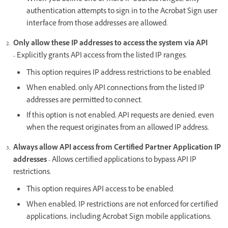
authentication attempts to sign in to the Acrobat Sign user
interface from those addresses are allowed.
Only allow these IP addresses to access the system via API
-
Explicitly grants API access from the listed IP ranges.
This option requires IP address restrictions to be enabled.
When enabled, only API connections from the listed IP
addresses are permitted to connect.
If this option is not enabled, API requests are denied, even
when the request originates from an allowed IP address.
Always allow API access from Certified Partner Application IP
addresses -
Allows certified applications to bypass API IP
restrictions.
This option requires API access to be enabled.
When enabled, IP restrictions are not enforced for certified
applications, including Acrobat Sign mobile applications.