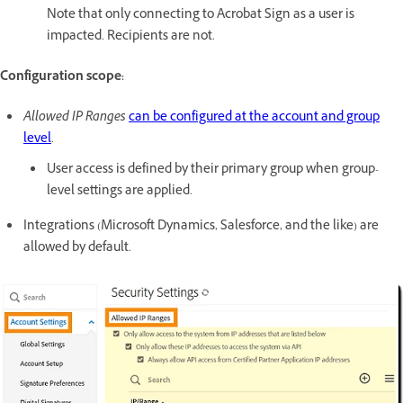
Note that only connecting to Acrobat Sign as a user is
impacted. Recipients are not.
Configuration scope:
Allowed IP Ranges
can be configured at the account and group
level
.
User access is defined by their primary group when group-
level settings are applied.
Integrations (Microsoft Dynamics, Salesforce, and the like) are
allowed by default.