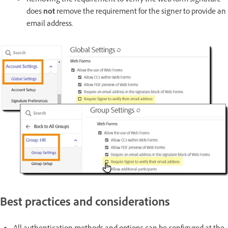
Removing the requirement to verify the web form signature
does
not
remove the requirement for the signer to provide an
email address.
Best practices and considerations