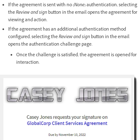
If the agreement is sent with no (
None
)
authentication, selecting
the
Review and sign
button in the email opens the agreement for
viewing and action.
If the agreement has an additional authentication method
configured, selecting the
Review and sign
button in the email
opens the authentication challenge page.
Once the challenge is satisfied, the agreement is opened for
interaction.