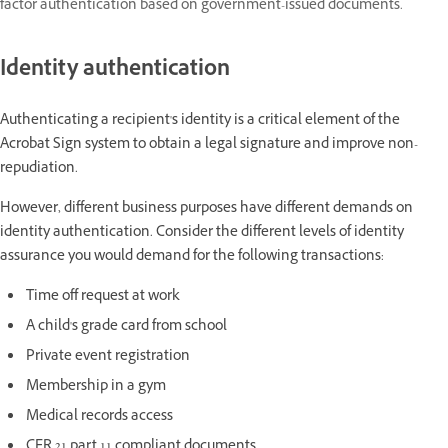
factor authentication based on government-issued documents.
Identity authentication
Authenticating a recipient's identity is a critical element of the
Acrobat Sign system to obtain a legal signature and improve non-
repudiation.
However, different business purposes have different demands on
identity authentication. Consider the different levels of identity
assurance you would demand for the following transactions:
Time off request at work
A child's grade card from school
Private event registration
Membership in a gym
Medical records access
CFR 21 part 11 compliant documents