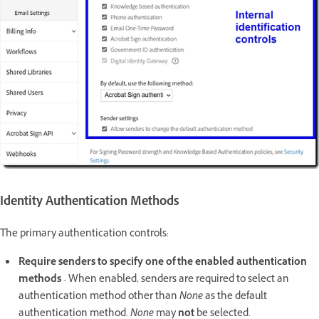
Identity Authentication Methods
The primary authentication controls:
Require senders to specify one of the enabled authentication
methods
- When enabled, senders are required to select an
authentication method other than
None
as the default
authentication method
. None
may
not
be selected.