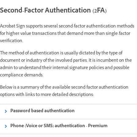
Second-Factor Authentication (2FA)
Acrobat Sign supports several second-factor authentication methods
for higher-value transactions that demand more than single-factor
verification.
The method of authentication is usually dictated by the type of
document or industry of the involved parties. It is incumbent on the
admin to understand their internal signature policies and possible
compliance demands.
Below is a summary of the available second-factor authentication
options with links to more detailed descriptions:
Password based authentication
Phone (Voice or SMS) authentication - Premium