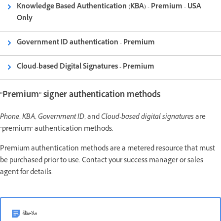
Knowledge Based Authentication (KBA) - Premium - USA
Only
Government ID authentication - Premium
Cloud-based Digital Signatures - Premium
"Premium" signer authentication methods
Phone
,
KBA
,
Government ID
, and
Cloud-based digital signatures
are
"premium" authentication methods.
Premium authentication methods are a metered resource that must
be purchased prior to use. Contact your success manager or sales
agent for details.
ملاحظة