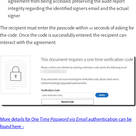
agreement from being accessed, preserving the audit report
integrity regarding the identified signer's email and the actual
signer.
The recipient must enter the passcode within 60 seconds of asking for
the code. Once the code is successfully entered, the recipient can
interact with the agreement.
More details for
One Time Password via Email
authentication can be
found here >