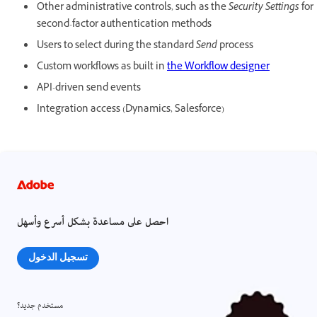
Other administrative controls, such as the
Security Settings
for
second-factor authentication methods
Users to select during the standard
Send
process
Custom workflows as built in
the Workflow designer
API-driven send events
Integration access (Dynamics, Salesforce)
احصل على مساعدة بشكل أسرع وأسهل
تسجيل الدخول
مستخدم جديد؟