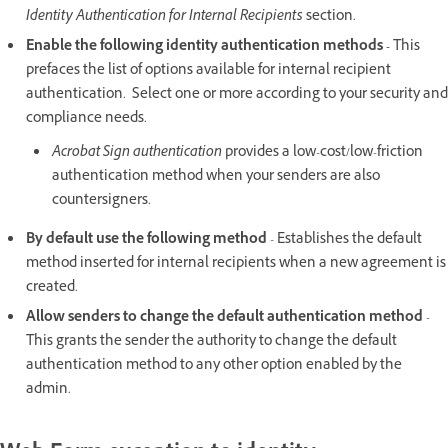
Identity Authentication for Internal Recipients
section.
Enable the following identity authentication methods -
This
prefaces the list of options available for internal recipient
authentication. Select one or more according to your security and
compliance needs.
Acrobat Sign authentication
provides a low-cost/low-friction
authentication method when your senders are also
countersigners.
By default use the following method
- Establishes the default
method inserted for internal recipients when a new agreement is
created.
Allow senders to change the default authentication method
-
This grants the sender the authority to change the default
authentication method to any other option enabled by the
admin.