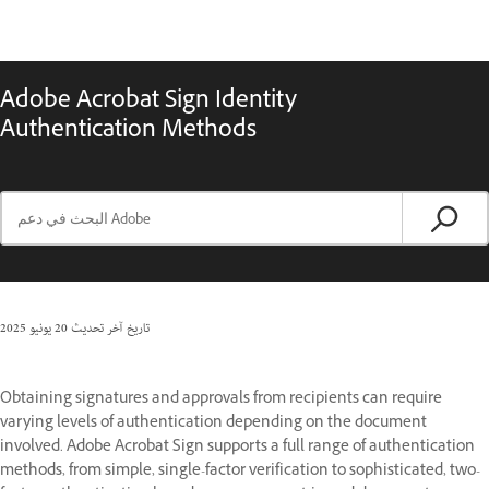
Adobe Acrobat Sign Identity
Authentication Methods
20 يونيو 2025
تاريخ آخر تحديث
Obtaining signatures and approvals from recipients can require
varying levels of authentication depending on the document
involved. Adobe Acrobat Sign supports a full range of authentication
methods, from simple, single-factor verification to sophisticated, two-