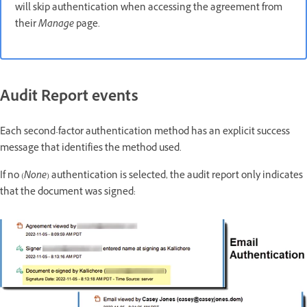
will skip authentication when accessing the agreement from
their
Manage
page.
Audit Report events
Each second-factor authentication method has an explicit success
message that identifies the method used.
If no (
None
) authentication is selected, the audit report only indicates
that the document was signed: