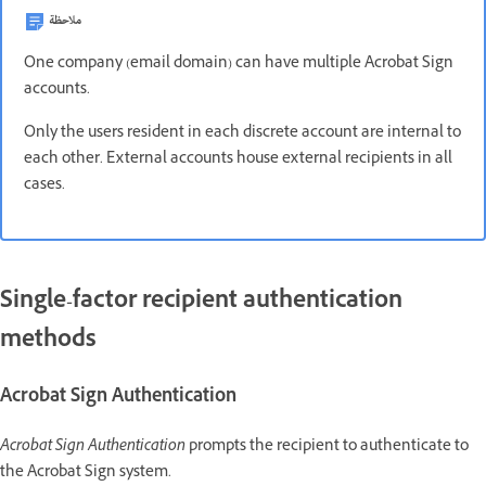
ملاحظة
One company (email domain) can have multiple Acrobat Sign
accounts.
Only the users resident in each discrete account are internal to
each other. External accounts house external recipients in all
cases.
Single-factor recipient authentication
methods
Acrobat Sign Authentication
Acrobat Sign Authentication
prompts the recipient to authenticate to
the Acrobat Sign system.