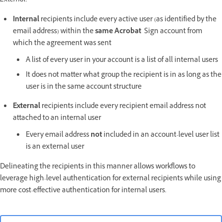
External
:
Internal
recipients include every active user (as identified by the
email address) within the
same Acrobat
Sign account from
which the agreement was sent
A list of every user in your account is a list of all internal users
It does not matter what group the recipient is in as long as the
user is in the same account structure
External
recipients include every recipient email address not
attached to an internal user
Every email address
not
included in an account-level user list
is an external user
Delineating the recipients in this manner allows workflows to
leverage high-level authentication for external recipients while using
more cost-effective authentication for internal users.