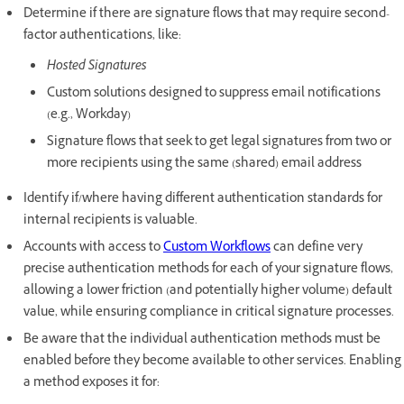
Determine if there are signature flows that may require second-
factor authentications, like:
Hosted Signatures
Custom solutions designed to suppress email notifications
(e.g., Workday)
Signature flows that seek to get legal signatures from two or
more recipients using the same (shared) email address
Identify if/where having different authentication standards for
internal recipients is valuable.
Accounts with access to
Custom Workflows
can define very
precise authentication methods for each of your signature flows,
allowing a lower friction (and potentially higher volume) default
value, while ensuring compliance in critical signature processes.
Be aware that the individual authentication methods must be
enabled before they become available to other services. Enabling
a method exposes it for: