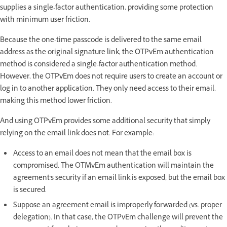
supplies a single-factor authentication, providing some protection
with minimum user friction.
Because the one-time passcode is delivered to the same email
address as the original signature link, the OTPvEm authentication
method is considered a single-factor authentication method.
However, the OTPvEm does not require users to create an account or
log in to another application. They only need access to their email,
making this method lower friction.
And using OTPvEm provides some additional security that simply
relying on the email link does not. For example:
Access to an email does not mean that the email box is
compromised. The OTMvEm authentication will maintain the
agreement's security if an email link is exposed, but the email box
is secured.
Suppose an agreement email is improperly forwarded (vs. proper
delegation). In that case, the OTPvEm challenge will prevent the