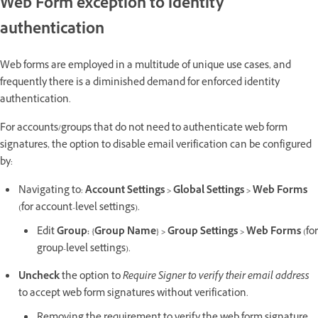
Web Form exception to identity
authentication
Web forms are employed in a multitude of unique use cases, and
frequently there is a diminished demand for enforced identity
authentication.
For accounts/groups that do not need to authenticate web form
signatures, the option to disable email verification can be configured
by:
Navigating to:
Account Settings > Global Settings > Web Forms
(for account-level settings).
Edit
Group: {Group Name} > Group Settings > Web Forms
(for
group-level settings).
Uncheck
the option to
Require Signer to verify their email address
to accept web form signatures without verification.