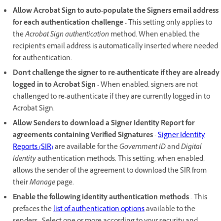
Allow Acrobat Sign to auto-populate the Signers email address
for each authentication challenge -
This setting only applies to
the
Acrobat Sign authentication
method. When enabled, the
recipient's email address is automatically inserted where needed
for authentication.
Don't challenge the signer to re-authenticate if they are already
logged in to Acrobat Sign -
When enabled, signers are not
challenged to re-authenticate if they are currently logged in to
Acrobat Sign.
Allow Senders to download a Signer Identity Report for
agreements containing Verified Signatures
-
Signer Identity
Reports (SIR)
are available for the
Government ID
and
Digital
Identity
authentication methods. This setting, when enabled,
allows the sender of the agreement to download the SIR from
their
Manage
page.
Enable the following identity authentication methods -
This
prefaces the
list of authentication options
available to the