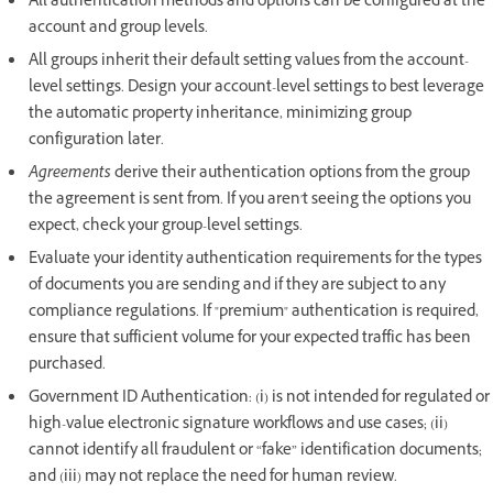
All authentication methods and options can be configured at the
account and group levels.
All groups inherit their default setting values from the account-
level settings. Design your account-level settings to best leverage
the automatic property inheritance, minimizing group
configuration later.
Agreements
derive their authentication options from the group
the agreement is sent from. If you aren't seeing the options you
expect, check your group-level settings.
Evaluate your identity authentication requirements for the types
of documents you are sending and if they are subject to any
compliance regulations. If "premium" authentication is required,
ensure that sufficient volume for your expected traffic has been
purchased.
Government ID Authentication: (i) is not intended for regulated or
high-value electronic signature workflows and use cases; (ii)
cannot identify all fraudulent or “fake” identification documents;
and (iii) may not replace the need for human review.