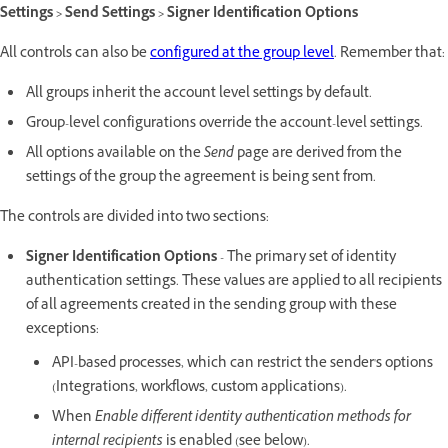
Settings > Send Settings > Signer Identification Options
All controls can also be
configured at the group level
. Remember that:
All groups inherit the account level settings by default.
Group-level configurations override the account-level settings.
All options available on the
Send
page are derived from the
settings of the group the agreement is being sent from.
The controls are divided into two sections:
Signer Identification Options
- The primary set of identity
authentication settings. These values are applied to all recipients
of all agreements created in the sending group with these
exceptions:
API-based processes, which can restrict the sender's options
(Integrations, workflows, custom applications).
When
Enable different identity authentication methods for
internal recipients
is enabled (see below).