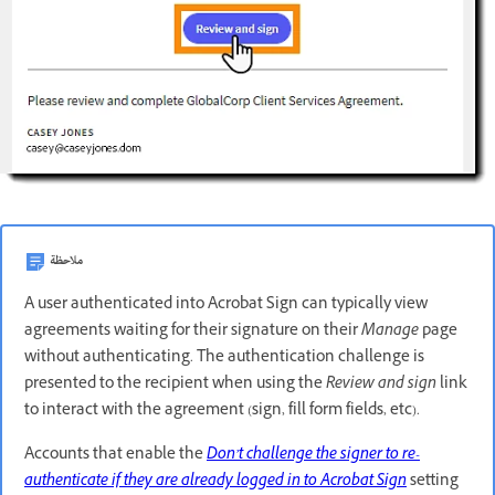
ملاحظة
A user authenticated into Acrobat Sign can typically view
agreements waiting for their signature on their
Manage
page
without authenticating. The authentication challenge is
presented to the recipient when using the
Review and sign
link
to interact with the agreement (sign, fill form fields, etc).
Accounts that enable the
Don’t challenge the signer to re-
authenticate if they are already logged in to
Acrobat Sign
setting