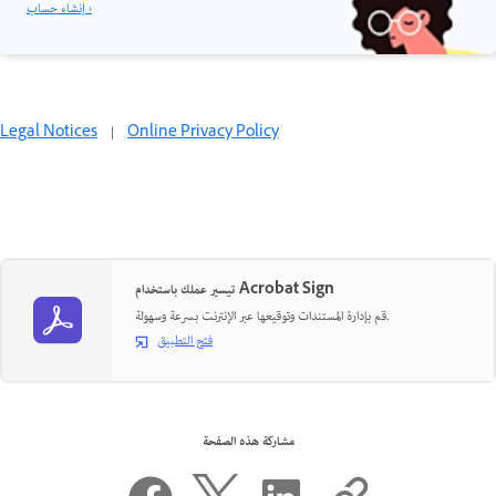
إنشاء حساب ›
Legal Notices
|
Online Privacy Policy
تيسير عملك باستخدام Acrobat Sign
قم بإدارة المستندات وتوقيعها عبر الإنترنت بسرعة وسهولة.
فتح التطبيق
مشاركة هذه الصفحة