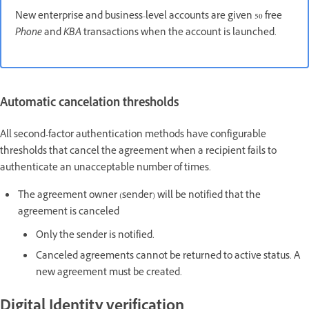
New enterprise and business-level accounts are given 50 free
Phone
and
KBA
transactions when the account is launched.
Automatic cancelation thresholds
All second-factor authentication methods have configurable
thresholds that cancel the agreement when a recipient fails to
authenticate an unacceptable number of times.
The agreement owner (sender) will be notified that the
agreement is canceled
Only the sender is notified.
Canceled agreements cannot be returned to active status. A
new agreement must be created.
Digital Identity verification