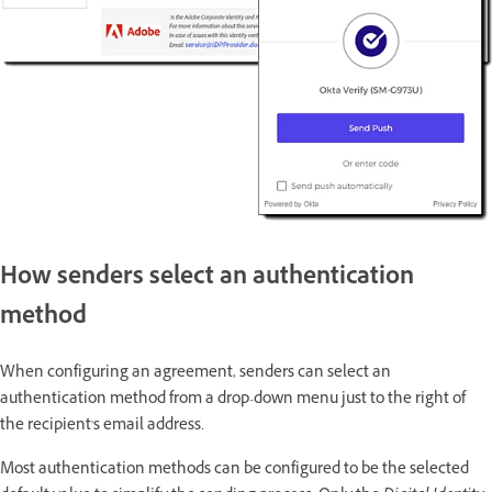
How senders select an authentication
method
When configuring an agreement, senders can select an
authentication method from a drop-down menu just to the right of
the recipient's email address.
Most authentication methods can be configured to be the selected