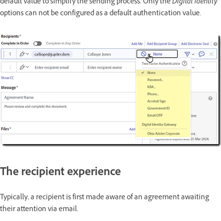
default value to simplify the sending process. Only the
Digital Identity
options can not be configured as a default authentication value.
The recipient experience
Typically, a recipient is first made aware of an agreement awaiting
their attention via email.