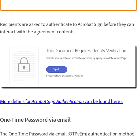
Recipients are asked to authenticate to Acrobat Sign before they can
interact with the agreement contents:
More details for
Acrobat Sign Authentication
can be found here >
One-Time Password via email
The One Time Password via email (OTPvEm) authentication method