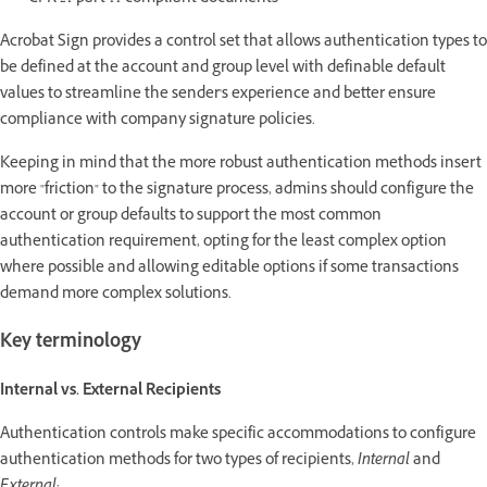
Acrobat Sign provides a control set that allows authentication types to
be defined at the account and group level with definable default
values to streamline the sender's experience and better ensure
compliance with company signature policies.
Keeping in mind that the more robust authentication methods insert
more "friction" to the signature process, admins should configure the
account or group defaults to support the most common
authentication requirement, opting for the least complex option
where possible and allowing editable options if some transactions
demand more complex solutions.
Key terminology
Internal vs. External Recipients
Authentication controls make specific accommodations to configure
authentication methods for two types of recipients,
Internal
and