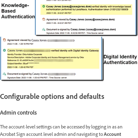
Configurable options and defaults
Admin controls
The account-level settings can be accessed by logging in as an
Acrobat Sign account-level admin and navigating to
Account