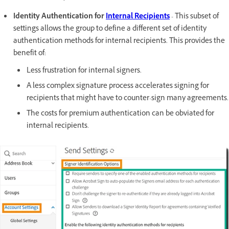
Identity Authentication for
Internal Recipients
- This subset of
settings allows the group to define a different set of identity
authentication methods for internal recipients. This provides the
benefit of:
Less frustration for internal signers.
A less complex signature process accelerates signing for
recipients that might have to counter-sign many agreements.
The costs for premium authentication can be obviated for
internal recipients.