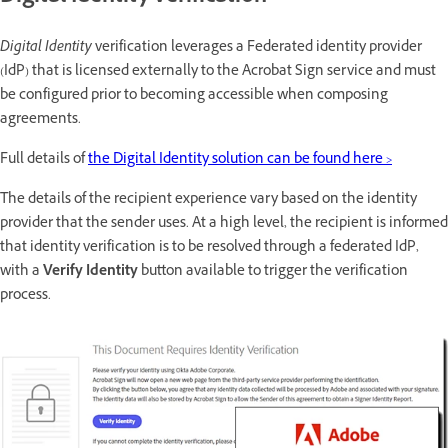
Digital Identity
verification leverages a Federated identity provider
(IdP) that is licensed externally to the Acrobat Sign service and must
be configured prior to becoming accessible when composing
agreements.
Full details of
the Digital Identity solution can be found here >
The details of the recipient experience vary based on the identity
provider that the sender uses. At a high level, the recipient is informed
that identity verification is to be resolved through a federated IdP,
with a
Verify Identity
button available to trigger the verification
process.