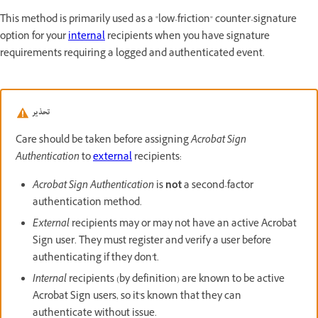
This method is primarily used as a "low-friction" counter-signature
option for your
internal
recipients when you have signature
requirements requiring a logged and authenticated event.
تحذير
Care should be taken before assigning
Acrobat Sign
Authentication
to
external
recipients:
Acrobat Sign Authentication
is
not
a second-factor
authentication method.
External
recipients may or may not have an active Acrobat
Sign user. They must register and verify a user before
authenticating if they don't.
Internal
recipients (by definition) are known to be active
Acrobat Sign users, so it's known that they can
authenticate without issue.