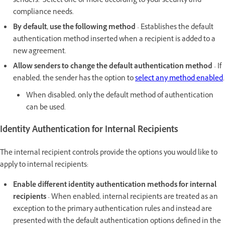
senders. Select one or more according to your security and
compliance needs.
By default, use the following method
- Establishes the default
authentication method inserted when a recipient is added to a
new agreement.
Allow senders to change the default authentication method
- If
enabled, the sender has the option to
select any method enabled
.
When disabled, only the default method of authentication
can be used.
Identity Authentication for Internal Recipients
The internal recipient controls provide the options you would like to
apply to internal recipients:
Enable different identity authentication methods for internal
recipients
- When enabled, internal recipients are treated as an
exception to the primary authentication rules and instead are
presented with the default authentication options defined in the