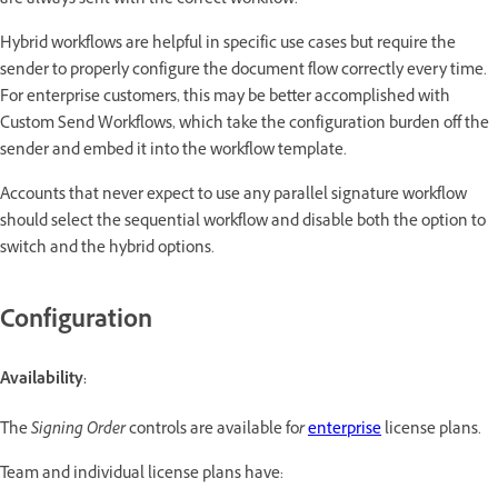
are always sent with the correct workflow.
Hybrid workflows are helpful in specific use cases but require the
sender to properly configure the document flow correctly every time.
For enterprise customers, this may be better accomplished with
Custom Send Workflows, which take the configuration burden off the
sender and embed it into the workflow template.
Accounts that never expect to use any parallel signature workflow
should select the sequential workflow and disable both the option to
switch and the hybrid options.
Configuration
Availability:
The
Signing Order
controls are available fo
r
enterprise
license plans.
Team and individual license plans have: