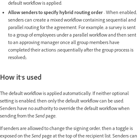
default workflow is applied.
Allow senders to specify hybrid routing order
- When enabled,
senders can create a mixed workflow containing sequential and
parallel routing for the agreement. For example, a survey is sent
to a group of employees under a parallel workflow and then sent
to an approving manager once all group members have
completed their actions (sequentially after the group process is
resolved).
How it's used
The default workflow is applied automatically. If neither optional
setting is enabled, then only the default workflow can be used.
Senders have no authority to override the default workflow when
sending from the
Send
page.
If senders are allowed to change the signing order, then a toggle is
exposed on the
Send
page at the top of the recipient list. Senders can