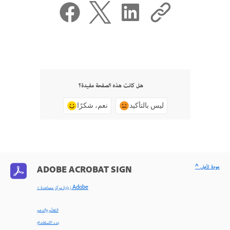
هل كانت هذه الصفحة مفيدة؟
نعم، شكرًا
ليس بالتأكيد
^ عودة لأعلى
ADOBE ACROBAT SIGN
< زيارة مركز مساعدة Adobe
التعلّم والدعم
بدء الاستخدام