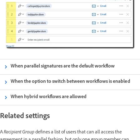
When parallel signatures are the default workflow
When the option to switch between workflows is enabled
When hybrid workflows are allowed
Related settings
A
Recipient Group
defines a list of users that can all access the