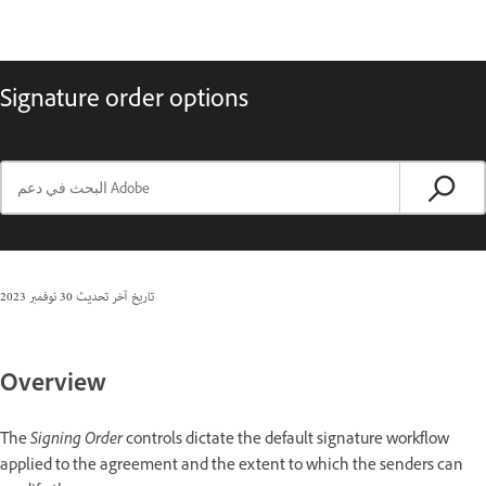
Signature order options
30 نوفمبر 2023
تاريخ آخر تحديث
Overview
The
Signing Order
controls dictate the default signature workflow
applied to the agreement and the extent to which the senders can