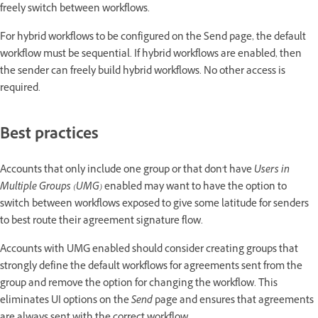
freely switch between workflows.
For hybrid workflows to be configured on the Send page, the default
workflow must be sequential. If hybrid workflows are enabled, then
the sender can freely build hybrid workflows. No other access is
required.
Best practices
Accounts that only include one group or that don't have
Users in
Multiple Groups (UMG)
enabled may want to have the option to
switch between workflows exposed to give some latitude for senders
to best route their agreement signature flow.
Accounts with UMG enabled should consider creating groups that
strongly define the default workflows for agreements sent from the
group and remove the option for changing the workflow. This
eliminates UI options on the
Send
page and ensures that agreements