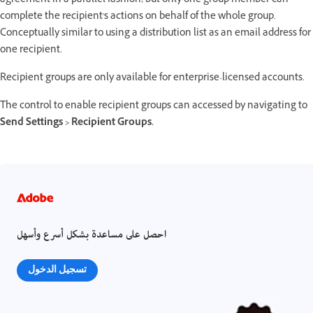
agreement in a parallel fashion, but only one group member can
complete the recipient's actions on behalf of the whole group.
Conceptually similar to using a distribution list as an email address for
one recipient.
Recipient groups are only available for enterprise-licensed accounts.
The control to enable recipient groups can accessed by navigating to
Send Settings > Recipient Groups.
احصل على مساعدة بشكل أسرع وأسهل
تسجيل الدخول