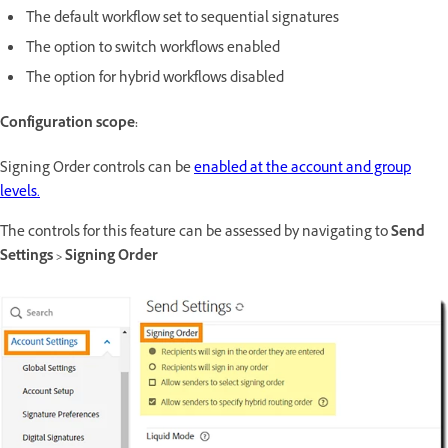
The default workflow set to sequential signatures
The option to switch workflows enabled
The option for hybrid workflows disabled
Configuration scope:
Signing Order controls can be
enabled at the account and group
levels.
The controls for this feature can be assessed by navigating to
Send
Settings > Signing Order