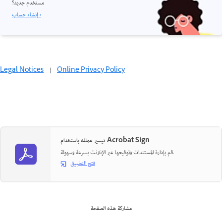
مستخدم جديد؟
إنشاء حساب ›
Legal Notices
|
Online Privacy Policy
تيسير عملك باستخدام Acrobat Sign
قم بإدارة المستندات وتوقيعها عبر الإنترنت بسرعة وسهولة.
فتح التطبيق
مشاركة هذه الصفحة