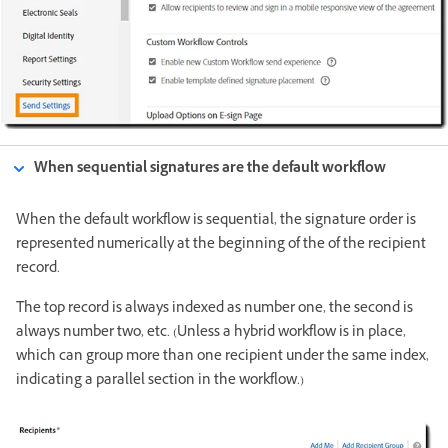
When sequential signatures are the default workflow
When the default workflow is sequential, the signature order is
represented numerically at the beginning of the of the recipient
record.
The top record is always indexed as number one, the second is
always number two, etc. (Unless a hybrid workflow is in place,
which can group more than one recipient under the same index,
indicating a parallel section in the workflow.)