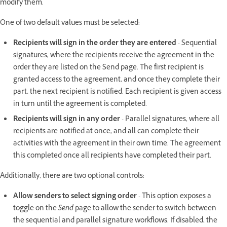
modify them.
One of two default values must be selected:
Recipients will sign in the order they are entered
- Sequential
signatures, where the recipients receive the agreement in the
order they are listed on the Send page. The first recipient is
granted access to the agreement, and once they complete their
part, the next recipient is notified. Each recipient is given access
in turn until the agreement is completed.
Recipients will sign in any order
- Parallel signatures, where all
recipients are notified at once, and all can complete their
activities with the agreement in their own time. The agreement
this completed once all recipients have completed their part.
Additionally, there are two optional controls:
Allow senders to select signing order
- This option exposes a
toggle on the
Send
page to allow the sender to switch between
the sequential and parallel signature workflows. If disabled, the