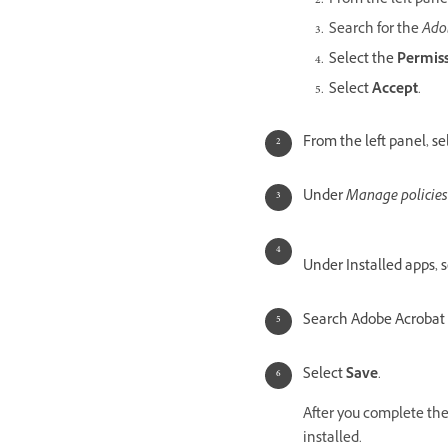
From the left pane
Search for the
Ado
Select the
Permis
Select
Accept
.
From the left panel, se
Under
Manage policies
Under Installed apps, 
Search Adobe Acrobat 
Select
Save
.
After you complete the 
installed.