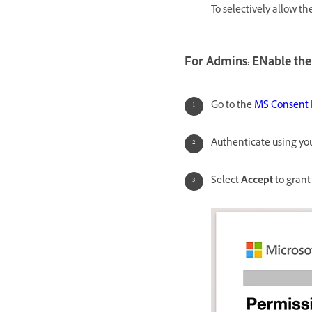
To selectively allow th
For Admins: ENable the
Go to the
MS Consent
Authenticate using you
Select
Accept
to grant