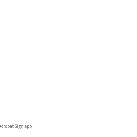
 Acrobat Sign app