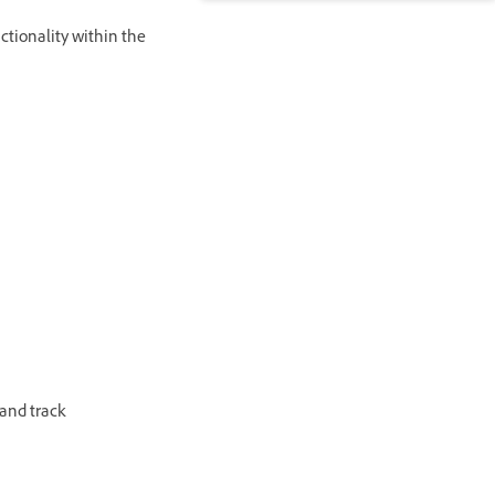
ctionality within the
 and track