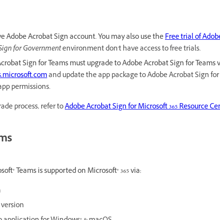
ve Adobe Acrobat Sign account. You may also use the
Free trial of Ado
Sign for Government
environment don't
have access to free trials.
Acrobat Sign for Teams must upgrade to Adobe Acrobat Sign for Teams ver
.microsoft.com
and update the app package to Adobe Acrobat Sign for T
app permissions.
ade process, refer to
Adobe Acrobat Sign for Microsoft 365 Resource Ce
rms
oft® Teams is supported on Microsoft® 365 via:
n
 version