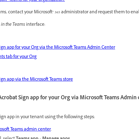
ft® Teams for your organization.
eams, contact your Microsoft® 365 administrator and request them to en
 in the Teams
interface:
Sign app for your Org via the Microsoft Teams Admin Center
s tab for your Org
Sign app via the Microsoft Teams store
 Acrobat Sign app for your Org via Microsoft Teams Admin 
gn app in your tenant using the following steps:
osoft Teams admin center
.