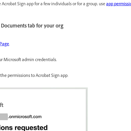
e Acrobat Sign app for a few individuals or for a group, use
app permissio
 Documents tab for your org
 Page
.
r Microsoft admin credentials.
 the permissions to Acrobat Sign app.