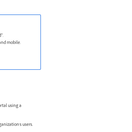
™.
 and mobile.
rtal using a
anization's users.