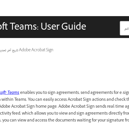
oft Teams: User Guide
ريخ آخر تحديث
ينطبق أيضًا على Adobe Acrobat Sign
soft® Teams
enables you to sign agreements, send agreements for e-si
within Teams. You can easily access Acrobat Sign actions and check th
Adobe Acrobat Sign home page. Adobe Acrobat Sign sends real-time 
ctivity feed, which allows you to view and sign agreements directly fro
you can view and access the documents waiting for your signature f