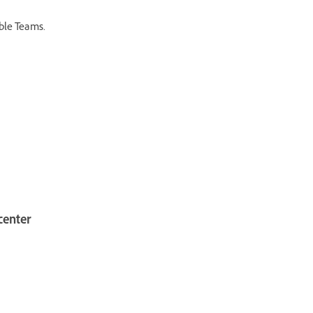
able Teams.
center