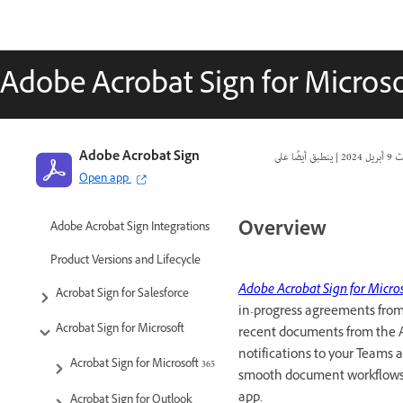
Adobe Acrobat Sign for Micros
Adobe Acrobat Sign
|
9 أبريل 2024
تا
Open app
Overview
Adobe Acrobat Sign Integrations
Product Versions and Lifecycle
Adobe Acrobat Sign for Micro
Acrobat Sign for Salesforce
in-progress agreements from 
Acrobat Sign for Microsoft
recent documents from the 
notifications to your Teams a
Acrobat Sign for Microsoft 365
smooth document workflows, 
app.
Acrobat Sign for Outlook