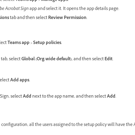
l, select
Teams app
>
Manage apps
.
be Acrobat Sign
app and select it. It opens the app details page.
sions
tab and then select
Review Permission
.
lect
Teams app
>
Setup policies
.
tab, select
Global (Org-wide default)
, and then select
Edit
.
select
Add apps
.
Sign, select
Add
next to the app name, and then select
Add
.
configuration, all the users assigned to the setup policy will have the