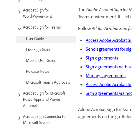
The
Adobe Acrobat Sign for M
Acrobat Sign for
Word/PowerPoint
Teams environment. It isn’t 
Acrobat Sign for Teams
Follow
Adobe Acrobat Sign fo
User Guide
Access Adobe Acrobat Si
Send agreements for si
Live Sign Guide
Sign agreements
Mobile User Guide
Sign agreements with s
Release Notes
Manage agreements
Microsoft Teams Approvals
Access Adobe Acrobat Si
Sign agreements via not
Acrobat Sign for Microsoft
PowerApps and Power
Automate
Adobe Acrobat Sign for Teams
agreements on the go. Refer
Acrobat Sign Connector for
Microsoft Search