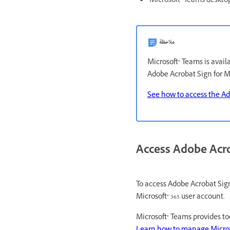
Microsoft® Teams deskto
ملاحظة
Microsoft® Teams is avail
Adobe Acrobat Sign for Mi
See how to access the Ad
Access Adobe Acro
To access Adobe Acrobat Sign
Microsoft® 365 user account.
Microsoft® Teams provides t