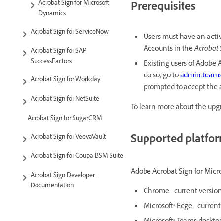
Acrobat Sign for Microsoft
Prerequisites
Dynamics
Acrobat Sign for ServiceNow
Users must have an acti
Accounts in the
Acrobat 
Acrobat Sign for SAP
SuccessFactors
Existing users of Adobe 
do so, go to
admin.teams
Acrobat Sign for Workday
prompted to accept the 
Acrobat Sign for NetSuite
To learn more about the upgr
Acrobat Sign for SugarCRM
Supported platfo
Acrobat Sign for VeevaVault
Acrobat Sign for Coupa BSM Suite
Adobe Acrobat Sign for Micros
Acrobat Sign Developer
Documentation
Chrome - current versio
Microsoft® Edge - current