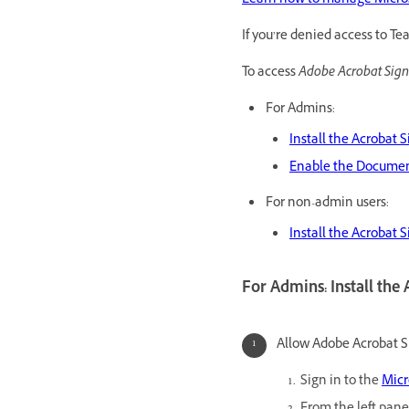
Learn how to manage Microso
If you’re denied access to T
To access
Adobe Acrobat Sign
For Admins:
Install the Acrobat 
Enable the Document
For non-admin users:
Install the Acrobat 
For Admins: Install the
Allow Adobe Acrobat Si
Sign in to the
Micr