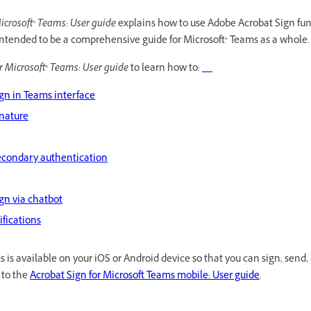
icrosoft® Teams: User guide
explains how to use Adobe Acrobat Sign fun
intended to be a comprehensive guide for Microsoft® Teams as a whole.
r Microsoft® Teams: User guide
to learn how to:
gn in Teams interface
gnature
econdary authentication
gn via chatbot
ifications
 is available on your iOS or Android device so that you can sign, send,
 to the
Acrobat Sign for Microsoft Teams mobile: User guide
.