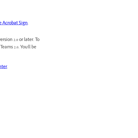
be Acrobat Sign
.
sion 2.0 or later. To
eams 2.0. You'll be
nter
.