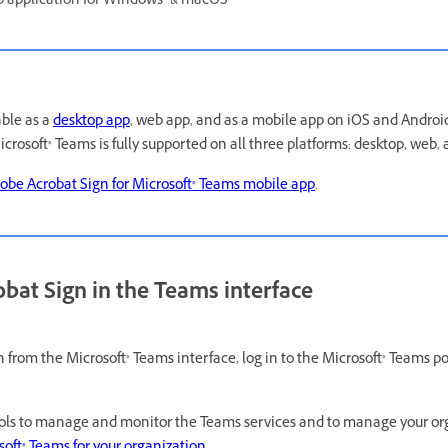
p application for Windows® & macOS
able as a
desktop app
, web app, and as a mobile app on iOS and Android
crosoft® Teams is fully supported on all three platforms: desktop, web,
obe Acrobat Sign for Microsoft® Teams mobile app
.
bat Sign in the Teams interface
 from the Microsoft® Teams interface, log in to the Microsoft® Teams po
ools to manage and monitor the Teams services and to manage your org