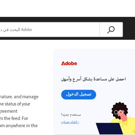
احصل على مساعدة بشكل أسرع وأسهل
تسجيل الدخول
gnature, and manage
e status of your
agreement
مستخدم جديد؟
m the feed. For
إنشاء حساب ›
rom anywhere in the