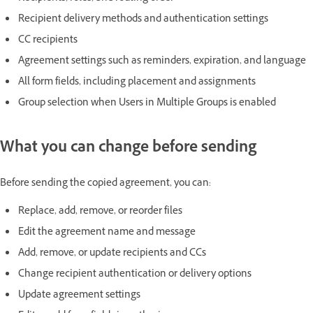
Recipient delivery methods and authentication settings
CC recipients
Agreement settings such as reminders, expiration, and language
All form fields, including placement and assignments
Group selection when Users in Multiple Groups is enabled
What you can change before sending
Before sending the copied agreement, you can:
Replace, add, remove, or reorder files
Edit the agreement name and message
Add, remove, or update recipients and CCs
Change recipient authentication or delivery options
Update agreement settings