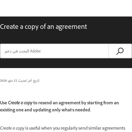
Create a copy of an agreement
12 مايو 2026
تاريخ آخر تحديث
Use
Create a copy
to resend an agreement by starting from an
existing one and updating only what’s needed.
Create a copy
is useful when you regularly send similar agreements