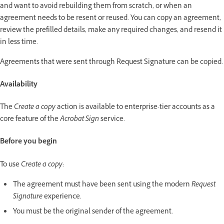
and want to avoid rebuilding them from scratch, or when an
agreement needs to be resent or reused. You can copy an agreement,
review the prefilled details, make any required changes, and resend it
in less time.
Agreements that were sent through Request Signature can be copied.
Availability
The
Create a copy
action is available to enterprise-tier accounts as a
core feature of the
Acrobat Sign
service.
Before you begin
To use
Create a copy
:
The agreement must have been sent using the modern
Request
Signature
experience.
You must be the original sender of the agreement.