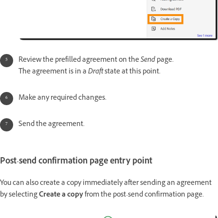
Review the prefilled agreement on the
Send
page.
The agreement is in a
Draft
state at this point.
Make any required changes.
Send the agreement.
Post-send confirmation page entry point
You can also create a copy immediately after sending an agreement
by selecting
Create a copy
from the post-send confirmation page.