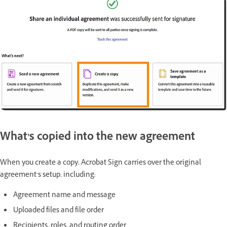
What’s copied into the new agreement
When you create a copy, Acrobat Sign carries over the original
agreement’s setup, including:
Agreement name and message
Uploaded files and file order
Recipients, roles, and routing order