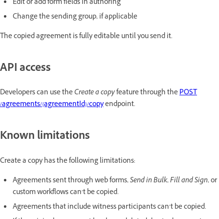
Edit or add form fields in authoring
Change the sending group, if applicable
The copied agreement is fully editable until you send it.
API access
Developers can use the
Create a copy
feature through the
POST
/agreements/{agreementId}/copy
endpoint.
Known limitations
Create a copy has the following limitations:
Agreements sent through web forms,
Send in Bulk
,
Fill and Sign
, or
custom workflows can’t be copied.
Agreements that include witness participants can’t be copied.