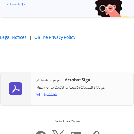
إنشاء حساب ›
Legal Notices
|
Online Privacy Policy
تيسير عملك باستخدام Acrobat Sign
قم بإدارة المستندات وتوقيعها عبر الإنترنت بسرعة وسهولة.
فتح التطبيق
مشاركة هذه الصفحة