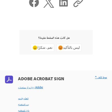
هل كانت هذه الصفحة مفيدة؟
نعم، شكرًا
ليس بالتأكيد
^ عودة لأعلى
ADOBE ACROBAT SIGN
< زيارة مركز مساعدة Adobe
التعلّم والدعم
بدء الاستخدام
دليل المستخدم