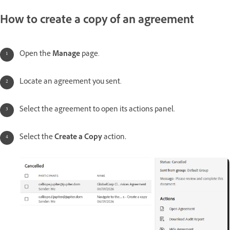
How to create a copy of an agreement
Open the
Manage
page.
Locate an agreement you sent.
Select the agreement to open its actions panel.
Select the
Create a Copy
action
.