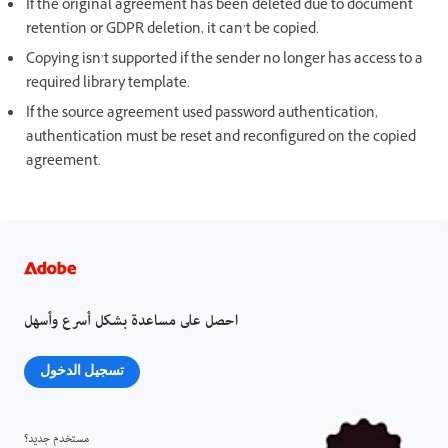
If the original agreement has been deleted due to document
retention or GDPR deletion, it can’t be copied.
Copying isn’t supported if the sender no longer has access to a
required library template.
If the source agreement used password authentication,
authentication must be reset and reconfigured on the copied
agreement.
احصل على مساعدة بشكل أسرع وأسهل
تسجيل الدخول
مستخدم جديد؟