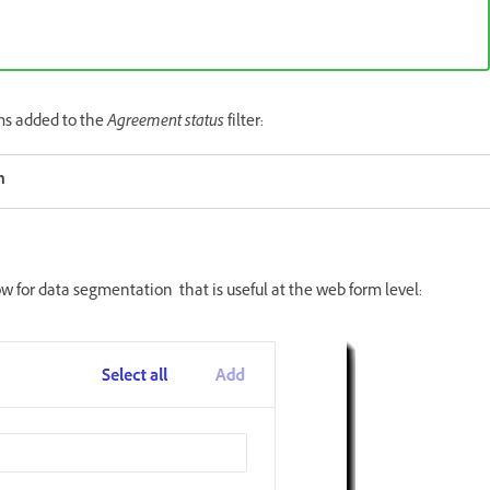
rms added to the
Agreement status
filter:
n
 for data segmentation that is useful at the web form level: