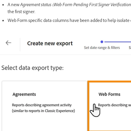
A new
Agreement status
(
Web Form Pending First Signer Verification
the first signer.
Web Form-specific data columns have been added to help isolate 