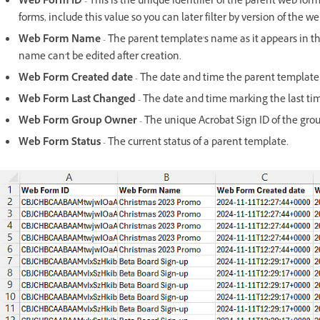
Web Form ID
- This is the unique identifier of the parent web fo
forms, include this value so you can later filter by version of the 
Web Form Name
- The parent template's name as it appears in t
name can't be edited after creation.
Web Form Created date
- The date and time the parent template
Web Form Last Changed
- The date and time marking the last ti
Web Form Group Owner
- The unique Acrobat Sign ID of the gro
Web Form Status
- The current status of a parent template.