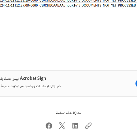
تيسير عملك باستخدام Acrobat Sign
قم بإدارة المستندات وتوقيعها عبر الإنترنت بسرعة وسهولة.
مشاركة هذه الصفحة