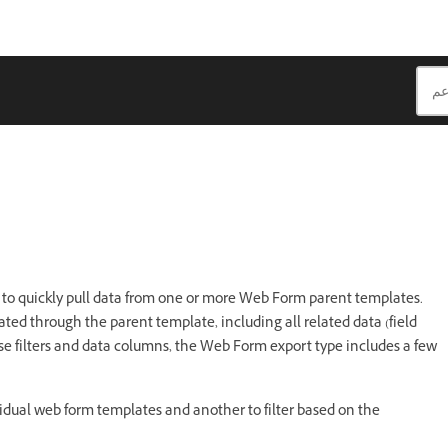
t
to quickly pull data from one or more Web Form parent templates.
ed through the parent template, including all related data (field
ase filters and data columns, the Web Form export type includes a few
idual web form templates and another to filter based on the