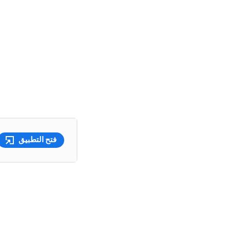
فتح التطبيق