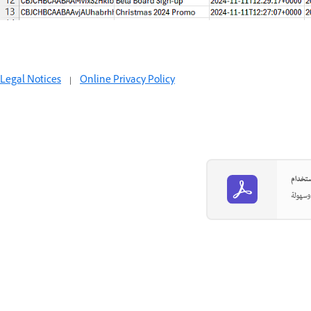
Legal Notices
|
Online Privacy Policy