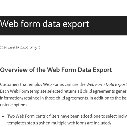
Web form data export
29 نوفمبر 2024
تاريخ آخر تحديث
Overview of the Web Form Data Export
Customers that employ Web Forms can use the
Web Form Data Expor
Each Web Form template selected returns all child agreements generat
information) retained in those child agreements. In addition to the b
unique options:
Two Web Form-centric filters have been added: one to select indiv
template's status (when multiple web forms are included).