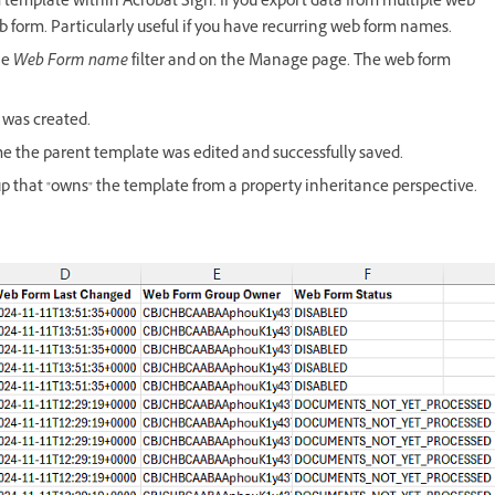
rm template within Acrobat Sign. If you export data from multiple web
web form. Particularly useful if you have recurring web form names.
he
Web Form name
filter and on the Manage page. The web form
 was created.
me the parent template was edited and successfully saved.
up that "owns" the template from a property inheritance perspective.