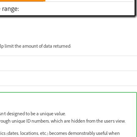
p limit the amount of data returned:
't designed to be a unique value.
rough unique ID numbers, which are hidden from the user's view.
cs (dates, locations, etc.) becomes demonstrably useful when