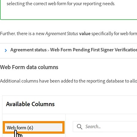
selecting the correct web form for your reporting needs.
Further, there is a new
Agreement Status
value
specifically for web fo
Agreement status > Web Form Pending First Signer Verificatio
Web Form data columns
Additional columns have been added to the reporting database to allow