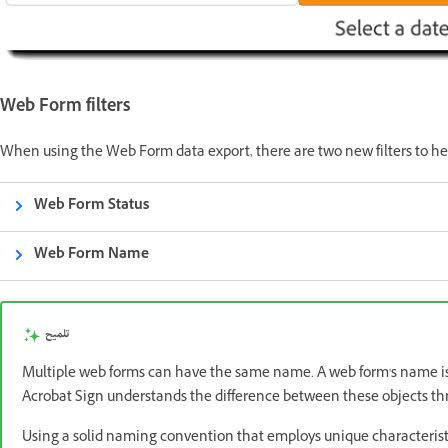
Web Form filters
When using the Web Form data export, there are two new filters to hel
Web Form Status
Web Form Name
تلميح
Multiple web forms can have the same name. A web form's name isn
Acrobat Sign understands the difference between these objects th
Using a solid naming convention that employs unique characteristi