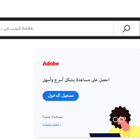
احصل على مساعدة بشكل أسرع وأسهل
تسجيل الدخول
مستخدم جديد؟
إنشاء حساب ›