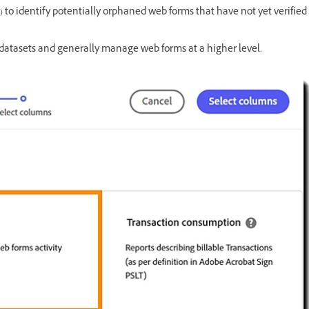
) to identify potentially orphaned web forms that have not yet verified
datasets and generally manage web forms at a higher level.