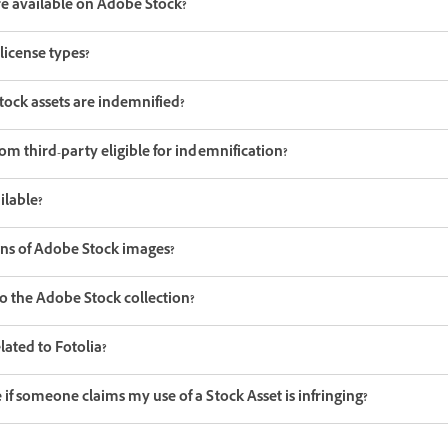
re available on Adobe Stock?
license types?
tock assets are indemnified?
om third-party eligible for indemnification?
ilable?
ons of Adobe Stock images?
o the Adobe Stock collection?
ated to Fotolia?
if someone claims my use of a Stock Asset is infringing?