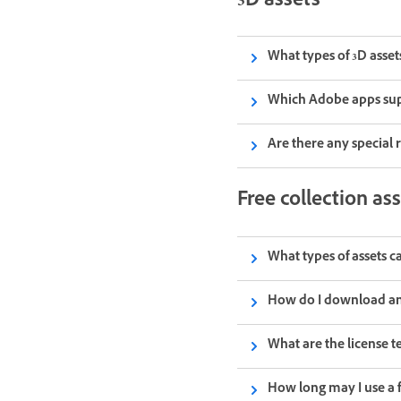
3D assets
What types of 3D asset
Which Adobe apps sup
Are there any special 
Free collection as
What types of assets c
How do I download an 
What are the license te
How long may I use a 