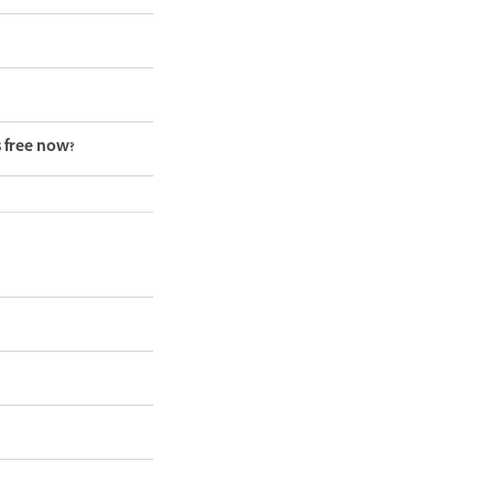
s free now?