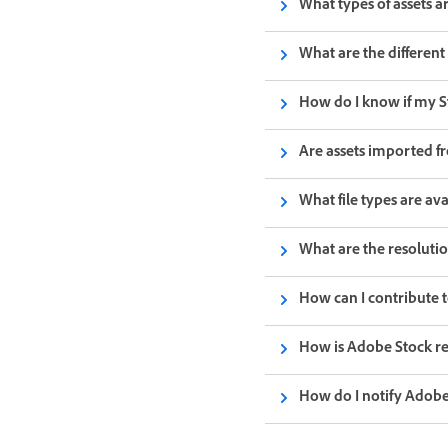
What types of assets a
What are the different 
How do I know if my S
Are assets imported fr
What file types are ava
What are the resoluti
How can I contribute t
How is Adobe Stock rel
How do I notify Adobe 