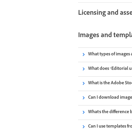
Licensing and asse
Images and templ
What types of images 
What does “Editorial 
What is the Adobe Sto
Can I download images
What's the difference 
Can I use templates f