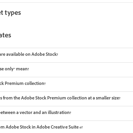
t types
ates
are available on Adobe Stock?
use only” mean?
ck Premium collection?
 from the Adobe Stock Premium collection at a smaller size?
between a vector and an illustration?
rom Adobe Stock in Adobe Creative Suite 6?