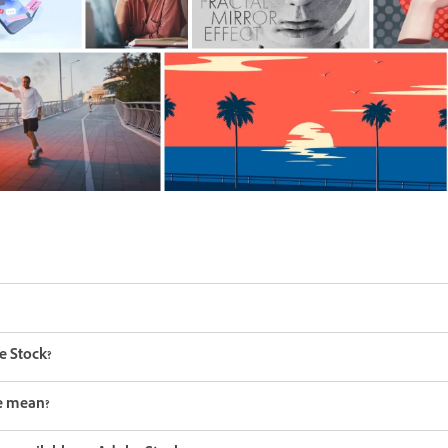
e Stock?
ee mean?