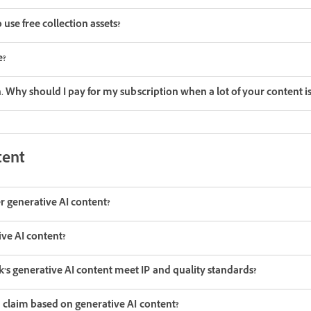
use free collection assets?
e?
on. Why should I pay for my subscription when a lot of your content i
tent
r generative AI content?
ive AI content?
s generative AI content meet IP and quality standards?
a claim based on generative AI content?