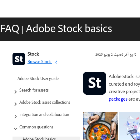
FAQ | Adobe Stock basics
Stock
2 يونيو 2025
تاريخ آخر تحديث
Browse Stock
Adobe Stock is 
Adobe Stock User guide
curated and roya
Search for assets
creative projec
packages
are av
Adobe Stock asset collections
Integration and collaboration
Common questions
Adobe Stock basics