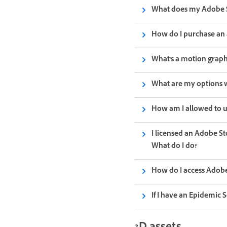
What does my Adobe S
How do I purchase an 
What's a motion graph
What are my options w
How am I allowed to u
I licensed an Adobe St
What do I do?
How do I access Adobe
If I have an Epidemic