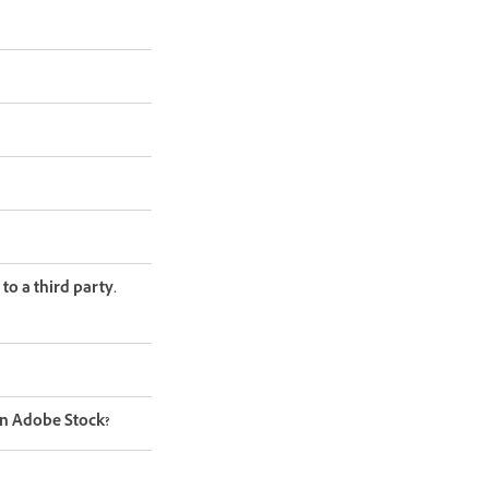
to a third party.
on Adobe Stock?