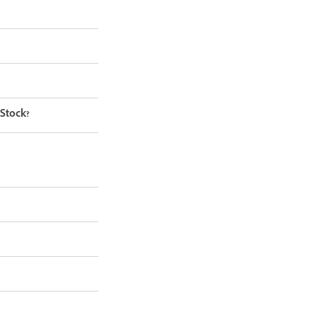
 Stock?