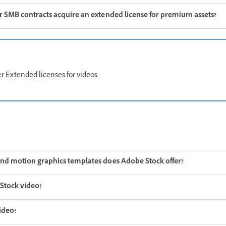
or SMB contracts acquire an extended license for premium assets?
r Extended licenses for videos.
and motion graphics templates does Adobe Stock offer?
Stock video?
ideo?