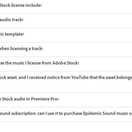
tock license include?
audio track?
ic template?
hen licensing a track?
se the music I license from Adobe Stock?
ock asset, and I received notice from YouTube that the asset belongs 
 Stock audio in Premiere Pro?
 Sound subscription, can I use it to purchase Epidemic Sound music 