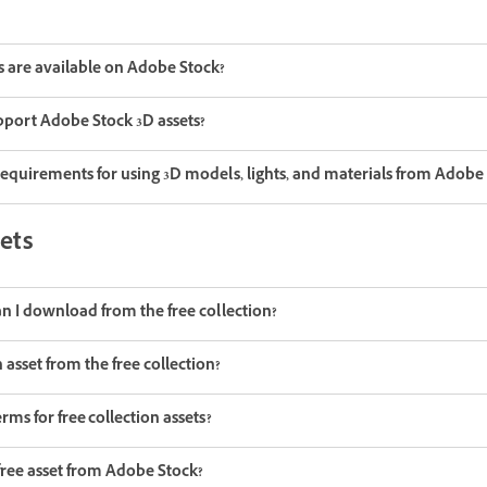
s are available on Adobe Stock?
port Adobe Stock 3D assets?
requirements for using 3D models, lights, and materials from Adobe
sets
an I download from the free collection?
asset from the free collection?
rms for free collection assets?
free asset from Adobe Stock?