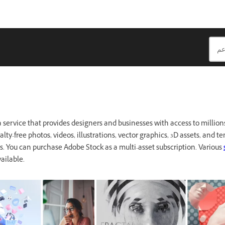
a service that provides designers and businesses with access to millions
lty-free photos, videos, illustrations, vector graphics, 3D assets, and te
ts. You can purchase Adobe Stock as a multi-asset subscription. Various
ailable.