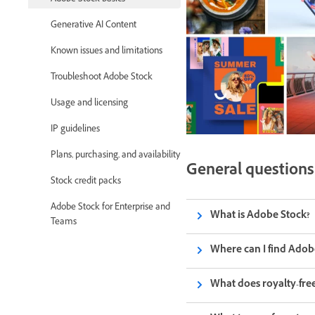
Generative AI Content
Known issues and limitations
Troubleshoot Adobe Stock
Usage and licensing
IP guidelines
Plans, purchasing, and availability
General questions
Stock credit packs
Adobe Stock for Enterprise and
What is Adobe Stock?
Teams
Where can I find Adob
What does royalty-fr