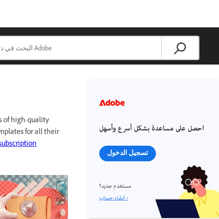
 of high-quality
احصل على مساعدة بشكل أسرع وأسهل
mplates for all their
subscription
تسجيل الدخول
مستخدم جديد؟
إنشاء حساب ›