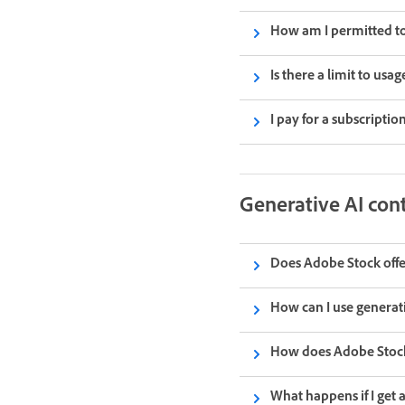
How am I permitted to 
Is there a limit to usag
I pay for a subscripti
Generative AI con
Does Adobe Stock offe
How can I use generat
How does Adobe Stock’
What happens if I get 