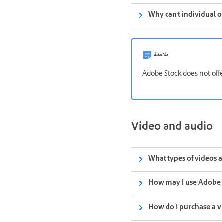
Why can't individual 
ملاحظة
Adobe Stock does not offe
Video and audio
What types of videos 
How may I use Adobe 
How do I purchase a v