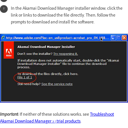
In the Akamai Download Manager installer window, click the
link or links to download the file directly. Then, follow the
prompts to download and install the software.
Important:
If neither of these solutions works, see
Troubleshoot
Akamai Download Manager 3 | trial products
.