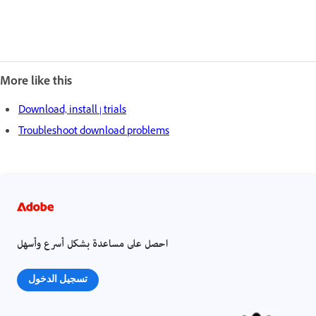
More like this
Download, install | trials
Troubleshoot download problems
احصل على مساعدة بشكل أسرع وأسهل
تسجيل الدخول