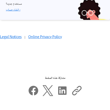
مستخدم جديد؟
إنشاء حساب ›
Legal Notices
|
Online Privacy Policy
مشاركة هذه الصفحة