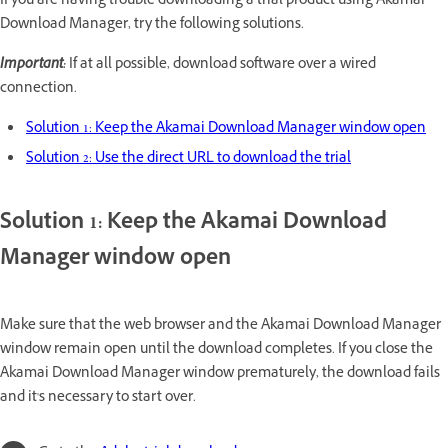
If you are having trouble downloading a trial product using Akamai
Download Manager, try the following solutions.
Important:
If at all possible, download software over a wired
connection.
Solution 1: Keep the Akamai Download Manager window open
Solution 2: Use the direct URL to download the trial
Solution 1: Keep the Akamai Download
Manager window open
Make sure that the web browser and the Akamai Download Manager
window remain open until the download completes. If you close the
Akamai Download Manager window prematurely, the download fails
and it's necessary to start over.