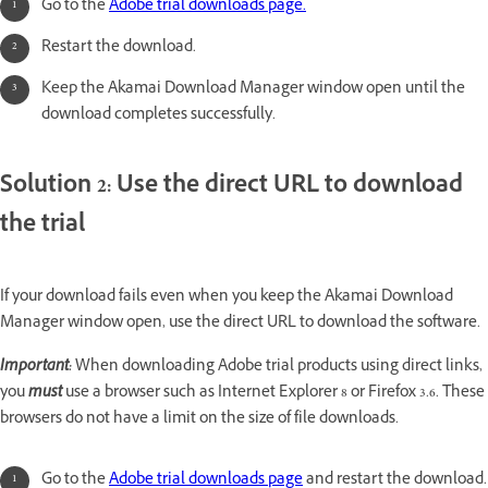
Go to the
Adobe trial downloads page.
Restart the download.
Keep the Akamai Download Manager window open until the
download completes successfully.
Solution 2: Use the direct URL to download
the trial
If your download fails even when you keep the Akamai Download
Manager window open, use the direct URL to download the software.
Important:
When downloading Adobe trial products using direct links,
you
must
use a browser such as Internet Explorer 8 or Firefox 3.6. These
browsers do not have a limit on the size of file downloads.
Go to the
Adobe trial downloads page
and
restart the download.