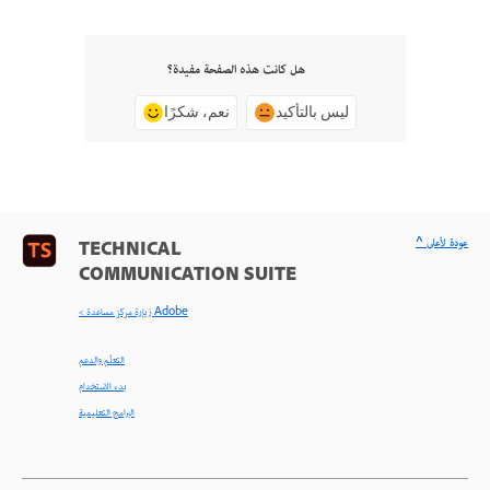
هل كانت هذه الصفحة مفيدة؟
نعم، شكرًا
ليس بالتأكيد
^ عودة لأعلى
TECHNICAL
COMMUNICATION SUITE
< زيارة مركز مساعدة Adobe
التعلّم والدعم
بدء الاستخدام
البرامج التعليمية