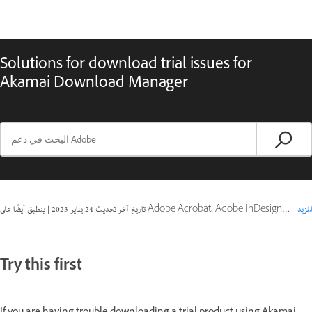
Solutions for download trial issues for
Akamai Download Manager
|
24 يناير 2023
تاريخ آخر تحديث
ينطبق أيضًا على Adobe Acrobat, Adobe InDesign Server, Captivate
المزيد
Try this first