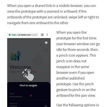
When you open a shared link in a mobile browser, you can
view the prototype with a zoomed-in artboard. If the
artboards of the prototype are unlinked, swipe left or right to
navigate from one artboard to the other.
When you open the
prototype for the first time,
your browser window can go
idle for three seconds, then
a pinch icon appears. This
pinch icon does not
reappear in the same
browser even if you open
another published
prototype. Use the pinch
gesture to pinch in on the
artboard for the pan view.
Use the following options in