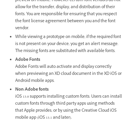
preview on mobile. However certain font vendors do not
allow for the transfer, display, and distribution of their
fonts. You are responsible for ensuring that you respect
the font license agreement between you and the font
vendor.
While viewing a prototype on mobile, if the required font
is not present on your device, you get an alert message.
The missing fonts are substituted with available fonts.
Adobe Fonts
Adobe Fonts will auto-activate and display correctly
when previewing an XD cloud document in the XD iOS or
Android mobile apps.
Non-Adobe fonts
iOS 13.0 supports installing custom fonts. Users can install
custom fonts through third-party apps using methods
that Apple provides, or by using the Creative Cloud iOS
mobile app (iOS 13.1 and later).