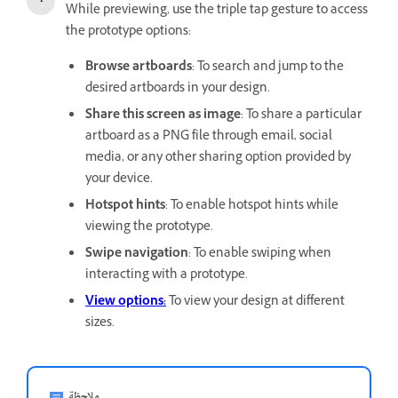
While previewing, use the triple tap gesture to access
the prototype options:
Browse artboards
: To search and jump to the
desired artboards in your design.
Share this screen as image
: To share a particular
artboard as a PNG file through email, social
media, or any other sharing option provided by
your device.
Hotspot hints
: To enable hotspot hints while
viewing the prototype.
Swipe navigation
: To enable swiping when
interacting with a prototype.
View options:
To view your design at different
sizes.
ملاحظة