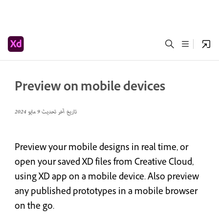
Preview on mobile devices
9 مايو 2024
تاريخ آخر تحديث
Preview your mobile designs in real time, or
open your saved XD files from Creative Cloud,
using XD app on a mobile device. Also preview
any published prototypes in a mobile browser
on the go.