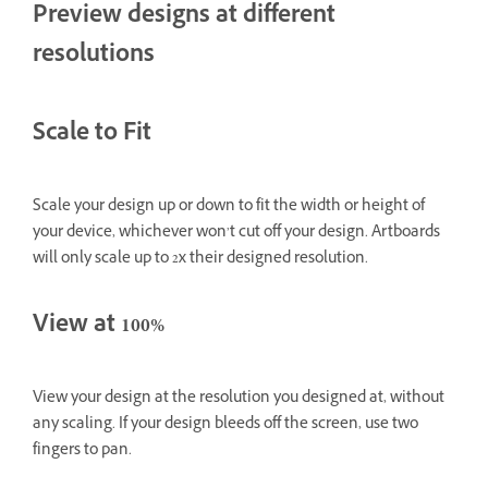
Preview designs at different
resolutions
Scale to Fit
Scale your design up or down to fit the width or height of
your device, whichever won’t cut off your design. Artboards
will only scale up to 2x their designed resolution.
View at 100%
View your design at the resolution you designed at, without
any scaling. If your design bleeds off the screen, use two
fingers to pan.