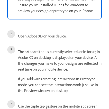
Ensure you've installed iTunes for Windows to
preview your design or prototype on your iPhone.
Open Adobe XD on your device.
The artboard that is currently selected (or in focus) in
Adobe XD on desktop is displayed on your device. All
the changes you make to your designs are reflected in
real time on your mobile device.
If you add wires creating interactions in Prototype
mode, you can see the interactions work, just like in
the Preview window on desktop.
Use the triple tap gesture on the mobile app screen