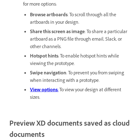
for more options:
Browse artboards
: To scroll through all the
artboards in your design.
Share this screen as image
: To share a particular
artboard as a PNG file through email, Slack, or
other channels.
Hotspot hints:
To enable hotspot hints while
viewing the prototype.
Swipe navigation
: To prevent you from swiping
when interacting with a prototype.
View options:
To view your design at different
sizes.
Preview XD documents saved as cloud
documents