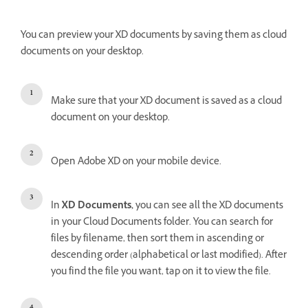
You can preview your XD documents by saving them as cloud
documents on your desktop.
Make sure that your XD document is saved as a cloud
document on your desktop.
Open Adobe XD on your mobile device.
In
XD Documents,
you can see all the XD documents
in your Cloud Documents folder. You can search for
files by filename, then sort them in ascending or
descending order (alphabetical or last modified). After
you find the file you want, tap on it to view the file.