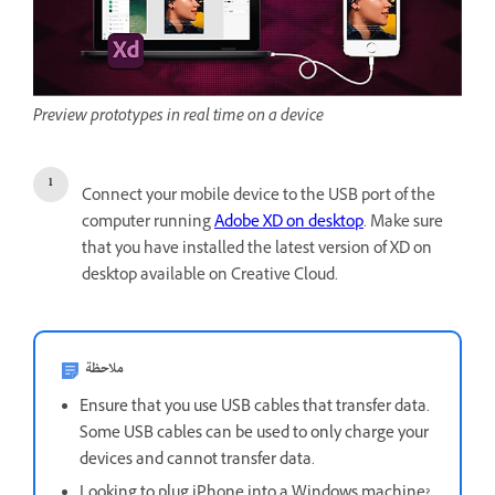
Preview prototypes in real time on a device
Connect your mobile device to the USB port of the
computer running
Adobe XD on desktop
. Make sure
that you have installed the latest version of XD on
desktop available on Creative Cloud.
ملاحظة
Ensure that you use USB cables that transfer data.
Some USB cables can be used to only charge your
devices and cannot transfer data.
Looking to plug iPhone into a Windows machine?