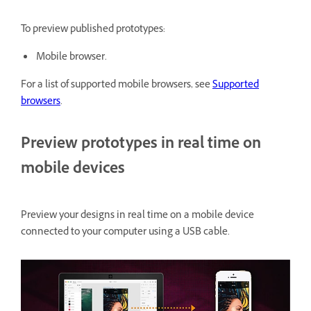
To preview published prototypes:
Mobile browser.
For a list of supported mobile browsers, see
Supported
browsers
.
Preview prototypes in real time on
mobile devices
Preview your designs in real time on a mobile device
connected to your computer using a USB cable.