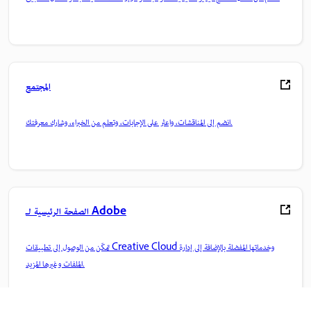
المجتمع
انضم إلى المناقشات، واعثر على الإجابات، وتعلم من الخبراء، وشارك معرفتك.
الصفحة الرئيسية لـ Adobe
تمكّن من الوصول إلى تطبيقات Creative Cloud وخدماتها المفضلة بالإضافة إلى إدارة
الملفات وغيرها المزيد.