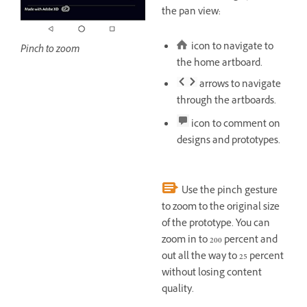
the pan view:
icon to navigate to
Pinch to zoom
the home artboard.
arrows to navigate
through the artboards.
icon to comment on
designs and prototypes.
Use the pinch gesture
to zoom to the original size
of the prototype. You can
zoom in to 200 percent and
out all the way to 25 percent
without losing content
quality.