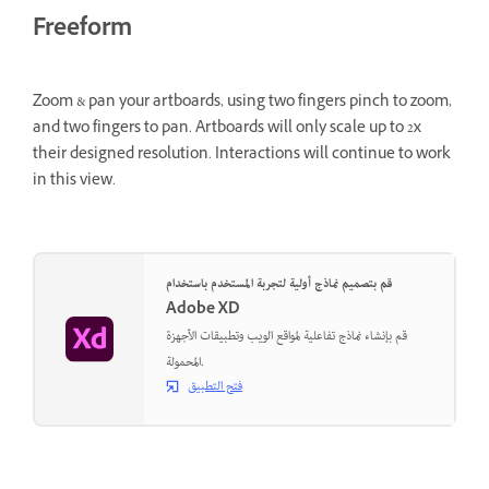
Freeform
Zoom & pan your artboards, using two fingers pinch to zoom,
and two fingers to pan. Artboards will only scale up to 2x
their designed resolution. Interactions will continue to work
in this view.
قم بتصميم نماذج أولية لتجربة المستخدم باستخدام
Adobe XD
قم بإنشاء نماذج تفاعلية لمواقع الويب وتطبيقات الأجهزة
المحمولة.
فتح التطبيق