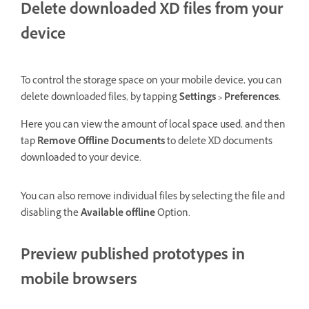
Delete downloaded XD files from your
device
To control the storage space on your mobile device, you can
delete downloaded files, by tapping
Settings > Preferences.
Here you can view the amount of local space used, and then
tap
Remove Offline Documents
to delete XD documents
downloaded to your device.
You can also remove individual files by selecting the file and
disabling the
Available offline
Option.
Preview published prototypes in
mobile browsers