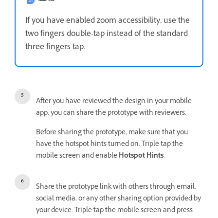
If you have enabled zoom accessibility, use the
two fingers double-tap instead of the standard
three fingers tap.
After you have reviewed the design in your mobile
app, you can share the prototype with reviewers.
Before sharing the prototype, make sure that you
have the hotspot hints turned on. Triple tap the
mobile screen and enable
Hotspot Hints
.
Share the prototype link with others through email,
social media, or any other sharing option provided by
your device. Triple tap the mobile screen and press