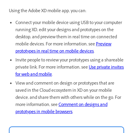
Using the Adobe XD mobile app, you can:
Connect your mobile device using USB to your computer
running XD, edit your designs and prototypes on the
desktop, and preview them in real time on connected
mobile devices. For more information, see
Preview
prototypes in real time on mobile devices
.
Invite people to review your prototypes using a shareable
private link. For more information, see
Use private invites
for web and mobile
.
View and comment on design or prototypes that are
saved in the Cloud ecosystem in XD on your mobile
device, and share them with others while on the go. For
more information, see
Comment on designs and
prototypes in mobile browsers
.