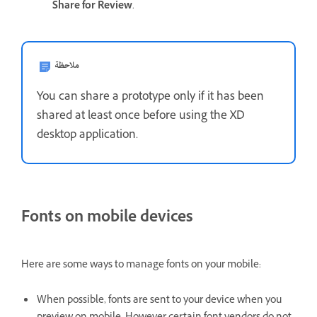
Share for Review
.
ملاحظة
You can share a prototype only if it has been
shared at least once before using the XD
desktop application.
Fonts on mobile devices
Here are some ways to manage fonts on your mobile:
When possible, fonts are sent to your device when you