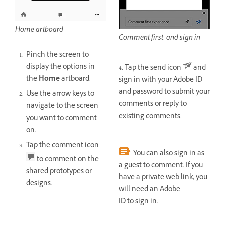
Home artboard
Comment first, and sign in
Pinch the screen to
display the options in
4. Tap the send icon
and
the
Home
artboard.
sign in with your Adobe ID
and password to submit your
Use the arrow keys to
comments or reply to
navigate to the screen
existing comments.
you want to comment
on.
Tap the comment icon
You can also sign in as
to comment on the
a guest to comment. If you
shared prototypes or
have a private web link, you
designs.
will need an Adobe
ID to sign in.