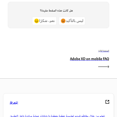
هل كانت هذه الصفحة مفيدة؟
نعم، شكرًا
ليس بالتأكيد
الصفحة التالية
Adobe XD on mobile FAQ
المعرفة
تعلم من خلال مقاطع فيديو تعليمية خطوة بخطوة وإرشادات عملية مباشرة داخل التطبيق.