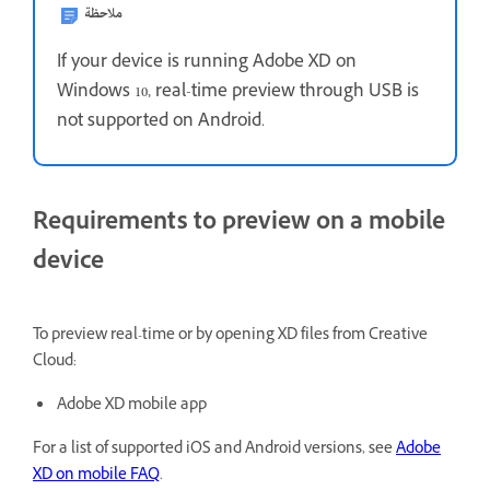
ملاحظة
If your device is running Adobe XD on
Windows 10, real-time preview through USB is
not supported on Android.
Requirements to preview on a mobile
device
To preview real-time or by opening XD files from Creative
Cloud:
Adobe XD mobile app
For a list of supported iOS and Android versions, see
Adobe
XD on mobile FAQ
.