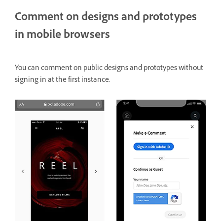
Comment on designs and prototypes
in mobile browsers
You can comment on public designs and prototypes without
signing in at the first instance.