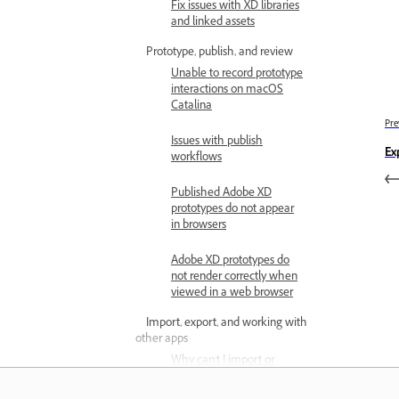
Fix issues with XD libraries
and linked assets
Prototype, publish, and review
Unable to record prototype
interactions on macOS
Catalina
Pre
Issues with publish
Ex
workflows
Published Adobe XD
prototypes do not appear
in browsers
Adobe XD prototypes do
not render correctly when
viewed in a web browser
Import, export, and working with
other apps
Why can't I import or
export files in Adobe XD?