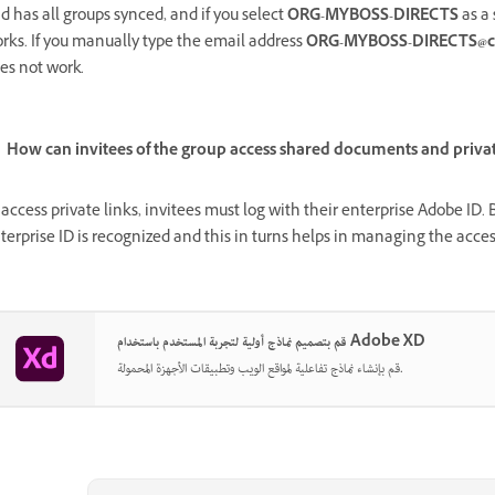
d has all groups synced, and if you select
ORG-MYBOSS-DIRECTS
as a 
rks. If you manually type the email address
ORG-MYBOSS-DIRECTS@c
es not work.
How can invitees of the group access shared documents and privat
 access private links, invitees must log with their enterprise Adobe ID
terprise ID is recognized and this in turns helps in managing the acces
قم بتصميم نماذج أولية لتجربة المستخدم باستخدام Adobe XD
قم بإنشاء نماذج تفاعلية لمواقع الويب وتطبيقات الأجهزة المحمولة.