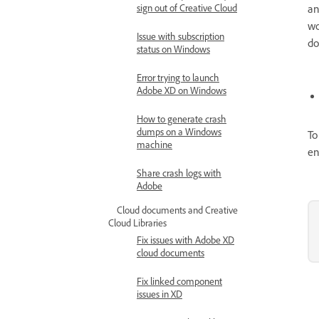
sign out of Creative Cloud
an
wo
Issue with subscription
do
status on Windows
Error trying to launch
Adobe XD on Windows
How to generate crash
dumps on a Windows
To
machine
en
Share crash logs with
Adobe
Cloud documents and Creative
Cloud Libraries
Fix issues with Adobe XD
cloud documents
Fix linked component
issues in XD