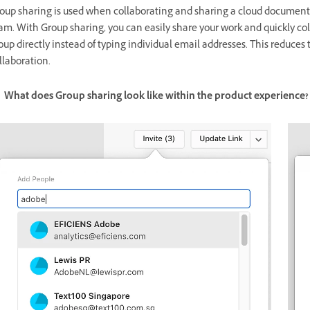
oup sharing is used when collaborating and sharing a cloud document 
am. With Group sharing, you can easily share your work and quickly col
oup directly instead of typing individual email addresses. This reduces t
llaboration.
What does Group sharing look like within the product experience?