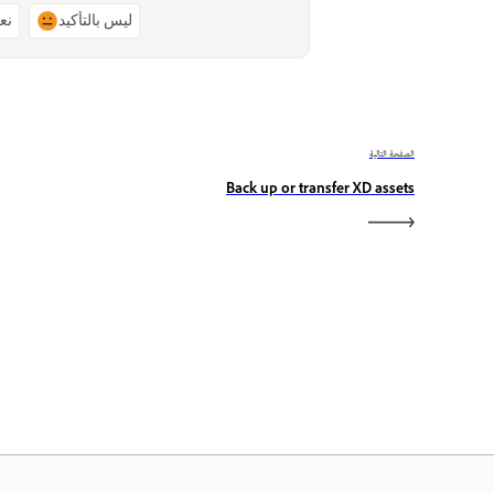
ًا
ليس بالتأكيد
الصفحة التالية
Back up or transfer XD assets