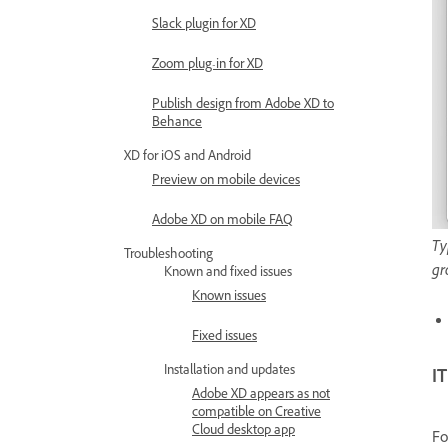
Slack plugin for XD
Zoom plug-in for XD
Publish design from Adobe XD to
Behance
XD for iOS and Android
Preview on mobile devices
Adobe XD on mobile FAQ
Ty
Troubleshooting
gr
Known and fixed issues
Known issues
Fixed issues
Installation and updates
I
Adobe XD appears as not
compatible on Creative
Cloud desktop app
Fo