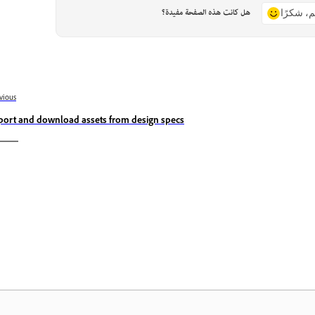
هل كانت هذه الصفحة مفيدة؟
نعم، شكر
vious
port and download assets from design specs