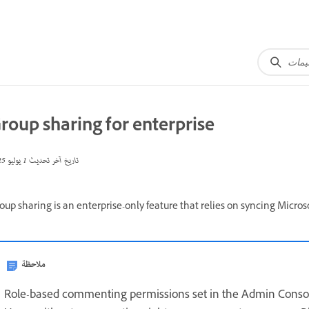
roup sharing for enterprise
1 يوليو 2025
تاريخ آخر تحديث
oup sharing is an enterprise-only feature that relies on syncing Micro
ملاحظة
Role-based commenting permissions set in the Admin Consol