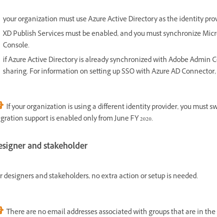
your organization must use Azure Active Directory as the identity pro
XD Publish Services must be enabled, and you must synchronize Micr
Console.
if Azure Active Directory is already synchronized with Adobe Admin Co
sharing. For information on setting up SSO with Azure AD Connector,
If your organization is using a different identity provider, you must 
gration support is enabled only from June FY 2020.
esigner and stakeholder
r designers and stakeholders, no extra action or setup is needed.
There are no email addresses associated with groups that are in the