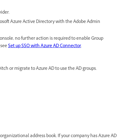
vider.
osoft Azure Active Directory with the Adobe Admin
nsole, no further action is required to enable Group
 see
Set up SSO with Azure AD Connector
.
switch or migrate to Azure AD to use the AD groups.
 organizational address book. If your company has Azure AD