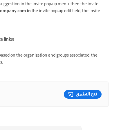
suggestion in the invite pop-up menu, then the invite
ompany.com in
the
invite pop-up edit field, the invite
e links?
. Based on the organization and groups associated, the
s.
فتح التطبيق