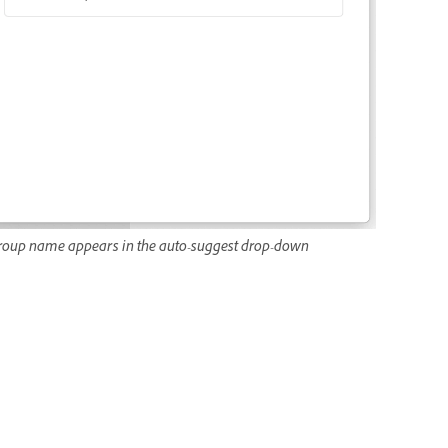
roup name appears in the auto-suggest drop-down