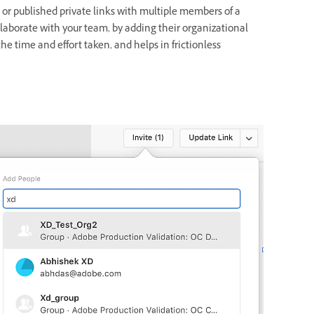
or published private links with multiple members of a
laborate with your team, by adding their organizational
he time and effort taken, and helps in frictionless