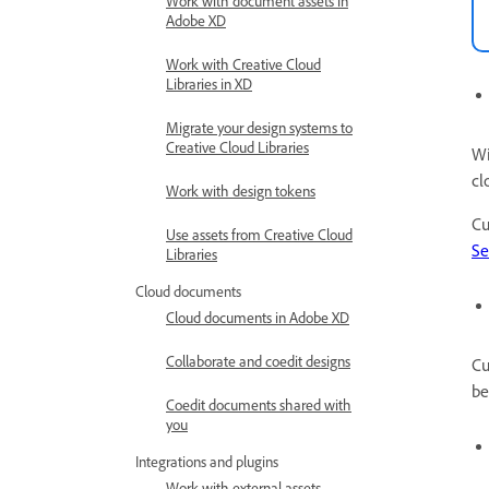
Work with document assets in
Adobe XD
Work with Creative Cloud
Libraries in XD
Migrate your design systems to
Creative Cloud Libraries
Wi
cl
Work with design tokens
Cu
Use assets from Creative Cloud
Se
Libraries
Cloud documents
Cloud documents in Adobe XD
Collaborate and coedit designs
Cu
be
Coedit documents shared with
you
Integrations and plugins