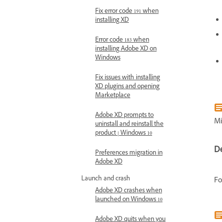
Fix error code 191 when
installing XD
Error code 183 when
installing Adobe XD on
Windows
Fix issues with installing
XD plugins and opening
Marketplace
Adobe XD prompts to
Mi
uninstall and reinstall the
product | Windows 10
D
Preferences migration in
Adobe XD
Launch and crash
Fo
Adobe XD crashes when
launched on Windows 10
Adobe XD quits when you