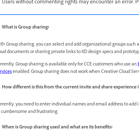
Users without commenting rights may encounter an error. Ple
What is Group sharing?
th Group sharing, you can select and add organizational groups such 
oud documents or sharing private links to XD design specs and prototyp
rrently, Group sharing is available only for CCE customers who use an
rvices
enabled. Group sharing does not work when Creative Cloud Serv
How different is this from the current invite and share experience 
rrently, you need to enter individual names and email address to add i
 cumbersome and frustrating.
When is Group sharing used and what are its benefits?