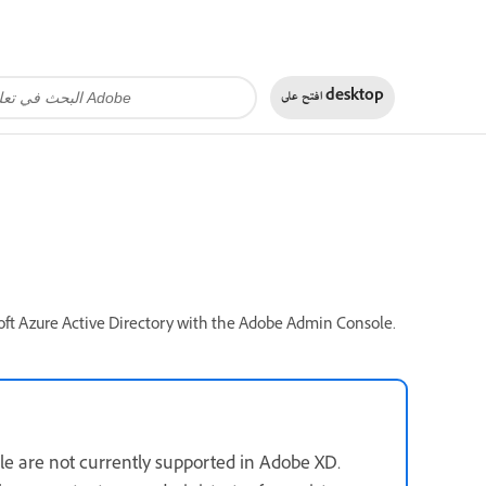
افتح على
desktop
soft Azure Active Directory with the Adobe Admin Console.
e are not currently supported in Adobe XD.