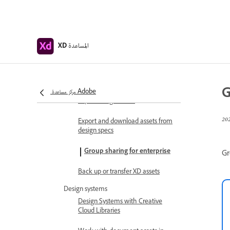
Share design specs
View and inspect design specs
المساعدة
XD
Navigate design specs
Review and comment design
specs
G
مركز مساعدة Adobe
Export design assets
Export and download assets from
design specs
Group sharing for enterprise
Gr
Back up or transfer XD assets
Design systems
Design Systems with Creative
Cloud Libraries