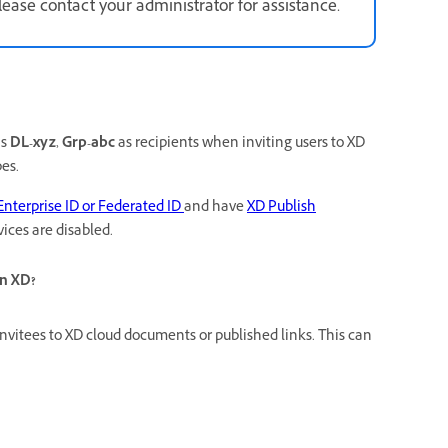
ase contact your administrator for assistance.
as
DL-xyz
,
Grp-abc
as recipients when inviting
users to XD
es.
Enterprise ID or Federated ID
and have
XD Publish
ices are disabled.
in XD?
nvitees to XD cloud documents or published links. This can