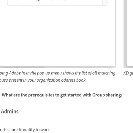
ping Adobe in invite pop-up menu shows the list of all matching
XD g
oups present in your organization address book
What are the prerequisites to get started with Group sharing?
T Admins
r this functionality to work: