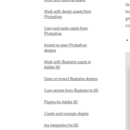
Work with external assets
Gr
te
Work with design assets from
Photoshop
gr
co
Copy and paste assets from
Photoshop
Import or open Photoshop
designs
Work with Illustrator assets in
Adobe XD
Open or import Illustrator designs
Copy vectors from Illustrator to XD
Plugins for Adobe XD
Create and manage plugins
Jira integration for XD