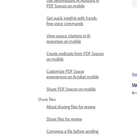
Use personalized AI Assistant in
PDF Spaces on mobile
Get quick insights with hands-
free voice commands
View source citations in AI
responses on mobile
Create podcasts from PDF Spaces
on mobile
Customize PDF Space
Pre
experiences on Acrobat mobile
Up
Share PDF Spaces on mobile
Share files
About sharing files for review
Share files for review
Compress a file before sending