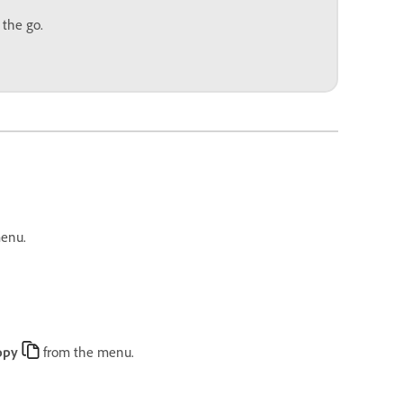
 the go.
enu.
opy
from the menu.