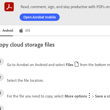
Read, comment, sign, and stay productive with PDFs on
Open Acrobat mobile
Android
iOS
opy cloud storage files
Go to Acrobat on Android and select
Files
from the bottom m
Select the file location.
For the file you need to copy, select
More options
>
Save a c