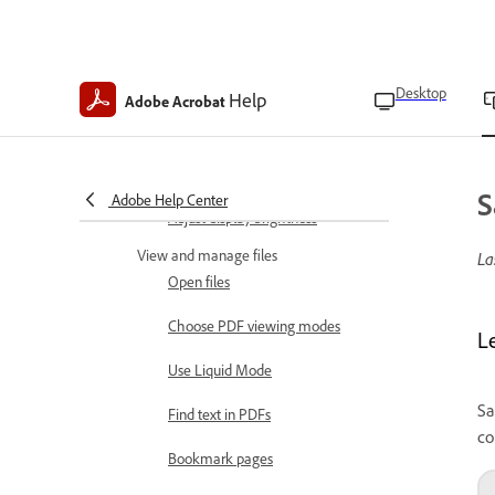
Accessibility features
Use gesture features
Invert colors
Desktop
Help
Adobe Acrobat
Read in low light
Keep screen on
S
Adobe Help Center
Adjust display brightness
View and manage files
La
Open files
Choose PDF viewing modes
L
Use Liquid Mode
Sa
Find text in PDFs
co
Bookmark pages