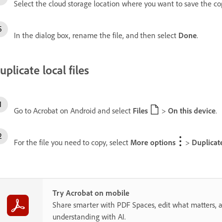
Select the cloud storage location where you want to save the c
In the dialog box, rename the file, and then select
Done
.
uplicate local files
Go to Acrobat on Android and select
Files
>
On this device
.
For the file you need to copy, select
More options
>
Duplicat
Try Acrobat on mobile
Share smarter with PDF Spaces, edit what matters, 
understanding with AI.