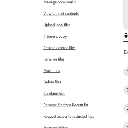
Manage bookmarks
View table of contents
Upload local files
Save a copy
Restore deleted files
C
Rename files
Move files
Delete files
Combine files
Remove file from Recent list
Request access to restricted files
Manage folders