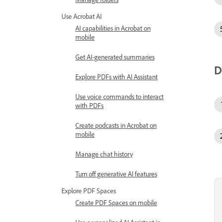
Use Acrobat AI
AI capabilities in Acrobat on
mobile
Get AI-generated summaries
D
Explore PDFs with AI Assistant
Use voice commands to interact
with PDFs
Create podcasts in Acrobat on
mobile
Manage chat history
Turn off generative AI features
Explore PDF Spaces
Create PDF Spaces on mobile