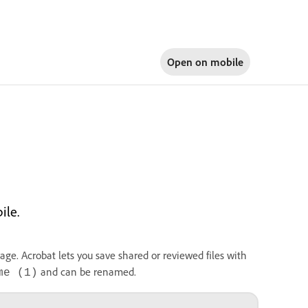
Open on
mobile
ile.
rage. Acrobat lets you save shared or reviewed files with
and can be renamed.
me (1)