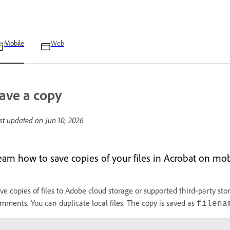
Mobile
Web
ave a copy
st updated on
Jun 10, 2026
earn how to save copies of your files in Acrobat on mob
ve copies of files to Adobe cloud storage or supported third‑party sto
mments. You can duplicate local files. The copy is saved as
filena