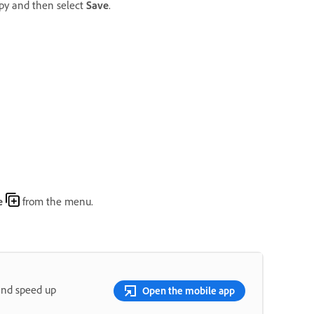
opy and then select
Save
.
e
from the menu.
and speed up
Open the mobile app