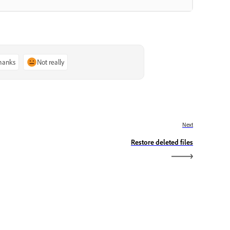
thanks
Not really
Next
Restore deleted files