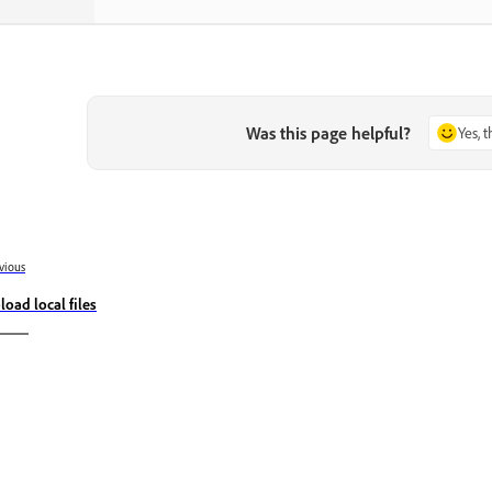
Was this page helpful?
Yes, 
vious
load local files