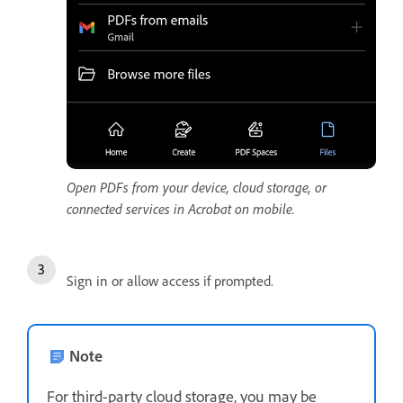
Open PDFs from your device, cloud storage, or
connected services in Acrobat on mobile.
Sign in or allow access if prompted.
Note
For third-party cloud storage, you may be