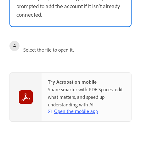
prompted to add the account if it isn’t already
connected.
Select the file to open it.
Try Acrobat on mobile
Share smarter with PDF Spaces, edit
what matters, and speed up
understanding with AI.
Open the mobile app