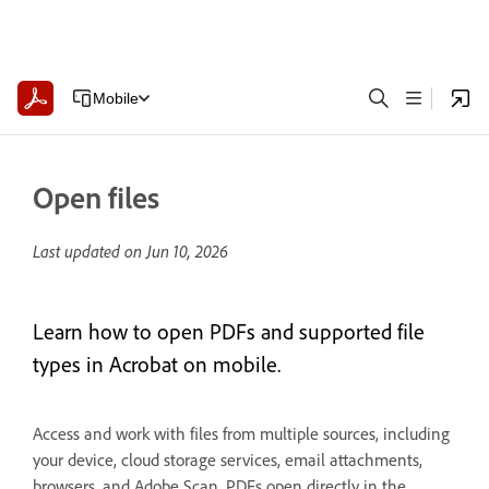
Mobile
Open files
Last updated on
Jun 10, 2026
Learn how to open PDFs and supported file
types in Acrobat on mobile.
Access and work with files from multiple sources, including
your device, cloud storage services, email attachments,
browsers, and Adobe Scan. PDFs open directly in the