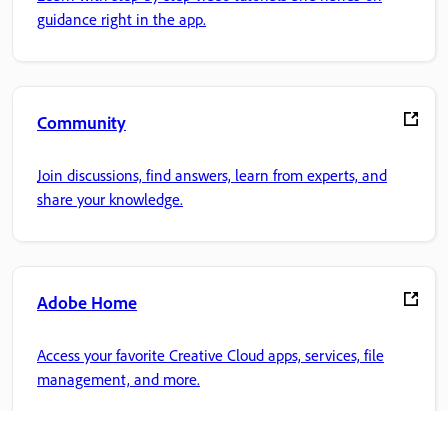
guidance right in the app.
Community
Join discussions, find answers, learn from experts, and
share your knowledge.
Adobe Home
Access your favorite Creative Cloud apps, services, file
management, and more.