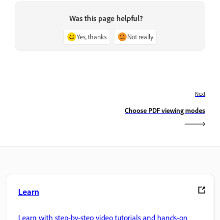
Was this page helpful?
Yes, thanks
Not really
Next
Choose PDF viewing modes
Learn
Learn with step-by-step video tutorials and hands-on