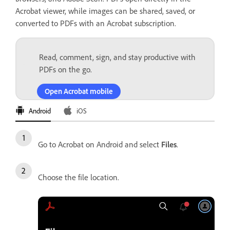
Acrobat viewer, while images can be shared, saved, or
converted to PDFs with an Acrobat subscription.
Read, comment, sign, and stay productive with
PDFs on the go.
Open Acrobat mobile
Android
iOS
Go to Acrobat on Android and select
Files
.
Choose the file location.