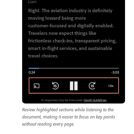
Review highlighted sections while listening to the
document, making it easier to focus on key points
without reading every page.