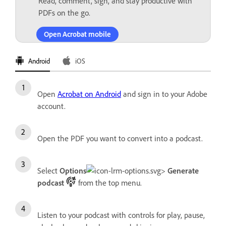
Read, comment, sign, and stay productive with
PDFs on the go.
Open Acrobat mobile
Android
iOS
Open
Acrobat on Android
and sign in to your Adobe
account.
Open the PDF you want to convert into a podcast.
Select
Options
>
Generate
podcast
from the top menu.
Listen to your podcast with controls for play, pause,