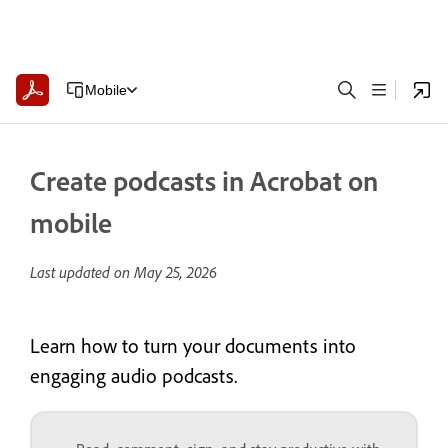
Mobile
Create podcasts in Acrobat on
mobile
Last updated on
May 25, 2026
Learn how to turn your documents into
engaging audio podcasts.