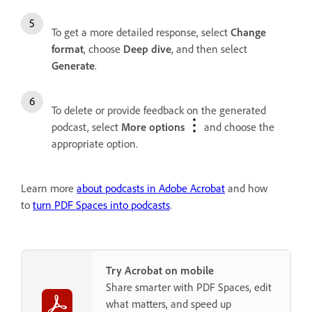
To get a more detailed response, select
Change
format
, choose
Deep dive
, and then select
Generate
.
To delete or provide feedback on the generated
podcast, select
More options
and choose the
appropriate option.
Learn more
about podcasts in Adobe Acrobat
and how
to
turn PDF Spaces into podcasts
.
Try Acrobat on mobile
Share smarter with PDF Spaces, edit
what matters, and speed up