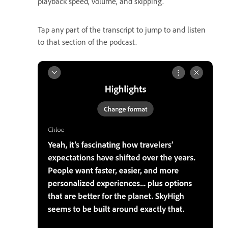
playback speed, volume, and skipping.
Tap any part of the transcript to jump to and listen
to that section of the podcast.