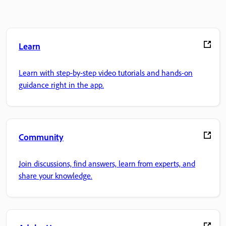
Learn
Learn with step-by-step video tutorials and hands-on
guidance right in the app.
Community
Join discussions, find answers, learn from experts, and
share your knowledge.