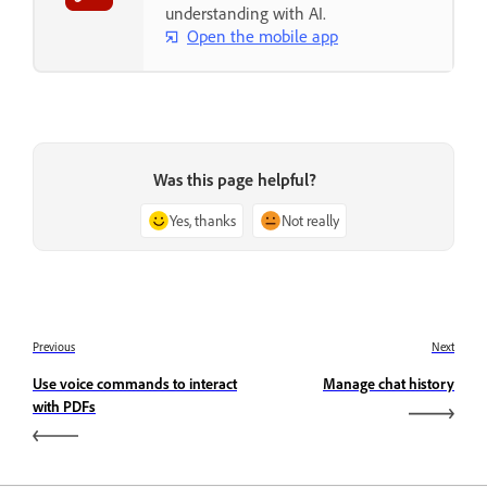
understanding with AI.
Open the mobile app
Was this page helpful?
Yes, thanks
Not really
Previous
Next
Use voice commands to interact
Manage chat history
with PDFs