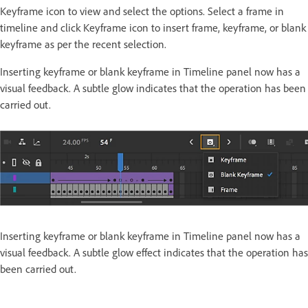
Keyframe icon to view and select the options. Select a frame in
timeline and click Keyframe icon to insert frame, keyframe, or blank
keyframe as per the recent selection.
Inserting keyframe or blank keyframe in Timeline panel now has a
visual feedback. A subtle glow indicates that the operation has been
carried out.
Inserting keyframe or blank keyframe in Timeline panel now has a
visual feedback. A subtle glow effect indicates that the operation has
been carried out.