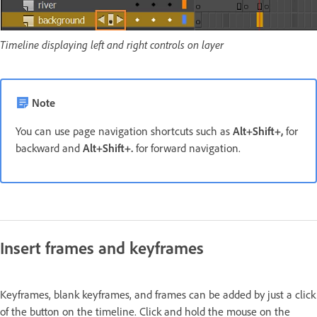
Timeline displaying left and right controls on layer
Note
You can use page navigation shortcuts such as
Alt+Shift+,
for
backward and
Alt+Shift+.
for forward navigation.
Insert frames and keyframes
Keyframes, blank keyframes, and frames can be added by just a click
of the button on the timeline. Click and hold the mouse on the