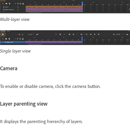
Multi-layer view
Single layer view
Camera
To enable or disable camera, click the camera button.
Layer parenting view
It displays the parenting hierarchy of layers.