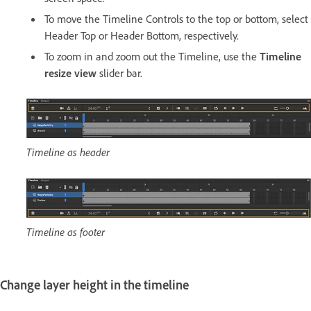
To move the Timeline Controls to the top or bottom, select
Header Top or Header Bottom, respectively.
To zoom in and zoom out the Timeline, use the
Timeline
resize view
slider bar.
Timeline as header
Timeline as footer
Change layer height in the timeline