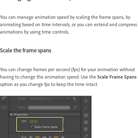
You can manage animation speed by scaling the frame spans, by
animating based on time intervals, or you can extend and compress
animations by using time controls.
Scale the frame spans
You can change frames per second (fps) for your animation without
having to change the animation speed. Use the
Scale Frame Spans
option as you change fps to keep the time intact.