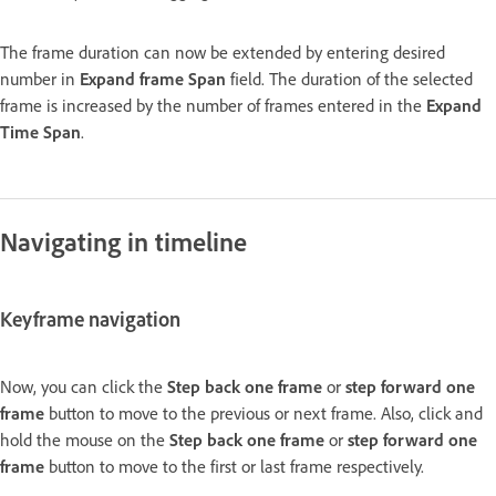
The frame duration can now be extended by entering desired
number in
Expand frame Span
field. The duration of the selected
frame is increased by the number of frames entered in the
Expand
Time Span
.
Navigating in timeline
Keyframe navigation
Now, you can click the
Step back one frame
or
step forward one
frame
button to move to the previous or next frame. Also, click and
hold the mouse on the
Step back one frame
or
step forward one
frame
button to move to the first or last frame respectively.