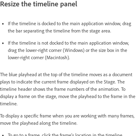
Resize the timeline panel
If the timeline is docked to the main application window, drag
the bar separating the timeline from the stage area.
If the timeline is not docked to the main application window,
drag the lower-right corner (Windows) or the size box in the
lower-right corner (Macintosh).
The blue playhead at the top of the timeline moves as a document
plays to indicate the current frame displayed on the Stage. The
timeline header shows the frame numbers of the animation. To
display a frame on the stage, move the playhead to the frame in the
timeline.
To display a specific frame when you are working with many frames,
move the playhead along the timeline.
To go to a frame, click the frame’s location in the timeline