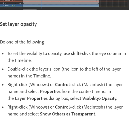
Set layer opacity
Do one of the following:
To set the visibility to opacity, use
shift+click
the eye column in
the timeline.
Double-click the layer’s icon (the icon to the left of the layer
name) in the Timeline.
Right-click (Windows) or
Control+click
(Macintosh) the layer
name and select
Properties
from the context menu. In
the
Layer Properties
dialog box, select
Visibility>Opacity
.
Right-click (Windows) or
Control+click
(Macintosh) the layer
name and select
Show Others as Transparent.