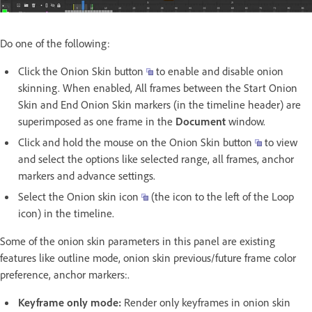
Do one of the following:
Click the Onion Skin button
to enable and disable onion
skinning. When enabled, All frames between the Start Onion
Skin and End Onion Skin markers (in the timeline header) are
superimposed as one frame in the
Document
window.
Click and hold the mouse on the Onion Skin button
to view
and select the options like selected range, all frames, anchor
markers and advance settings.
Select the Onion skin icon
(the icon to the left of the Loop
icon) in the timeline.
Some of the onion skin parameters in this panel are existing
features like outline mode, onion skin previous/future frame color
preference, anchor markers:.
Keyframe only mode:
Render only keyframes in onion skin