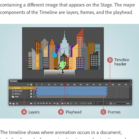
containing a different image that appears on the Stage. The major
components of the Timeline are layers, frames, and the playhead.
The timeline shows where animation occurs in a document,