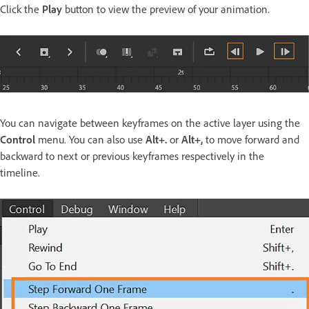
Click the
Play
button to view the preview of your animation.
You can navigate between keyframes on the active layer using the
Control
menu. You can also use
Alt+.
or
Alt+,
to move forward and
backward to next or previous keyframes respectively in the
timeline.