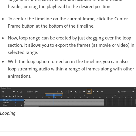
header, or drag the playhead to the desired position.
To center the timeline on the current frame, click the Center
Frame button at the bottom of the timeline.
Now, loop range can be created by just dragging over the loop
section. It allows you to export the frames (as movie or video) in
selected range.
With the loop option turned on in the timeline, you can also
loop streaming audio within a range of frames along with other
animations.
Looping