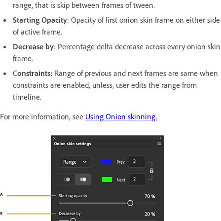
range, that is skip between frames of tween.
Starting Opacity
: Opacity of first onion skin frame on either side
of active frame.
Decrease by
: Percentage delta decrease across every onion skin
frame.
C
onstraints:
Range of previous and next frames are same when
constraints are enabled, unless, user edits the range from
timeline.
For more information, see
Using Onion skinning.