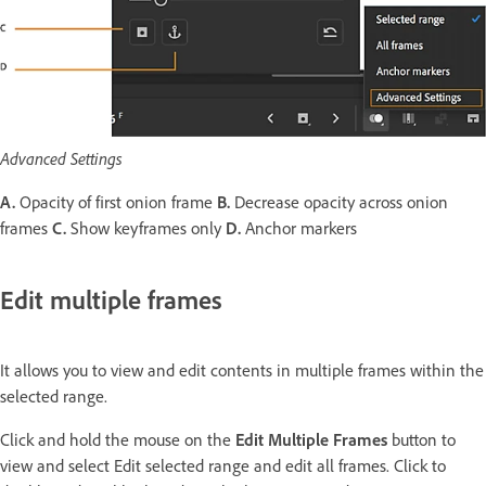
Advanced Settings
A.
Opacity of first onion frame
B.
Decrease opacity across onion
frames
C.
Show keyframes only
D.
Anchor markers
Edit multiple frames
It allows you to view and edit contents in multiple frames within the
selected range.
Click and hold the mouse on the
Edit Multiple Frames
button to
view and select Edit selected range and edit all frames. Click to