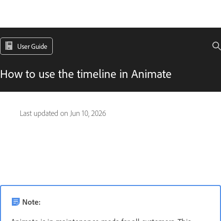
User Guide
How to use the timeline in Animate
Last updated on
Jun 10, 2026
Note: