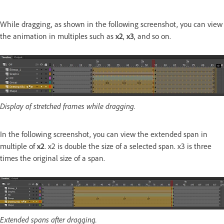
While dragging, as shown in the following screenshot, you can view
the animation in multiples such as
x2
,
x3
, and so on.
Display of stretched frames while dragging.
In the following screenshot, you can view the extended span in
multiple of
x2
. x2 is double the size of a selected span. x3 is three
times the original size of a span.
Extended spans after dragging.