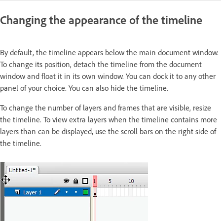
Changing the appearance of the timeline
By default, the timeline appears below the main document window.
To change its position, detach the timeline from the document
window and float it in its own window. You can dock it to any other
panel of your choice. You can also hide the timeline.
To change the number of layers and frames that are visible, resize
the timeline. To view extra layers when the timeline contains more
layers than can be displayed, use the scroll bars on the right side of
the timeline.