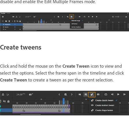
disable and enable the Edit Multiple Frames mode.
Create tweens
Click and hold the mouse on the
Create Tween
icon to view and
select the options. Select the frame span in the timeline and click
Create Tween
to create a tween as per the recent selection.