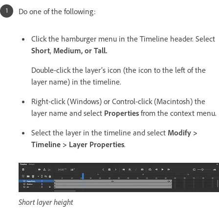
Do one of the following:
Click the hamburger menu in the Timeline header. Select
Short
,
Medium, or
Tall.
Double-click the layer’s icon (the icon to the left of the
layer name) in the timeline.
Right-click (Windows) or Control-click (Macintosh) the
layer name and select
Properties
from the context menu.
Select the layer in the timeline and select
Modify >
Timeline > Layer Properties
.
Short layer height