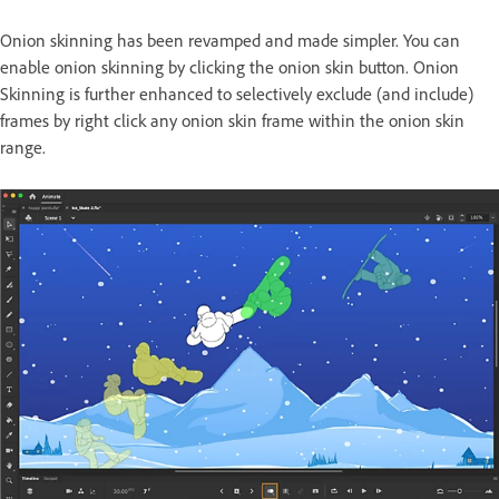
Onion skinning has been revamped and made simpler. You can
enable onion skinning by clicking the onion skin button. Onion
Skinning is further enhanced to selectively exclude (and include)
frames by right click any onion skin frame within the onion skin
range.