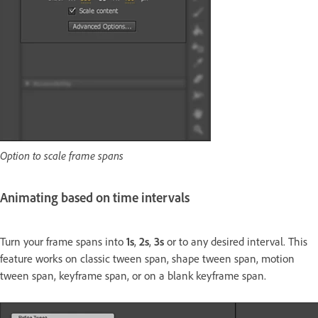
Option to scale frame spans
Animating based on time intervals
Turn your frame spans into
1s
,
2s
,
3s
or to any desired interval. This
feature works on classic tween span, shape tween span, motion
tween span, keyframe span, or on a blank keyframe span.