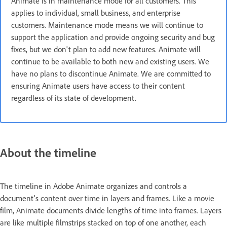
Animate is in maintenance mode for all customers. This
applies to individual, small business, and enterprise
customers. Maintenance mode means we will continue to
support the application and provide ongoing security and bug
fixes, but we don't plan to add new features. Animate will
continue to be available to both new and existing users. We
have no plans to discontinue Animate. We are committed to
ensuring Animate users have access to their content
regardless of its state of development.
About the timeline
The timeline in Adobe Animate organizes and controls a
document's content over time in layers and frames. Like a movie
film, Animate documents divide lengths of time into frames. Layers
are like multiple filmstrips stacked on top of one another, each