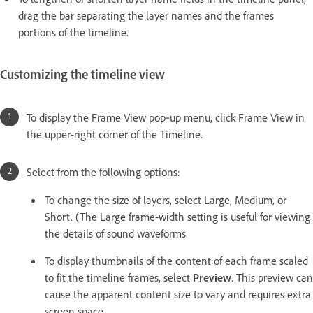
drag the bar separating the layer names and the frames
portions of the timeline.
Customizing the timeline view
To display the Frame View pop‑up menu, click Frame View in
the upper-right corner of the Timeline.
Select from the following options:
To change the size of layers, select Large, Medium, or
Short. (The Large frame-width setting is useful for viewing
the details of sound waveforms.
To display thumbnails of the content of each frame scaled
to fit the timeline frames, select
Preview
. This preview can
cause the apparent content size to vary and requires extra
screen space.