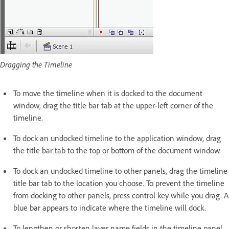
Dragging the Timeline
To move the timeline when it is docked to the document
window, drag the title bar tab at the upper-left corner of the
timeline.
To dock an undocked timeline to the application window, drag
the title bar tab to the top or bottom of the document window.
To dock an undocked timeline to other panels, drag the timeline
title bar tab to the location you choose. To prevent the timeline
from docking to other panels, press control key while you drag. A
blue bar appears to indicate where the timeline will dock.
To lengthen or shorten layer name fields in the timeline panel,