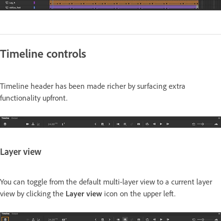
Timeline controls
Timeline header has been made richer by surfacing extra
functionality upfront.
Layer view
You can toggle from the default multi-layer view to a current layer
view by clicking the
Layer view
icon on the upper left.