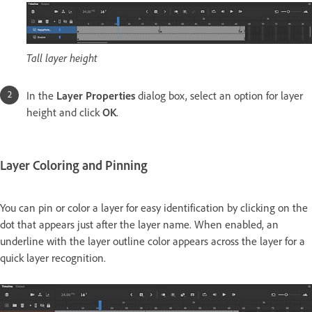
Tall layer height
In the
Layer Properties
dialog box, select an option for layer
height and click
OK
.
Layer Coloring and Pinning
You can pin or color a layer for easy identification by clicking on the
dot that appears just after the layer name. When enabled, an
underline with the layer outline color appears across the layer for a
quick layer recognition.