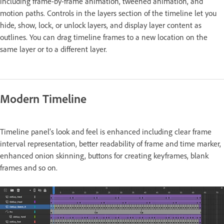
including frame-by-frame animation, tweened animation, and
motion paths. Controls in the layers section of the timeline let you
hide, show, lock, or unlock layers, and display layer content as
outlines. You can drag timeline frames to a new location on the
same layer or to a different layer.
Modern Timeline
Timeline panel’s look and feel is enhanced including clear frame
interval representation, better readability of frame and time marker,
enhanced onion skinning, buttons for creating keyframes, blank
frames and so on.