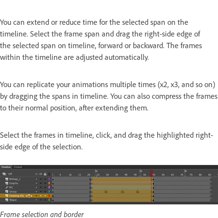
You can extend or reduce time for the selected span on the
timeline. Select the frame span and drag the right-side edge of
the selected span on timeline, forward or backward. The frames
within the timeline are adjusted automatically.
You can replicate your animations multiple times (x2, x3, and so on)
by dragging the spans in timeline. You can also compress the frames
to their normal position, after extending them.
Select the frames in timeline, click, and drag the highlighted right-
side edge of the selection.
Frame selection and border