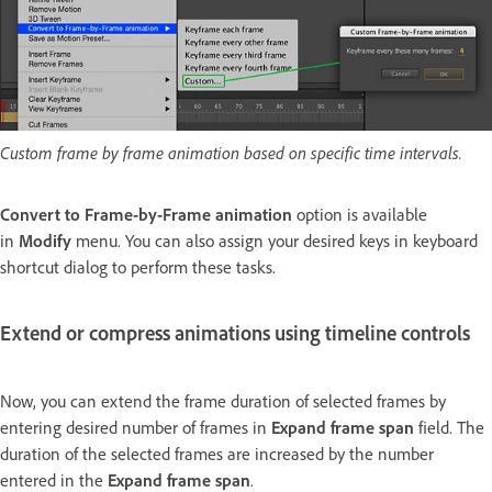
Custom frame by frame animation based on specific time intervals.
Convert to Frame-by-Frame animation
option is available
in
Modify
menu. You can also assign your desired keys in keyboard
shortcut dialog to perform these tasks.
Extend or compress animations using timeline controls
Now, you can extend the frame duration of selected frames by
entering desired number of frames in
Expand frame span
field. The
duration of the selected frames are increased by the number
entered in the
Expand frame span
.