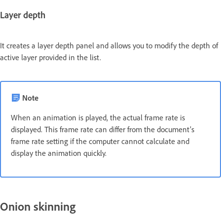
Layer depth
It creates a layer depth panel and allows you to modify the depth of
active layer provided in the list.
Note
When an animation is played, the actual frame rate is
displayed. This frame rate can differ from the document’s
frame rate setting if the computer cannot calculate and
display the animation quickly.
Onion skinning