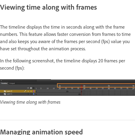
Viewing time along with frames
The timeline displays the time in seconds along with the frame
numbers. This feature allows faster conversion from frames to time
and also keeps you aware of the frames per second (fps) value you
have set throughout the animation process.
In the following screenshot, the timeline displays 20 frames per
second (fps):
Viewing time along with frames
Managing animation speed