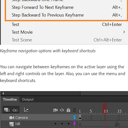
Keyframe navigation options with keyboard shortcuts
You can navigate between keyframes on the active layer using the
left and right controls on the layer. Also, you can use the menu and
keyboard shortcuts.