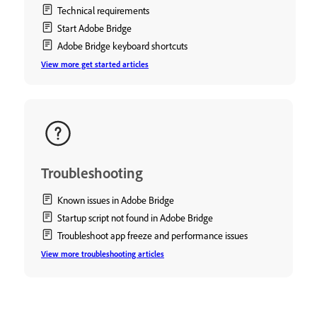
Technical requirements
Start Adobe Bridge
Adobe Bridge keyboard shortcuts
View more get started articles
Troubleshooting
Known issues in Adobe Bridge
Startup script not found in Adobe Bridge
Troubleshoot app freeze and performance issues
View more troubleshooting articles