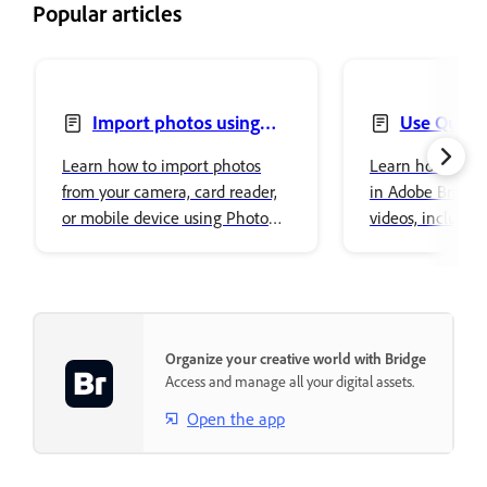
Popular articles
Import photos using
Use Quick 
Photo Downloader
Learn how to import photos
Learn how to us
from your camera, card reader,
in Adobe Bridge 
or mobile device using Photo
videos, includin
Downloader in Adobe Bridge.
removal, resizing
conversions.
Organize your creative world with Bridge
Access and manage all your digital assets.
Open the app