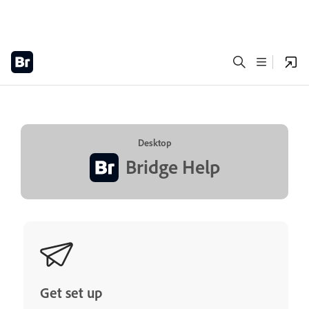
Desktop
Bridge Help
Get set up