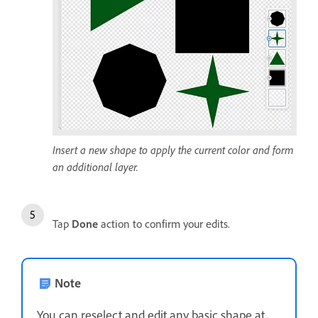
Insert a new shape to apply the current color and form
an additional layer.
Tap
Done
action to confirm your edits.
Note
You can reselect and edit any basic shape at