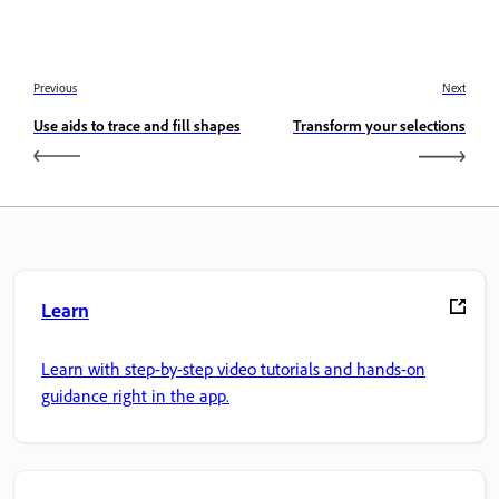
Previous
Next
Use aids to trace and fill shapes
Transform your selections
Learn
Learn with step-by-step video tutorials and hands-on
guidance right in the app.