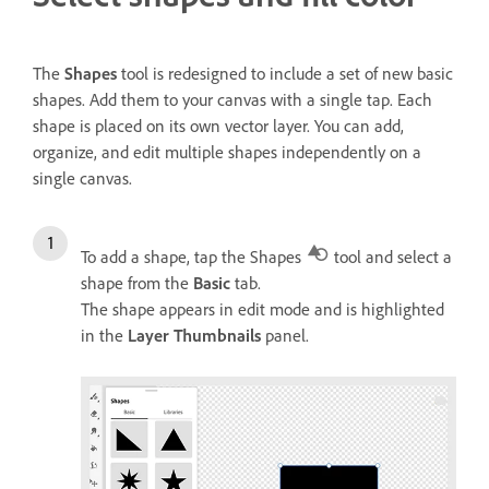
The
Shapes
tool is redesigned to include a set of new basic
shapes. Add them to your canvas with a single tap. Each
shape is placed on its own vector layer. You can add,
organize, and edit multiple shapes independently on a
single canvas.
To add a shape, tap the Shapes
tool and select a
shape from the
Basic
tab.
The shape appears in edit mode and is highlighted
in the
Layer Thumbnails
panel.