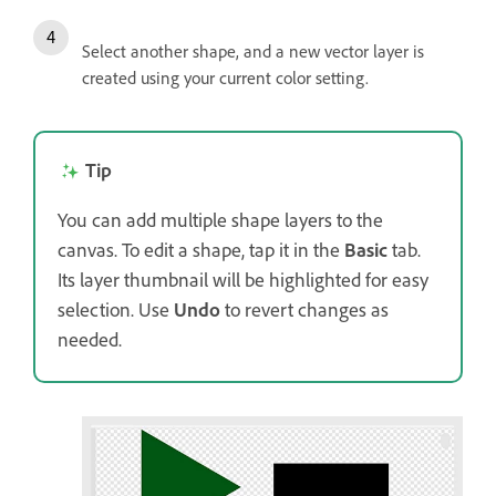
Select another shape, and a new vector layer is
created using your current color setting.
Tip
You can add multiple shape layers to the
canvas. To edit a shape, tap it in the
Basic
tab.
Its layer thumbnail will be highlighted for easy
selection. Use
Undo
to revert changes as
needed.