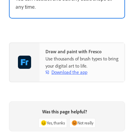
any time.
Draw and paint with Fresco
Use thousands of brush types to bring
your digital art to life.
Download the app
Was this page helpful?
Yes, thanks
Not really