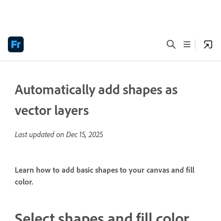
Automatically add shapes as
vector layers
Last updated on
Dec 15, 2025
Learn how to add basic shapes to your canvas and fill
color.
Select shapes and fill color