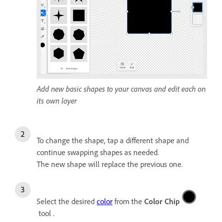
Add new basic shapes to your canvas and edit each on
its own layer
To change the shape, tap a different shape and
continue swapping shapes as needed.
The new shape will replace the previous one.
Select the desired
color
from the
Color Chip
tool .