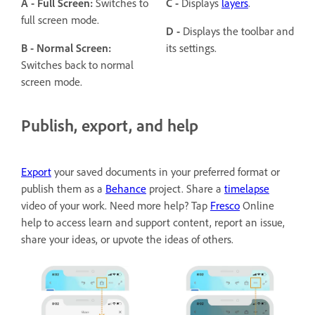
A - Full Screen:
Switches to
C -
Displays
layers
.
full screen mode.
D -
Displays the toolbar and
B -
Normal Screen:
its settings.
Switches back to normal
screen mode.
Publish, export, and help
Export
your saved documents in your preferred format or
publish them as a
Behance
project. Share a
timelapse
video of your work. Need more help? Tap
Fresco
Online
help to access learn and support content, report an issue,
share your ideas, or upvote the ideas of others.