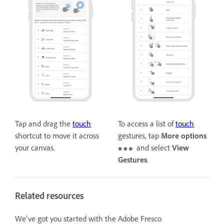
Tap and drag the
touch
To access a list of
touch
shortcut to move it across
gestures, tap
More options
your canvas.
and select
View
Gestures
.
Related resources
We've got you started with the Adobe Fresco