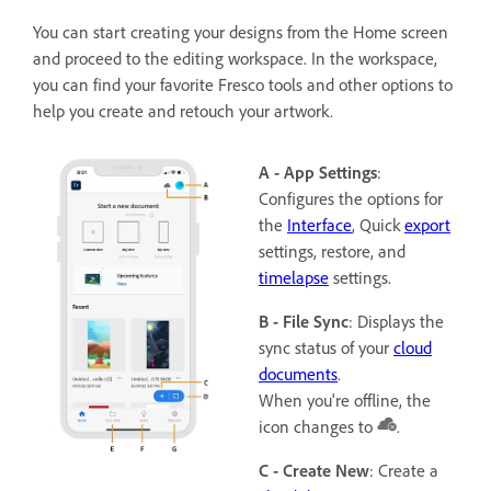
You can start creating your designs from the Home screen
and proceed to the editing workspace. In the workspace,
you can find your favorite Fresco tools and other options to
help you create and retouch your artwork.
A - App Settings
:
Configures the options for
the
Interface
, Quick
export
settings, restore, and
timelapse
settings.
B - File Sync
: Displays the
sync status of your
cloud
documents
.
When you're offline, the
icon changes to
.
C - Create New
: Create a