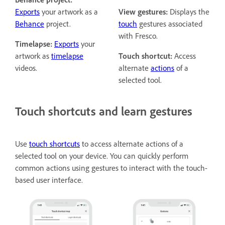
Exports
your artwork as a
View gestures:
Displays the
Behance
project.
touch
gestures associated
with Fresco.
Timelapse:
Exports
your
artwork as
timelapse
Touch shortcut:
Access
videos.
alternate
actions
of a
selected tool.
Touch shortcuts and learn gestures
Use
touch shortcuts
to access alternate actions of a
selected tool on your device. You can quickly perform
common actions using gestures to interact with the touch-
based user interface.