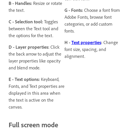
B - Handles:
Resize or rotate
the text.
G - Fonts:
Choose a font from
Adobe Fonts, browse font
C - Selection tool:
Toggles
categories, or add custom
between the Text tool and
fonts.
the options for the text.
H -
Text properties
:
Change
D - Layer properties:
Click
font size, spacing, and
the back arrow to adjust the
alignment.
layer properties like opacity
and blend mode.
E - Text options:
Keyboard,
Fonts, and Text properties are
displayed in this area when
the text is active on the
canvas.
Full screen mode