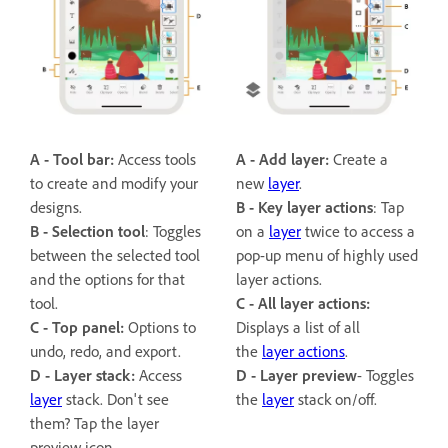
A - Tool bar:
Access tools
A - Add layer:
Create a
to create and modify your
new
layer
.
designs.
B -
Key layer actions
: Tap
B -
Selection tool
: Toggles
on a
layer
twice to access a
between the selected tool
pop-up menu of highly used
and the options for that
layer actions.
tool.
C - All layer actions:
C - Top panel:
Options to
Displays a list of all
undo, redo, and export.
the
layer actions
.
D - Layer stack:
Access
D -
Layer preview
- Toggles
layer
stack. Don't see
the
layer
stack on/off.
them? Tap the layer
preview icon.