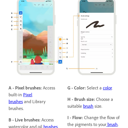
A - Pixel brushes:
Access
G - Color:
Select a
color
.
built-in
Pixel
H - Brush size:
Choose a
brushes
and Library
suitable
brush
size.
brushes.
I - Flow:
Change the flow of
B - Live brushes:
Access
the pigments to your
brush
.
watercolor and oil
brushes
.