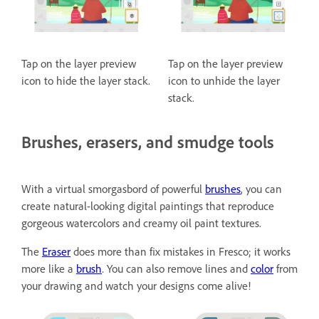
Tap on the layer preview
Tap on the layer preview
icon to hide the layer stack.
icon to unhide the layer
stack.
Brushes, erasers, and smudge tools
With a virtual smorgasbord of powerful
brushes
, you can
create natural-looking digital paintings that reproduce
gorgeous watercolors and creamy oil paint textures.
The
Eraser
does more than fix mistakes in Fresco; it works
more like a
brush
. You can also remove lines and
color
from
your drawing and watch your designs come alive!