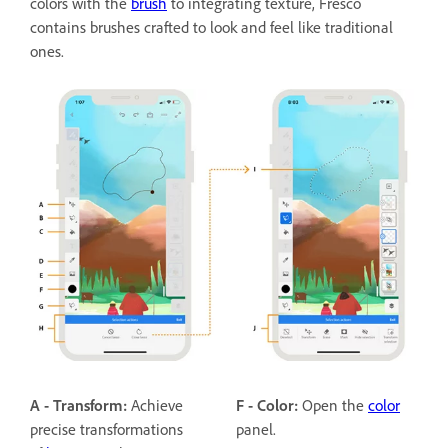
colors with the
brush
to integrating texture, Fresco
contains brushes crafted to look and feel like traditional
ones.
A - Transform:
Achieve
F - Color:
Open the
color
precise transformations
panel.