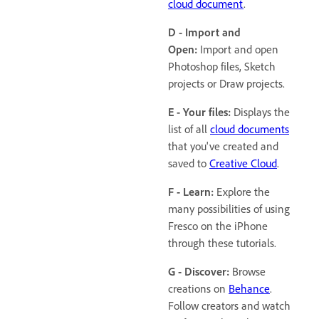
cloud document
.
D - Import and
Open:
Import and open
Photoshop files, Sketch
projects or Draw projects.
E - Your files:
Displays the
list of all
cloud documents
that you've created and
saved to
Creative Cloud
.
F - Learn:
Explore the
many possibilities of using
Fresco on the iPhone
through these tutorials.
G - Discover:
Browse
creations on
Behance
.
Follow creators and watch