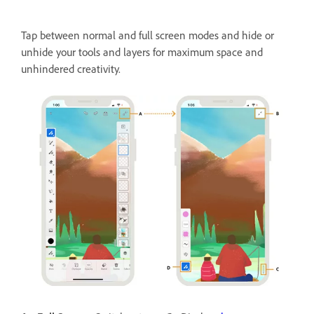
Tap between normal and full screen modes and hide or
unhide your tools and layers for maximum space and
unhindered creativity.