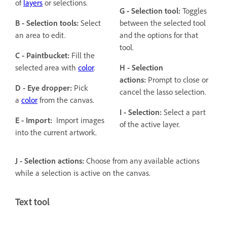
of
layers
or selections.
G - Selection tool:
Toggles
B - Selection tools:
Select
between the selected tool
an area to edit.
and the options for that
tool.
C - Paintbucket:
Fill the
selected area with
color
.
H - Selection
actions:
Prompt to close or
D - Eye dropper:
Pick
cancel the lasso selection.
a
color
from the canvas.
I - Selection:
Select a part
E - Import:
Import images
of the active layer.
into the current artwork.
J - Selection actions:
Choose from any available actions
while a selection is active on the canvas.
Text tool