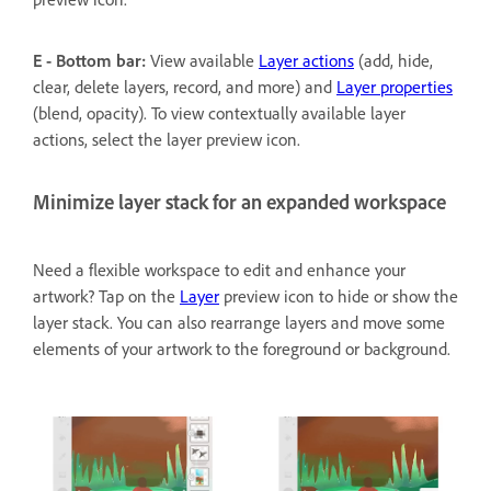
E - Bottom bar:
View available
Layer actions
(add, hide,
clear, delete layers, record, and more) and
Layer properties
(blend, opacity). To view contextually available layer
actions, select the layer preview icon.
Minimize layer stack for an expanded workspace
Need a flexible workspace to edit and enhance your
artwork? Tap on the
Layer
preview icon to hide or show the
layer stack. You can also rearrange layers and move some
elements of your artwork to the foreground or background.