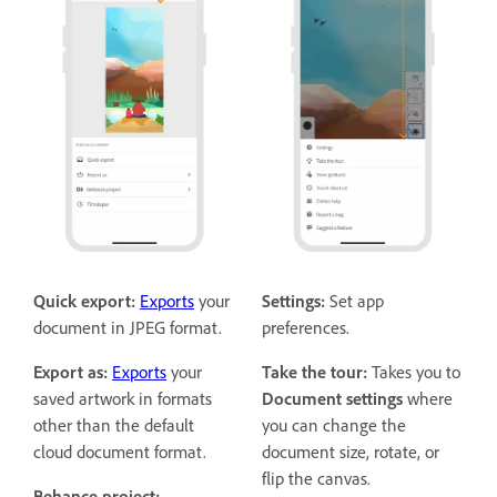
Quick export:
Exports
your
Settings:
Set app
document in JPEG format.
preferences.
Export as:
Exports
your
Take the tour:
Takes you to
saved artwork in formats
Document settings
where
other than the default
you can change the
cloud document format.
document size, rotate, or
flip the canvas.
Behance project: