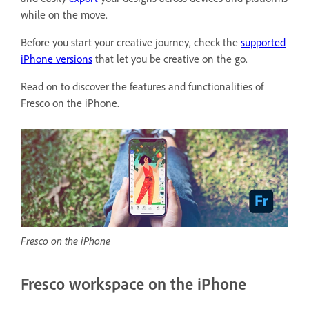
while on the move.
Before you start your creative journey, check the
supported
iPhone versions
that let you be creative on the go.
Read on to discover the features and functionalities of
Fresco on the iPhone.
Fresco on the iPhone
Fresco workspace on the iPhone