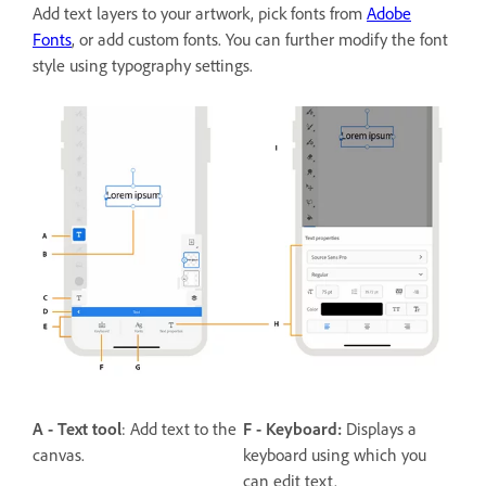
Add text layers to your artwork, pick fonts from
Adobe
Fonts
, or add custom fonts. You can further modify the font
style using typography settings.
A - Text tool
: Add text to the
F - Keyboard:
Displays a
canvas.
keyboard using which you
can edit text.