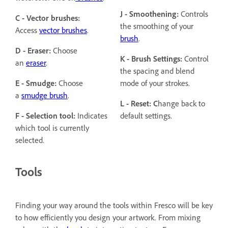
J - Smoothening:
Controls
C - Vector brushes:
the smoothing of your
Access
vector brushes
.
brush
.
D - Eraser:
Choose
K - Brush Settings:
Control
an
eraser
.
the spacing and blend
E - Smudge:
Choose
mode of your strokes.
a
smudge brush
.
L - Reset: C
hange back to
F - Selection tool:
Indicates
default settings.
which tool is currently
selected.
Tools
Finding your way around the tools within Fresco will be key
to how efficiently you design your artwork. From mixing