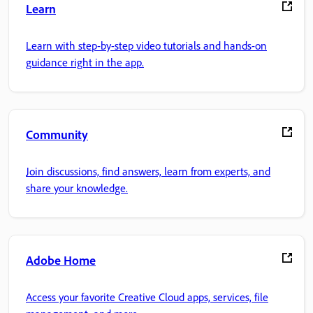
Learn
Learn with step-by-step video tutorials and hands-on
guidance right in the app.
Community
Join discussions, find answers, learn from experts, and
share your knowledge.
Adobe Home
Access your favorite Creative Cloud apps, services, file