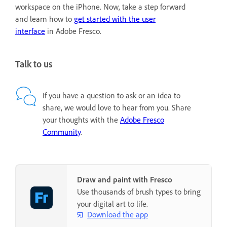
workspace on the iPhone. Now, take a step forward
and learn how to
get started with the user
interface
in Adobe Fresco.
Talk to us
If you have a question to ask or an idea to
share, we would love to hear from you. Share
your thoughts with the
Adobe Fresco
Community
.
Draw and paint with Fresco
Use thousands of brush types to bring
your digital art to life.
Download the app