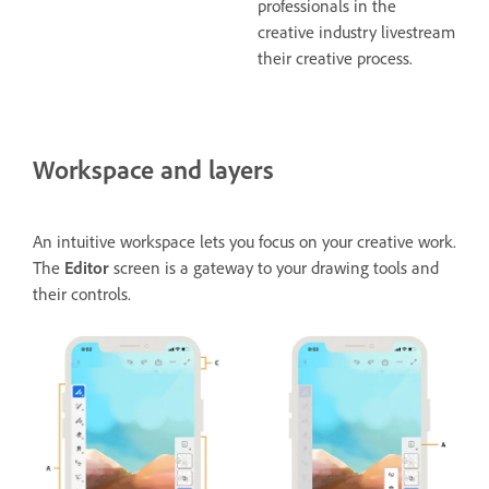
professionals in the
creative industry livestream
their creative process.
Workspace and layers
An intuitive workspace lets you focus on your creative work.
The
Editor
screen is a gateway to your drawing tools and
their controls.