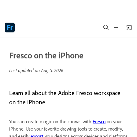
Fresco on the iPhone
Last updated on
Aug 5, 2026
Learn all about the Adobe Fresco workspace
on the iPhone.
You can create magic on the canvas with
Fresco
on your
iPhone. Use your favorite drawing tools to create, modify,
and easily
export
your designs across devices and platforms