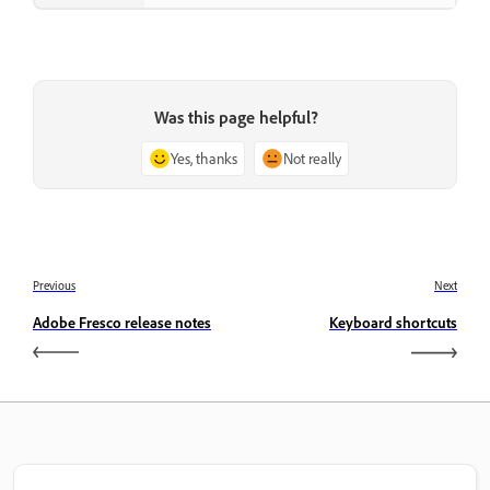
Was this page helpful?
Yes, thanks
Not really
Previous
Next
Adobe Fresco release notes
Keyboard shortcuts