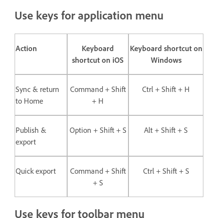
Use keys for application menu
Action
Keyboard
Keyboard shortcut on
shortcut on iOS
Windows
Sync & return
Command + Shift
Ctrl + Shift + H
to Home
+ H
Publish &
Option + Shift + S
Alt + Shift + S
export
Quick export
Command + Shift
Ctrl + Shift + S
+ S
Use keys for toolbar menu