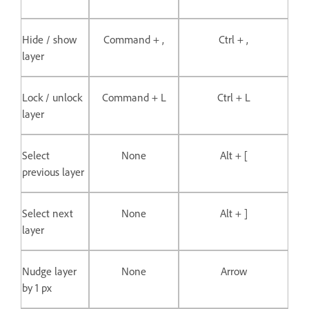
Hide / show
Command + ,
Ctrl + ,
layer
Lock / unlock
Command + L
Ctrl + L
layer
Select
None
Alt + [
previous layer
Select next
None
Alt + ]
layer
Nudge layer
None
Arrow
by 1 px