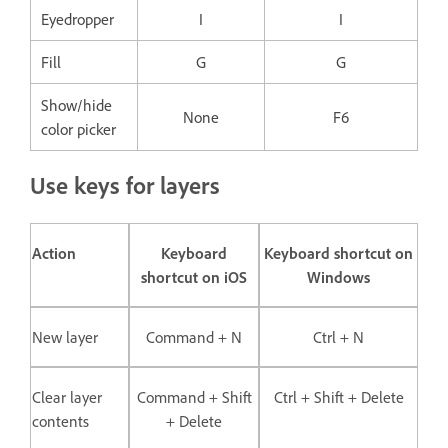
Eyedropper
I
I
Fill
G
G
Show/hide
None
F6
color picker
Use keys for layers
Action
Keyboard
Keyboard shortcut on
shortcut on iOS
Windows
New layer
Command + N
Ctrl + N
Clear layer
Command + Shift
Ctrl + Shift + Delete
contents
+ Delete