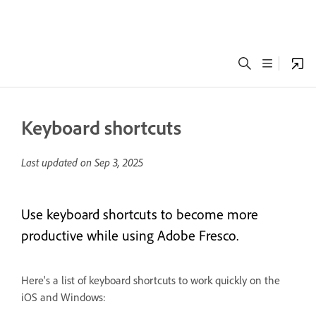
Keyboard shortcuts
Last updated on
Sep 3, 2025
Use keyboard shortcuts to become more
productive while using Adobe Fresco.
Here's a list of keyboard shortcuts to work quickly on the
iOS and Windows: