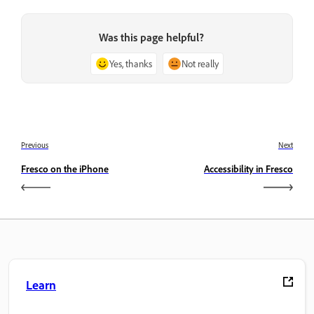
Was this page helpful?
Yes, thanks
Not really
Previous
Next
Fresco on the iPhone
Accessibility in Fresco
Learn