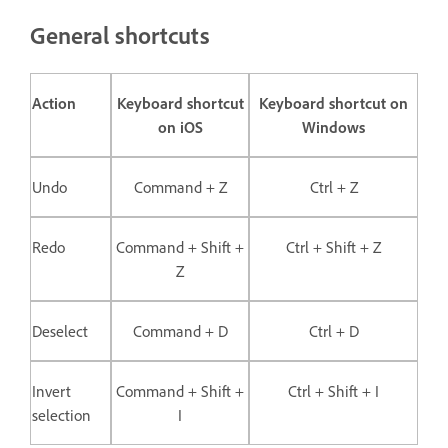
General shortcuts
Action
Keyboard shortcut
Keyboard shortcut on
on iOS
Windows
Undo
Command + Z
Ctrl + Z
Redo
Command + Shift +
Ctrl + Shift + Z
Z
Deselect
Command + D
Ctrl + D
Invert
Command + Shift +
Ctrl + Shift + I
selection
I