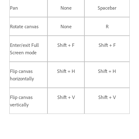
Pan
None
Spacebar
Rotate canvas
None
R
Enter/exit Full
Shift + F
Shift + F
Screen mode
Flip canvas
Shift + H
Shift + H
horizontally
Flip canvas
Shift + V
Shift + V
vertically