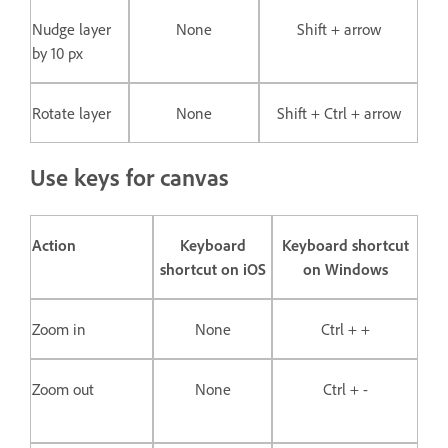
Nudge layer
None
Shift + arrow
by 10 px
Rotate layer
None
Shift + Ctrl + arrow
Use keys for canvas
Action
Keyboard
Keyboard shortcut
shortcut on iOS
on Windows
Zoom in
None
Ctrl + +
Zoom out
None
Ctrl + -