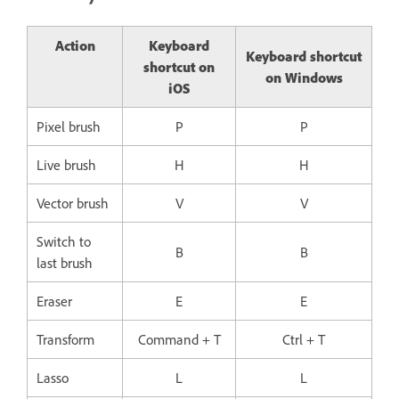
Action
Keyboard
Keyboard shortcut
shortcut on
on Windows
iOS
Pixel brush
P
P
Live brush
H
H
Vector brush
V
V
Switch to
B
B
last brush
Eraser
E
E
Transform
Command + T
Ctrl + T
Lasso
L
L