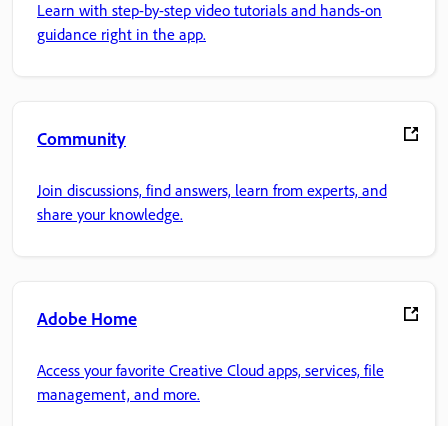
Learn with step-by-step video tutorials and hands-on
guidance right in the app.
Community
Join discussions, find answers, learn from experts, and
share your knowledge.
Adobe Home
Access your favorite Creative Cloud apps, services, file
management, and more.