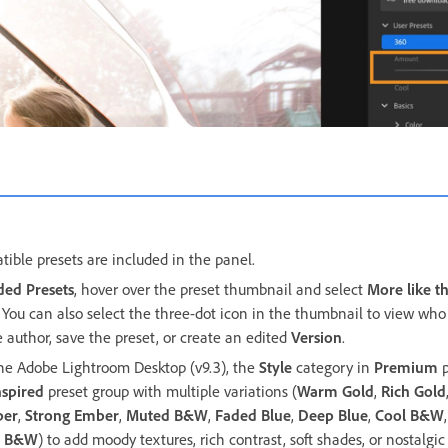
tible presets are included in the panel.
ed Presets
, hover over the preset thumbnail and select
More like th
. You can also select the three-dot icon in the thumbnail to view who 
e author, save the preset, or create an edited
Version
.
the Adobe Lightroom Desktop (v9.3), the
Style
category in
Premium
p
nspired
preset group with multiple variations (
Warm Gold
,
Rich Gold
ber
,
Strong Ember
,
Muted B&W
,
Faded Blue
,
Deep Blue
,
Cool B&W
d B&W
) to add moody textures, rich contrast, soft shades, or nostalgi