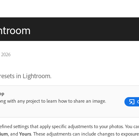
ghtroom
, 2026
resets in Lightroom.
pp
ong with any project to learn how to share an image.
fined settings that apply specific adjustments to your photos. You c
ium
, and
Yours
. These adjustments can include changes to exposure, 