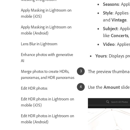
Seasons
: Appl
Apply Masking in Lightroom on
Style
: Applies
mobile (iOS)
and
Vintage
.
Apply Masking in Lightroom on
Subject
: Appl
mobile (Android)
like
Concerts
Lens Blur in Lightroom
Video
: Applie
Enhance photos with generative
Yours
: Displays p
AI
The preview thumbnai
Merge photos to create HDRs,
panoramas, and HDR panoramas
Use the
Amount
slid
Edit HDR photos
Edit HDR photos in Lightroom on
mobile (iOS)
Edit HDR photos in Lightroom on
mobile (Android)