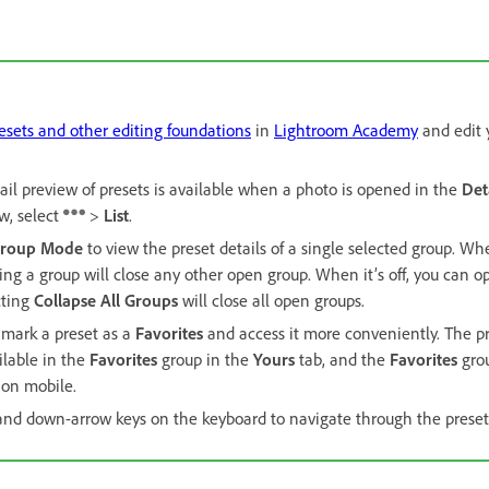
esets and other editing foundations
in
Lightroom Academy
and edit 
ail preview of presets is available when a photo is opened in the
Det
ew, select
>
List
.
Group Mode
to view the preset details of a single selected group. W
ing a group will close any other open group. When it’s off, you can o
cting
Collapse All Groups
will close all open groups.
 mark a preset as a
Favorites
and access it more conveniently. The p
ilable in the
Favorites
group in the
Yours
tab, and the
Favorites
grou
 on mobile.
and down-arrow keys on the keyboard to navigate through the preset