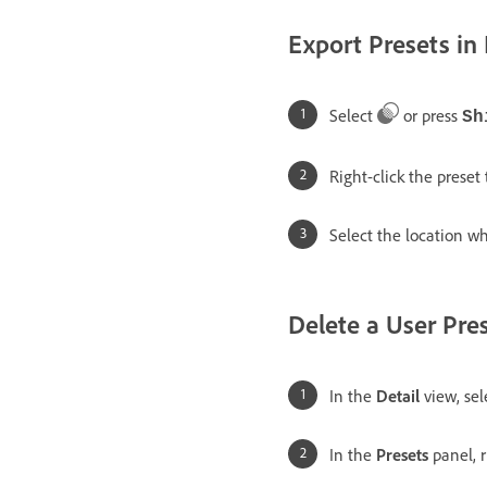
Export Presets in
Select
or press
Sh
Right-click the preset
Select the location wh
Delete a User Pre
In the
Detail
view, se
In the
Presets
panel, r