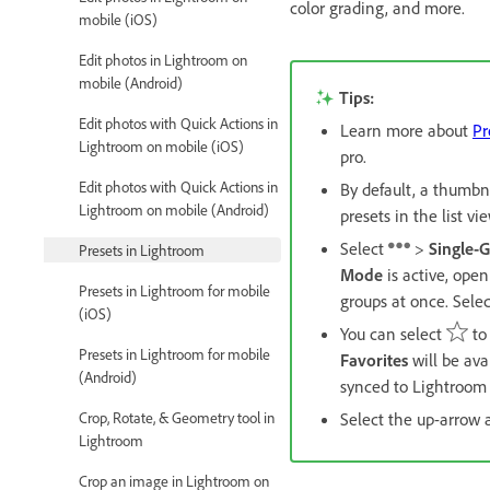
color grading, and more.
mobile (iOS)
Edit photos in Lightroom on
mobile (Android)
Tips:
Edit photos with Quick Actions in
Learn more about
Pr
Lightroom on mobile (iOS)
pro.
Edit photos with Quick Actions in
By default, a thumbn
Lightroom on mobile (Android)
presets in the list vi
Select
>
Single-
Presets in Lightroom
Mode
is active, open
Presets in Lightroom for mobile
groups at once. Sele
(iOS)
You can select
to
Presets in Lightroom for mobile
Favorites
will be ava
(Android)
synced to Lightroom
Crop, Rotate, & Geometry tool in
Select the up-arrow 
Lightroom
Crop an image in Lightroom on