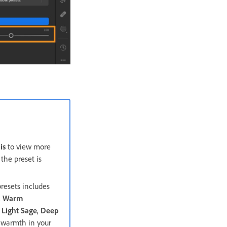
is
to view more
the preset is
resets includes
,
Warm
,
Light Sage
,
Deep
c warmth in your