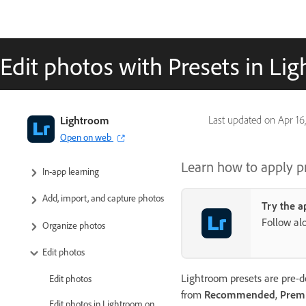
Edit photos with Presets in Li
Adobe Lightroom User Guide
Lightroom
Last updated on
Apr 16
Open on web
Introduction
Learn how to apply p
In-app learning
Add, import, and capture photos
Try the a
Follow al
Organize photos
Edit photos
Lightroom presets are pre-de
Edit photos
from
Recommended
,
Prem
Edit photos in Lightroom on