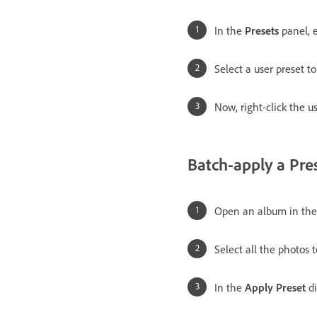
In the
Presets
panel, 
Select a user preset t
Now, right-click the u
Batch-apply a Pre
Open an album in th
Select all the photos
In the
Apply Preset
di