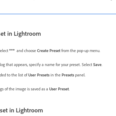
set in Lightroom
select
and choose
Create Preset
from the pop-up menu.
log that appears, specify a name for your preset. Select
Save
.
ded to the list of
User Presets
in the
Presets
panel.
ngs of the image is saved as a
User Preset
.
set in Lightroom