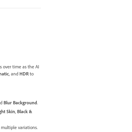
 over time as the AI
atic
, and
HDR
to
nd
Blur Background
.
ght Skin
,
Black &
multiple variations.