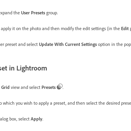
expand the
User Presets
group.
o apply it on the photo and then modify the edit settings (in the
Edit
p
ser preset and select
Update With Current Settings
option in the po
set in Lightroom
e
Grid
view and select
Presets
.
 to which you wish to apply a preset, and then select the desired pr
alog box, select
Apply
.