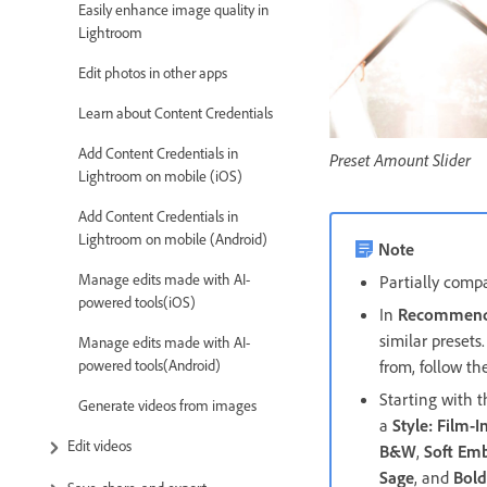
Easily enhance image quality in
Lightroom
Edit photos in other apps
Learn about Content Credentials
Add Content Credentials in
Preset Amount Slider
Lightroom on mobile (iOS)
Add Content Credentials in
Lightroom on mobile (Android)
Note
Manage edits made with AI-
Partially compa
powered tools(iOS)
In
Recommend
similar presets
Manage edits made with AI-
powered tools(Android)
from, follow th
Starting with 
Generate videos from images
a
Style: Film-I
Edit videos
B&W
,
Soft Em
Sage
, and
Bol