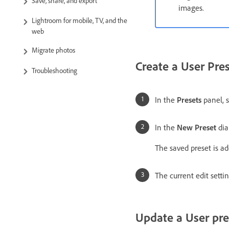
Save, share, and export
images.
Lightroom for mobile, TV, and the
web
Migrate photos
Create a User Pre
Troubleshooting
In the
Presets
panel, 
In the
New Preset
dia
The saved preset is ad
The current edit setti
Update a User pre