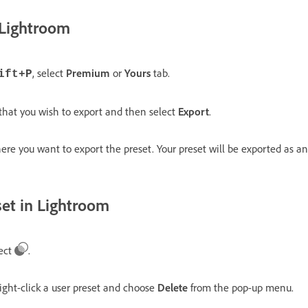
 Lightroom
, select
Premium
or
Yours
tab.
ift+P
 that you wish to export and then select
Export
.
ere you want to export the preset. Your preset will be exported as an
set in Lightroom
lect
.
ight-click a user preset and choose
Delete
from the pop-up menu.