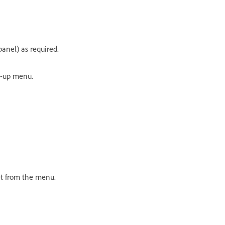
anel) as required.
p-up menu.
eset from the menu.