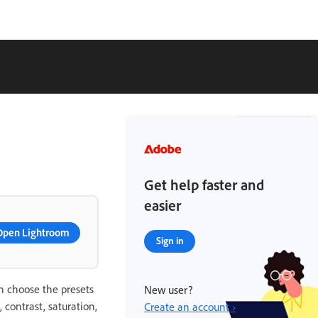
Get help faster and
easier
Open Lightroom
Sign in
an choose the presets
New user?
contrast, saturation,
Create an account ›