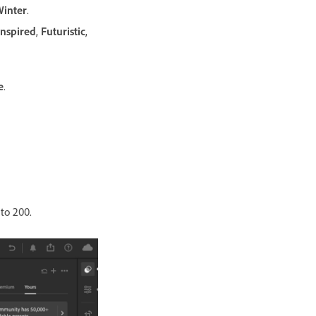
inter
.
Inspired
,
Futuristic
,
e
.
 to 200.