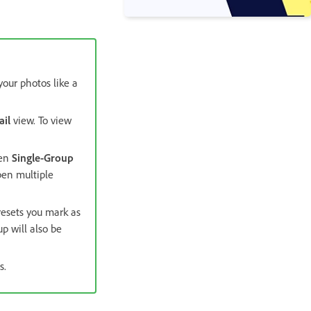
your photos like a
ail
view. To view
hen
Single-Group
pen multiple
resets you mark as
p will also be
s.