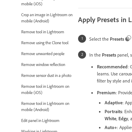
mobile (iOS)
Crop an image in Lightroom on
Apply Presets in 
mobile (Android)
Remove tool in Lightroom
Select the
Presets
Remove using the Clone tool
Remove unwanted people
In the
Presets
panel, s
Remove window reflection
Recommended
: 
learns. Use carous
Remove sensor dust in a photo
filter by style and 
Remove tool in Lightroom on
Premium
: Provid
mobile (iOS)
Adaptive
: App
Remove tool in Lightroom on
mobile (Android)
Portraits
: Enh
White
,
Edgy
,
Edit panel in Lightroom
Auto+
: Appli
Masking in Lightroom