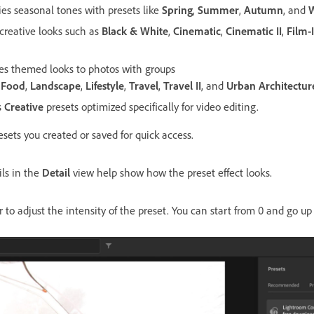
ies seasonal tones with presets like
Spring
,
Summer
,
Autumn
, and
W
 creative looks such as
Black & White
,
Cinematic
,
Cinematic II
,
Film-
ies themed looks to photos with groups
,
Food
,
Landscape
,
Lifestyle
,
Travel
,
Travel II
, and
Urban Architectur
s
Creative
presets optimized specifically for video editing.
resets you created or saved for quick access.
ls in the
Detail
view help show how the preset effect looks.
er to adjust the intensity of the preset. You can start from 0 and go up