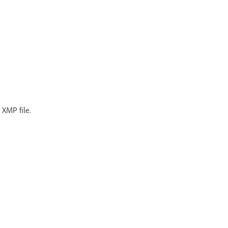
 XMP file.