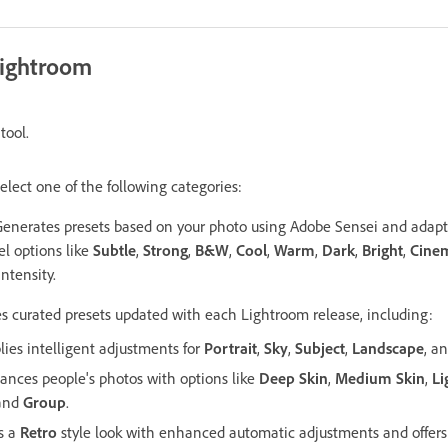
Lightroom
tool.
elect one of the following categories:
Generates presets based on your photo using Adobe Sensei and adapts
el options like
Subtle
,
Strong
,
B&W
,
Cool
,
Warm
,
Dark
,
Bright
,
Cinem
intensity.
es curated presets updated with each Lightroom release, including:
lies intelligent adjustments for
Portrait
,
Sky
,
Subject
,
Landscape
, a
ances people's photos with options like
Deep Skin
,
Medium Skin
,
Li
 and
Group
.
es a
Retro
style look with enhanced automatic adjustments and offers 