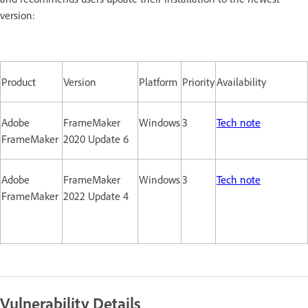
version:
Product
Version
Platform
Priority
Availability
Adobe
FrameMaker
Windows
3
Tech note
FrameMaker
2020 Update 6
Adobe
FrameMaker
Windows
3
Tech note
FrameMaker
2022 Update 4
Vulnerability Details