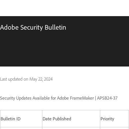
Adobe Security Bulletin
Last updated on
May 22, 2024
Security Updates Available for Adobe FrameMaker | APSB24-37
Bulletin ID
Date Published
Priority