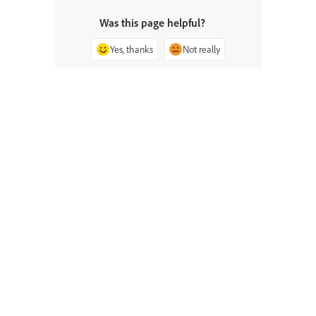
Was this page helpful?
Yes, thanks
Not really
^ Back to top
Ask the Community
Post questions and get answers from
experts.
Ask now
Contact Us
Expert support for your issues.
Start now