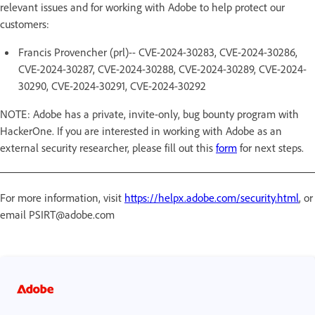
relevant issues and for working with Adobe to help protect our
customers:
Francis Provencher (prl)-- CVE-2024-30283, CVE-2024-30286,
CVE-2024-30287, CVE-2024-30288, CVE-2024-30289, CVE-2024-
30290, CVE-2024-30291, CVE-2024-30292
NOTE: Adobe has a private, invite-only, bug bounty program with
HackerOne. If you are interested in working with Adobe as an
external security researcher, please fill out this
form
for next steps.
For more information, visit
https://helpx.adobe.com/security.html
, or
email PSIRT@adobe.com