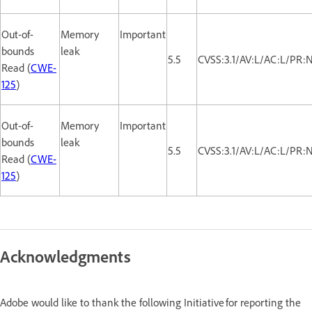
Out-of-
Memory
Important
bounds
leak
5.5
CVSS:3.1/AV:L/AC:L/PR:
Read (
CWE-
125
)
Out-of-
Memory
Important
bounds
leak
5.5
CVSS:3.1/AV:L/AC:L/PR:
Read (
CWE-
125
)
Acknowledgments
Adobe would like to thank the following Initiative for reporting the