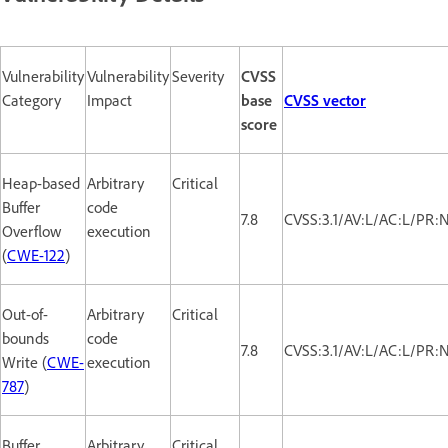
Vulnerability
Vulnerability
Severity
CVSS
Category
Impact
base
CVSS vector
score
Heap-based
Arbitrary
Critical
Buffer
code
7.8
CVSS:3.1/AV:L/AC:L/PR:
Overflow
execution
(
CWE-122
)
Out-of-
Arbitrary
Critical
bounds
code
7.8
CVSS:3.1/AV:L/AC:L/PR:
Write (
CWE-
execution
787
)
Buffer
Arbitrary
Critical