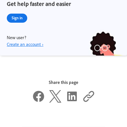
Get help faster and easier
Sign in
New user?
Create an account ›
Share this page