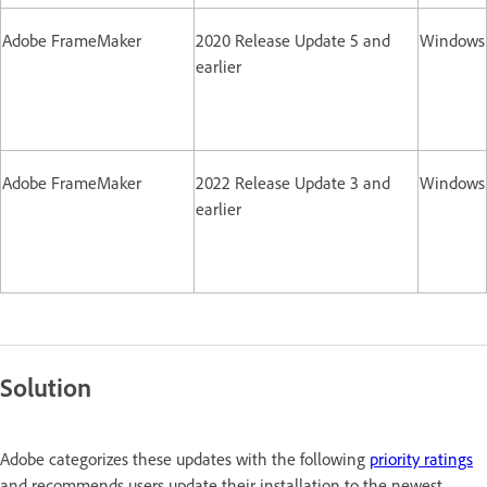
Adobe FrameMaker
2020 Release Update 5 and
Windows
earlier
Adobe FrameMaker
2022 Release Update 3 and
Windows
earlier
Solution
Adobe categorizes these updates with the following
priority ratings
and recommends users update their installation to the newest