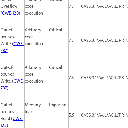
Overflow
code
7.8
CVSS:3.1/AV:L/AC:L/PR:
(
CWE-120
)
execution
Out-of-
Arbitrary
Critical
bounds
code
7.8
CVSS:3.1/AV:L/AC:L/PR:
Write (
CWE-
execution
787
)
Out-of-
Arbitrary
Critical
bounds
code
7.8
CVSS:3.1/AV:L/AC:L/PR:
Write (
CWE-
execution
787
)
Out-of-
Memory
Important
bounds
leak
5.5
CVSS:3.1/AV:L/AC:L/PR:
Read (
CWE-
125
)