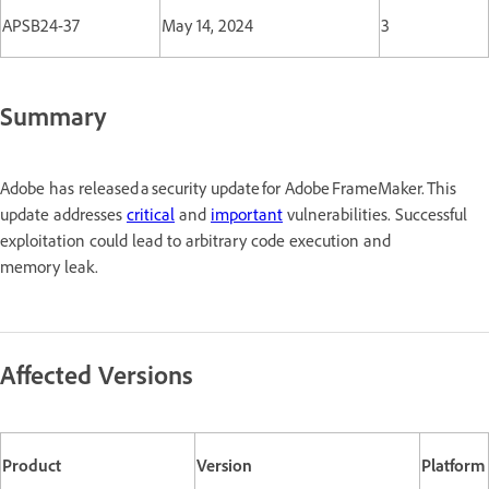
APSB24-37
May 14, 2024
3
Summary
Adobe has released a security update for Adobe FrameMaker. This
update addresses
critical
and
important
vulnerabilities. Successful
exploitation could lead to arbitrary code execution and
memory leak.
Affected Versions
Product
Version
Platform