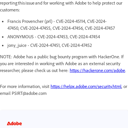
reporting this issue and for working with Adobe to help protect our
customers:
Francis Provencher (prl) - CVE-2024-45114, CVE-2024-
47450, CVE-2024-47455, CVE-2024-47456, CVE-2024-47457
ANONYMOUS - CVE-2024-47453, CVE-2024-47454
jony_juice - CVE-2024-47451, CVE-2024-47452
NOTE: Adobe has a public bug bounty program with HackerOne. If
you are interested in working with Adobe as an external security
researcher, please check us out here:
https://hackerone.com/adobe
.
For more information, visit
https://helpx.adobe.com/security.html
, or
email PSIRT@adobe.com