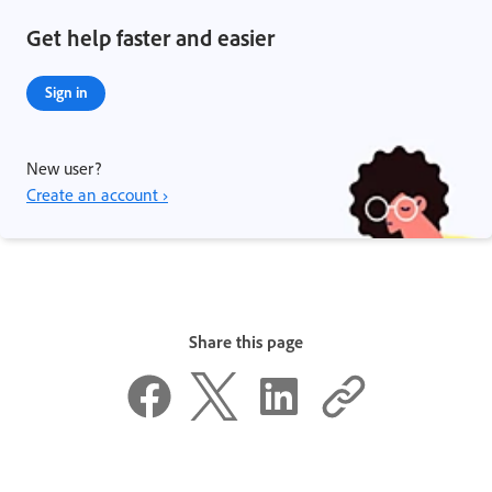
Get help faster and easier
Sign in
New user?
Create an account ›
Share this page