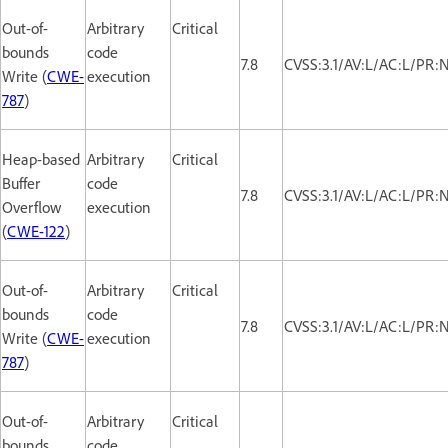
Out-of-
Arbitrary
Critical
bounds
code
7.8
CVSS:3.1/AV:L/AC:L/PR:
Write (
CWE-
execution
787
)
Heap-based
Arbitrary
Critical
Buffer
code
7.8
CVSS:3.1/AV:L/AC:L/PR:
Overflow
execution
(
CWE-122
)
Out-of-
Arbitrary
Critical
bounds
code
7.8
CVSS:3.1/AV:L/AC:L/PR:
Write (
CWE-
execution
787
)
Out-of-
Arbitrary
Critical
bounds
code