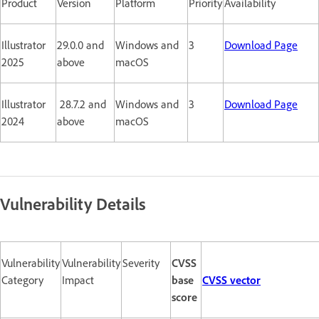
Product
Version
Platform
Priority
Availability
Illustrator
29.0.0 and
Windows and
3
Download Page
2025
above
macOS
Illustrator
28.7.2 and
Windows and
3
Download Page
2024
above
macOS
Vulnerability Details
Vulnerability
Vulnerability
Severity
CVSS
Category
Impact
base
CVSS vector
score