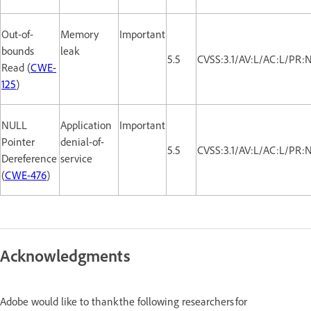
Out-of-
Memory
Important
bounds
leak
5.5
CVSS:3.1/AV:L/AC:L/PR:
Read (
CWE-
125
)
NULL
Application
Important
Pointer
denial-of-
5.5
CVSS:3.1/AV:L/AC:L/PR:
Dereference
service
(
CWE-476
)
Acknowledgments
Adobe would like to thank the following researchers for