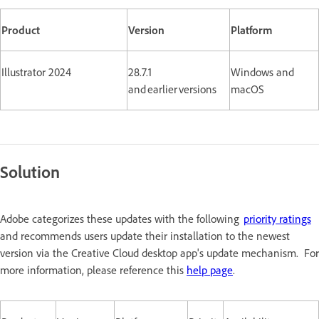
Product
Version
Platform
Illustrator 2024
28.7.1
Windows and
and earlier versions
macOS
Solution
Adobe categorizes these updates with the following
priority ratings
and recommends users update their installation to the newest
version via the Creative Cloud desktop app's update mechanism. For
more information, please reference this
help page
.