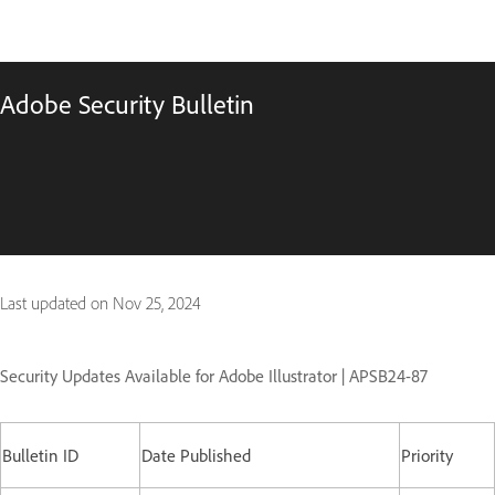
Adobe Security Bulletin
Last updated on
Nov 25, 2024
Security Updates Available for Adobe Illustrator | APSB24-87
Bulletin ID
Date Published
Priority