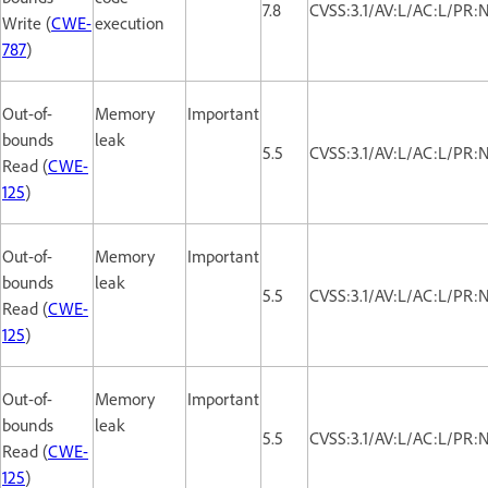
7.8
CVSS:3.1/AV:L/AC:L/PR:
Write (
CWE-
execution
787
)
Out-of-
Memory
Important
bounds
leak
5.5
CVSS:3.1/AV:L/AC:L/PR:
Read (
CWE-
125
)
Out-of-
Memory
Important
bounds
leak
5.5
CVSS:3.1/AV:L/AC:L/PR:
Read (
CWE-
125
)
Out-of-
Memory
Important
bounds
leak
5.5
CVSS:3.1/AV:L/AC:L/PR:
Read (
CWE-
125
)