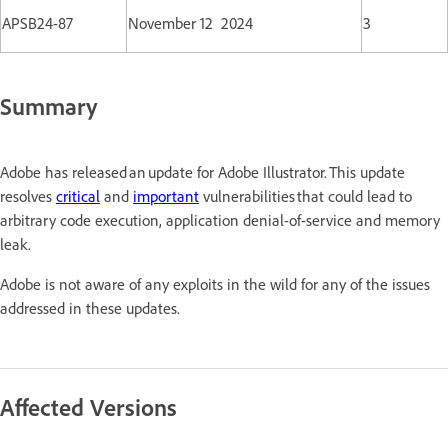
APSB24-87
November 12 2024
3
Summary
Adobe has released an update for Adobe Illustrator. This update
resolves
critical
and
important
vulnerabilities that could lead to
arbitrary code execution, application denial-of-service and memory
leak.
Adobe is not aware of any exploits in the wild for any of the issues
addressed in these updates.
Affected Versions