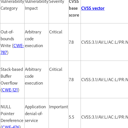
Vulnerability
Vulnerability
Severity
CVSS
Category
Impact
base
CVSS vector
score
Out-of-
Arbitrary
Critical
bounds
code
7.8
CVSS:3.1/AV:L/AC:L/PR:
Write (
CWE-
execution
787
)
Stack-based
Arbitrary
Critical
Buffer
code
7.8
CVSS:3.1/AV:L/AC:L/PR:
Overflow
execution
(
CWE-121
)
NULL
Application
Important
Pointer
denial-of-
5.5
CVSS:3.1/AV:L/AC:L/PR:
Dereference
service
(
CWE-476
)