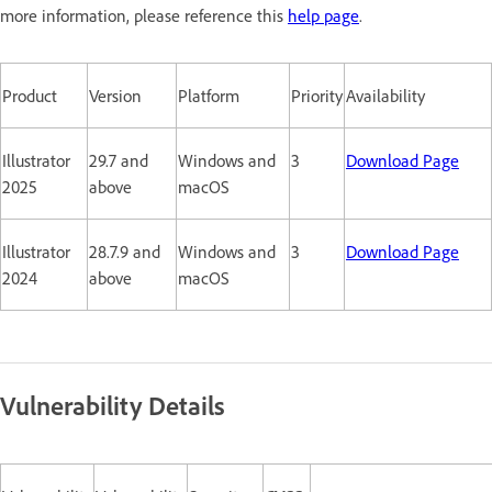
more information, please reference this
help page
.
Product
Version
Platform
Priority
Availability
Illustrator
29.7 and
Windows and
3
Download Page
2025
above
macOS
Illustrator
28.7.9 and
Windows and
3
Download Page
2024
above
macOS
Vulnerability Details