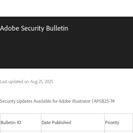
Adobe Security Bulletin
Last updated on
Aug 25, 2025
Security Updates Available for Adobe Illustrator | APSB25-74
Bulletin ID
Date Published
Priority