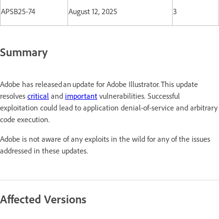
APSB25-74
August 12, 2025
3
Summary
Adobe has released an update for Adobe Illustrator. This update
resolves
critical
and
important
vulnerabilities. Successful
exploitation could lead to application denial-of-service and arbitrary
code execution.
Adobe is not aware of any exploits in the wild for any of the issues
addressed in these updates.
Affected Versions