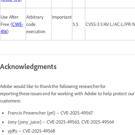
Use After
Arbitrary
Important
Free (
CWE-
code
5.5
CVSS:3.1/AV:L/AC:L/PR:
416
)
execution
Acknowledgments
Adobe would like to thank the following researcher for
reporting these issues and for working with Adobe to help protect our
customers:
Francis Provencher (prl) -- CVE-2025-49567
Jony (jony_juice) -- CVE-2025-49563, CVE-2025-49564
yjdfy -- CVE-2025-49568