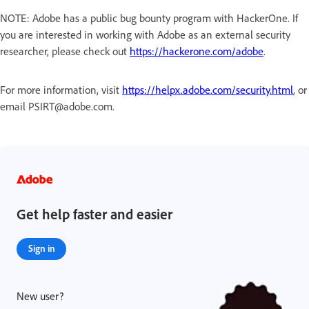
NOTE: Adobe has a public bug bounty program with HackerOne. If
you are interested in working with Adobe as an external security
researcher, please check out
https://hackerone.com/adobe
.
For more information, visit
https://helpx.adobe.com/security.html
, or
email PSIRT@adobe.com.
Get help faster and easier
Sign in
New user?