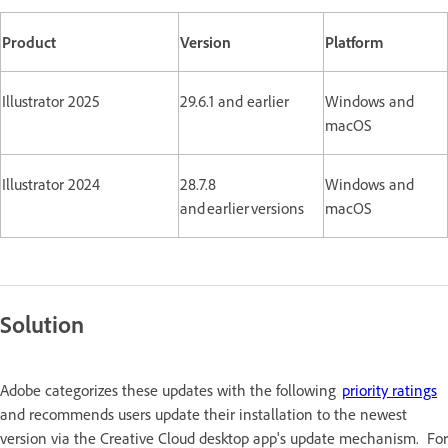
Product
Version
Platform
Illustrator 2025
29.6.1 and earlier
Windows and
macOS
Illustrator 2024
28.7.8
Windows and
and earlier versions
macOS
Solution
Adobe categorizes these updates with the following
priority ratings
and recommends users update their installation to the newest
version via the Creative Cloud desktop app's update mechanism. For