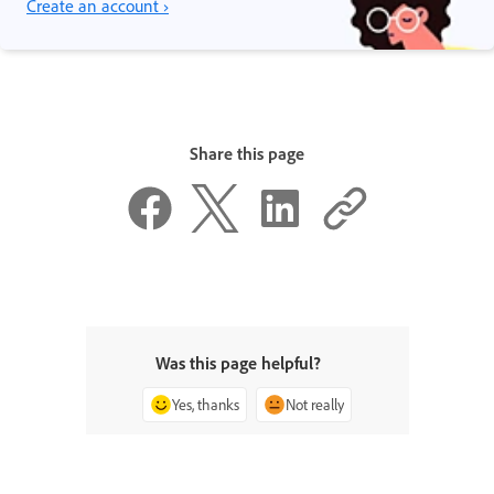
Create an account ›
Share this page
Was this page helpful?
Yes, thanks
Not really