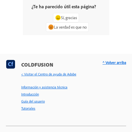
¿Te ha parecido útil esta página?
Sí, gracias
La verdad es que no
^ Volver arriba
COLDFUSION
< Visitar el Centro de ayuda de Adobe
Información y asistencia técnica
Introducción
Guía del usuario
Tutoriales