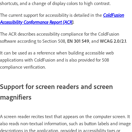
shortcuts, and a change of display colors to high contrast.
The current support for accessibility is detailed in the
ColdFusion
Accessibility Conformance Report (ACR
).
The ACR describes accessibility compliance for the ColdFusion
software according to Section 508,
EN 301 549
, and
WCAG 2.0/2.1
.
It can be used as a reference when building accessible web
applications with ColdFusion and is also provided for 508
compliance verification.
Support for screen readers and screen
magnifiers
A screen reader recites text that appears on the computer screen. It
also reads non-textual information, such as button labels and image
descriptions in the application, provided in accessibility tags or