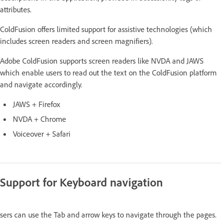
attributes.
ColdFusion offers limited support for assistive technologies (which
includes screen readers and screen magnifiers).
Adobe ColdFusion supports screen readers like NVDA and JAWS
which enable users to read out the text on the ColdFusion platform
and navigate accordingly.
JAWS + Firefox
NVDA + Chrome
Voiceover + Safari
Support for Keyboard navigation
sers can use the Tab and arrow keys to navigate through the pages.