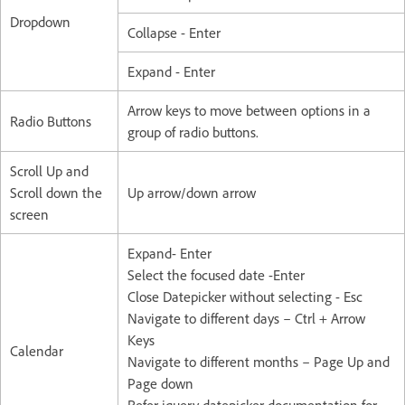
Dropdown
Collapse - Enter
Expand - Enter
Arrow keys to move between options in a
Radio Buttons
group of radio buttons.
Scroll Up and
Scroll down the
Up arrow/down arrow
screen
Expand- Enter
Select the focused date -Enter
Close Datepicker without selecting - Esc
Navigate to different days – Ctrl + Arrow
Keys
Calendar
Navigate to different months – Page Up and
Page down
Refer jquery datepicker documentation for