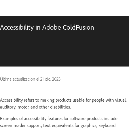
Accessibility in Adobe ColdFusion
Última actualización el
21 dic. 2023
Accessibility refers to making products usable for people with visual,
auditory, motor, and other disabilities.
Examples of accessibility features for software products include
screen reader support, text equivalents for graphics, keyboard