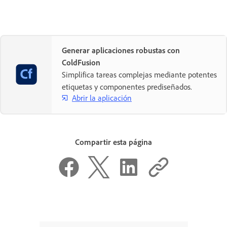
Generar aplicaciones robustas con
ColdFusion
Simplifica tareas complejas mediante potentes
etiquetas y componentes prediseñados.
Abrir la aplicación
Compartir esta página