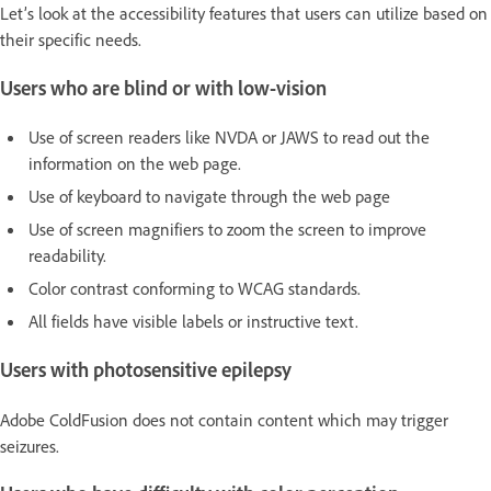
Let’s look at the accessibility features that users can utilize based on
their specific needs.
Users who are blind or with low-vision
Use of screen readers like NVDA or JAWS to read out the
information on the web page.
Use of keyboard to navigate through the web page
Use of screen magnifiers to zoom the screen to improve
readability.
Color contrast conforming to WCAG standards.
All fields have visible labels or instructive text.
Users with photosensitive epilepsy
Adobe ColdFusion does not contain content which may trigger
seizures.