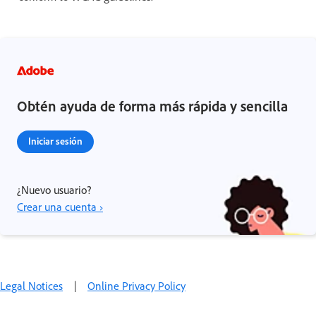
Obtén ayuda de forma más rápida y sencilla
Iniciar sesión
¿Nuevo usuario?
Crear una cuenta ›
Legal Notices
|
Online Privacy Policy