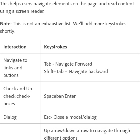
This helps users navigate elements on the page and read content
using a screen reader.
Note:
This is not an exhaustive list. We'll add more keystrokes
shortly.
Interaction
Keystrokes
Navigate to
Tab - Navigate Forward
links and
Shift+Tab – Navigate backward
buttons
Check and Un-
check check-
Spacebar/Enter
boxes
Dialog
Esc- Close a modal/dialog
Up arrow/down arrow to navigate through
different options