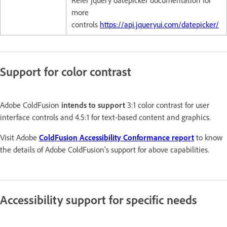
more
controls
https://api.jqueryui.com/datepicker/
Support for color contrast
Adobe ColdFusion
intends to support
3:1 color contrast for user
interface controls and 4.5:1 for text-based content and graphics.
Visit Adobe
ColdFusion Accessibility Conformance report
to know
the details of Adobe ColdFusion's support for above capabilities.
Accessibility support for specific needs