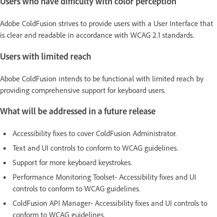
Users who have difficulty with color perception
Adobe ColdFusion strives to provide users with a User Interface that
is clear and readable in accordance with WCAG 2.1 standards.
Users with limited reach
Abobe ColdFusion intends to be functional with limited reach by
providing comprehensive support for keyboard users.
What will be addressed in a future release
Accessibility fixes to cover ColdFusion Administrator.
Text and UI controls to conform to WCAG guidelines.
Support for more keyboard keystrokes.
Performance Monitoring Toolset- Accessibility fixes and UI
controls to conform to WCAG guidelines.
ColdFusion API Manager- Accessibility fixes and UI controls to
conform to WCAG guidelines.