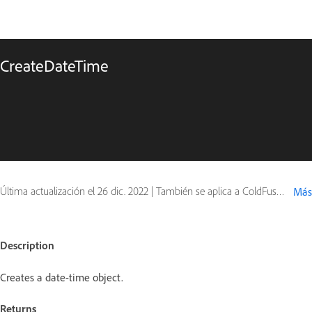
CreateDateTime
Última actualización el
26 dic. 2022
|
También se aplica a ColdFusion
Más
Description
Creates a date-time object.
Returns