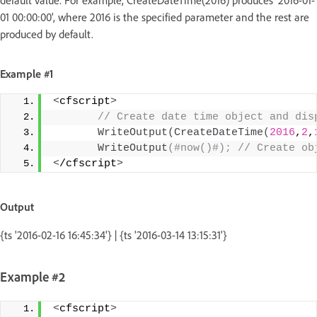
01 00:00:00', where 2016 is the specified parameter and the rest are
produced by default.
Example #1
<
cfscript
>
 // Create date time object and dis
WriteOutput
(
CreateDateTime
(
2016
,
2
,
WriteOutput
(#now()#); // Create ob
<
/cfscript
>
Output
{ts '2016-02-16 16:45:34'} | {ts '2016-03-14 13:15:31'}
Example #2
<
cfscript
>