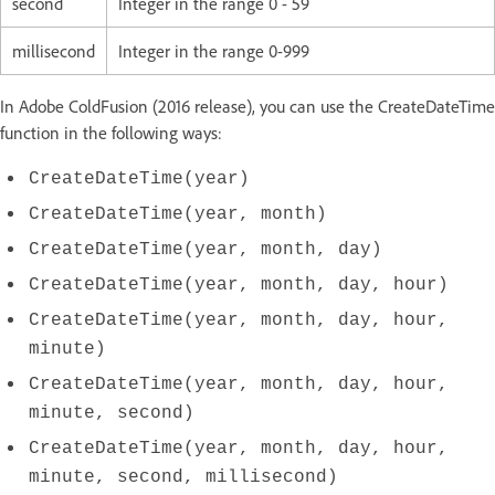
second
Integer in the range 0 - 59
millisecond
Integer in the range 0-999
In Adobe ColdFusion (2016 release), you can use the CreateDateTime
function in the following ways:
CreateDateTime(year)
CreateDateTime(year, month)
CreateDateTime(year, month, day)
CreateDateTime(year, month, day, hour)
CreateDateTime(year, month, day, hour,
minute)
CreateDateTime(year, month, day, hour,
minute, second)
CreateDateTime(year, month, day, hour,
minute, second, millisecond)