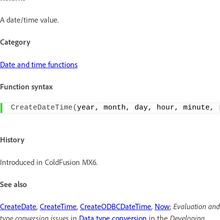
A date/time value.
Category
Date and time functions
Function syntax
CreateDateTime
(
year, month, day, hour, minute, 
History
Introduced in ColdFusion MX6.
See also
CreateDate
,
CreateTime
,
CreateODBCDateTime
,
Now
;
Evaluation and
type conversion issues
in
Data type conversion
in the
Developing