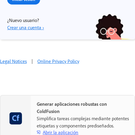
¿Nuevo usuario?
Crear una cuenta ›
Legal Notices
|
Online Privacy Policy
Generar aplicaciones robustas con
ColdFusion
Simplifica tareas complejas mediante potentes
etiquetas y componentes prediseñados.
Abrir la aplicación