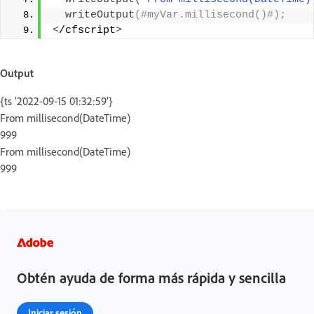
writeOutput
(#myVar.millisecond()#);
<
/cfscript
>
Output
{ts '2022-09-15 01:32:59'}
From millisecond(DateTime)
999
From millisecond(DateTime)
999
Obtén ayuda de forma más rápida y sencilla
Iniciar sesión