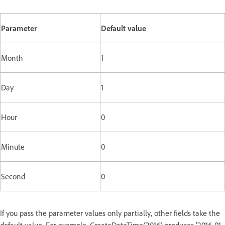
Parameter
Default value
Month
1
Day
1
Hour
0
Minute
0
Second
0
If you pass the parameter values only partially, other fields take the
default value. For example, CreateDateTime(2016) produces '2016-01-