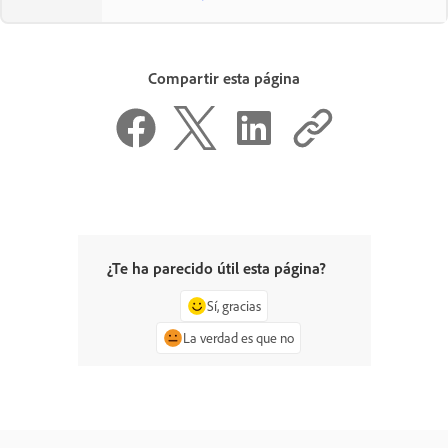
Compartir esta página
¿Te ha parecido útil esta página?
Sí, gracias
La verdad es que no