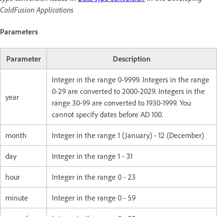
ColdFusion Applications
Parameters
Parameter
Description
Integer in the range 0-9999. Integers in the range
0-29 are converted to 2000-2029. Integers in the
year
range 30-99 are converted to 1930-1999. You
cannot specify dates before AD 100.
month
Integer in the range 1 (January) - 12 (December)
day
Integer in the range 1 - 31
hour
Integer in the range 0 - 23
minute
Integer in the range 0 - 59