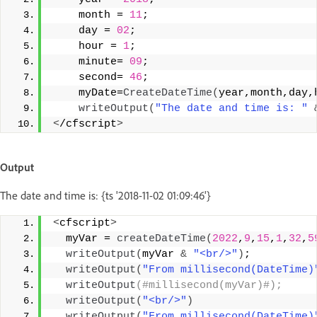
    month = 
11
;
    day = 
02
;
    hour = 
1
;
    minute= 
09
;
    second= 
46
;
    myDate=
CreateDateTime
(
year,month,day,
writeOutput
(
"The date and time is: "
<
/cfscript
>
Output
The date and time is: {ts '2018-11-02 01:09:46'}
<
cfscript
>
  myVar = 
createDateTime
(
2022
,
9
,
15
,
1
,
32
,
5
writeOutput
(
myVar 
&
"<br/>"
)
;
writeOutput
(
"From millisecond(DateTime)
writeOutput
(#millisecond(myVar)#);
writeOutput
(
"<br/>"
)
writeOutput
(
"From millisecond(DateTime)