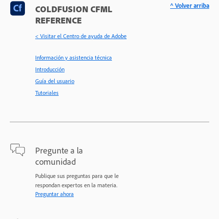
^ Volver arriba
COLDFUSION CFML
REFERENCE
< Visitar el Centro de ayuda de Adobe
Información y asistencia técnica
Introducción
Guía del usuario
Tutoriales
Pregunte a la
comunidad
Publique sus preguntas para que le
respondan expertos en la materia.
Preguntar ahora