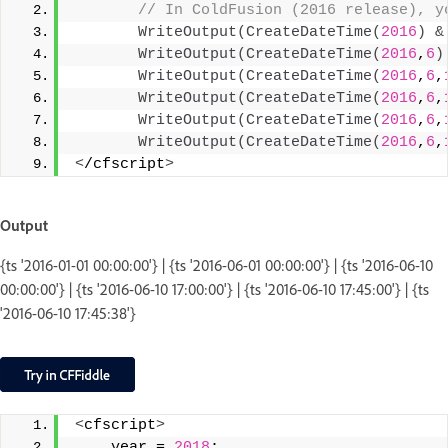
 // In ColdFusion (2016 release), y
WriteOutput
(
CreateDateTime
(
2016
)
&
WriteOutput
(
CreateDateTime
(
2016
,
6
)
WriteOutput
(
CreateDateTime
(
2016
,
6
,
WriteOutput
(
CreateDateTime
(
2016
,
6
,
WriteOutput
(
CreateDateTime
(
2016
,
6
,
WriteOutput
(
CreateDateTime
(
2016
,
6
,
<
/cfscript
>
Output
{ts '2016-01-01 00:00:00'} | {ts '2016-06-01 00:00:00'} | {ts '2016-06-10
00:00:00'} | {ts '2016-06-10 17:00:00'} | {ts '2016-06-10 17:45:00'} | {ts
'2016-06-10 17:45:38'}
<
cfscript
>
    year = 
2018
;