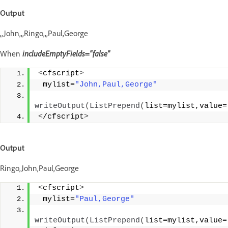
Output
,,John,,,Ringo,,,Paul,George
When
includeEmptyFields="false"
<
cfscript
>
 mylist=
"John,Paul,George"
writeOutput
(
ListPrepend
(
list=mylist,value=
<
/cfscript
>
Output
Ringo,John,Paul,George
<
cfscript
>
 mylist=
"Paul,George"
writeOutput
(
ListPrepend
(
list=mylist,value=