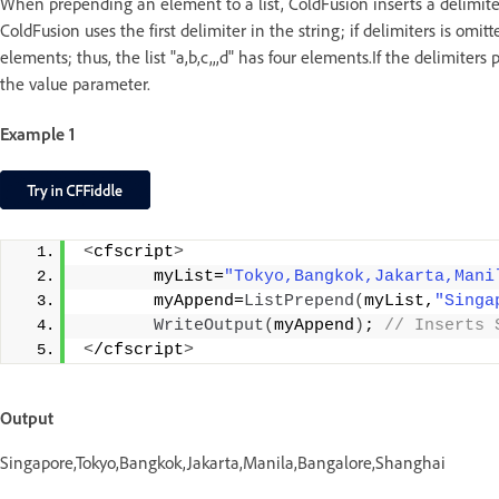
When prepending an element to a list, ColdFusion inserts a delimiter
ColdFusion uses the first delimiter in the string; if delimiters is om
elements; thus, the list "a,b,c,,,d" has four elements.If the delimiter
the value parameter.
Example 1
<
cfscript
>
       myList=
"Tokyo,Bangkok,Jakarta,Mani
       myAppend=
ListPrepend
(
myList,
"Singa
WriteOutput
(
myAppend
)
;
 // Inserts 
<
/cfscript
>
Output
Singapore,Tokyo,Bangkok,Jakarta,Manila,Bangalore,Shanghai