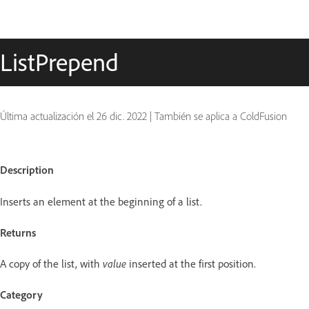
ListPrepend
Última actualización el
26 dic. 2022
|
También se aplica a ColdFusion
Description
Inserts an element at the beginning of a list.
Returns
A copy of the list, with
value
inserted at the first position.
Category