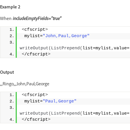
Example 2
When
includeEmptyFields="true"
<
cfscript
>
 mylist=
"John,Paul,George"
writeOutput
(
ListPrepend
(
list=mylist,value=
<
/cfscript
>
Output
,,,Ringo,,,John,Paul,George
<
cfscript
>
 mylist=
"Paul,George"
writeOutput
(
ListPrepend
(
list=mylist,value=
<
/cfscript
>