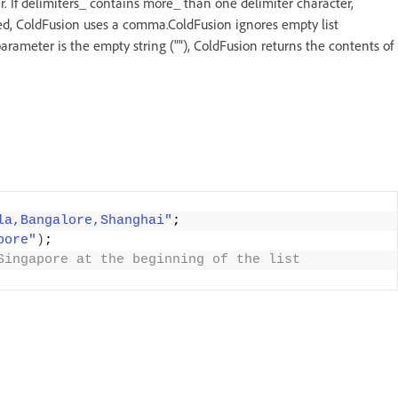
. If delimiters_ contains more_ than one delimiter character,
itted, ColdFusion uses a comma.ColdFusion ignores empty list
s parameter is the empty string (""), ColdFusion returns the contents of
la,Bangalore,Shanghai"
;
pore"
)
;
Singapore at the beginning of the list