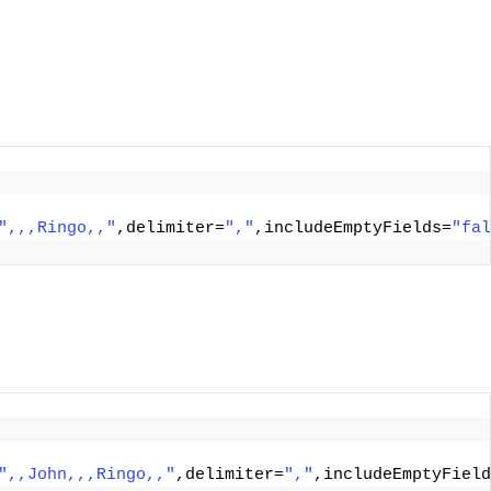
",,,Ringo,,"
,delimiter=
","
,includeEmptyFields=
"fal
",,John,,,Ringo,,"
,delimiter=
","
,includeEmptyField