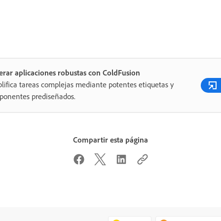
rar aplicaciones robustas con ColdFusion
lifica tareas complejas mediante potentes etiquetas y
ponentes prediseñados.
Compartir esta página