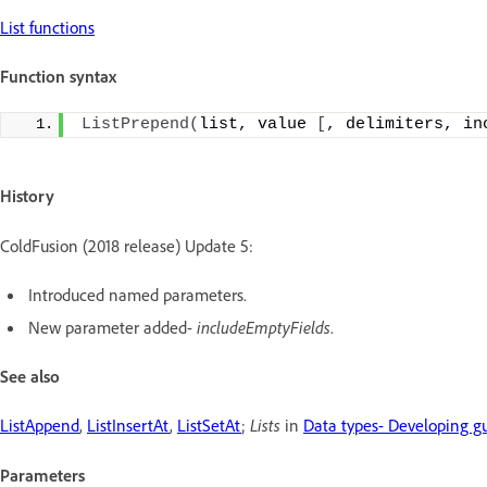
List functions
Function syntax
ListPrepend
(
list, value 
[
, delimiters, in
History
ColdFusion (2018 release) Update 5:
Introduced named parameters.
New parameter added-
includeEmptyFields
.
See also
ListAppend
,
ListInsertAt
,
ListSetAt
;
Lists
in
Data types- Developing g
Parameters