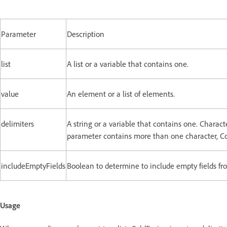
Parameter
Description
list
A list or a variable that contains one.
value
An element or a list of elements.
delimiters
A string or a variable that contains one. Charact
parameter contains more than one character, Col
includeEmptyFields
Boolean to determine to include empty fields from
Usage