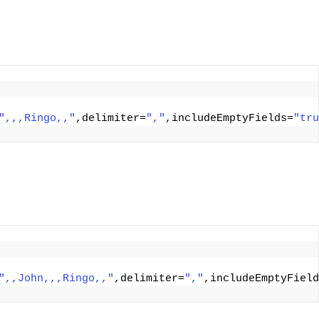
",,,Ringo,,"
,delimiter=
","
,includeEmptyFields=
"tru
",,John,,,Ringo,,"
,delimiter=
","
,includeEmptyField