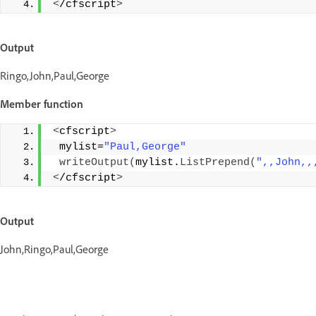
<
/cfscript
>
Output
Ringo,John,Paul,George
Member function
<
cfscript
>
 mylist=
"Paul,George"
writeOutput
(
mylist.
ListPrepend
(
",,John,,
<
/cfscript
>
Output
John,Ringo,Paul,George