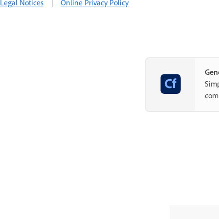
Legal Notices
|
Online Privacy Policy
Gene
Simp
com