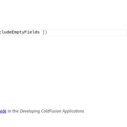
cludeEmptyFields 
])
uide
in the
Developing ColdFusion Applications