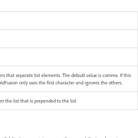
ers that separate list elements. The default value is comma. If this
dFusion only uses the first character and ignores the others.
 the list that is prepended to the list.