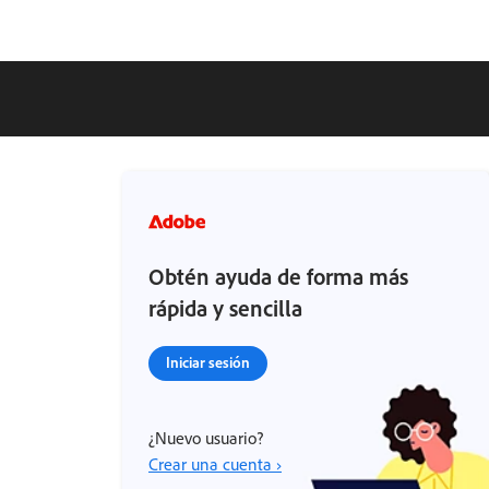
Obtén ayuda de forma más
rápida y sencilla
Iniciar sesión
¿Nuevo usuario?
Crear una cuenta ›