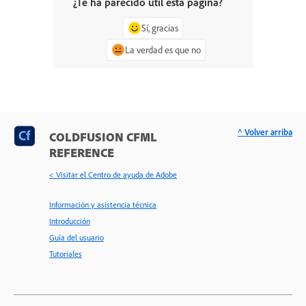
¿Te ha parecido útil esta página?
Sí, gracias
La verdad es que no
^ Volver arriba
COLDFUSION CFML
REFERENCE
< Visitar el Centro de ayuda de Adobe
Información y asistencia técnica
Introducción
Guía del usuario
Tutoriales