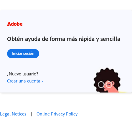
Obtén ayuda de forma más rápida y sencilla
Iniciar sesión
¿Nuevo usuario?
Crear una cuenta ›
Legal Notices
|
Online Privacy Policy