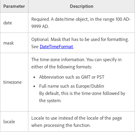
Parameter
Description
Required. A date/time object, in the range 100 AD-
date
9999 AD.
Optional. Mask that has to be used for formatting.
mask
See
DateTimeFormat
.
The time-zone information. You can specify in
either of the following formats:
Abbreviation such as GMT or PST
timezone
Full name such as Europe/Dublin
By default, this is the time-zone followed by
the system.
Locale to use instead of the locale of the page
locale
when processing the function.