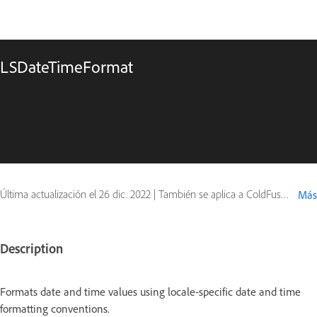
LSDateTimeFormat
Última actualización el
26 dic. 2022
|
También se aplica a ColdFusion
Más
Description
Formats date and time values using locale-specific date and time
formatting conventions.