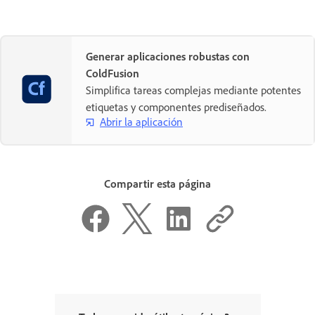
Generar aplicaciones robustas con
ColdFusion
Simplifica tareas complejas mediante potentes
etiquetas y componentes prediseñados.
Abrir la aplicación
Compartir esta página