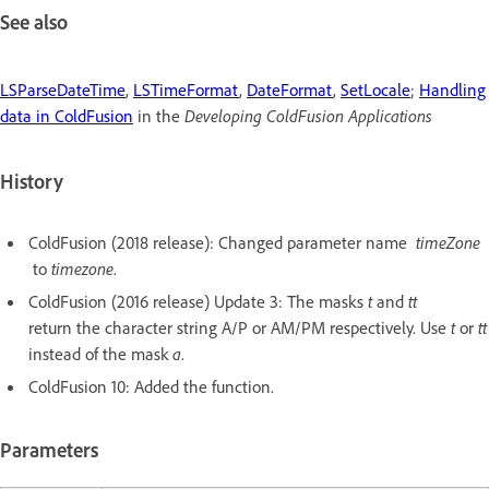
See also
LSParseDateTime
,
LSTimeFormat
,
DateFormat
,
SetLocale
;
Handling
data in ColdFusion
in the
Developing ColdFusion Applications
History
ColdFusion (2018 release): Changed parameter name
timeZone
to
timezone
.
ColdFusion (2016 release) Update 3: The masks
t
and
tt
return the character string A/P or AM/PM respectively. Use
t
or
tt
instead of the mask
a
.
ColdFusion 10: Added the function.
Parameters