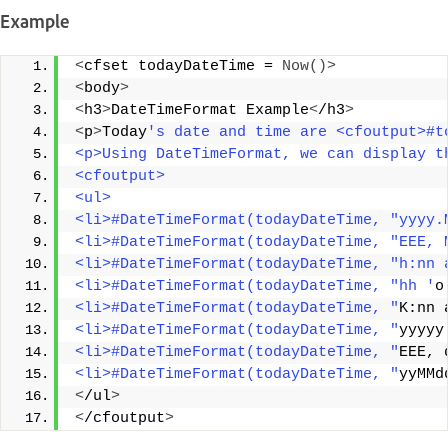
Example
<
cfset todayDateTime = 
Now
()>
<
body
>
<
h3
>
DateTimeFormat Example
<
/h3
>
<
p
>
Today
's date and time are <cfoutput>#t
<p>Using DateTimeFormat, we can display t
<cfoutput> 
<ul> 
<li>#DateTimeFormat(todayDateTime, "yyyy.
<li>#DateTimeFormat(todayDateTime, "EEE, 
<li>#DateTimeFormat(todayDateTime, "h:nn 
<li>#DateTimeFormat(todayDateTime, "hh '
o
<li>#DateTimeFormat(todayDateTime, "
K:nn 
<li>#DateTimeFormat(todayDateTime, "
yyyyy
<li>#DateTimeFormat(todayDateTime, "
EEE, 
<li>#DateTimeFormat(todayDateTime, "
yyMMd
<
/ul
>
<
/cfoutput
>