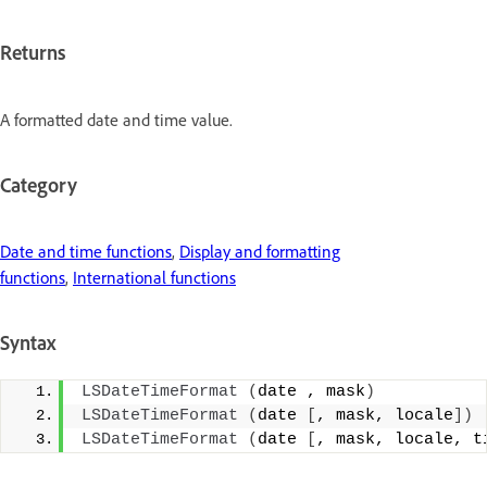
Returns
A formatted date and time value.
Category
Date and time functions
,
Display and formatting
functions
,
International functions
Syntax
LSDateTimeFormat
(
date , mask
)
LSDateTimeFormat
(
date 
[
, mask, locale
])
LSDateTimeFormat
(
date 
[
, mask, locale, t