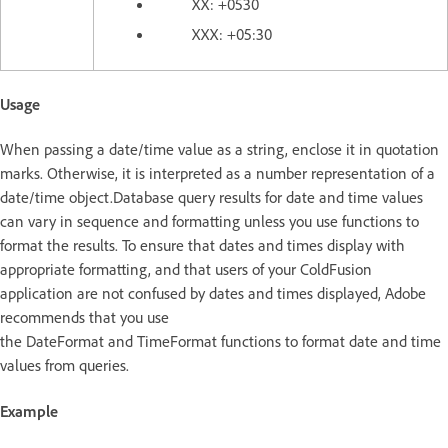
XX: +0530
XXX: +05:30
Usage
When passing a date/time value as a string, enclose it in quotation
marks. Otherwise, it is interpreted as a number representation of a
date/time object.Database query results for date and time values
can vary in sequence and formatting unless you use functions to
format the results. To ensure that dates and times display with
appropriate formatting, and that users of your ColdFusion
application are not confused by dates and times displayed, Adobe
recommends that you use
the DateFormat and TimeFormat functions to format date and time
values from queries.
Example