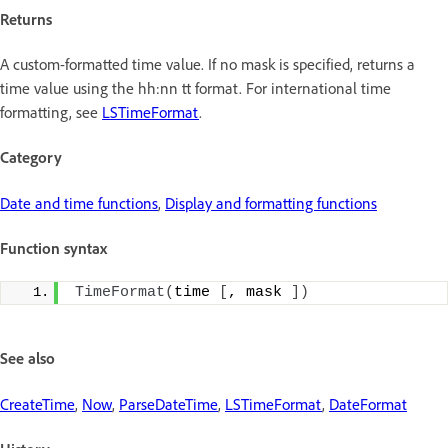
Returns
A custom-formatted time value. If no mask is specified, returns a
time value using the hh:nn tt format. For international time
formatting, see
LSTimeFormat
.
Category
Date and time functions
,
Display and formatting functions
Function syntax
TimeFormat
(
time 
[
, mask 
])
See also
CreateTime
,
Now
,
ParseDateTime
,
LSTimeFormat
,
DateFormat