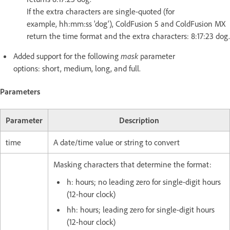
If the extra characters are single-quoted (for
example, hh:mm:ss 'dog'), ColdFusion 5 and ColdFusion MX
return the time format and the extra characters: 8:17:23 dog.
Added support for the following
mask
parameter
options: short, medium, long, and full.
Parameters
Parameter
Description
time
A date/time value or string to convert
Masking characters that determine the format:
h: hours; no leading zero for single-digit hours
(12-hour clock)
hh: hours; leading zero for single-digit hours
(12-hour clock)