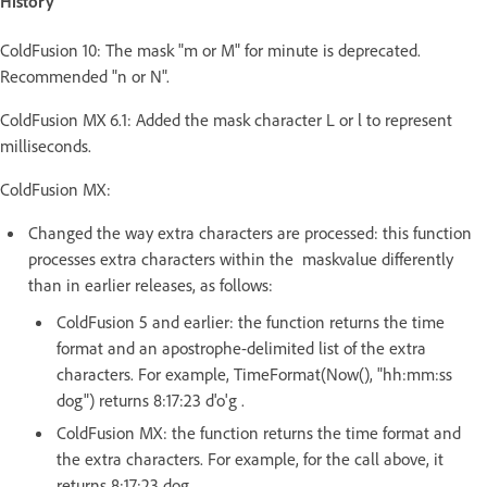
History
ColdFusion 10: The mask "m or M" for minute is deprecated.
Recommended "n or N".
ColdFusion MX 6.1: Added the mask character L or l to represent
milliseconds.
ColdFusion MX:
Changed the way extra characters are processed: this function
processes extra characters within the maskvalue differently
than in earlier releases, as follows:
ColdFusion 5 and earlier: the function returns the time
format and an apostrophe-delimited list of the extra
characters. For example, TimeFormat(Now(), "hh:mm:ss
dog") returns 8:17:23 d'o'g .
ColdFusion MX: the function returns the time format and
the extra characters. For example, for the call above, it
returns 8:17:23 dog.