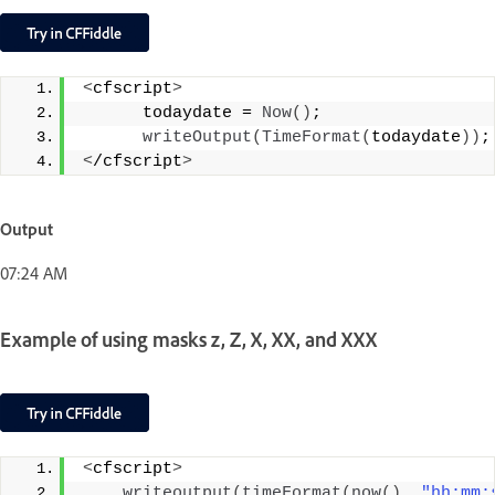
<
cfscript
>
      todaydate = 
Now
()
;
writeOutput
(
TimeFormat
(
todaydate
))
;
<
/cfscript
>
Output
07:24 AM
Example of using masks z, Z, X, XX, and XXX
<
cfscript
>
writeoutput
(
timeFormat
(
now
()
, 
"hh:mm: