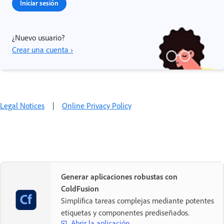
Iniciar sesión
¿Nuevo usuario?
Crear una cuenta ›
Legal Notices
|
Online Privacy Policy
Generar aplicaciones robustas con
ColdFusion
Simplifica tareas complejas mediante potentes
etiquetas y componentes prediseñados.
Abrir la aplicación