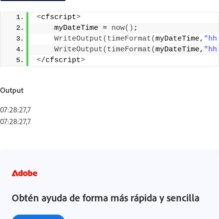
<
cfscript
>
    myDateTime = 
now
()
;
WriteOutput
(
timeFormat
(
myDateTime,
"hh
WriteOutput
(
timeFormat
(
myDateTime,
"hh
<
/cfscript
>
Output
07:28:27,7
07:28:27,7
Obtén ayuda de forma más rápida y sencilla