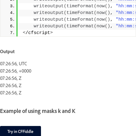
writeoutput
(
timeFormat
(
now
()
, 
"hh:mm:
writeoutput
(
timeFormat
(
now
()
, 
"hh:mm:
writeoutput
(
timeFormat
(
now
()
, 
"hh:mm:
writeoutput
(
timeFormat
(
now
()
, 
"hh:mm:
<
/cfscript
>
Output
07:26:56, UTC
07:26:56, +0000
07:26:56, Z
07:26:56, Z
07:26:56, Z
Example of using masks k and K