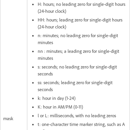
H: hours; no leading zero for single-digit hours
(24-hour clock)
HH: hours; leading zero for single-digit hours
(24-hour clock)
n: minutes; no leading zero for single-digit
minutes
nn : minutes; a leading zero for single-digit
minutes
s: seconds; no leading zero for single-digit
seconds
ss: seconds; leading zero for single-digit
seconds
k: hour in day (1-24)
K: hour in AM/PM (0-11)
l or L: milliseconds, with no leading zeros
mask
t: one-character time marker string, such as A