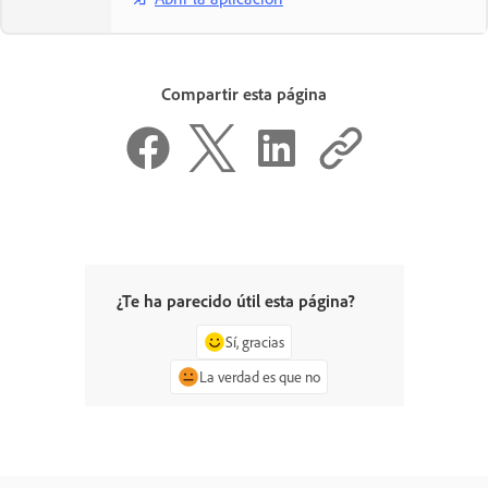
Compartir esta página
¿Te ha parecido útil esta página?
Sí, gracias
La verdad es que no