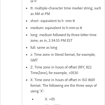
or P
tt: multiple-character time marker string, such
as AM or PM
short: equivalent to h :mm tt
medium: equivalent to h:mm:ss tt
long: medium followed by three-letter time
zone; as in, 2:34:55 PM EST
full: same as long
z: Time zone in literal format, for example,
GMT
Z: Time zone in hours of offset (RFC 822
TimeZone), for example, +0530
X: Time zone in hours of offset in ISO 8601
format. The following are the three ways of
using 'X':
X: +05