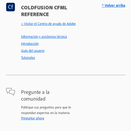
^ Volver arriba
COLDFUSION CFML
REFERENCE
< Visitar el Centro de ayuda de Adobe
Información y asistencia técnica
Introducción
Guía del usuario
Tutoriales
Pregunte a la
comunidad
Publique sus preguntas para que le
respondan expertos en la materia.
Preguntar ahora