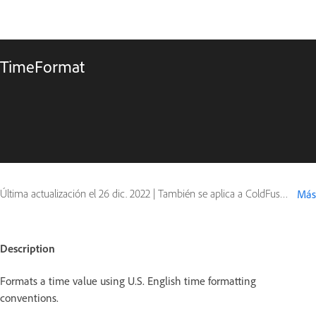
TimeFormat
Última actualización el
26 dic. 2022
|
También se aplica a ColdFusion
Más
Description
Formats a time value using U.S. English time formatting
conventions.