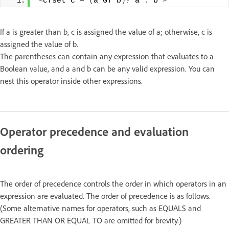
<
cfset c = 
(
a GT b
)
? a 
:
 b 
>
If a is greater than b, c is assigned the value of a; otherwise, c is
assigned the value of b.
The parentheses can contain any expression that evaluates to a
Boolean value, and a and b can be any valid expression. You can
nest this operator inside other expressions.
Operator precedence and evaluation
ordering
The order of precedence controls the order in which operators in an
expression are evaluated. The order of precedence is as follows.
(Some alternative names for operators, such as EQUALS and
GREATER THAN OR EQUAL TO are omitted for brevity.)