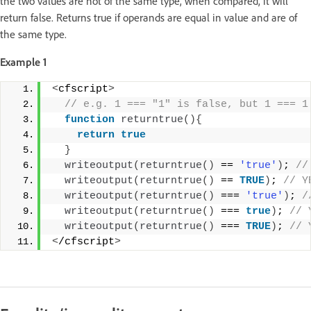
the two values are not of the same type, when compared, it will
return false. Returns true if operands are equal in value and are of
the same type.
Example 1
<
cfscript
>
 // e.g. 1 === "1" is false, but 1 === 1
function
returntrue
(){
return
true
}
writeoutput
(
returntrue
()
 == 
'true'
)
;
 //
writeoutput
(
returntrue
()
 == 
TRUE
)
;
 // Y
writeoutput
(
returntrue
()
 === 
'true'
)
;
 /
writeoutput
(
returntrue
()
 === 
true
)
;
 // 
writeoutput
(
returntrue
()
 === 
TRUE
)
;
 // 
<
/cfscript
>