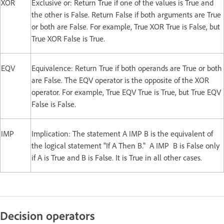
XOR
Exclusive or: Return True if one of the values is True and
the other is False. Return False if both arguments are True
or both are False. For example, True XOR True is False, but
True XOR False is True.
EQV
Equivalence: Return True if both operands are True or both
are False. The EQV operator is the opposite of the XOR
operator. For example, True EQV True is True, but True EQV
False is False.
IMP
Implication: The statement A IMP B is the equivalent of
the logical statement "If A Then B." A IMP B is False only
if A is True and B is False. It is True in all other cases.
Decision operators