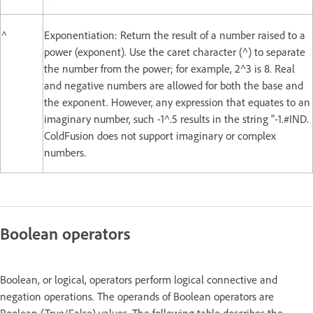
^
Exponentiation: Return the result of a number raised to a
power (exponent). Use the caret character (^) to separate
the number from the power; for example, 2^3 is 8. Real
and negative numbers are allowed for both the base and
the exponent. However, any expression that equates to an
imaginary number, such -1^.5 results in the string "-1.#IND.
ColdFusion does not support imaginary or complex
numbers.
Boolean operators
Boolean, or logical, operators perform logical connective and
negation operations. The operands of Boolean operators are
Boolean (True/False) values. The following table describes the