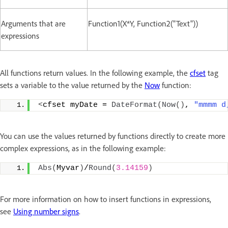
Arguments that are
Function1(X*Y, Function2("Text"))
expressions
All functions return values. In the following example, the
cfset
tag
sets a variable to the value returned by the
Now
function:
<
cfset myDate = 
DateFormat
(
Now
()
, 
"mmmm d
You can use the values returned by functions directly to create more
complex expressions, as in the following example:
Abs
(
Myvar
)
/
Round
(
3.14159
)
For more information on how to insert functions in expressions,
see
Using number signs
.