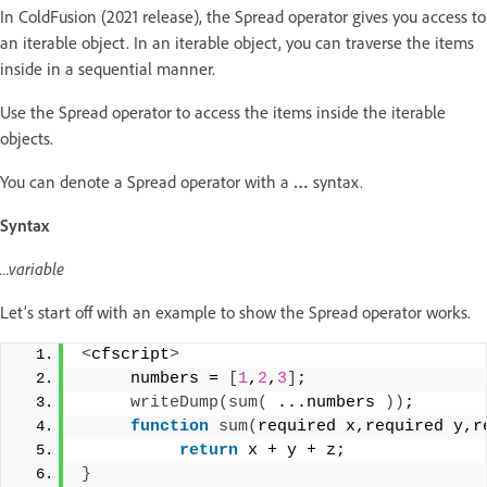
In ColdFusion (2021 release), the Spread operator gives you access to
an iterable object. In an iterable object, you can traverse the items
inside in a sequential manner.
Use the Spread operator to access the items inside the iterable
objects.
You can denote a Spread operator with a
…
syntax.
Syntax
...variable
Let’s start off with an example to show the Spread operator works.
<
cfscript
>
     numbers = 
[
1
,
2
,
3
]
; 
writeDump
(
sum
(
 ...numbers 
))
; 
function
sum
(
required x,required y,r
return
 x + y + z; 
}