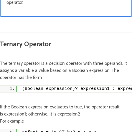
operator.
Ternary Operator
The ternary operator is a decision operator with three operands. It
assigns a variable a value based on a Boolean expression. The
operator has the form
(
Boolean expression
)
? expression1 
:
 expre
If the Boolean expression evaluates to true, the operator result
is expression1; otherwise, it is expression2
For example