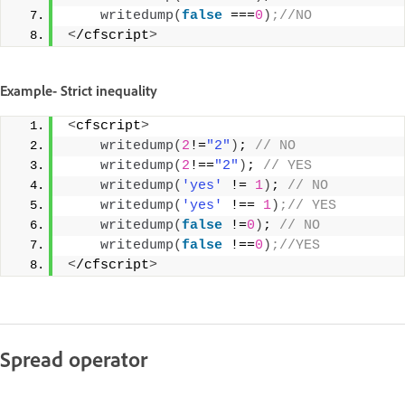
writedump
(
false
 ===
0
)
;//NO 
<
/cfscript
>
Example- Strict inequality
<
cfscript
>
writedump
(
2
!=
"2"
)
;
 // NO 
writedump
(
2
!==
"2"
)
;
 // YES 
writedump
(
'yes'
 != 
1
)
;
 // NO 
writedump
(
'yes'
 !== 
1
)
;// YES 
writedump
(
false
 !=
0
)
;
 // NO 
writedump
(
false
 !==
0
)
;//YES 
<
/cfscript
>
Spread operator