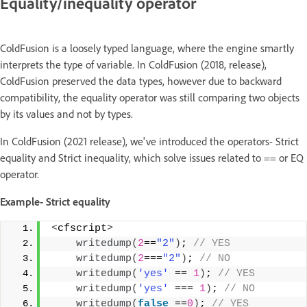
Equality/inequality operator
ColdFusion is a loosely typed language, where the engine smartly
interprets the type of variable. In ColdFusion (2018, release),
ColdFusion preserved the data types, however due to backward
compatibility, the equality operator was still comparing two objects
by its values and not by types.
In ColdFusion (2021 release), we've introduced the operators- Strict
equality and Strict inequality, which solve issues related to == or EQ
operator.
Example- Strict equality
<
cfscript
>
writedump
(
2
==
"2"
)
;
 // YES 
writedump
(
2
===
"2"
)
;
 // NO 
writedump
(
'yes'
 == 
1
)
;
 // YES 
writedump
(
'yes'
 === 
1
)
;
 // NO 
writedump
(
false
 ==
0
)
;
 // YES 