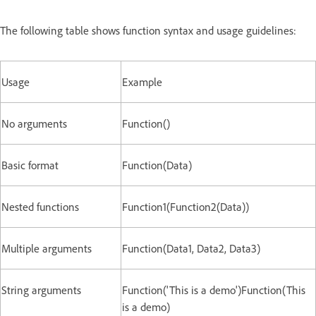
The following table shows function syntax and usage guidelines:
Usage
Example
No arguments
Function()
Basic format
Function(Data)
Nested functions
Function1(Function2(Data))
Multiple arguments
Function(Data1, Data2, Data3)
String arguments
Function('This is a demo')Function(This
is a demo)