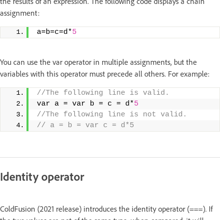
the results of an expression. The following code displays a chain
assignment:
a=b=c=d*
5
You can use the var operator in multiple assignments, but the
variables with this operator must precede all others. For example:
//The following line is valid.
var a = var b = c = d*
5
//The following line is not valid.
// a = b = var c = d*5
Identity operator
ColdFusion (2021 release) introduces the identity operator (===). If