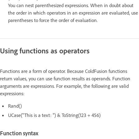
You can nest parenthesized expressions. When in doubt about
the order in which operators in an expression are evaluated, use
parentheses to force the order of evaluation.
Using functions as operators
Functions are a form of operator. Because ColdFusion functions
return values, you can use function results as operands. Function
arguments are expressions. For example, the following are valid
expressions:
Rand()
UCase("This is a text: ") & ToString(123 + 456)
Function syntax