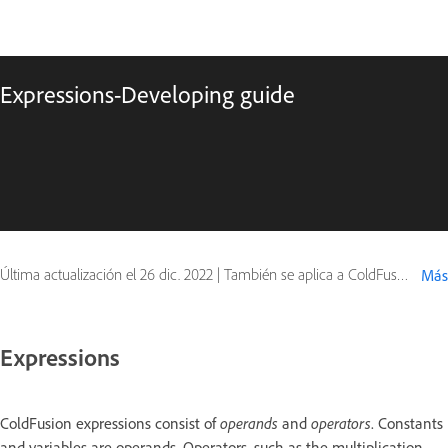
Expressions-Developing guide
Última actualización el
26 dic. 2022
|
También se aplica a ColdFusion
Más
Expressions
ColdFusion expressions consist of
operands
and
operators
. Constants
and variables are operands. Operators, such as the multiplication