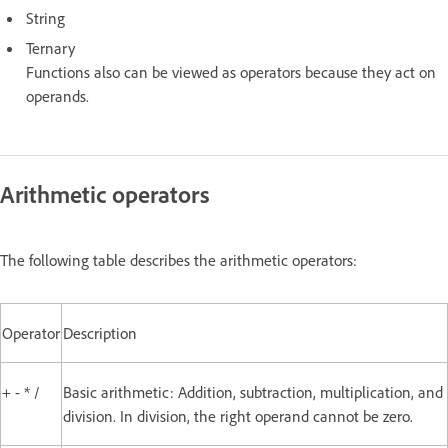
String
Ternary
Functions also can be viewed as operators because they act on
operands.
Arithmetic operators
The following table describes the arithmetic operators:
Operator
Description
+ - * /
Basic arithmetic: Addition, subtraction, multiplication, and
division. In division, the right operand cannot be zero.