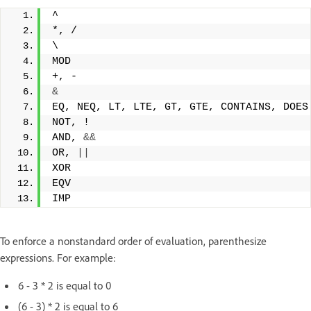
^
*, /
\
MOD
+, -
&
EQ, NEQ, LT, LTE, GT, GTE, CONTAINS, DOES
NOT, !
AND, 
&&
OR, 
||
XOR
EQV
IMP
To enforce a nonstandard order of evaluation, parenthesize
expressions. For example:
6 - 3 * 2 is equal to 0
(6 - 3) * 2 is equal to 6