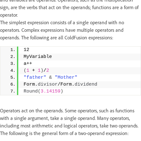
sign, are the verbs that act on the operands; functions are a form of
operator.
The simplest expression consists of a single operand with no
operators. Complex expressions have multiple operators and
operands. The following are all ColdFusion expressions:
12 
MyVariable 
a++ 
(
1
 + 
1
)
/
2
"father"
&
"Mother"
Form.
divisor
/Form.
dividend
Round
(
3.14159
)
Operators act on the operands. Some operators, such as functions
with a single argument, take a single operand. Many operators,
including most arithmetic and logical operators, take two operands.
The following is the general form of a two-operand expression: