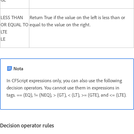
LESS THAN
Return True if the value on the left is less than or
OR EQUAL TO
equal to the value on the right.
LTE
LE
Nota
In CFScript expressions only, you can also use the following
decision operators. You cannot use them in expressions in
tags. == (EQ), != (NEQ), > (GT), < (LT), >= (GTE), and <= (LTE).
Decision operator rules