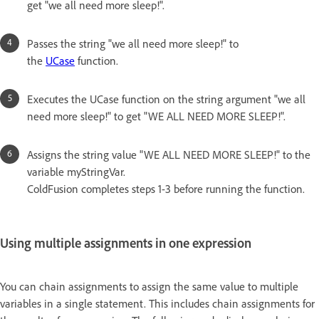
get "we all need more sleep!".
Passes the string "we all need more sleep!" to
the
UCase
function.
Executes the UCase function on the string argument "we all
need more sleep!" to get "WE ALL NEED MORE SLEEP!".
Assigns the string value "WE ALL NEED MORE SLEEP!" to the
variable myStringVar.
ColdFusion completes steps 1-3 before running the function.
Using multiple assignments in one expression
You can chain assignments to assign the same value to multiple
variables in a single statement. This includes chain assignments for