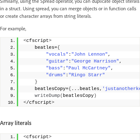
Similarly, using the Spread operator, you can duplicate object literals
in a struct. Using spread, you can merge objects or in function calls
or create character arrays from string literals.
For example,
<
cfscript
>
    beatles=
{
"vocals"
:
"John Lennon"
, 
"guitar"
:
"George Harrison"
, 
"bass"
:
"Paul McCartney"
, 
"drums"
:
"Ringo Starr"
}
    beatlesCopy=
{
...beatles,
'justanotherk
writeDump
(
beatlesCopy
)
<
/cfscript
>
Array literals
<
cfscript
>