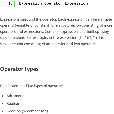
Expression Operator Expression
Expressions surround the operator. Each expression can be a simple
operand (variable or constant) or a
subexpression
consisting of more
operators and expressions. Complex expressions are built up using
subexpressions. For example, in the expression (1 + 1)/2, 1 + 1 is a
subexpression consisting of an operator and two operands.
Operator types
ColdFusion has Five types of operators:
Arithmetic
Boolean
Decision (or comparison)