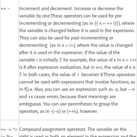
++ –
Increment and decrement. Increase or decrease the
variable by one.These operators can be used for pre-
incrementing or decrementing (as in {{ x = ++ i}}), where
the variable is changed before it is used in the expression.
They can also be used for post-incrementing or
decrementing (as in x = i+), where the value is changed
after it is used in the expression. If the value of the
variable i is initially 7, for example, the value of x in x = ++i
is 8 after expression evaluation, but in x=i, the value of x is
7. In both cases, the value of i becomes 8.These operators
cannot be used with expressions that involve functions, as
in f().a. Also, you can use an expression such as -x, but ---x
and +x cause errors, because their meanings are
ambiguous. You can use parentheses to group the
operators, as in -(--x) or (++x), however.
+= -= *=
Compound assignment operators. The variable on the
/= %=
right is used as both an element in the expression and the