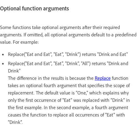
Optional function arguments
Some functions take optional arguments after their required
arguments. If omitted, all optional arguments default to a predefined
value. For example:
Replace("Eat and Eat", "Eat", "Drink") returns "Drink and Eat"
Replace("Eat and Eat", "Eat", "Drink", "All") returns "Drink and
Drink"
The difference in the results is because the
Replace
function
takes an optional fourth argument that specifies the scope of
replacement. The default value is "One," which explains why
only the first occurrence of "Eat" was replaced with "Drink" in
the first example. In the second example, a fourth argument
causes the function to replace all occurrences of "Eat" with
"Drink".