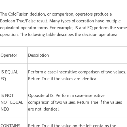
The ColdFusion decision, or comparison, operators produce a
Boolean True/False result. Many types of operation have multiple
equivalent operator forms. For example, IS and EQ perform the same
operation. The following table describes the decision operators:
Operator
Description
IS EQUAL
Perform a case-insensitive comparison of two values.
EQ
Return True if the values are identical.
IS NOT
Opposite of IS. Perform a case-insensitive
NOT EQUAL
comparison of two values. Return True if the values
NEQ
are not identical.
CONTAINS
Return True if the value on the left contains the