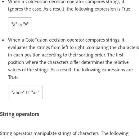
When a ColdFusion decision operator compares strings, it
ignores the case. As a result, the following expression is True:
"a" IS "A"
When a ColdFusion decision operator compares strings, it
evaluates the strings from left to right, comparing the characters
in each position according to their sorting order. The first
position where the characters differ determines the relative
values of the strings. As a result, the following expressions are
True:
"abde" LT "ac"
String operators
String operators manipulate strings of characters. The following