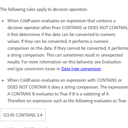
The following rules apply to decision operators:
When ColdFusion evaluates an expression that contains a
decision operator other than CONTAINS or DOES NOT CONTAIN,
it first determines if the data can be converted to numeric
values. If they can be converted, it performs a numeric
comparison on the data. If they cannot be converted, it performs
a string comparison. This can sometimes result in unexpected
results. For more information on this behavior, see
Evaluation
and type conversion issues
in
Data type conversion
.
When ColdFusion evaluates an expression with CONTAINS or
DOES NOT CONTAIN it does a string comparison. The expression
A CONTAINS B evaluates to True if B is a substring of A.
Therefore an expression such as the following evaluates as True:
123.45 CONTAINS 3.4