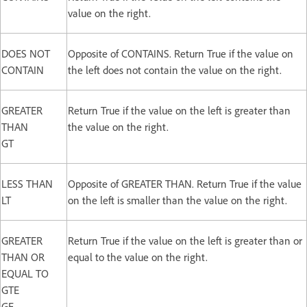
value on the right.
DOES NOT
Opposite of CONTAINS. Return True if the value on
CONTAIN
the left does not contain the value on the right.
GREATER
Return True if the value on the left is greater than
THAN
the value on the right.
GT
LESS THAN
Opposite of GREATER THAN. Return True if the value
LT
on the left is smaller than the value on the right.
GREATER
Return True if the value on the left is greater than or
THAN OR
equal to the value on the right.
EQUAL TO
GTE
GE