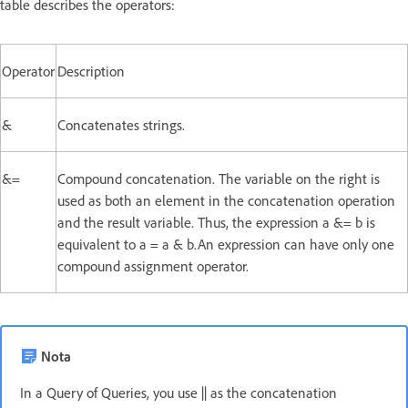
table describes the operators:
Operator
Description
&
Concatenates strings.
&=
Compound concatenation. The variable on the right is
used as both an element in the concatenation operation
and the result variable. Thus, the expression a &= b is
equivalent to a = a & b.An expression can have only one
compound assignment operator.
Nota
In a Query of Queries, you use || as the concatenation