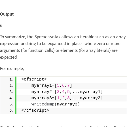
Output
6
To summarize, the Spread syntax allows an iterable such as an array
expression or string to be expanded in places where zero or more
arguments (for function calls) or elements (for array literals) are
expected.
For example,
<
cfscript
>
    myarray1=
[
5
,
6
,
7
]
    myarray2=
[
3
,
4
,
5
,...myarray1
]
    myarray3=
[
1
,
2
,
3
,...myarray2
]
writedump
(
myarray3
)
<
/cfscript
>