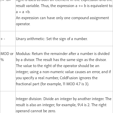
result variable. Thus, the expression a += b is equivalent to
a = a +b.
An expression can have only one compound assignment
operator.
+ -
Unary arithmetic: Set the sign of a number.
MOD or
Modulus: Return the remainder after a number is divided
%
by a divisor. The result has the same sign as the divisor.
The value to the right of the operator should be an
integer; using a non-numeric value causes an error, and if
you specify a real number, ColdFusion ignores the
fractional part (for example, 11 MOD 4.7 is 3).
Integer division: Divide an integer by another integer. The
result is also an integer; for example, 9\4 is 2. The right
operand cannot be zero.