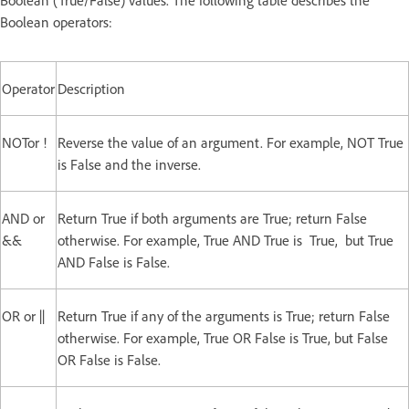
Boolean operators:
Operator
Description
NOTor !
Reverse the value of an argument. For example, NOT True
is False and the inverse.
AND or
Return True if both arguments are True; return False
&&
otherwise. For example, True AND True is True, but True
AND False is False.
OR or ||
Return True if any of the arguments is True; return False
otherwise. For example, True OR False is True, but False
OR False is False.