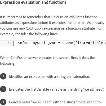
Expression evaluation and functions
It is important to remember that ColdFusion evaluates function
attributes as expressions before it executes the function. As a result,
you can use any ColdFusion expression as a function attribute. For
example, consider the following lines:
<
cfset myStringVar = 
UCase
(
firstVariable 
When ColdFusion server executes the second line, it does the
following:
Identifies an expression with a string concatenation.
Evaluates the firstVariable variable as the string "we all need".
Concatenates "we all need" with the string "more sleep!" to