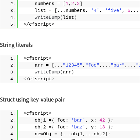
    numbers = 
[
1
,
2
,
3
]
    list = 
[
...numbers, 
'4'
, 
'five'
, 
6
,..
writeDump
(
list
)
<
/cfscript
>
String literals
<
cfscript
>
    arr = 
[
...
"12345"
,
"foo"
,...
"bar"
,...
"
writeDump
(
arr
)
<
/cfscript
>
Struct using key-value pair
<
cfscript
>
    obj1 =
{
 foo: 
'bar'
, x: 
42
}
; 
    obj2 =
{
 foo: 
'baz'
, y: 
13
}
; 
    newObj = 
{
...obj1,...obj2
}
; 