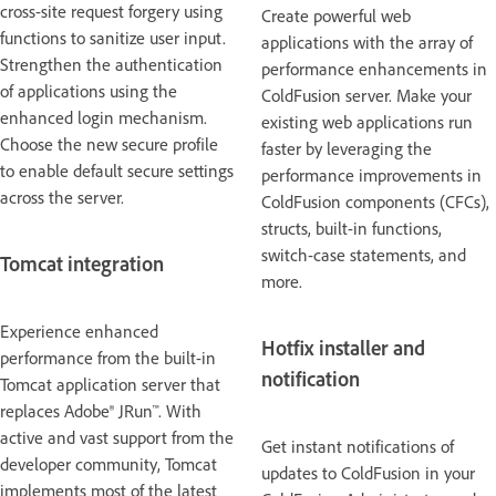
cross-site request forgery using
Create powerful web
functions to sanitize user input.
applications with the array of
Strengthen the authentication
performance enhancements in
of applications using the
ColdFusion server. Make your
enhanced login mechanism.
existing web applications run
Choose the new secure profile
faster by leveraging the
to enable default secure settings
performance improvements in
across the server.
ColdFusion components (CFCs),
structs, built-in functions,
switch-case statements, and
Tomcat integration
more.
Experience enhanced
Hotfix installer and
performance from the built-in
notification
Tomcat application server that
replaces Adobe® JRun™. With
active and vast support from the
Get instant notifications of
developer community, Tomcat
updates to ColdFusion in your
implements most of the latest