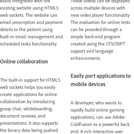
easily integrated with the
These videos can be displayed
existing website using HTML5
across multiple devices with
web sockets. The website can
new video player functionality.
email prescription and payment
The evaluation for online tests
details to the patient using
can be provided through a
built-in email management and
simple back-end program
scheduled tasks functionality.
created using the CFSCRIPT
support and language
enhancements.
Online collaboration
Easily port applications to
The built-in support for HTML5
mobile devices
web sockets helps you easily
create applications for online
collaboration by introducing
A developer, who wants to
group chat, whiteboarding,
rapidly build online gaming
document reviews, and
applications, can use Adobe
presentations. It also supports
ColdFusion as a powerful back
the binary data being pushed
end. A rich interactive user