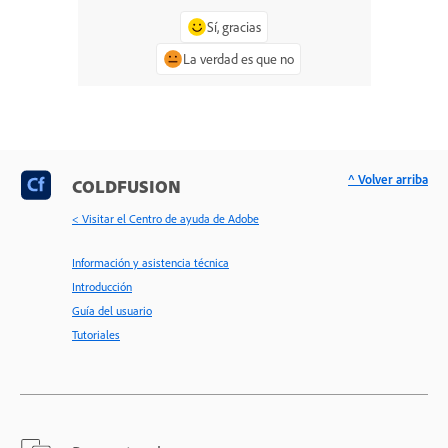
Sí, gracias
La verdad es que no
^ Volver arriba
COLDFUSION
< Visitar el Centro de ayuda de Adobe
Información y asistencia técnica
Introducción
Guía del usuario
Tutoriales