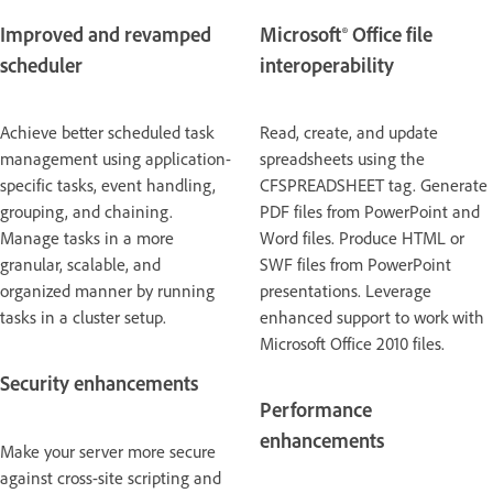
Improved and revamped
Microsoft® Office file
scheduler
interoperability
Achieve better scheduled task
Read, create, and update
management using application-
spreadsheets using the
specific tasks, event handling,
CFSPREADSHEET tag. Generate
grouping, and chaining.
PDF files from PowerPoint and
Manage tasks in a more
Word files. Produce HTML or
granular, scalable, and
SWF files from PowerPoint
organized manner by running
presentations. Leverage
tasks in a cluster setup.
enhanced support to work with
Microsoft Office 2010 files.
Security enhancements
Performance
enhancements
Make your server more secure
against cross-site scripting and