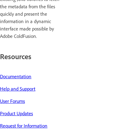
the metadata from the files
quickly and present the
information in a dynamic
interface made possible by
Adobe ColdFusion.
Resources
Documentation
Help and Support
User Forums
Product Updates
Request for Information