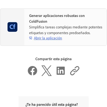
Generar aplicaciones robustas con
ColdFusion
Simplifica tareas complejas mediante potentes
etiquetas y componentes prediseñados.
Abrir la aplicación
Compartir esta página
¿Te ha parecido útil esta página?