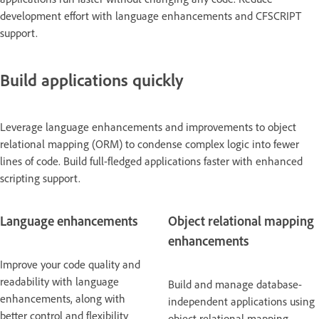
development effort with language enhancements and CFSCRIPT
support.
Build applications quickly
Leverage language enhancements and improvements to object
relational mapping (ORM) to condense complex logic into fewer
lines of code. Build full-fledged applications faster with enhanced
scripting support.
Language enhancements
Object relational mapping
enhancements
Improve your code quality and
readability with language
Build and manage database-
enhancements, along with
independent applications using
better control and flexibility
object relational mapping