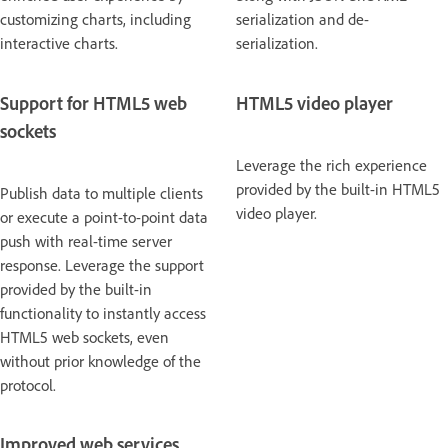
customizing charts, including
serialization and de-
interactive charts.
serialization.
Support for HTML5 web
HTML5 video player
sockets
Leverage the rich experience
provided by the built-in HTML5
Publish data to multiple clients
video player.
or execute a point-to-point data
push with real-time server
response. Leverage the support
provided by the built-in
functionality to instantly access
HTML5 web sockets, even
without prior knowledge of the
protocol.
Improved web services