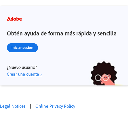
Obtén ayuda de forma más rápida y sencilla
Iniciar sesión
¿Nuevo usuario?
Crear una cuenta ›
Legal Notices
|
Online Privacy Policy