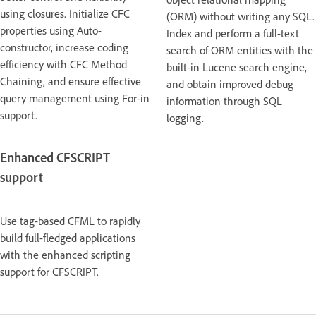
using closures. Initialize CFC
(ORM) without writing any SQL.
properties using Auto-
Index and perform a full-text
constructor, increase coding
search of ORM entities with the
efficiency with CFC Method
built-in Lucene search engine,
Chaining, and ensure effective
and obtain improved debug
query management using For-in
information through SQL
support.
logging.
Enhanced CFSCRIPT
support
Use tag-based CFML to rapidly
build full-fledged applications
with the enhanced scripting
support for CFSCRIPT.