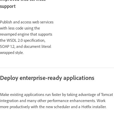
support
Publish and access web services
with less code using the
revamped engine that supports
the WSDL 2.0 specification,
SOAP 1.2, and document literal
wrapped style.
Deploy enterprise-ready applications
Make existing applications run faster by taking advantage of Tomcat
integration and many other performance enhancements. Work
more productively with the new scheduler and a Hotfix installer.