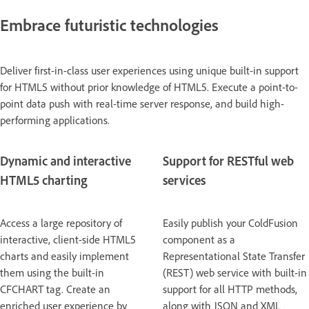
Embrace futuristic technologies
Deliver first-in-class user experiences using unique built-in support
for HTML5 without prior knowledge of HTML5. Execute a point-to-
point data push with real-time server response, and build high-
performing applications.
Dynamic and interactive
Support for RESTful web
HTML5 charting
services
Access a large repository of
Easily publish your ColdFusion
interactive, client-side HTML5
component as a
charts and easily implement
Representational State Transfer
them using the built-in
(REST) web service with built-in
CFCHART tag. Create an
support for all HTTP methods,
enriched user experience by
along with JSON and XML