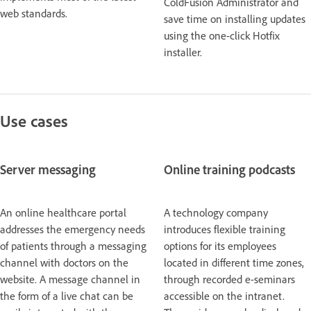
ColdFusion Administrator and
web standards.
save time on installing updates
using the one-click Hotfix
installer.
Use cases
Server messaging
Online training podcasts
An online healthcare portal
A technology company
addresses the emergency needs
introduces flexible training
of patients through a messaging
options for its employees
channel with doctors on the
located in different time zones,
website. A message channel in
through recorded e-seminars
the form of a live chat can be
accessible on the intranet.