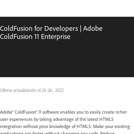
ColdFusion for Developers | Adobe
ColdFusion 11 Enterprise
Última actualización el
26 dic. 2022
Adobe® ColdFusion® 11 software enables you to easily create richer
user experiences by taking advantage of the latest HTML5
integration without prior knowledge of HTML5. Make your existing
applications run faster without changing any code. Reduce