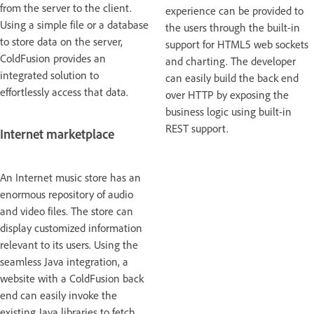
from the server to the client.
experience can be provided to
Using a simple file or a database
the users through the built-in
to store data on the server,
support for HTML5 web sockets
ColdFusion provides an
and charting. The developer
integrated solution to
can easily build the back end
effortlessly access that data.
over HTTP by exposing the
business logic using built-in
REST support.
Internet marketplace
An Internet music store has an
enormous repository of audio
and video files. The store can
display customized information
relevant to its users. Using the
seamless Java integration, a
website with a ColdFusion back
end can easily invoke the
existing Java libraries to fetch