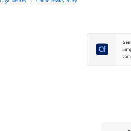
Legal Notices
|
Online Privacy Policy
Gene
Simp
com