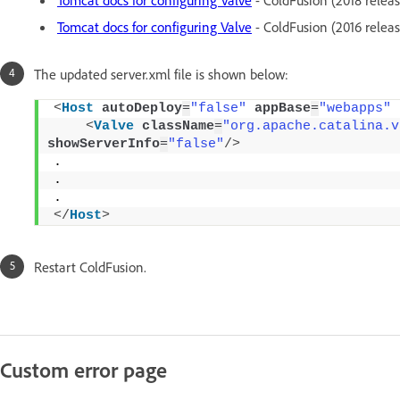
Tomcat docs for configuring Valve
- ColdFusion (2016 releas
The updated server.xml file is shown below:
<
Host
autoDeploy
=
"false"
appBase
=
"webapps"
<
Valve
className
=
"org.apache.catalina.v
showServerInfo
=
"false"
/>
. 
. 
. 
</
Host
>
Restart ColdFusion.
Custom error page