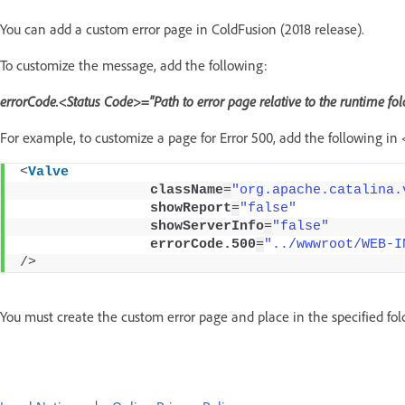
You can add a custom error page in ColdFusion (2018 release).
To customize the message, add the following:
errorCode.<Status Code>="Path to error page relative to the runtime fol
For example, to customize a page for Error 500, add the following in 
<
Valve
className
=
"org.apache.catalina.
showReport
=
"false"
showServerInfo
=
"false"
errorCode.500
=
"../wwwroot/WEB-I
/>
You must create the custom error page and place in the specified fold