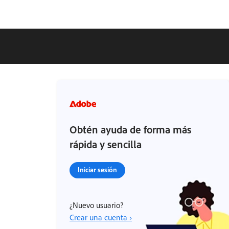
Obtén ayuda de forma más
rápida y sencilla
Iniciar sesión
¿Nuevo usuario?
Crear una cuenta ›