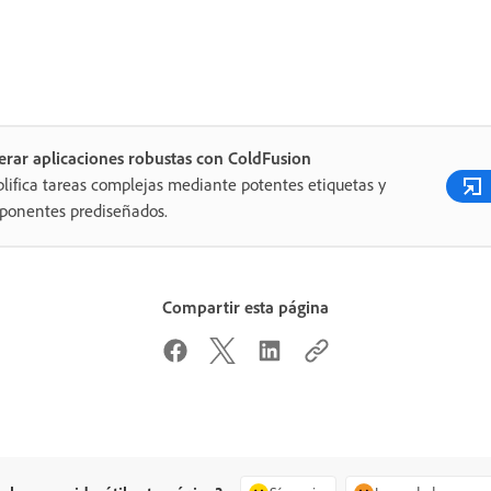
rar aplicaciones robustas con ColdFusion
lifica tareas complejas mediante potentes etiquetas y
ponentes prediseñados.
Compartir esta página