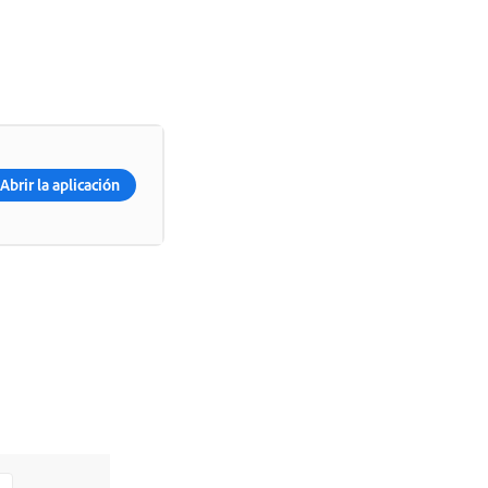
Abrir la aplicación