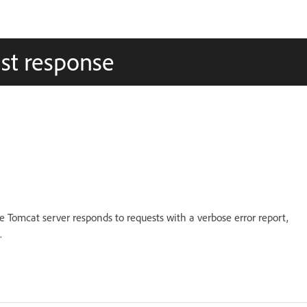
ost response
 Tomcat server responds to requests with a verbose error report,
.