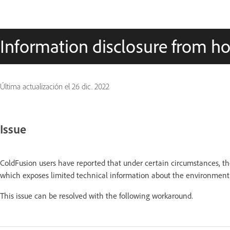
Information disclosure from h
Última actualización el
26 dic. 2022
Issue
ColdFusion users have reported that under certain circumstances, the
which exposes limited technical information about the environment
This issue can be resolved with the following workaround.