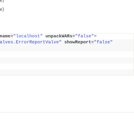
e)
name
=
"localhost"
unpackWARs
=
"false"
>
alves.ErrorReportValve"
showReport
=
"false"