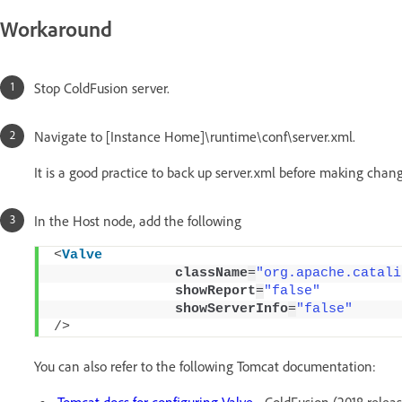
Workaround
Stop ColdFusion server.
Navigate to [Instance Home]\runtime\conf\server.xml.
It is a good practice to back up server.xml before making chang
In the Host node, add the following
<
Valve
className
=
"org.apache.catali
showReport
=
"false"
showServerInfo
=
"false"
/>
You can also refer to the following Tomcat documentation:
Tomcat docs for configuring Valve
- ColdFusion (2018 releas