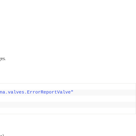
es.
na.valves.ErrorReportValve"
e)