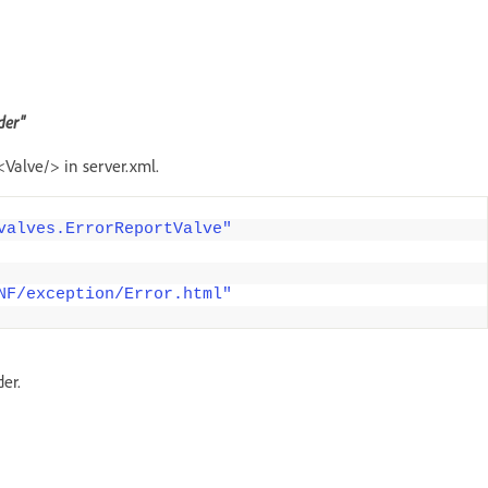
der"
<Valve/> in server.xml.
valves.ErrorReportValve"
NF/exception/Error.html"
er.