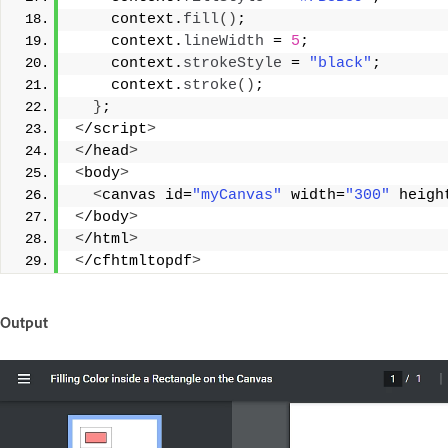
    context.
fill
()
;
    context.
lineWidth
 = 
5
;
    context.
strokeStyle
 = 
"black"
;
    context.
stroke
()
;
}
;
<
/script
>
<
/head
>
<
body
>
<
canvas id=
"myCanvas"
 width=
"300"
 heigh
<
/body
>
<
/html
>
<
/cfhtmltopdf
>
Output