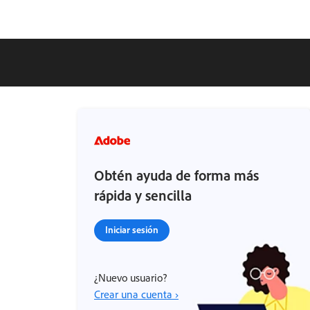
Obtén ayuda de forma más
rápida y sencilla
Iniciar sesión
¿Nuevo usuario?
Crear una cuenta ›