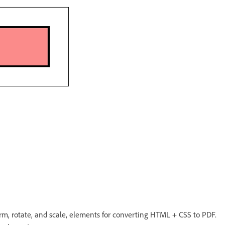
orm, rotate, and scale, elements for converting HTML + CSS to PDF.