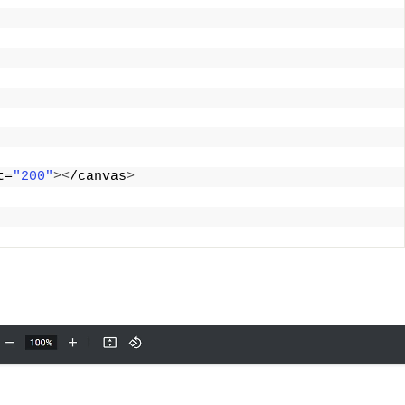
t=
"200"
><
/canvas
>