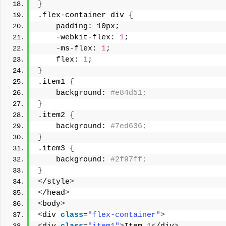
}
.flex-container div 
{
    padding: 10px;
    -webkit-flex: 
1
; 
    -ms-flex: 
1
;
    flex: 
1
; 
}
.item1 
{
    background:
 #e84d51;
}
.item2 
{
    background:
 #7ed636;
}
.item3 
{
    background:
 #2f97ff;
}
<
/style
>
<
/head
>
<
body
>
<
div 
class
=
"flex-container"
>