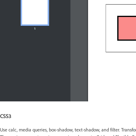
CSS3
Use calc, media queries, box-shadow, text-shadow, and filter. Transf