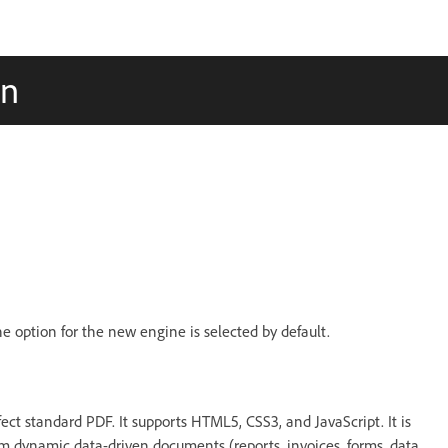
on
the option for the new engine is selected by default.
ct standard PDF. It supports HTML5, CSS3, and JavaScript. It is
om dynamic data-driven documents (reports, invoices, forms, data