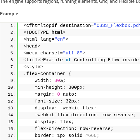
The engine supports regions, running elements, Grid, and Flexible B
Example
<
cfhtmltopdf destination=
"CSS3_Flexbox.pd
<
!DOCTYPE html
>
<
html lang=
"en"
>
<
head
>
<
meta charset=
"utf-8"
>
<
title
>
Example 
of
 Controlling Flow inside
<
style
>
.flex-container 
{
    width: 
80
%;
    min-height: 300px;
    margin: 
0
 auto;
    font-size: 32px;
    display: -webkit-flex;
    -webkit-flex-direction: row-reverse;
    display: flex;
    flex-direction: row-reverse;
    border: 1px solid
 #666;