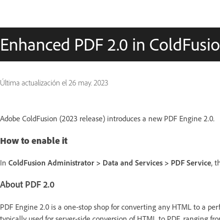
Enhanced PDF 2.0 in ColdFusi
Última actualización el
26 may. 2023
Adobe ColdFusion (2023 release) introduces a new PDF Engine 2.0.
How to enable it
In
ColdFusion Administrator > Data and Services > PDF Service
, 
About PDF 2.0
PDF Engine 2.0 is a one-stop shop for converting any HTML to a perfe
typically used for server-side conversion of HTML to PDF, ranging fr