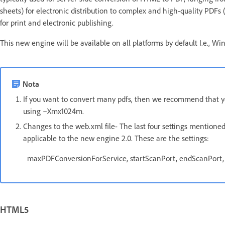
sheets) for electronic distribution to complex and high-quality PDFs 
for print and electronic publishing.
This new engine will be available on all platforms by default I.e., Wi
Nota
If you want to convert many pdfs, then we recommend that you
using –Xmx1024m.
Changes to the web.xml file- The last four settings mentioned 
applicable to the new engine 2.0. These are the settings:
maxPDFConversionForService, startScanPort, endScanPort
HTML5