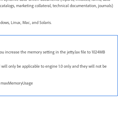
(catalogs, marketing collateral, technical documentation, journals)
ndows, Linux, Mac, and Solaris.
 increase the memory setting in the jetty.lax file to 1024MB
will only be applicable to engine 1.0 only and they will not be
, maxMemoryUsage