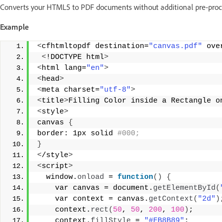
Converts your HTML5 to PDF documents without additional pre-proc
Example
<
cfhtmltopdf destination=
"canvas.pdf"
 ove
<
!DOCTYPE html
>
<
html lang=
"en"
>
<
head
>
<
meta charset=
"utf-8"
>
<
title
>
Filling Color inside a Rectangle o
<
style
>
canvas 
{
border: 1px solid
 #000;  
}
<
/style
>
<
script
>
  window.
onload
 = 
function
()
{
    var canvas = document.
getElementById
(
    var context = canvas.
getContext
(
"2d"
)
    context.
rect
(
50
, 
50
, 
200
, 
100
)
; 
    context.
fillStyle
 = 
"#FB8B89"
;