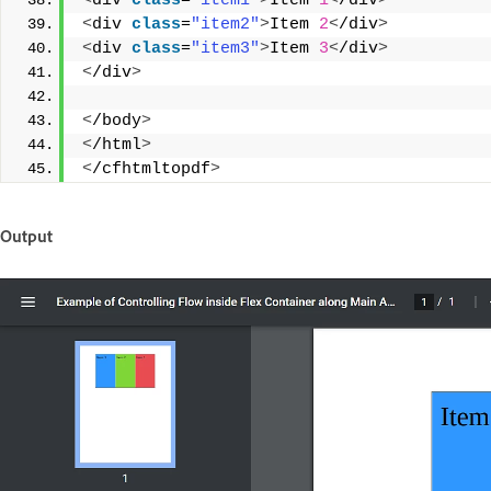
<
div 
class
=
"item1"
>
Item 
1
<
/div
>
<
div 
class
=
"item2"
>
Item 
2
<
/div
>
<
div 
class
=
"item3"
>
Item 
3
<
/div
>
<
/div
>
<
/body
>
<
/html
>
<
/cfhtmltopdf
>
Output