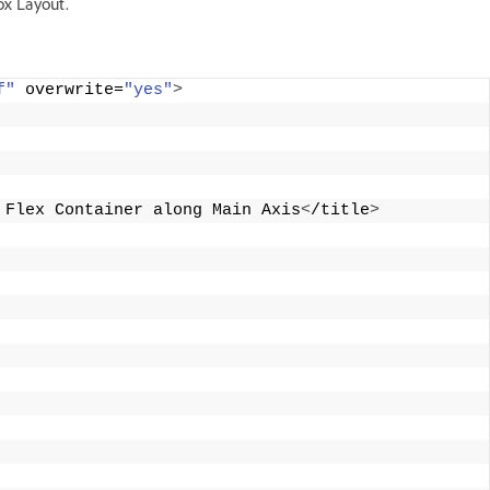
ox Layout.
f"
 overwrite=
"yes"
>
 Flex Container along Main Axis
<
/title
>