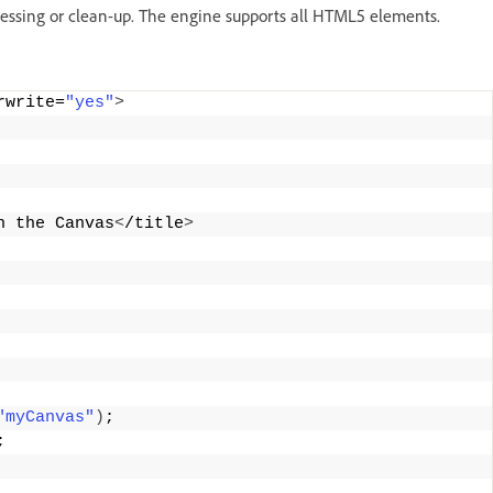
essing or clean-up. The engine supports all HTML5 elements.
rwrite=
"yes"
>
n the Canvas
<
/title
>
"myCanvas"
)
;
;