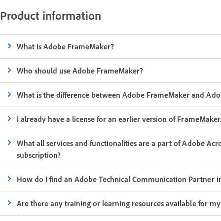
Product information
What is Adobe FrameMaker?
Who should use Adobe FrameMaker?
What is the difference between Adobe FrameMaker and Ado
I already have a license for an earlier version of FrameMak
What all services and functionalities are a part of Adobe Ac
subscription?
How do I find an Adobe Technical Communication Partner i
Are there any training or learning resources available for