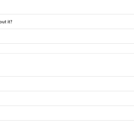
ut it?