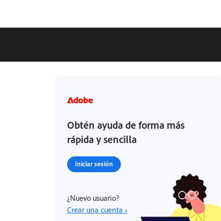
Obtén ayuda de forma más
rápida y sencilla
Iniciar sesión
¿Nuevo usuario?
Crear una cuenta ›