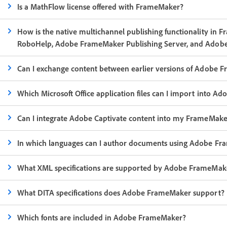
Is a MathFlow license offered with FrameMaker?
How is the native multichannel publishing functionality in 
RoboHelp, Adobe FrameMaker Publishing Server, and Adobe
Can I exchange content between earlier versions of Adobe 
Which Microsoft Office application files can I import into 
Can I integrate Adobe Captivate content into my FrameMak
In which languages can I author documents using Adobe F
What XML specifications are supported by Adobe FrameMak
What DITA specifications does Adobe FrameMaker support?
Which fonts are included in Adobe FrameMaker?