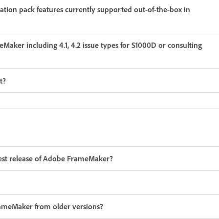
Maker including 4.1, 4.2 issue types for S1000D or consulting
t?
latest release of Adobe FrameMaker?
FrameMaker from older versions?