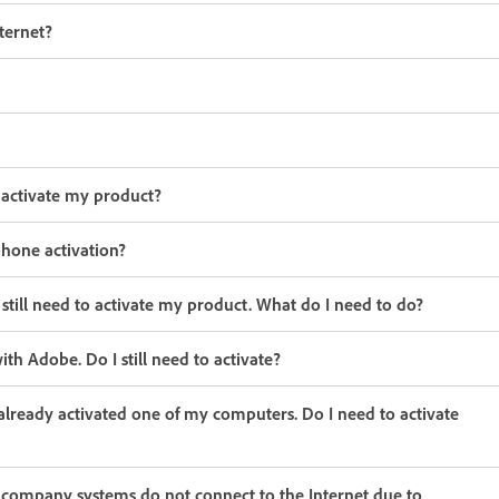
ternet?
 activate my product?
 phone activation?
 still need to activate my product. What do I need to do?
h Adobe. Do I still need to activate?
already activated one of my computers. Do I need to activate
r company systems do not connect to the Internet due to