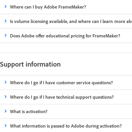
Where can I buy Adobe FrameMaker?
Is volume licensing available, and where can I learn more abo
Does Adobe offer educational pricing for FrameMaker?
Support information
Where do I go if I have customer service questions?
Where do I go if I have technical support questions?
What is activation?
What information is passed to Adobe during activation?