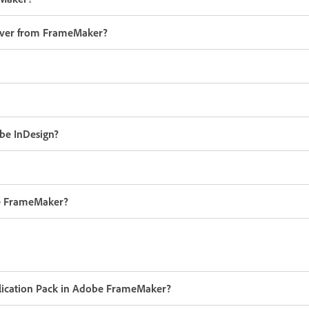
erver from FrameMaker?
be InDesign?
be FrameMaker?
pplication Pack in Adobe FrameMaker?