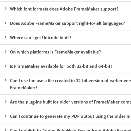
Which font formats does Adobe FrameMaker support?
Does Adobe FrameMaker support right-to-left languages?
Where can I get Unicode fonts?
On which platforms is FrameMaker available?
Is FrameMaker available for both 32-bit and 64-bit?
Can I use the use a file created in 32-bit version of earlier v
FrameMaker?
Are the plug-ins built for older versions of FrameMaker comp
Can I continue to generate my PDF output using the older me
Can I publish to Adobe RoboHelp Server from Adobe Fram