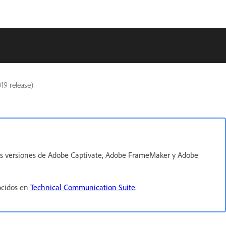
19 release)
imas versiones de Adobe Captivate, Adobe FrameMaker y Adobe
ocidos en
Technical Communication Suite
.