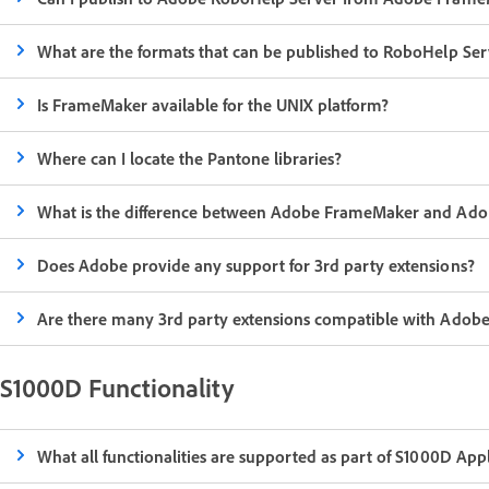
What are the formats that can be published to RoboHelp S
Is FrameMaker available for the UNIX platform?
Where can I locate the Pantone libraries?
What is the difference between Adobe FrameMaker and Ado
Does Adobe provide any support for 3rd party extensions?
Are there many 3rd party extensions compatible with Ado
S1000D Functionality
What all functionalities are supported as part of S1000D A