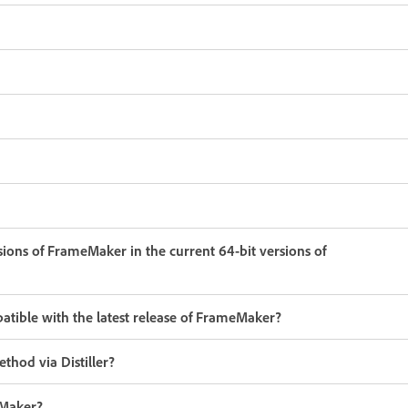
ersions of FrameMaker in the current 64-bit versions of
atible with the latest release of FrameMaker?
thod via Distiller?
eMaker?