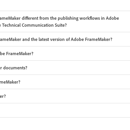
FrameMaker different from the publishing workflows in Adobe
 Technical Communication Suite?
FrameMaker and the latest version of Adobe FrameMaker?
Adobe FrameMaker?
er documents?
rameMaker?
er?