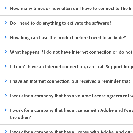
How many times or how often do I have to connect to the In
Do I need to do anything to activate the software?
How long can I use the product before I need to activate?
What happens if I do not have Internet connection or do not
If I don’t have an Internet connection, can I call Support for
I have an Internet connection, but received a reminder that I
I work for a company that has a volume license agreement wit
I work for a company that has a license with Adobe and I’ve 
the other?
I work for a company that has a license with Adobe, and ou