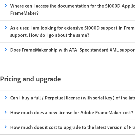
Where can I access the documentation for the S1000D Application pack features currently supported out-of-the-box in
FrameMaker?
As a user, I am looking for extensive S1000D support in Frame
support. How do I go about the same?
Does FrameMaker ship with ATA iSpec standard XML suppor
Pricing and upgrade
Can I buy a full / Perpetual license (with serial key) of the 
How much does a new license for Adobe FrameMaker cost?
How much does it cost to upgrade to the latest version of 