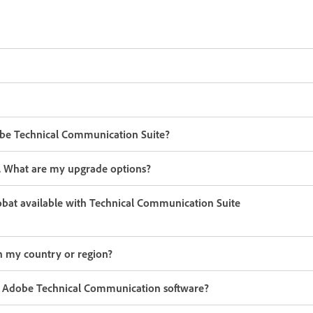
be Technical Communication Suite?
er. What are my upgrade options?
robat available with Technical Communication Suite
n my country or region?
 my Adobe Technical Communication software?