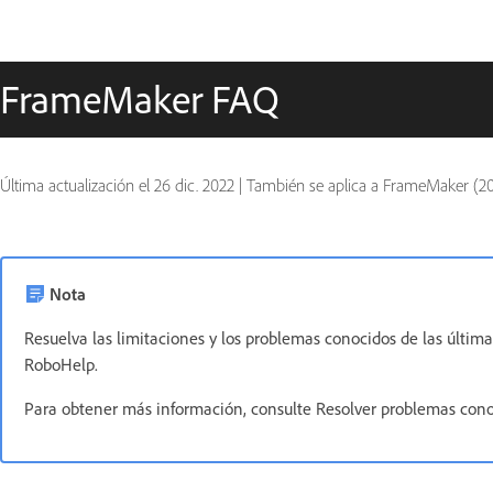
FrameMaker FAQ
Última actualización el
26 dic. 2022
|
También se aplica a FrameMaker (20
Nota
Resuelva las limitaciones y los problemas conocidos de las últ
RoboHelp.
Para obtener más información, consulte Resolver problemas con