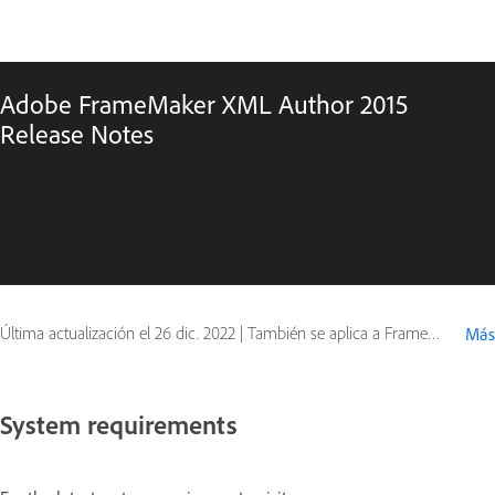
Adobe FrameMaker XML Author 2015
Release Notes
Última actualización el
26 dic. 2022
|
También se aplica a FrameMaker 12
Más
System requirements