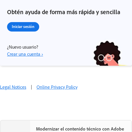
Obtén ayuda de forma más rápida y sencilla
Iniciar sesión
¿Nuevo usuario?
Crear una cuenta ›
Legal Notices
|
Online Privacy Policy
Modernizar el contenido técnico con Adobe