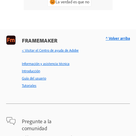
La verdad es que no
^ Volver arriba
FRAMEMAKER
< Visitar el Centro de ayuda de Adobe
Información y asistencia técnica
Introducción
Guía del usuario
Tutoriales
Pregunte a la
comunidad