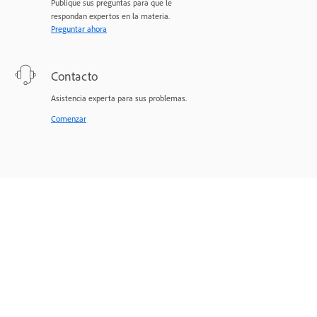
Publique sus preguntas para que le
respondan expertos en la materia.
Preguntar ahora
Contacto
Asistencia experta para sus problemas.
Comenzar