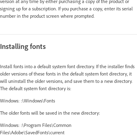
version at any time by either purchasing a copy of the product or
signing up for a subscription. If you purchase a copy, enter its serial
number in the product screen where prompted.
Installing fonts
Install fonts into a default system font directory. If the installer finds
older versions of these fonts in the default system font directory, it
will uninstall the older versions, and save them to a new directory.
The default system font directory is:
Windows: :\Windows\Fonts
The older fonts will be saved in the new directory:
Windows: :\Program Files\Common
Files\Adobe\SavedFonts\current