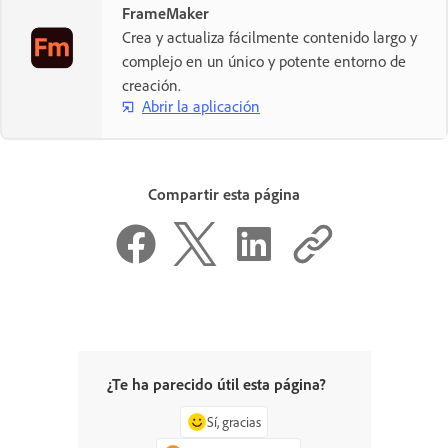
FrameMaker
Crea y actualiza fácilmente contenido largo y
complejo en un único y potente entorno de
creación.
Abrir la aplicación
Compartir esta página
¿Te ha parecido útil esta página?
Sí, gracias