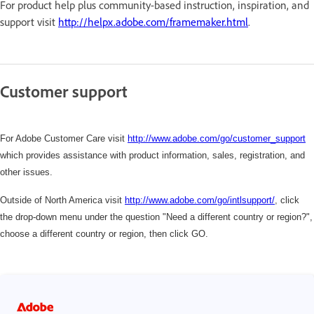
For product help plus community-based instruction, inspiration, and
support visit
http://helpx.adobe.com/framemaker.html
.
Customer support
For Adobe Customer Care visit
http://www.adobe.com/go/customer_support
which
provides assistance with product information, sales, registration, and
other issues.
Outside of North America visit
http://www.adobe.com/go/intlsupport/
,
click
the drop-down menu under the question "Need a different country or region?",
choose a different country or region, then click GO.