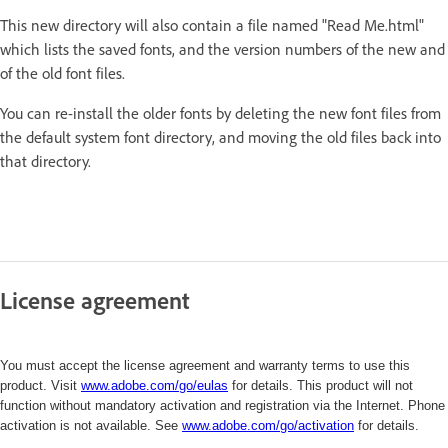
This new directory will also contain a file named "Read Me.html"
which lists the saved fonts, and the version numbers of the new and
of the old font files.
You can re-install the older fonts by deleting the new font files from
the default system font directory, and moving the old files back into
that directory.
License agreement
You must accept the license agreement and warranty terms to use this
product. Visit
www.adobe.com/go/eulas
for details. This product will not
function without mandatory activation and registration via the Internet. Phone
activation is not available. See
www.adobe.com/
go/activation
for details.