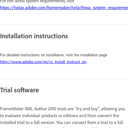
For the latest system requirements, visit
https://helpx.adobe.com/framemaker/help/fmxa_system_requireme
Installation instructions
For detailed instructions on installation, visit the installation page
http://www.adobe.com/go/cs_install_instruct_en
.
Trial software
FrameMaker XML Author 2015 trials are "try and buy", allowing you
to evaluate individual products or editions and then convert the
installed trial to a full version. You can convert from a trial to a full