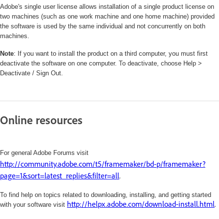
Adobe's single user license allows installation of a single product license on
two machines (such as one work machine and one home machine) provided
the software is used by the same individual and not concurrently on both
machines.
Note
: If you want to install the product on a third computer, you must first
deactivate the software on one computer. To deactivate, choose Help >
Deactivate / Sign Out.
Online resources
For general Adobe Forums visit
http://community.adobe.com/t5/framemaker/bd-p/framemaker?
page=1&sort=latest_replies&filter=all
.
To find help on topics related to downloading, installing, and getting started
http://helpx.adobe.com/download-install.html
.
with your software visit