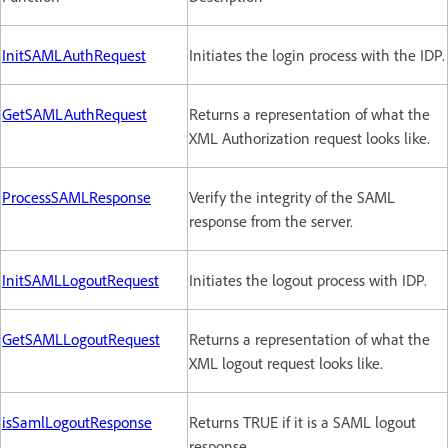
InitSAMLAuthRequest
Initiates the login process with the IDP.
GetSAMLAuthRequest
Returns a representation of what the
XML Authorization request looks like.
ProcessSAMLResponse
Verify the integrity of the SAML
response from the server.
InitSAMLLogoutRequest
Initiates the logout process with IDP.
GetSAMLLogoutRequest
Returns a representation of what the
XML logout request looks like.
isSamlLogoutResponse
Returns TRUE if it is a SAML logout
response.