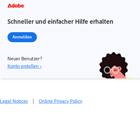
Schneller und einfacher Hilfe erhalten
Anmelden
Neuer Benutzer?
Konto erstellen ›
Legal Notices
|
Online Privacy Policy