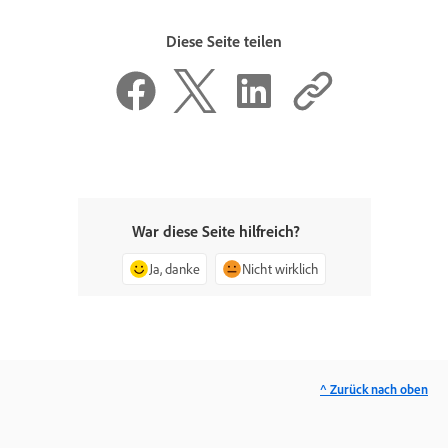
Diese Seite teilen
War diese Seite hilfreich?
Ja, danke
Nicht wirklich
^ Zurück nach oben