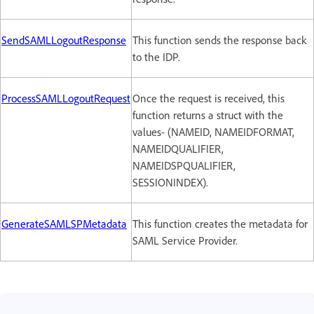
SendSAMLLogoutResponse
This function sends the response back
to the IDP.
ProcessSAMLLogoutRequest
Once the request is received, this
function returns a struct with the
values- (NAMEID, NAMEIDFORMAT,
NAMEIDQUALIFIER,
NAMEIDSPQUALIFIER,
SESSIONINDEX).
GenerateSAMLSPMetadata
This function creates the metadata for
SAML Service Provider.