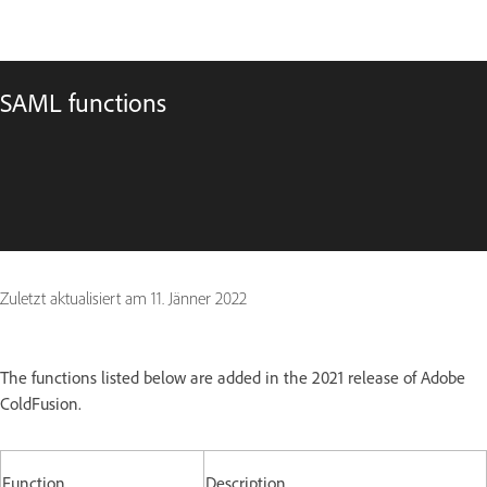
SAML functions
Zuletzt aktualisiert am
11. Jänner 2022
The functions listed below are added in the 2021 release of Adobe
ColdFusion.
Function
Description