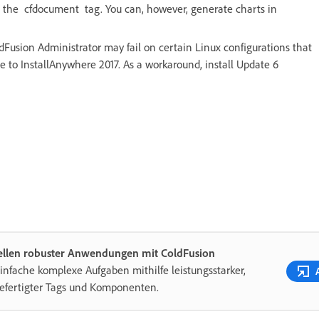
ng the cfdocument tag. You can, however, generate charts in
dFusion Administrator may fail on certain Linux configurations that
 to InstallAnywhere 2017. As a workaround, install Update 6
tellen robuster Anwendungen mit ColdFusion
infache komplexe Aufgaben mithilfe leistungsstarker,
efertigter Tags und Komponenten.