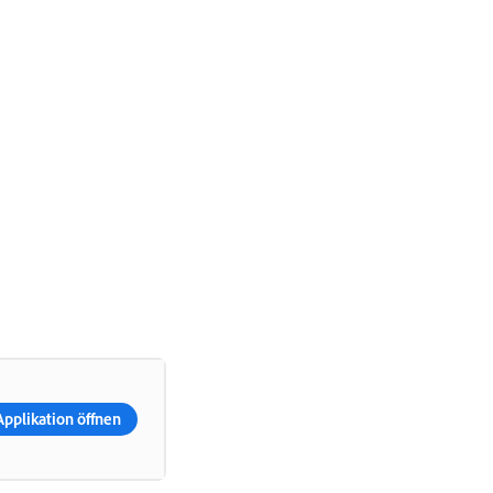
Applikation öffnen