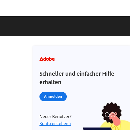
Schneller und einfacher Hilfe
erhalten
Anmelden
Neuer Benutzer?
Konto erstellen ›