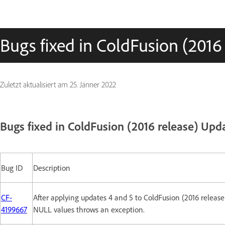
Bugs fixed in ColdFusion (2016
Zuletzt aktualisiert am
25. Jänner 2022
Bugs fixed in ColdFusion (2016 release) Upd
Bug ID
Description
CF-
After applying updates 4 and 5 to ColdFusion (2016 release
4199667
NULL values throws an exception.