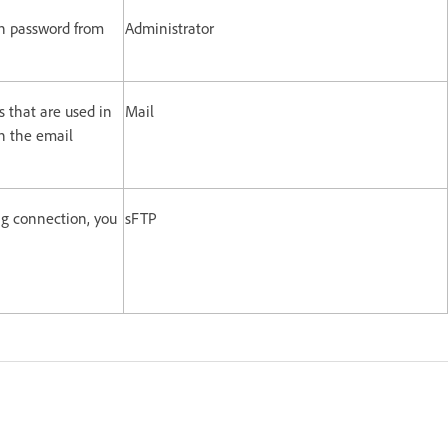
in password from
Administrator
s that are used in
Mail
n the email
g connection, you
sFTP