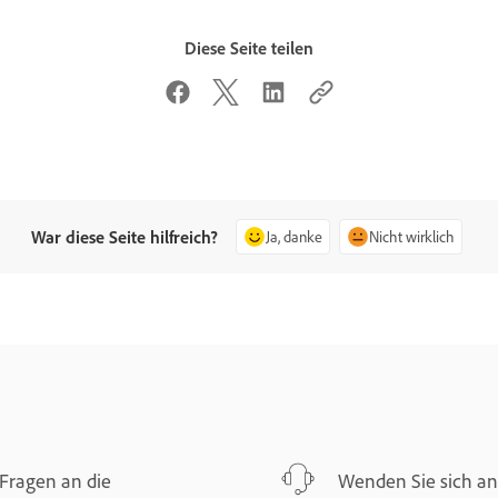
Diese Seite teilen
War diese Seite hilfreich?
Ja, danke
Nicht wirklich
Fragen an die
Wenden Sie sich an