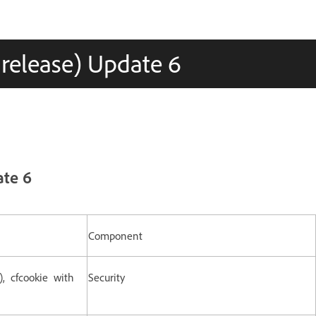
 release) Update 6
ate 6
Component
), cfcookie with
Security