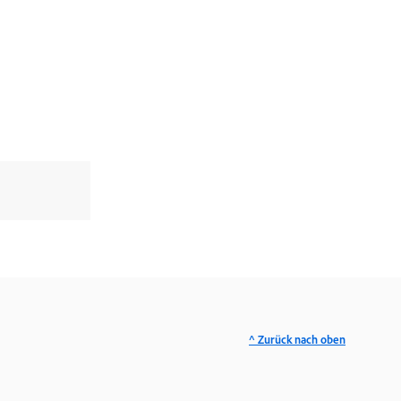
^ Zurück nach oben