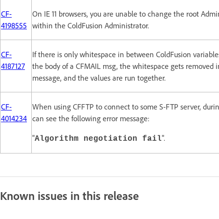
CF-
On IE 11 browsers, you are unable to change the root Adm
4198555
within the ColdFusion Administrator.
CF-
If there is only whitespace in between ColdFusion variable
4187127
the body of a CFMAIL msg, the whitespace gets removed i
message, and the values are run together.
CF-
When using CFFTP to connect to some S-FTP server, durin
4014234
can see the following error message:
"
".
Algorithm negotiation fail
Known issues in this release