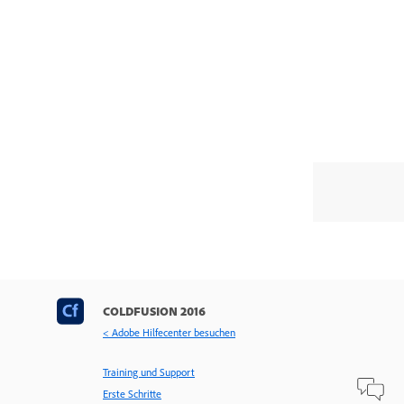
COLDFUSION 2016
< Adobe Hilfecenter besuchen
Training und Support
Erste Schritte