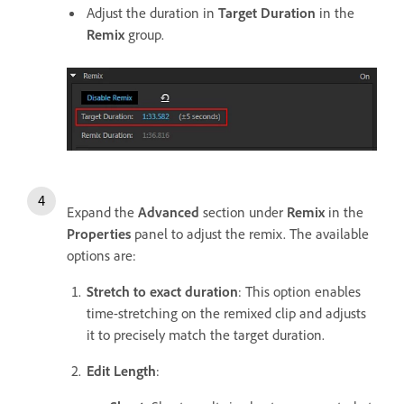
Adjust the duration in
Target Duration
in the
Remix
group.
Expand the
Advanced
section under
Remix
in the
Properties
panel to adjust the remix. The available
options are:
Stretch to exact duration
: This option enables
time-stretching on the remixed clip and adjusts
it to precisely match the target duration.
Edit Length
: