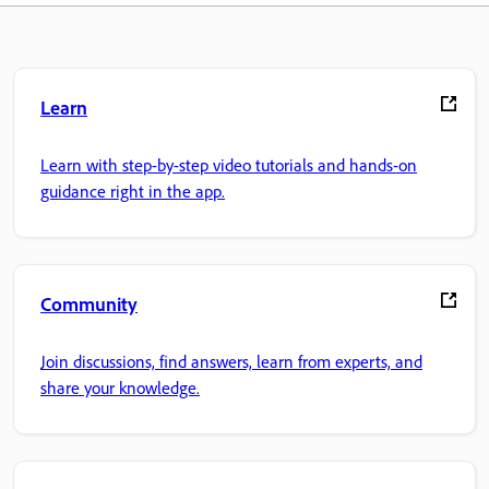
Learn
Learn with step-by-step video tutorials and hands-on
guidance right in the app.
Community
Join discussions, find answers, learn from experts, and
share your knowledge.