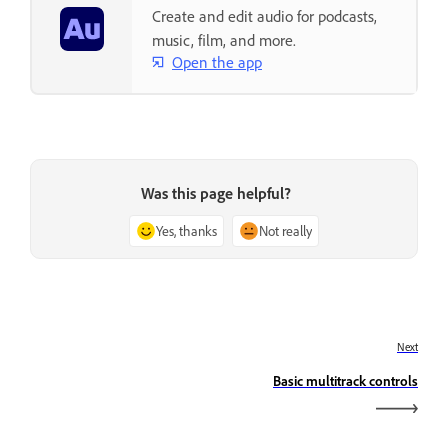
Create and edit audio for podcasts,
music, film, and more.
Open the app
Was this page helpful?
Yes, thanks
Not really
Next
Basic multitrack controls