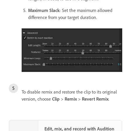
Maximum Slack
: Set the maximum allowed
difference from your target duration.
To disable remix and restore the clip to its original
version, choose
Clip
>
Remix
>
Revert Remix
.
Edit, mix, and record with Audition