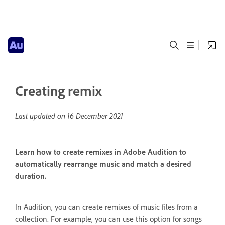
Creating remix
Last updated on
16 December 2021
Learn how to create remixes in Adobe Audition to
automatically rearrange music and match a desired
duration.
In Audition, you can create remixes of music files from a
collection. For example, you can use this option for songs