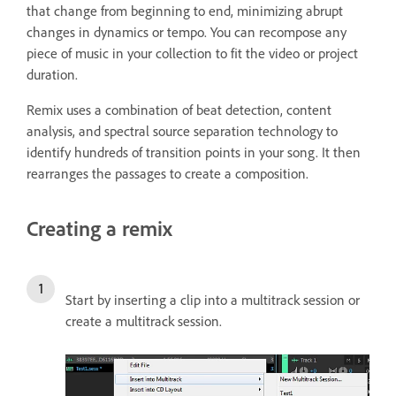
that change from beginning to end, minimizing abrupt
changes in dynamics or tempo. You can recompose any
piece of music in your collection to fit the video or project
duration.
Remix uses a combination of beat detection, content
analysis, and spectral source separation technology to
identify hundreds of transition points in your song. It then
rearranges the passages to create a composition.
Creating a remix
Start by inserting a clip into a multitrack session or
create a multitrack session.