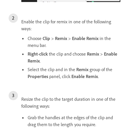
Enable the clip for remix in one of the following
ways:
Choose
Clip
>
Remix
>
Enable Remix
in the
menu bar.
Right
-
click
the clip and choose
Remix
>
Enable
Remix
.
Select the clip and in the
Remix
group of the
Properties
panel, click
Enable Remix
.
Resize the clip to the target duration in one of the
following ways:
Grab the handles at the edges of the clip and
drag them to the length you require.