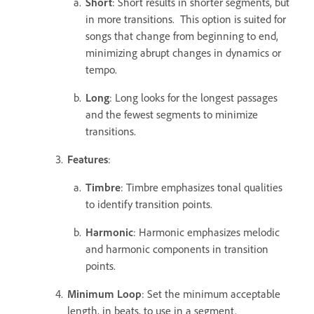
Short
: Short results in shorter segments, but
in more transitions. This option is suited for
songs that change from beginning to end,
minimizing abrupt changes in dynamics or
tempo.
Long
: Long looks for the longest passages
and the fewest segments to minimize
transitions.
Features
:
Timbre
: Timbre emphasizes tonal qualities
to identify transition points.
Harmonic
: Harmonic emphasizes melodic
and harmonic components in transition
points.
Minimum Loop
: Set the minimum acceptable
length, in beats, to use in a segment.