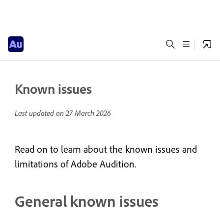
Known issues
Last updated on
27 March 2026
Read on to learn about the known issues and
limitations of Adobe Audition.
General known issues