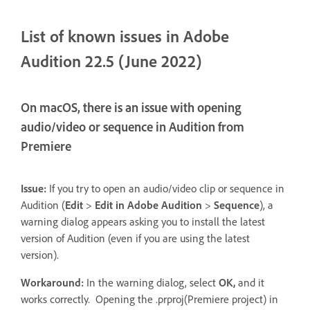
List of known issues in Adobe
Audition 22.5 (June 2022)
On macOS, there is an issue with opening
audio/video or sequence in Audition from
Premiere
Issue:
If you try to open an audio/video clip or sequence in
Audition (
Edit
>
Edit in Adobe Audition
>
Sequence
), a
warning dialog appears asking you to install the latest
version of Audition (even if you are using the latest
version).
Workaround:
In the warning dialog, select
OK,
and it
works correctly. Opening the .prproj(Premiere project) in