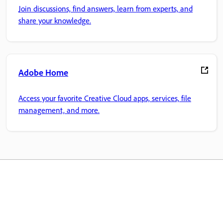
Join discussions, find answers, learn from experts, and
share your knowledge.
Adobe Home
Access your favorite Creative Cloud apps, services, file
management, and more.