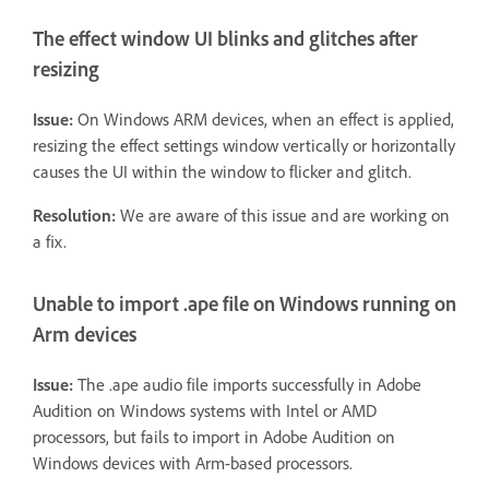
The effect window UI blinks and glitches after
resizing
Issue:
On Windows ARM devices, when an effect is applied,
resizing the effect settings window vertically or horizontally
causes the UI within the window to flicker and glitch.
Resolution:
We are aware of this issue and are working on
a fix.
Unable to import .ape file on Windows running on
Arm devices
Issue:
The .ape audio file imports successfully in Adobe
Audition on Windows systems with Intel or AMD
processors, but fails to import in Adobe Audition on
Windows devices with Arm-based processors.