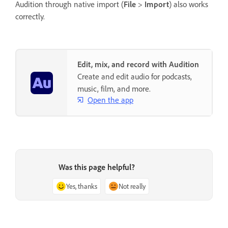
Audition through native import (
File
>
Import
) also works
correctly.
Edit, mix, and record with Audition
Create and edit audio for podcasts,
music, film, and more.
Open the app
Was this page helpful?
Yes, thanks
Not really