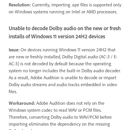
Resolution:
Currently, importing .ape files is supported only
on Windows systems running on Intel or AMD processors.
Unable to decode Dolby audio on the new or fresh
installs of Windows 11 version 24H2 devices
Issue:
On devices running Windows 11 version 24H2 that
are new or freshly installed, Dolby Digital audio (AC-3 / E-
AC-3) is not decoded by default because the operating
system no longer includes the built-in Dolby audio decoder.
As a result, Adobe Audition is unable to decode or import
Dolby audio streams and audio tracks embedded in video
files.
Workaround:
Adobe Audition does not rely on the
Windows system codec to read WAV or PCM files.
Therefore, converting Dolby audio to WAV/PCM before
importing eliminates the dependency on the missing