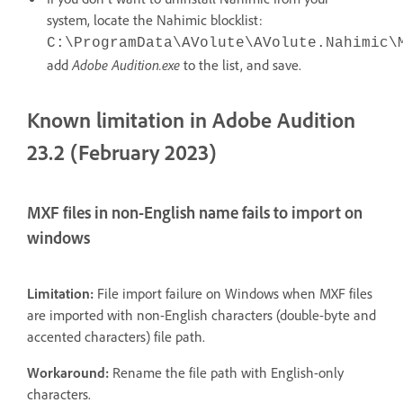
system, locate the Nahimic blocklist:
C:\ProgramData\AVolute\AVolute.Nahimic\
add
Adobe Audition.exe
to the list, and save.
Known limitation in Adobe Audition
23.2 (February 2023)
MXF files in non-English name fails to import on
windows
Limitation:
File import failure on Windows when MXF files
are imported with non-English characters (double-byte and
accented characters) file path.
Workaround:
Rename the file path with English-only
characters.