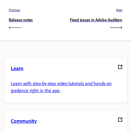
Previous
Next
Release notes
Fixed issues in Adobe Audition
Learn
Learn with step-by-step video tutorials and hands-on
guidance right in the app.
Community