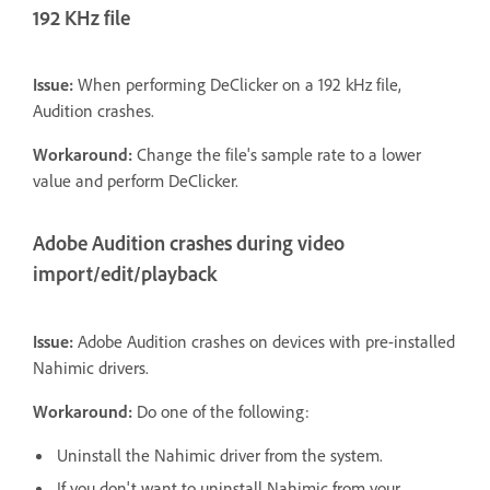
192 KHz file
Issue:
When performing DeClicker on a 192 kHz file,
Audition crashes.
Workaround:
Change the file's sample rate to a lower
value and perform DeClicker.
Adobe Audition crashes during video
import/edit/playback
Issue:
Adobe Audition crashes on devices with pre-installed
Nahimic drivers.
Workaround:
Do one of the following:
Uninstall the Nahimic driver from the system.
If you don't want to uninstall Nahimic from your