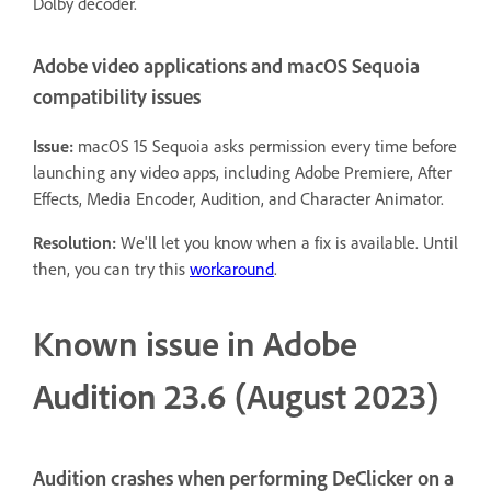
Dolby decoder.
Adobe video applications and macOS Sequoia
compatibility issues
Issue:
macOS 15 Sequoia asks permission every time before
launching any video apps, including Adobe Premiere, After
Effects, Media Encoder, Audition, and Character Animator.
Resolution:
We'll let you know when a fix is available. Until
then, you can try this
workaround
.
Known issue in Adobe
Audition 23.6 (August 2023)
Audition crashes when performing DeClicker on a