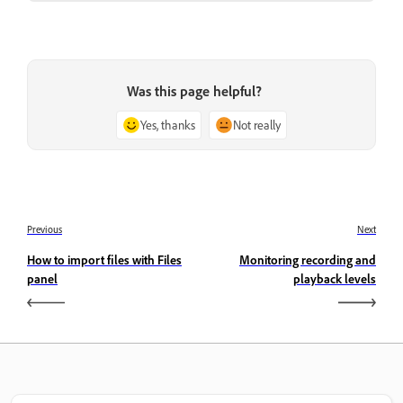
Was this page helpful?
Yes, thanks
Not really
Previous
Next
How to import files with Files
Monitoring recording and
panel
playback levels