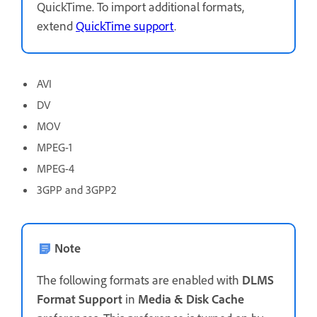
QuickTime. To import additional formats,
extend
QuickTime support
.
AVI
DV
MOV
MPEG-1
MPEG-4
3GPP and 3GPP2
Note
The following formats are enabled with
DLMS
Format Support
in
Media & Disk Cache