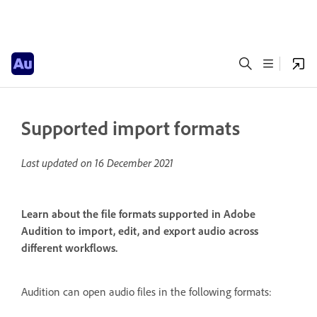
Supported import formats
Last updated on
16 December 2021
Learn about the file formats supported in Adobe
Audition to import, edit, and export audio across
different workflows.
Audition can open audio files in the following formats: