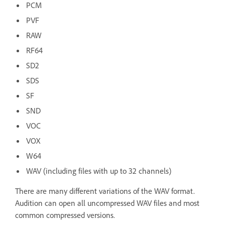
PCM
PVF
RAW
RF64
SD2
SDS
SF
SND
VOC
VOX
W64
WAV (including files with up to 32 channels)
There are many different variations of the WAV format.
Audition can open all uncompressed WAV files and most
common compressed versions.