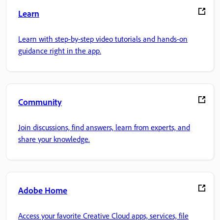
Learn
Learn with step-by-step video tutorials and hands-on
guidance right in the app.
Community
Join discussions, find answers, learn from experts, and
share your knowledge.
Adobe Home
Access your favorite Creative Cloud apps, services, file