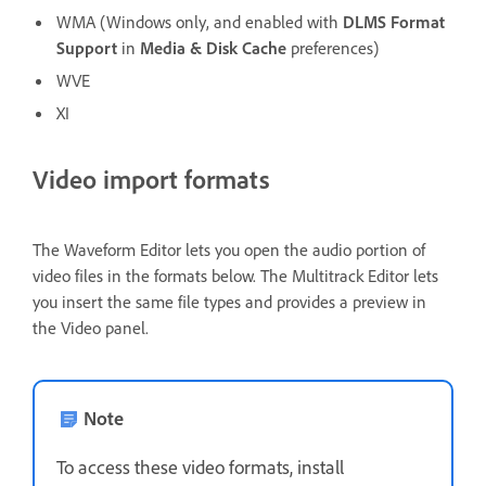
WMA (Windows only, and enabled with
DLMS Format
Support
in
Media & Disk Cache
preferences)
WVE
XI
Video import formats
The Waveform Editor lets you open the audio portion of
video files in the formats below. The Multitrack Editor lets
you insert the same file types and provides a preview in
the Video panel.
Note
To access these video formats, install