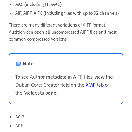
AAC (including HE-AAC)
AIF, AIFF, AIFC (including files with up to 32 channels)
There are many different variations of AIFF format.
Audition can open all uncompressed AIFF files and most
common compressed versions.
Note
To see Author metadata in AIFF files, view the
Dublin Core: Creator field on the
XMP tab
of
the Metadata panel.
AC-3
APE