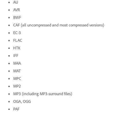
AU
AVR
BWF
CAF (all uncompressed and most compressed versions)
EC-3
FLAC
HTK
IFF
M4A
MAT
MPC
MP2
MP3 (including MP3-surround files)
OGA, OGG
PAF