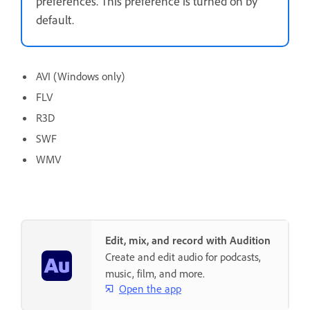
preferences. This preference is turned on by
default.
AVI (Windows only)
FLV
R3D
SWF
WMV
Edit, mix, and record with Audition
Create and edit audio for podcasts,
music, film, and more.
Open the app