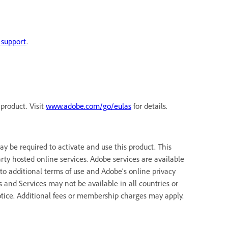
 support
.
product. Visit
www.adobe.com/go/eulas
for details.
 be required to activate and use this product. This
rty hosted online services. Adobe services are available
 to additional terms of use and Adobe’s online privacy
ns and Services may not be available in all countries or
tice. Additional fees or membership charges may apply.