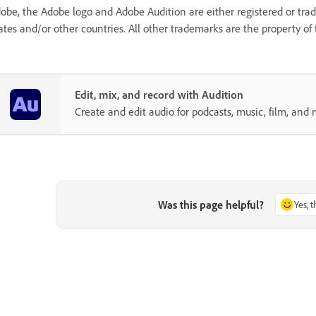
obe, the Adobe logo and Adobe Audition are either registered or tr
ates and/or other countries. All other trademarks are the property of 
Edit, mix, and record with Audition
Create and edit audio for podcasts, music, film, and 
Was this page helpful?
Yes, 