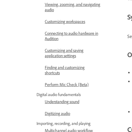
Viewing, zooming, and navigating
audio
S
Customizing workspaces
Connecting to audio hardware in
Se
Audition
Customizing and saving
O
application settings
Finding and customizing
shortcuts
Perform Mic Check (Beta)
Digital audio fundamentals
Understanding sound
Digitizing audio
Importing, recording, and playing
C
Multichannel audio workflow