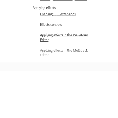
Applying effects
Enabling CEP extensions
Effects controls
Applying effects in the Waveform
Editor
Applying effects in the Multitrack
Editor
Adding third party plugins
Notch Filter effect
Learn
Fade and Gain Envelope effects
(Waveform Editor only)
Learn with step-by-step video tutorial
Manual Pitch Correction effect
and hands-on guidance right in the a
(Waveform Editor only)
Graphic Phase Shifter effect