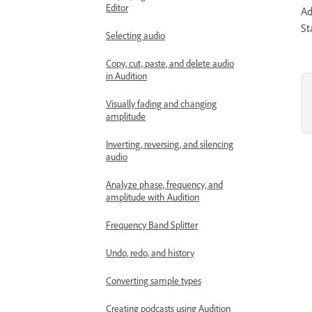
Editor
Ad
St
Selecting audio
Copy, cut, paste, and delete audio
in Audition
Visually fading and changing
amplitude
Inverting, reversing, and silencing
audio
Analyze phase, frequency, and
amplitude with Audition
Frequency Band Splitter
Undo, redo, and history
Converting sample types
Creating podcasts using Audition