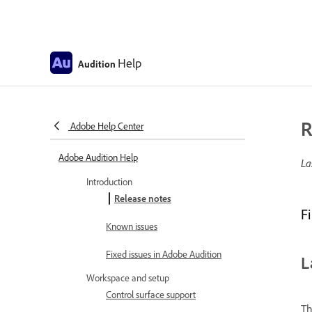
Help
Audition
R
Adobe Help Center
Adobe Audition Help
La
Introduction
Release notes
F
Known issues
Fixed issues in Adobe Audition
L
Workspace and setup
Control surface support
Th