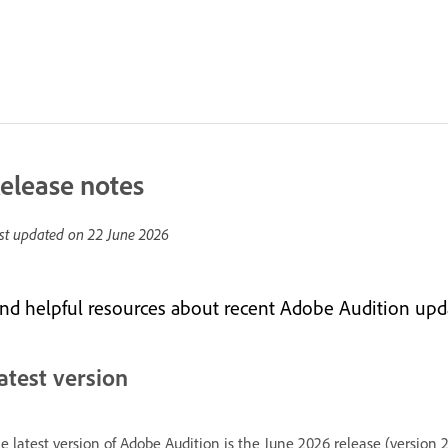
elease notes
st updated on
22 June 2026
ind helpful resources about recent Adobe Audition upd
atest version
e latest version of Adobe Audition is the June 2026 release (version 