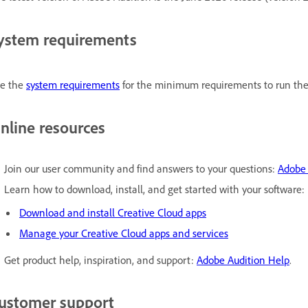
ystem requirements
e the
system requirements
for the minimum requirements to run the 
nline resources
Join our user community and find answers to your questions:
Adobe 
Learn how to download, install, and get started with your software:
Download and install Creative Cloud apps
Manage your Creative Cloud apps and services
Get product help, inspiration, and support:
Adobe Audition Help
.
ustomer support