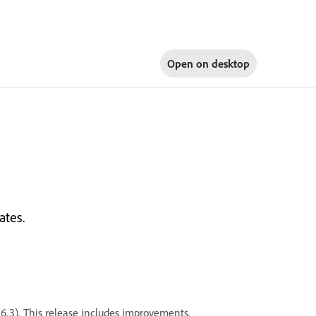
Open on
desktop
ates.
26.3). This release includes improvements.