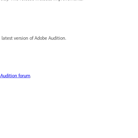
latest version of Adobe Audition.
Audition forum
.