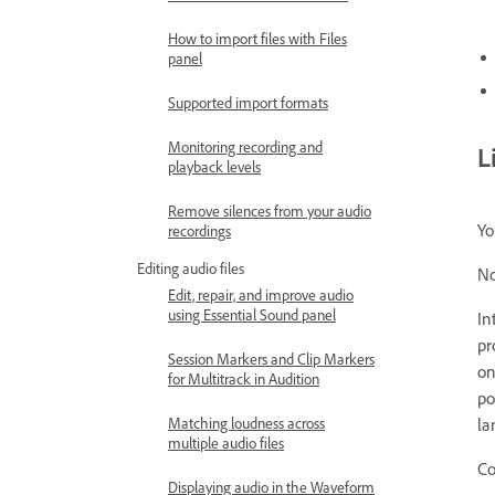
How to import files with Files
panel
Supported import formats
Monitoring recording and
L
playback levels
Remove silences from your audio
Yo
recordings
Editing audio files
No
Edit, repair, and improve audio
using Essential Sound panel
In
pr
Session Markers and Clip Markers
on
for Multitrack in Audition
po
la
Matching loudness across
multiple audio files
Co
Displaying audio in the Waveform