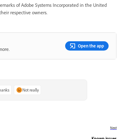
ademarks of Adobe Systems Incorporated in the United
their respective owners.
Open the app
more.
thanks
Not really
Next
Known issues