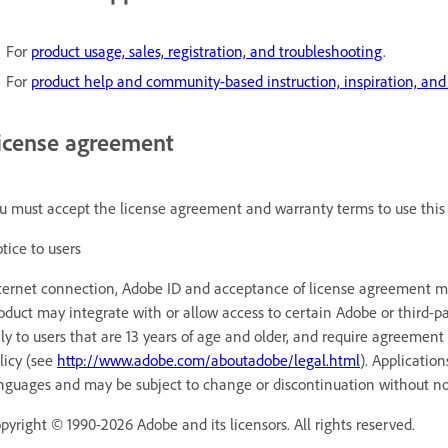
For
product usage, sales, registration, and troubleshooting
.
For
product help and community-based instruction, inspiration, and
icense agreement
u must accept the license agreement and warranty terms to use this 
tice to users
ternet connection, Adobe ID and acceptance of license agreement may
oduct may integrate with or allow access to certain Adobe or third-pa
ly to users that are 13 years of age and older, and require agreement
licy (see
http://www.adobe.com/aboutadobe/legal.html
). Applicatio
nguages and may be subject to change or discontinuation without no
pyright © 1990-2026 Adobe and its licensors. All rights reserved.