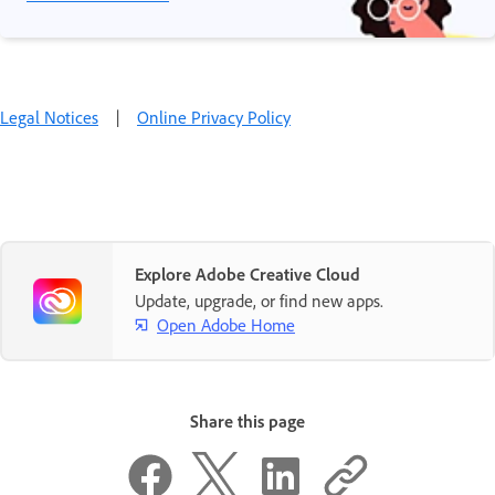
Legal Notices
|
Online Privacy Policy
Explore Adobe Creative Cloud
Update, upgrade, or find new apps.
Open Adobe Home
Share this page