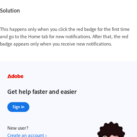
Solution
This happens only when you click the red badge for the first time
and go to the Home tab for new notifications. After that, the red
badge appears only when you receive new notifications.
Get help faster and easier
Sign in
New user?
Create an account ›