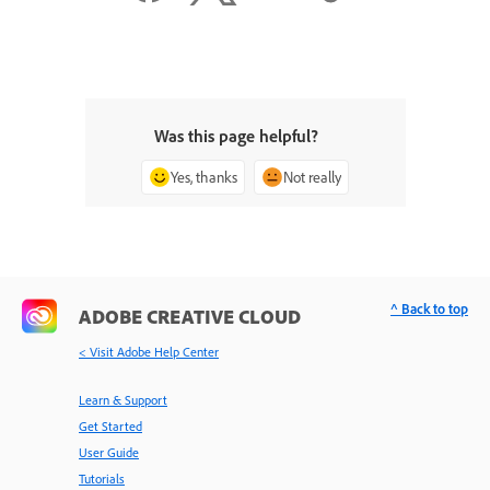
Was this page helpful?
Yes, thanks
Not really
^ Back to top
ADOBE CREATIVE CLOUD
< Visit Adobe Help Center
Learn & Support
Get Started
User Guide
Tutorials