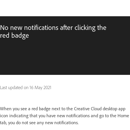
No new notifications after clicking the
red badge
Last updated on
16 May 2021
When you see a red badge next to the Creative Cloud desktop app
icon indicating that you have new notifications and go to the Home
tab, you do not see any new notifications.