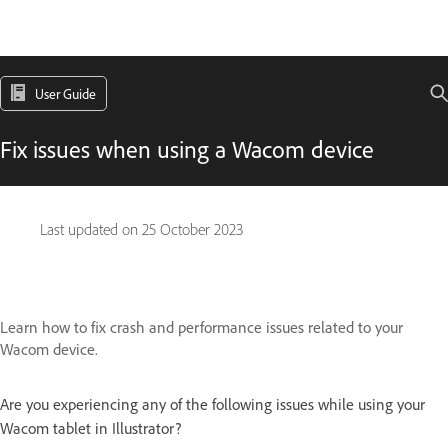
User Guide
Fix issues when using a Wacom device
Last updated on
25 October 2023
Learn how to fix crash and performance issues related to your
Wacom device.
Are you experiencing any of the following issues while using your
Wacom tablet in Illustrator?