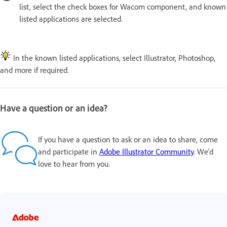
list, select the check boxes for Wacom component, and known
listed applications are selected.
In the known listed applications, select Illustrator, Photoshop,
and more if required.
Have a question or an idea?
If you have a question to ask or an idea to share, come
and participate in
Adobe Illustrator Community
. We'd
love to hear from you.