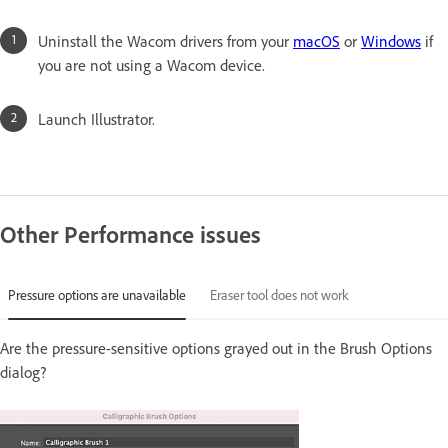
Uninstall the Wacom drivers from your
macOS
or
Windows
if
you are not using a Wacom device.
Launch Illustrator.
Other Performance issues
Pressure options are unavailable
Eraser tool does not work
Are the pressure-sensitive options grayed out in the Brush Options
dialog?