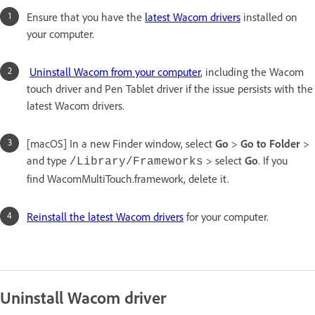
Ensure that you have the
latest Wacom drivers
installed on
your computer.
Uninstall Wacom from your computer
, including the Wacom
touch driver and Pen Tablet driver if the issue persists with the
latest Wacom drivers.
[macOS] In a new Finder window, select
Go
>
Go to Folder
>
and type
> select
Go
. If you
/Library/Frameworks
find WacomMultiTouch.framework, delete it.
Reinstall the latest Wacom drivers
for your computer.
Uninstall Wacom driver