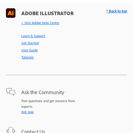
^ Back to top
ADOBE ILLUSTRATOR
< Visit Adobe Help Center
Learn & Support
Get Started
User Guide
Tutorials
Ask the Community
Post questions and get answers from
experts.
Ask now
Contact Us