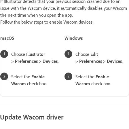
If Illustrator detects that your previous session crashed due to an
issue with the Wacom device, it automatically disables your Wacom
the next time when you open the app.
Follow the below steps to enable Wacom devices:
macOS
Windows
Choose
Illustrator
Choose
Edit
> Preferences > Devices.
> Preferences > Devices
.
Select the
Enable
Select the
Enable
Wacom
check box.
Wacom
check box.
Update Wacom driver