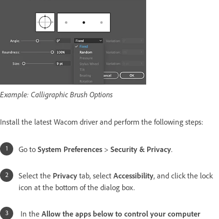
Example: Calligraphic Brush Options
Install the latest Wacom driver and perform the following steps:
Go to
System Preferences
>
Security & Privacy
.
Select the
Privacy
tab, select
Accessibility
, and click the lock
icon at the bottom of the dialog box.
In the
Allow the apps below to control your computer