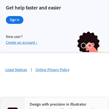
Get help faster and easier
Sign in
New user?
Create an account ›
Legal Notices
|
Online Privacy Policy
Design with precision in Illustrator