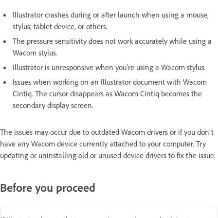
Illustrator crashes during or after launch when using a mouse,
stylus, tablet device, or others.
The pressure sensitivity does not work accurately while using a
Wacom stylus.
Illustrator is unresponsive when you're using a Wacom stylus.
Issues when working on an Illustrator document with Wacom
Cintiq. The cursor disappears as Wacom Cintiq becomes the
secondary display screen.
The issues may occur due to outdated Wacom drivers or if you don't
have any Wacom device currently attached to your computer. Try
updating or uninstalling old or unused device drivers to fix the issue.
Before you proceed