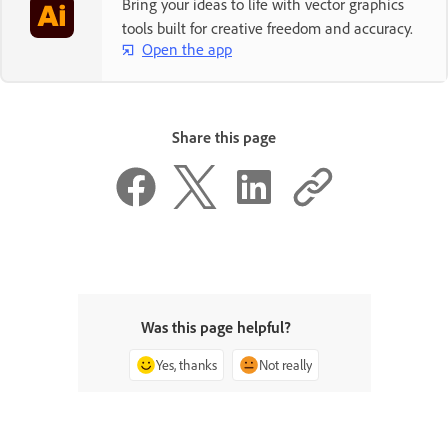
Bring your ideas to life with vector graphics
tools built for creative freedom and accuracy.
Open the app
Share this page
Was this page helpful?
Yes, thanks
Not really