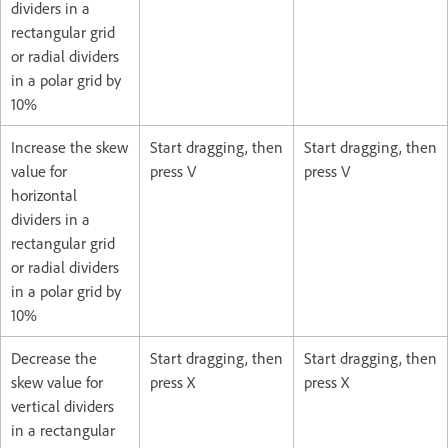
dividers in a
rectangular grid
or radial dividers
in a polar grid by
10%
Increase the skew
Start dragging, then
Start dragging, then
value for
press V
press V
horizontal
dividers in a
rectangular grid
or radial dividers
in a polar grid by
10%
Decrease the
Start dragging, then
Start dragging, then
skew value for
press X
press X
vertical dividers
in a rectangular