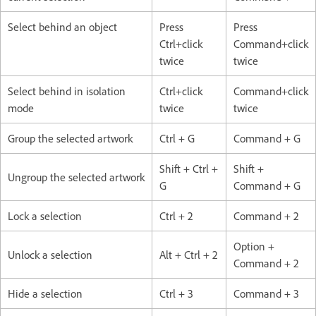
Select behind an object
Press
Press
Ctrl+click
Command+click
twice
twice
Select behind in isolation
Ctrl+click
Command+click
mode
twice
twice
Group the selected artwork
Ctrl + G
Command + G
Shift + Ctrl +
Shift +
Ungroup the selected artwork
G
Command + G
Lock a selection
Ctrl + 2
Command + 2
Option +
Unlock a selection
Alt + Ctrl + 2
Command + 2
Hide a selection
Ctrl + 3
Command + 3