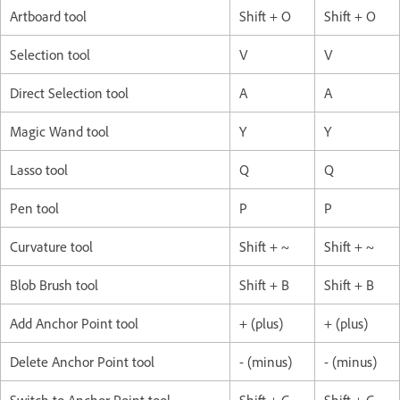
Artboard tool
Shift + O
Shift + O
Selection tool
V
V
Direct Selection tool
A
A
Magic Wand tool
Y
Y
Lasso tool
Q
Q
Pen tool
P
P
Curvature tool
Shift + ~
Shift + ~
Blob Brush tool
Shift + B
Shift + B
Add Anchor Point tool
+ (plus)
+ (plus)
Delete Anchor Point tool
- (minus)
- (minus)