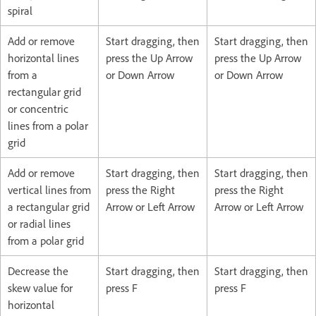
spiral
Add or remove
Start dragging, then
Start dragging, then
horizontal lines
press the Up Arrow
press the Up Arrow
from a
or Down Arrow
or Down Arrow
rectangular grid
or concentric
lines from a polar
grid
Add or remove
Start dragging, then
Start dragging, then
vertical lines from
press the Right
press the Right
a rectangular grid
Arrow or Left Arrow
Arrow or Left Arrow
or radial lines
from a polar grid
Decrease the
Start dragging, then
Start dragging, then
skew value for
press F
press F
horizontal