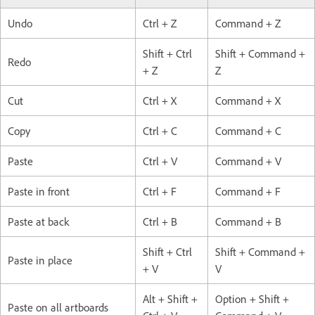
Undo
Ctrl + Z
Command + Z
Shift + Ctrl
Shift + Command +
Redo
+ Z
Z
Cut
Ctrl + X
Command + X
Copy
Ctrl + C
Command + C
Paste
Ctrl + V
Command + V
Paste in front
Ctrl + F
Command + F
Paste at back
Ctrl + B
Command + B
Shift + Ctrl
Shift + Command +
Paste in place
+ V
V
Alt + Shift +
Option + Shift +
Paste on all artboards