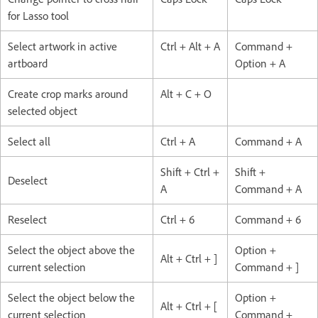
for Lasso tool
Select artwork in active
Ctrl + Alt + A
Command +
artboard
Option + A
Create crop marks around
Alt + C + O
selected object
Select all
Ctrl + A
Command + A
Shift + Ctrl +
Shift +
Deselect
A
Command + A
Reselect
Ctrl + 6
Command + 6
Select the object above the
Option +
Alt + Ctrl + ]
current selection
Command + ]
Select the object below the
Option +
Alt + Ctrl + [
current selection
Command +