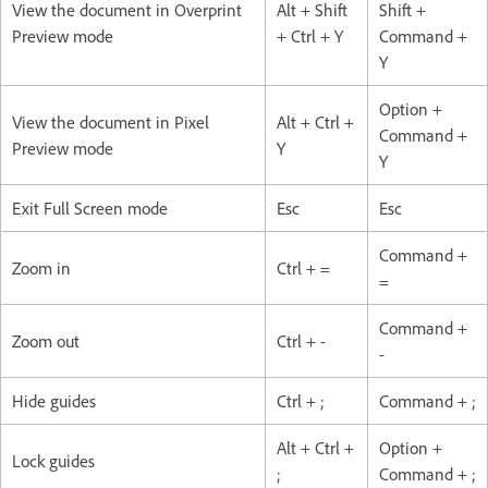
View the document in Overprint
Alt + Shift
Shift +
Preview mode
+ Ctrl + Y
Command +
Y
Option +
View the document in Pixel
Alt + Ctrl +
Command +
Preview mode
Y
Y
Exit Full Screen mode
Esc
Esc
Command +
Zoom in
Ctrl + =
=
Command +
Zoom out
Ctrl + -
-
Hide guides
Ctrl + ;
Command + ;
Alt + Ctrl +
Option +
Lock guides
;
Command + ;