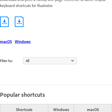
keyboard shortcuts for Illustrator.
macOS
Windows
Filter by:
Popular shortcuts
Shortcuts
Windows
macOS