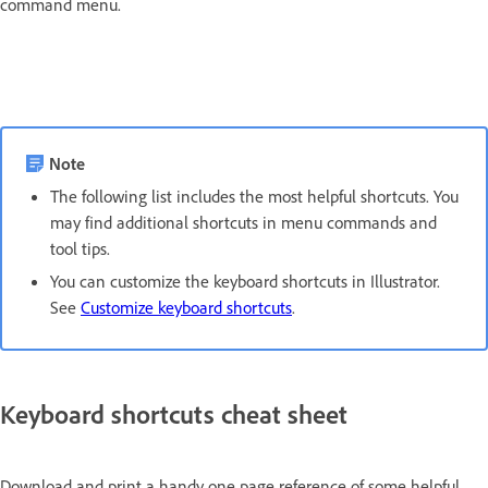
command menu.
Note
The following list includes the most helpful shortcuts. You
may find additional shortcuts in menu commands and
tool tips.
You can customize the keyboard shortcuts in Illustrator.
See
Customize keyboard shortcuts
.
Keyboard shortcuts cheat sheet
Download and print a handy one page reference of some helpful