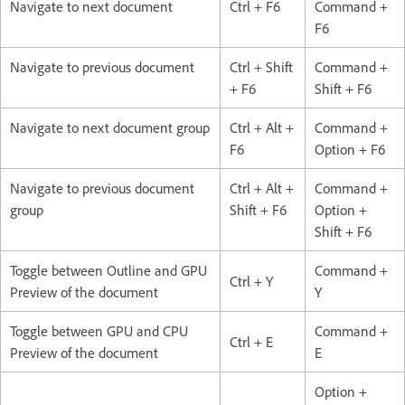
Navigate to next document
Ctrl + F6
Command +
F6
Navigate to previous document
Ctrl + Shift
Command +
+ F6
Shift + F6
Navigate to next document group
Ctrl + Alt +
Command +
F6
Option + F6
Navigate to previous document
Ctrl + Alt +
Command +
group
Shift + F6
Option +
Shift + F6
Toggle between Outline and GPU
Command +
Ctrl + Y
Preview of the document
Y
Toggle between GPU and CPU
Command +
Ctrl + E
Preview of the document
E
Option +