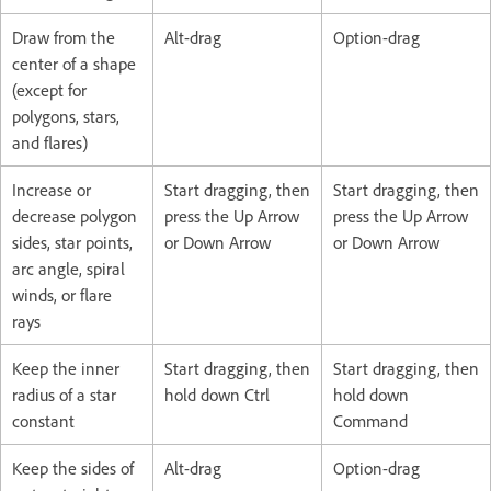
Draw from the
Alt-drag
Option-drag
center of a shape
(except for
polygons, stars,
and flares)
Increase or
Start dragging, then
Start dragging, then
decrease polygon
press the Up Arrow
press the Up Arrow
sides, star points,
or Down Arrow
or Down Arrow
arc angle, spiral
winds, or flare
rays
Keep the inner
Start dragging, then
Start dragging, then
radius of a star
hold down Ctrl
hold down
constant
Command
Keep the sides of
Alt-drag
Option-drag