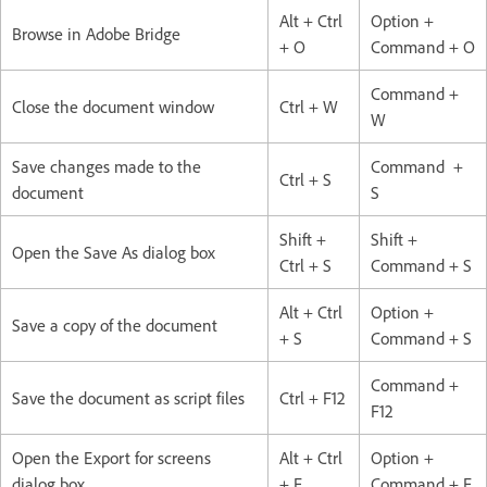
Alt + Ctrl
Option +
Browse in Adobe Bridge
+ O
Command + O
Command +
Close the document window
Ctrl + W
W
Save changes made to the
Command +
Ctrl + S
document
S
Shift +
Shift +
Open the Save As dialog box
Ctrl + S
Command + S
Alt + Ctrl
Option +
Save a copy of the document
+ S
Command + S
Command +
Save the document as script files
Ctrl + F12
F12
Open the Export for screens
Alt + Ctrl
Option +
dialog box
+ E
Command + E