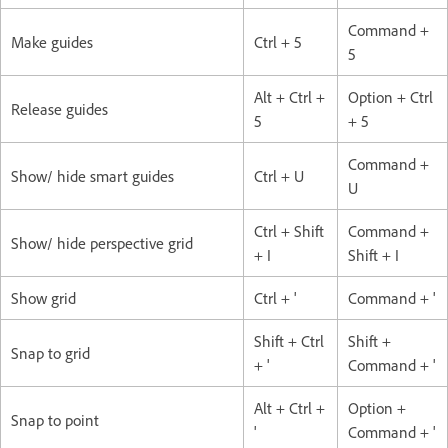
Command +
Make guides
Ctrl + 5
5
Alt + Ctrl +
Option + Ctrl
Release guides
5
+ 5
Command +
Show/ hide smart guides
Ctrl + U
U
Ctrl + Shift
Command +
Show/ hide perspective grid
+ I
Shift + I
Show grid
Ctrl + '
Command + '
Shift + Ctrl
Shift +
Snap to grid
+ '
Command + '
Alt + Ctrl +
Option +
Snap to point
'
Command + '