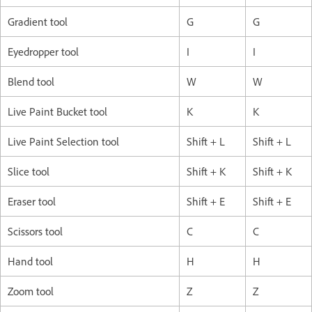
Gradient tool
G
G
Eyedropper tool
I
I
Blend tool
W
W
Live Paint Bucket tool
K
K
Live Paint Selection tool
Shift + L
Shift + L
Slice tool
Shift + K
Shift + K
Eraser tool
Shift + E
Shift + E
Scissors tool
C
C
Hand tool
H
H
Zoom tool
Z
Z