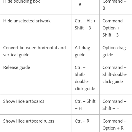
Hide bounding box
Command +
+ B
B
Hide unselected artwork
Ctrl + Alt +
Command +
Shift + 3
Option +
Shift + 3
Convert between horizontal and
Alt-drag
Option-drag
vertical guide
guide
guide
Release guide
Ctrl +
Command +
Shift-
Shift-double-
double-
click guide
click guide
Show/Hide artboards
Ctrl + Shift
Command +
+ H
Shift + H
Show/Hide artboard rulers
Ctrl + R
Command +
Option + R