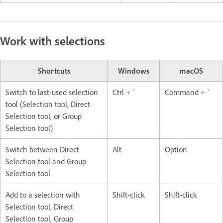
Work with selections
Shortcuts
Windows
macOS
Switch to last-used selection
Ctrl + `
Command + `
tool (Selection tool, Direct
Selection tool, or Group
Selection tool)
Switch between Direct
Alt
Option
Selection tool and Group
Selection tool
Add to a selection with
Shift-click
Shift-click
Selection tool, Direct
Selection tool, Group