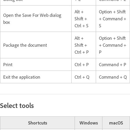
Alt +
Option + Shift
Open the Save For Web dialog
Shift +
+ Command +
box
Ctrl + S
S
Alt +
Option + Shift
Package the document
Shift +
+ Command +
Ctrl + P
P
Print
Ctrl + P
Command + P
Exit the application
Ctrl + Q
Command + Q
Select tools
Shortcuts
Windows
macOS