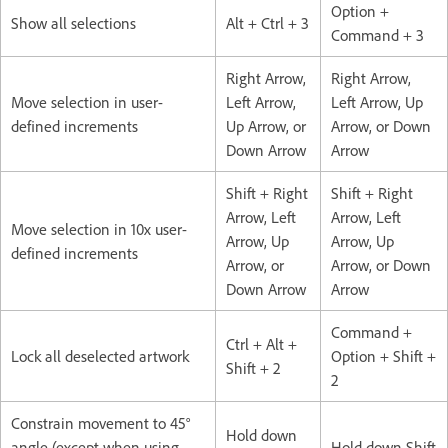
Option +
Show all selections
Alt + Ctrl + 3
Command + 3
Right Arrow,
Right Arrow,
Move selection in user-
Left Arrow,
Left Arrow, Up
defined increments
Up Arrow, or
Arrow, or Down
Down Arrow
Arrow
Shift + Right
Shift + Right
Arrow, Left
Arrow, Left
Move selection in 10x user-
Arrow, Up
Arrow, Up
defined increments
Arrow, or
Arrow, or Down
Down Arrow
Arrow
Command +
Ctrl + Alt +
Lock all deselected artwork
Option + Shift +
Shift + 2
2
Constrain movement to 45°
Hold down
angle (except when using
Hold down Shift