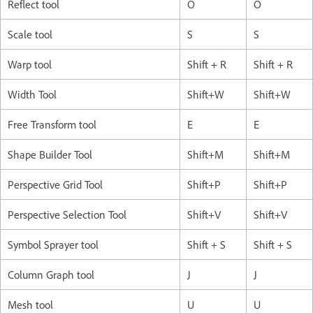
Reflect tool
O
O
Scale tool
S
S
Warp tool
Shift + R
Shift + R
Width Tool
Shift+W
Shift+W
Free Transform tool
E
E
Shape Builder Tool
Shift+M
Shift+M
Perspective Grid Tool
Shift+P
Shift+P
Perspective Selection Tool
Shift+V
Shift+V
Symbol Sprayer tool
Shift + S
Shift + S
Column Graph tool
J
J
Mesh tool
U
U