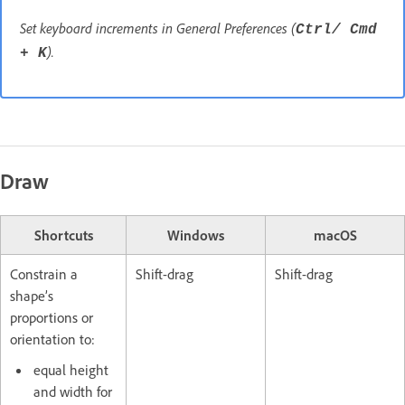
Set keyboard increments in General Preferences (
Ctrl/ Cmd
).
+ K
Draw
Shortcuts
Windows
macOS
Constrain a
Shift-drag
Shift-drag
shape’s
proportions or
orientation to:
equal height
and width for