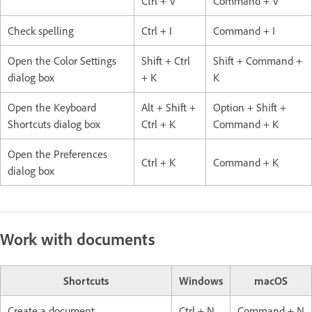
Ctrl + V
Command + V
Check spelling
Ctrl + I
Command + I
Open the Color Settings
Shift + Ctrl
Shift + Command +
dialog box
+ K
K
Open the Keyboard
Alt + Shift +
Option + Shift +
Shortcuts dialog box
Ctrl + K
Command + K
Open the Preferences
Ctrl + K
Command + K
dialog box
Work with documents
Shortcuts
Windows
macOS
Create a document
Ctrl + N
Command + N