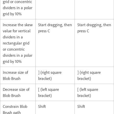
grid or concentric
dividers in a polar
grid by 10%
Increase the skew
Start dragging, then
Start dragging, then
value for vertical
press C
press C
dividers in a
rectangular grid
or concentric
dividers in a polar
grid by 10%
Increase size of
] (right square
] (right square
Blob Brush
bracket)
bracket)
Decrease size of
[ (left square
[ (left square
Blob Brush
bracket)
bracket)
Constrain Blob
Shift
Shift
Brush path