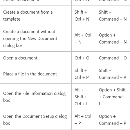
Create a document from a
Shift +
Shift +
template
Ctrl + N
Command + N
Create a document without
Alt + Ctrl
Option +
opening the New Document
+ N
Command + N
dialog box
Open a document
Ctrl + O
Command + O
Shift +
Shift +
Place a file in the document
Ctrl + P
Command + P
Alt +
Option + Shift
Open the File Information dialog
Shift +
+ Command +
box
Ctrl + I
I
Open the Document Setup dialog
Alt + Ctrl
Option +
box
+ P
Command + P