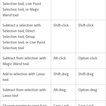
Selection tool, Live Paint
Selection tool, or Magic
Wand tool
Subtract a selection with
Shift-click
Shift-click
Selection tool, Direct
Selection tool, Group
Selection tool, or LIve Paint
Selection tool
Subtract from selection with
Alt-click
Option-click
Magic Wand tool
Add to selection with Lasso
Shift-drag
Shift-drag
tool
Subtract from selection with
Alt-drag
Option-drag
Lasso tool
Change pointer to cross hair
Caps Lock
Caps Lock