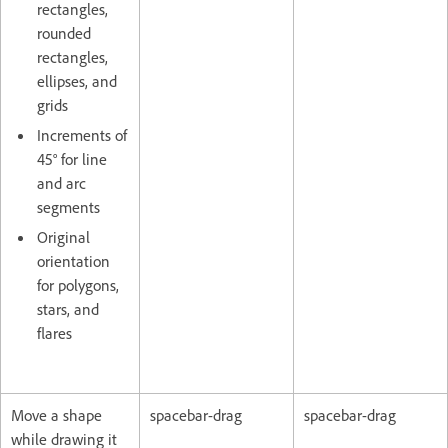
rectangles,
rounded
rectangles,
ellipses, and
grids
Increments of
45° for line
and arc
segments
Original
orientation
for polygons,
stars, and
flares
Move a shape
spacebar-drag
spacebar-drag
while drawing it