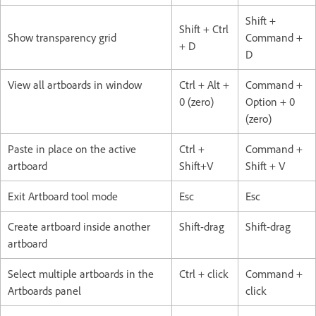
Shift +
Shift + Ctrl
Show transparency grid
Command +
+ D
D
View all artboards in window
Ctrl + Alt +
Command +
0 (zero)
Option + 0
(zero)
Paste in place on the active
Ctrl +
Command +
artboard
Shift+V
Shift + V
Exit Artboard tool mode
Esc
Esc
Create artboard inside another
Shift-drag
Shift-drag
artboard
Select multiple artboards in the
Ctrl + click
Command +
Artboards panel
click