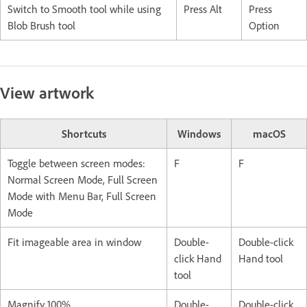
Switch to Smooth tool while using
Press Alt
Press
Blob Brush tool
Option
View artwork
Shortcuts
Windows
macOS
Toggle between screen modes:
F
F
Normal Screen Mode, Full Screen
Mode with Menu Bar, Full Screen
Mode
Fit imageable area in window
Double-
Double-click
click Hand
Hand tool
tool
Magnify 100%
Double-
Double-click