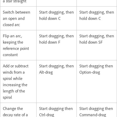
a star straight
Switch between
Start dragging, then
Start dragging, then
an open and
hold down C
hold down C
closed arc
Flip an arc,
Start dragging, then
Start dragging, then
keeping the
hold down F
hold down SF
reference point
constant
Add or subtract
Start dragging, then
Start dragging then
winds from a
Alt-drag
Option-drag
spiral while
increasing the
length of the
spiral
Change the
Start dragging then
Start dragging then
decay rate of a
Ctrl-drag
Command-drag