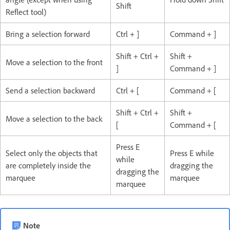
Shift
Reflect tool)
Bring a selection forward
Ctrl + ]
Command + ]
Shift + Ctrl +
Shift +
Move a selection to the front
]
Command + ]
Send a selection backward
Ctrl + [
Command + [
Shift + Ctrl +
Shift +
Move a selection to the back
[
Command + [
Press E
Select only the objects that
Press E while
while
are completely inside the
dragging the
dragging the
marquee
marquee
marquee
Note