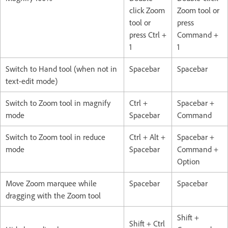
click Zoom
Zoom tool or
tool or
press
press Ctrl +
Command +
1
1
Switch to Hand tool (when not in
Spacebar
Spacebar
text-edit mode)
Switch to Zoom tool in magnify
Ctrl +
Spacebar +
mode
Spacebar
Command
Switch to Zoom tool in reduce
Ctrl + Alt +
Spacebar +
mode
Spacebar
Command +
Option
Move Zoom marquee while
Spacebar
Spacebar
dragging with the Zoom tool
Shift +
Shift + Ctrl