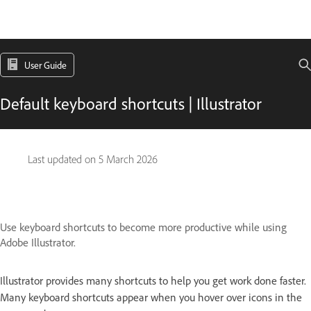
User Guide
Default keyboard shortcuts | Illustrator
Last updated on
5 March 2026
Use keyboard shortcuts to become more productive while using
Adobe Illustrator.
Illustrator provides many shortcuts to help you get work done faster.
Many keyboard shortcuts appear when you hover over icons in the