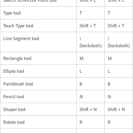
Switch to Anchor Point tool
Shift + C
Shift + C
Type tool
T
T
Touch Type tool
Shift + T
Shift + T
Line Segment tool
\
\
(backslash)
(backslash)
Rectangle tool
M
M
Ellipse tool
L
L
Paintbrush tool
B
B
Pencil tool
N
N
Shaper tool
Shift + N
Shift + N
Rotate tool
R
R