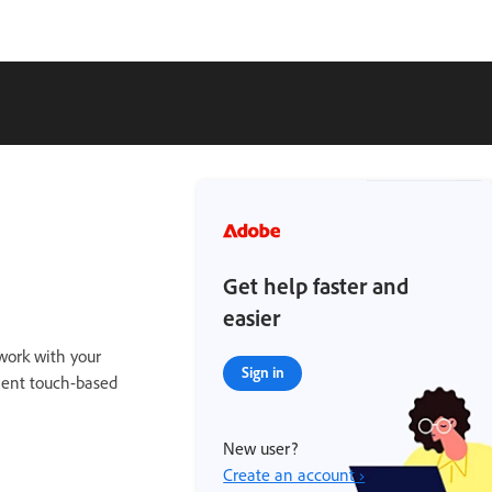
Get help faster and
easier
work with your
Sign in
ient touch-based
New user?
Create an account ›