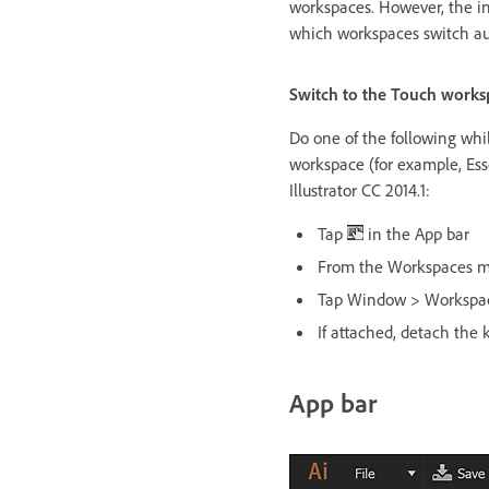
workspaces. However, the in
which workspaces switch au
Switch to the Touch works
Do one of the following whil
workspace (for example, Ess
Illustrator CC 2014.1:
Tap
in the App bar
From the Workspaces m
Tap Window > Workspa
If attached, detach the 
App bar