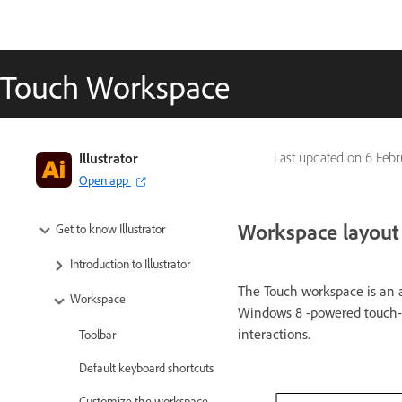
Touch Workspace
Illustrator
Last updated on
6 Febr
Open app
Workspace layout
Get to know Illustrator
Introduction to Illustrator
The Touch workspace is an a
Workspace
Windows 8 -powered touch-en
interactions.
Toolbar
Default keyboard shortcuts
Customize the workspace