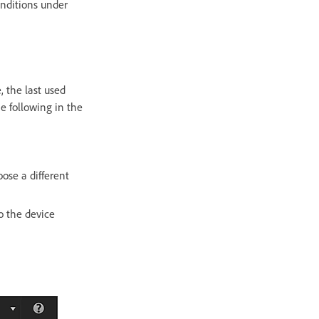
onditions under
 the last used
e following in the
se a different
o the device