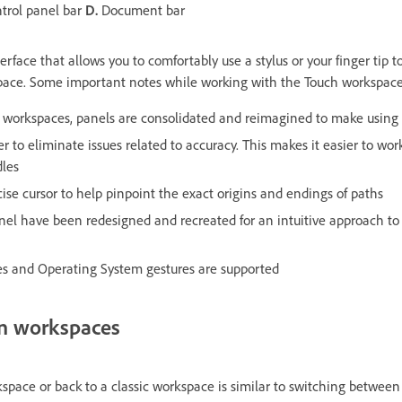
trol panel bar
D.
Document bar
erface that allows you to comfortably use a stylus or your finger tip t
space. Some important notes while working with the Touch workspace
c workspaces, panels are consolidated and reimagined to make using
er to eliminate issues related to accuracy. This makes it easier to wor
dles
ise cursor to help pinpoint the exact origins and endings of paths
anel have been redesigned and recreated for an intuitive approach t
ures and Operating System gestures are supported
n workspaces
space or back to a classic workspace is similar to switching between