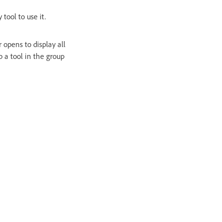
 tool to use it.
 opens to display all
p a tool in the group