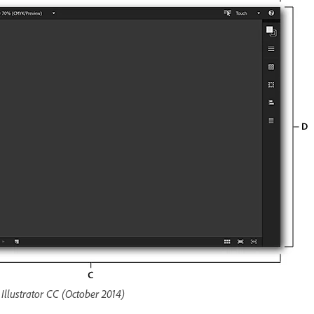
llustrator CC (October 2014)