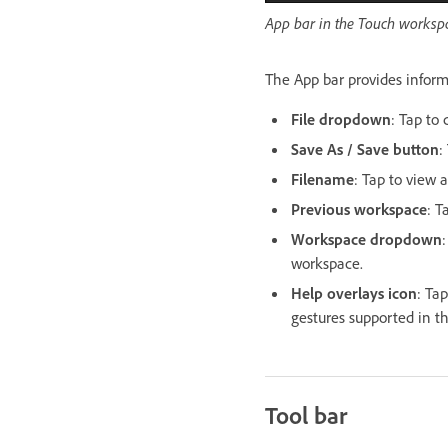
App bar in the Touch worksp
The App bar provides inform
File dropdown
: Tap to 
Save As / Save button
:
Filename
: Tap to view 
Previous workspace
: T
Workspace dropdown
workspace.
Help overlays icon
: Ta
gestures supported in t
Tool bar