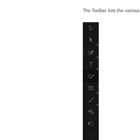
The Toolbar lists the various