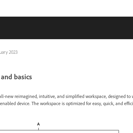
uary 2023
 and basics
ll-new reimagined, intuitive, and simplified workspace, designed to 
abled device. The workspace is optimized for easy, quick, and effic