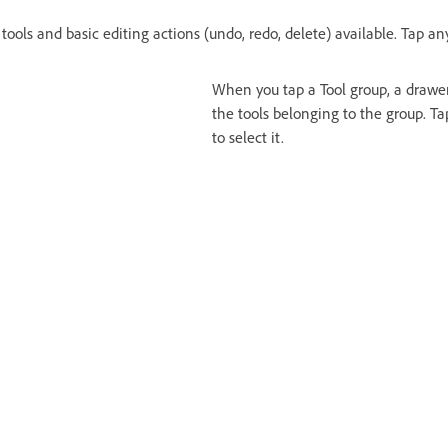
 tools and basic editing actions (undo, redo, delete) available. Tap any
When you tap a Tool group, a drawer
the tools belonging to the group. Ta
to select it.