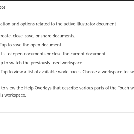
ace
ation and options related to the active Illustrator document:
create, close, save, or share documents.
 Tap to save the open document.
a list of open documents or close the current document.
ap to switch the previously used workspace
: Tap to view a list of available workspaces. Choose a workspace to sw
p to view the Help Overlays that describe various parts of the Touch
his workspace.