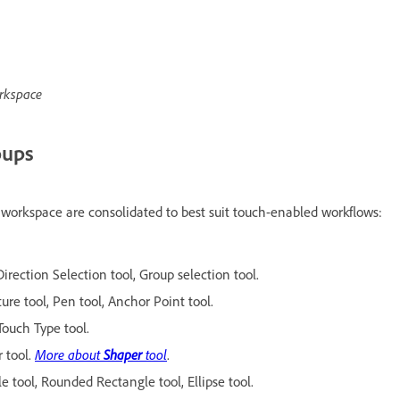
orkspace
oups
h workspace are consolidated to best suit touch-enabled workflows:
Direction Selection tool, Group selection tool.
ture tool, Pen tool, Anchor Point tool.
 Touch Type tool.
 tool.
More about
Shaper
tool
.
e tool, Rounded Rectangle tool, Ellipse tool.