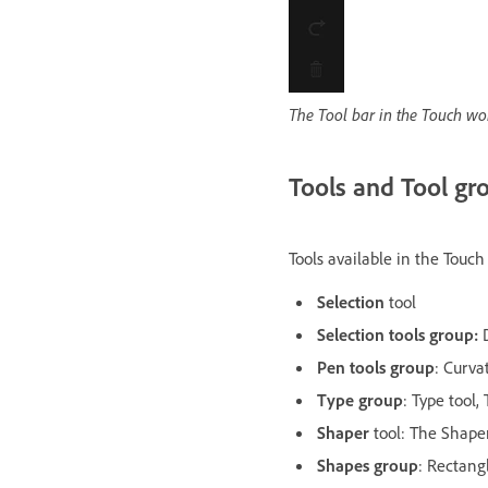
The Tool bar in the Touch w
Tools and Tool gr
Tools available in the Touc
Selection
tool
Selection tools group:
Pen tools group
: Curva
Type group
: Type tool,
Shaper
tool: The Shaper
Shapes group
: Rectangl