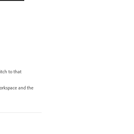
itch to that
 workspace and the