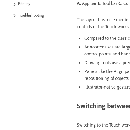
A.
App bar
B.
Tool bar
C.
Con
Printing
Troubleshooting
The layout has a cleaner int
controls of the Touch work
Compared to the classi
Annotator sizes are larg
control points, and han
Drawing tools use a prec
Panels like the Align p
repositioning of objects
Illustrator-native gest
Switching betwee
Switching to the Touch work