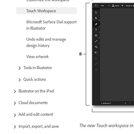
Touch Workspace
Microsoft Surface Dial support
in Illustrator
Undo edits and manage
design history
View artwork
Tools in Illustrator
Quick actions
Illustrator on the iPad
Cloud documents
Add and edit content
The new Touch workspace in I
Import, export, and save