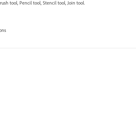
Brush tool, Pencil tool, Stencil tool, Join tool.
ons