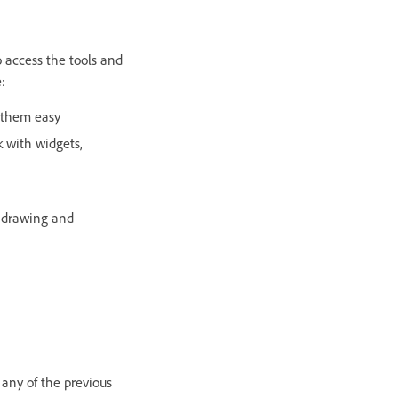
o access the tools and
:
 them easy
k with widgets,
o drawing and
 any of the previous