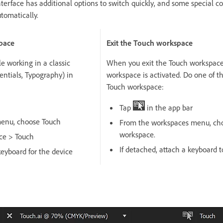
terface has additional options to switch quickly, and some special c
tomatically.
pace
Exit the Touch workspace
e working in a classic
When you exit the Touch workspace,
entials, Typography) in
workspace is activated. Do one of th
Touch workspace:
Tap
in the app bar
enu, choose Touch
From the workspaces menu, choo
workspace.
ce > Touch
If detached, attach a keyboard t
keyboard for the device