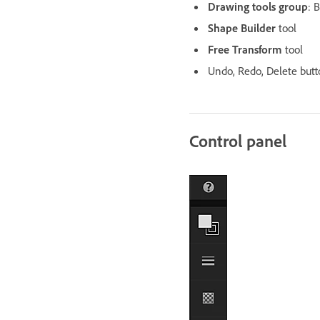
Drawing tools group
: 
Shape Builder
tool
Free Transform
tool
Undo, Redo, Delete butt
Control panel